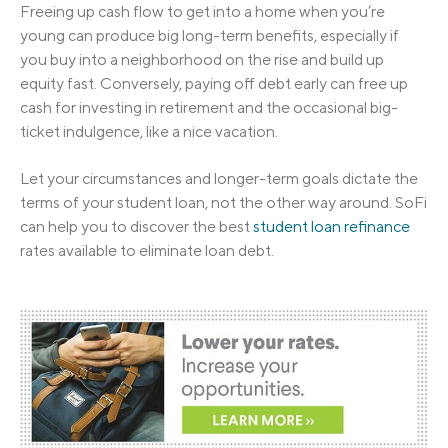
Freeing up cash flow to get into a home when you’re
young can produce big long-term benefits, especially if
you buy into a neighborhood on the rise and build up
equity fast. Conversely, paying off debt early can free up
cash for investing in retirement and the occasional big-
ticket indulgence, like a nice vacation.
Let your circumstances and longer-term goals dictate the
terms of your student loan, not the other way around. SoFi
can help you to discover the best
student loan refinance
rates available to eliminate loan debt.