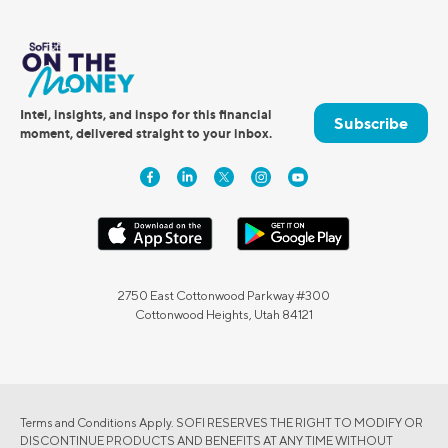
Intel, insights, and inspo for this financial
Subscribe
moment, delivered straight to your inbox.
2750 East Cottonwood Parkway #300
Cottonwood Heights, Utah 84121
Terms and Conditions Apply. SOFI RESERVES THE RIGHT TO MODIFY OR
DISCONTINUE PRODUCTS AND BENEFITS AT ANY TIME WITHOUT