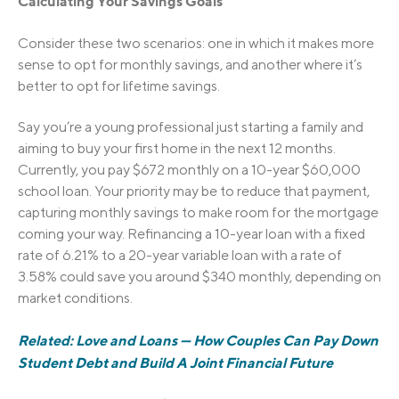
C
a
l
c
u
l
a
t
i
n
g
Your Savings Goals
Consider these two scenarios: one in which it makes more
sense to opt for monthly savings, and another where it’s
better to opt for lifetime savings.
Say you’re a young professional just starting a family and
aiming to buy your first home in the next 12 months.
Currently, you pay $672 monthly on a 10-year $60,000
school loan. Your priority may be to reduce that payment,
capturing monthly savings to make room for the mortgage
coming your way. Refinancing a 10-year loan with a fixed
rate of 6.21% to a 20-year variable loan with a rate of
3.58% could save you around $340 monthly, depending on
market conditions.
Related: Love and Loans — How Couples Can Pay Down
Student Debt and Build A Joint Financial Future