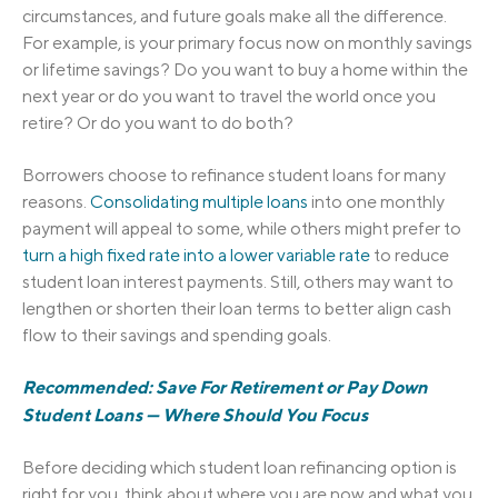
circumstances, and future goals make all the difference.
For example, is your primary focus now on monthly savings
or lifetime savings? Do you want to buy a home within the
next year or do you want to travel the world once you
retire? Or do you want to do both?
Borrowers choose to refinance student loans for many
reasons.
Consolidating multiple loans
into one monthly
payment will appeal to some, while others might prefer to
turn a high fixed rate into a lower variable rate
to reduce
student loan interest payments. Still, others may want to
lengthen or shorten their loan terms to better align cash
flow to their savings and spending goals.
Recommended: Save For Retirement or Pay Down
Student Loans — Where Should You Focus
Before deciding which student loan refinancing option is
right for you, think about where you are now and what you