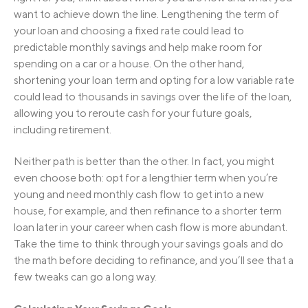
want to achieve down the line. Lengthening the term of
your loan and choosing a fixed rate could lead to
predictable monthly savings and help make room for
spending on a car or a house. On the other hand,
shortening your loan term and opting for a low variable rate
could lead to thousands in savings over the life of the loan,
allowing you to reroute cash for your future goals,
including retirement.
Neither path is better than the other. In fact, you might
even choose both: opt for a lengthier term when you’re
young and need monthly cash flow to get into a new
house, for example, and then refinance to a shorter term
loan later in your career when cash flow is more abundant.
Take the time to think through your savings goals and do
the math before deciding to refinance, and you’ll see that a
few tweaks can go a long way.