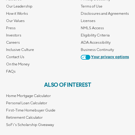
Our Leadership
Terms of Use
How it Works
Disclosures and Agreements
Our Values
Licenses
Press
NMLS Access
Investors
Eligibility Criteria
Careers
ADA Accessibility
Inclusive Culture
Business Continuity
Contact Us
Your privacy options
On the Money
FAQs
ALSO OF INTEREST
Home Mortgage Calculator
Personal Loan Calculator
First-Time Homebuyer Guide
Retirement Calculator
SoFi's Scholarship Giveaway