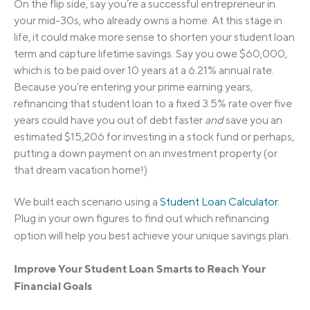
On the flip side, say you’re a successful entrepreneur in
your mid-30s, who already owns a home. At this stage in
life, it could make more sense to shorten your student loan
term and capture lifetime savings. Say you owe $60,000,
which is to be paid over 10 years at a 6.21% annual rate.
Because you’re entering your prime earning years,
refinancing that student loan to a fixed 3.5% rate over five
years could have you out of debt faster
and
save you an
estimated $15,206 for investing in a stock fund or perhaps,
putting a down payment on an investment property (or
that dream vacation home!)
We built each scenario using a
Student Loan Calculator
.
Plug in your own figures to find out which refinancing
option will help you best achieve your unique savings plan.
I
m
p
r
o
v
e
Y
o
u
r
S
t
u
d
e
n
t
L
o
a
n
S
m
a
r
t
s to Reach Your
Financial Goals