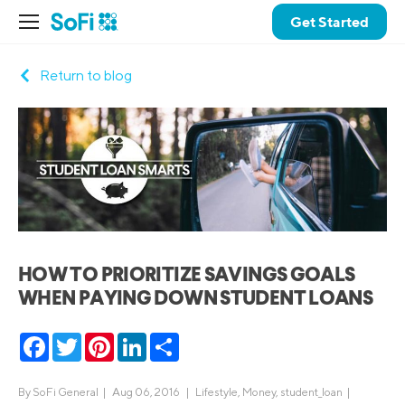
Get Started
Return to blog
HOW TO PRIORITIZE SAVINGS GOALS
WHEN PAYING DOWN STUDENT LOANS
Facebook
Twitter
Pinterest
LinkedIn
Share
By
SoFi General
|
Aug 06, 2016 |
Lifestyle
,
Money
,
student_loan
|