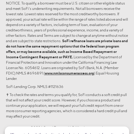
NOTICE. To qualify, a borrower must be a U.S. citizen or other eligible status
and meet SoFi's underwriting requirements. Not all borrowers receive the
lowest rate. Lowest rates reserved for the most creditworthy borrowers. If
approved, your actual rate will be within the range of rates listed above and will
depend on a variety of factors, including term of loan, evaluation of your
creditworthiness, years of professional experience, income, and a variety of
other factors. Rates and Terms are subject to change at anytime without notice
and are subject to state restrictions.
SoFi refinance loans are private loans and
do not have the same repayment options that the federal loan program
offers, or may become available, such as Income Based Repayment or
Income Contingent Repayment or PAYE.
Licensed by the Department of
Financial Protection and Innovation under the California Financing Law
License No. 6054612. Loans are originated by SoFi Bank, N.A. (Member
FDIC) NMLS #696891 (
www.nmlsconsumeraccess.org
) Equal Housing
Lender.
SoFi Lending Corp. NMLS #1121636
✝︎ To check the rates and terms you qualify for, SoFi conducts a soft credit pull
that will not affect your credit score. However, if you choose a product and
continue your application, we will request your full credit report from one or
more consumer reporting agencies, which is considered a hard credit pull and
may affect your credit.
©2026 Social Finance, LLC All rights reserved.