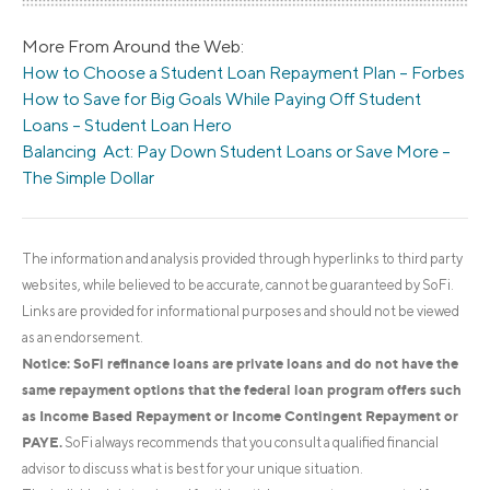
More From Around the Web:
How to Choose a Student Loan Repayment Plan – Forbes
How to Save for Big Goals While Paying Off Student
Loans – Student Loan Hero
Balancing Act: Pay Down Student Loans or Save More –
The Simple Dollar
The information and analysis provided through hyperlinks to third party
websites, while believed to be accurate, cannot be guaranteed by SoFi.
Links are provided for informational purposes and should not be viewed
as an endorsement.
Notice: SoFi refinance loans are private loans and do not have the
same repayment options that the federal loan program offers such
as Income Based Repayment or Income Contingent Repayment or
PAYE.
SoFi always recommends that you consult a qualified financial
advisor to discuss what is best for your unique situation.