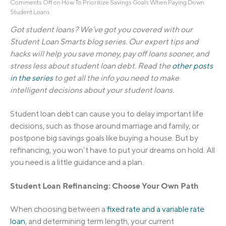
Comments Off
on How To Prioritize Savings Goals When Paying Down
Student Loans
Got student loans? We’ve got you covered with our
Student Loan Smarts blog series. Our expert tips and
hacks will help you save money, pay off loans sooner, and
stress less about student loan debt. Read the
other posts
in the series
to get all the info you need to make
intelligent decisions about your student loans.
Student loan debt can cause you to delay important life
decisions, such as those around marriage and family, or
postpone big savings goals like buying a house. But by
refinancing, you won’t have to put your dreams on hold. All
you need is a little guidance and a plan.
Student Loan R
e
f
n
a
n
c
i
n
g: Choose Your Own Path
When choosing between a
fixed rate and a variable rate
loan
, and determining term length, your current