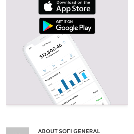
ABOUT SOFI GENERAL