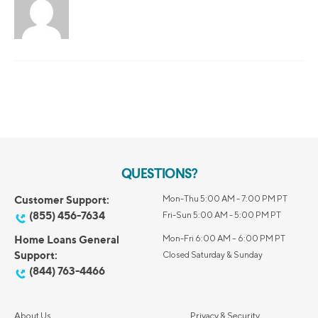
QUESTIONS?
Customer Support:
Mon-Thu 5:00 AM - 7:00 PM PT
(855) 456-7634
Fri-Sun 5:00 AM - 5:00 PM PT
Home Loans General
Mon-Fri 6:00 AM – 6:00 PM PT
Support:
Closed Saturday & Sunday
(844) 763-4466
About Us
Privacy & Security