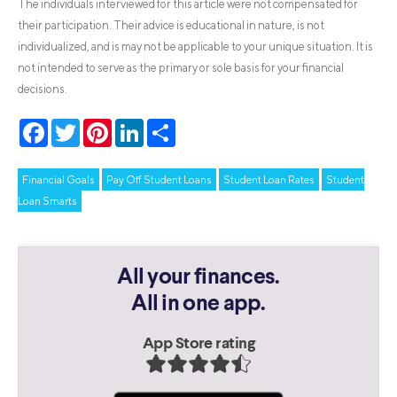
The individuals interviewed for this article were not compensated for
their participation. Their advice is educational in nature, is not
individualized, and is may not be applicable to your unique situation. It is
not intended to serve as the primary or sole basis for your financial
decisions.
Facebook
Twitter
Pinterest
LinkedIn
Share
Financial Goals
Pay Off Student Loans
Student Loan Rates
Student
Loan Smarts
All your finances.
All in one app.
App Store rating