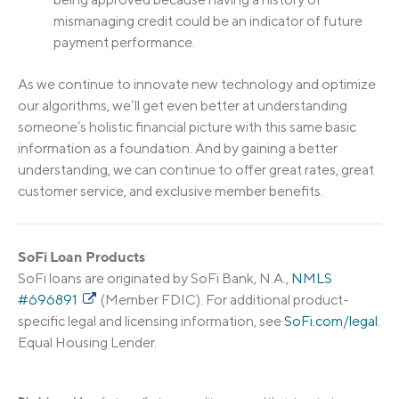
mismanaging credit could be an indicator of future
payment performance.
As we continue to innovate new technology and optimize
our algorithms, we’ll get even better at understanding
someone’s holistic financial picture with this same basic
information as a foundation. And by gaining a better
understanding, we can continue to offer great rates, great
customer service, and exclusive member benefits.
SoFi Loan Products
SoFi loans are originated by SoFi Bank, N.A.,
NMLS
#696891
(Member FDIC). For additional product-
specific legal and licensing information, see
SoFi.com/legal
.
Equal Housing Lender.