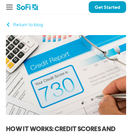
Get Started
Return to blog
HOW IT WORKS: CREDIT SCORES AND