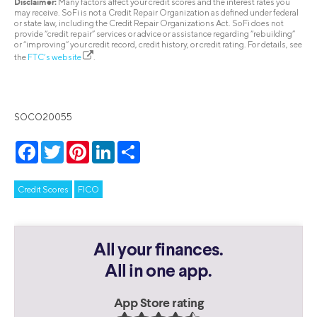
Disclaimer:
Many factors affect your credit scores and the interest rates you
may receive. SoFi is not a Credit Repair Organization as defined under federal
or state law, including the Credit Repair Organizations Act. SoFi does not
provide “credit repair” services or advice or assistance regarding “rebuilding”
or “improving” your credit record, credit history, or credit rating. For details, see
the
FTC’s website
.
SOCO20055
Facebook
Twitter
Pinterest
LinkedIn
Share
Credit Scores
FICO
All your finances.
All in one app.
App Store rating