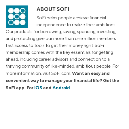
ABOUT SOFI
SoFi helps people achieve financial
independence to realize their ambitions.
Our products for borrowing, saving, spending, investing,
and protecting give our more than one million members
fast access to tools to get their money right. SoFi
membership comes with the key essentials for getting
ahead, including career advisors and connection to a
thriving community of like-minded, ambitious people. For
Want an easy and
more information, visit SoFi.com.
convenient way to manage your financial life? Get the
SoFi app. For
iOS
and
Android
.