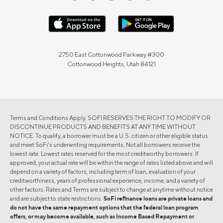
2750 East Cottonwood Parkway #300
Cottonwood Heights, Utah 84121
Terms and Conditions Apply. SOFI RESERVES THE RIGHT TO MODIFY OR
DISCONTINUE PRODUCTS AND BENEFITS AT ANY TIME WITHOUT
NOTICE. To qualify, a borrower must be a U.S. citizen or other eligible status
and meet SoFi's underwriting requirements. Not all borrowers receive the
lowest rate. Lowest rates reserved for the most creditworthy borrowers. If
approved, your actual rate will be within the range of rates listed above and will
depend on a variety of factors, including term of loan, evaluation of your
creditworthiness, years of professional experience, income, and a variety of
other factors. Rates and Terms are subject to change at anytime without notice
and are subject to state restrictions.
SoFi refinance loans are private loans and
do not have the same repayment options that the federal loan program
offers, or may become available, such as Income Based Repayment or