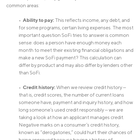
common areas:
Ability to pay:
•
This reflects income, any debt, and
for some programs, certain living expenses. The most
important question SoFi tries to answer is common
sense: does a person have enough money each
month to meet their existing financial obligations and
make a new SoFi payment? This calculation can
differ by product and may also differ by lenders other
than SoFi.
Credit history:
•
When we review credit history ‒
that is, credit scores, the number of current loans
someone have, payment and inquiry history, and how
long someone’s used credit responsibly ‒ we are
taking a look at how an applicant manages credit.
Negative marks on a consumer’s credit history,
known as “derogatories,” could hurt their chances of
being approved because having a history of