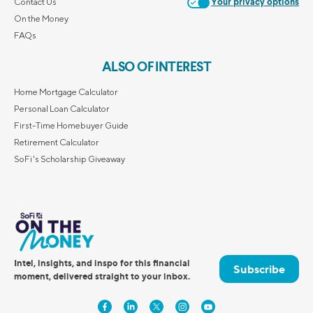
Contact Us
Your privacy options
On the Money
FAQs
ALSO OF INTEREST
Home Mortgage Calculator
Personal Loan Calculator
First-Time Homebuyer Guide
Retirement Calculator
SoFi's Scholarship Giveaway
Intel, insights, and inspo for this financial
Subscribe
moment, delivered straight to your inbox.