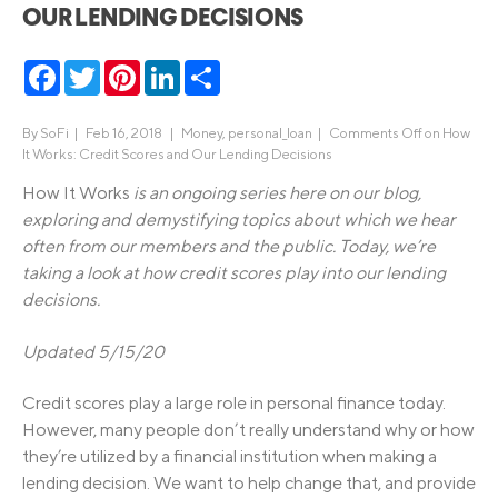
OUR LENDING DECISIONS
Facebook
Twitter
Pinterest
LinkedIn
Share
By
SoFi
|
Feb 16, 2018 |
Money
,
personal_loan
|
Comments Off
on How
It Works: Credit Scores and Our Lending Decisions
How It Works
is an ongoing series here on our blog,
exploring and demystifying topics about which we hear
often from our members and the public. Today, we’re
taking a look at how credit scores play into our lending
decisions.
Updated 5/15/20
Credit scores play a large role in personal finance today.
However, many people don’t really understand why or how
they’re utilized by a financial institution when making a
lending decision. We want to help change that, and provide