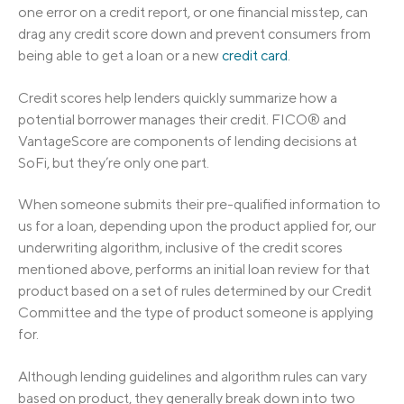
one error on a credit report, or one financial misstep, can
drag any credit score down and prevent consumers from
being able to get a loan or a new
credit card
.
Credit scores help lenders quickly summarize how a
potential borrower manages their credit. FICO® and
VantageScore are components of lending decisions at
SoFi, but they’re only one part.
When someone submits their pre-qualified information to
us for a loan, depending upon the product applied for, our
underwriting algorithm, inclusive of the credit scores
mentioned above, performs an initial loan review for that
product based on a set of rules determined by our Credit
Committee and the type of product someone is applying
for.
Although lending guidelines and algorithm rules can vary
based on product, they generally break down into two