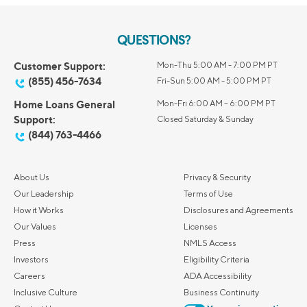
QUESTIONS?
Customer Support:
Mon-Thu 5:00 AM - 7:00 PM PT
(855) 456-7634
Fri-Sun 5:00 AM - 5:00 PM PT
Home Loans General
Mon-Fri 6:00 AM – 6:00 PM PT
Support:
Closed Saturday & Sunday
(844) 763-4466
About Us
Privacy & Security
Our Leadership
Terms of Use
How it Works
Disclosures and Agreements
Our Values
Licenses
Press
NMLS Access
Investors
Eligibility Criteria
Careers
ADA Accessibility
Inclusive Culture
Business Continuity