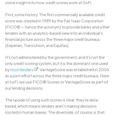
some insight into how credit scores work at SoFi.
First, some history. The first commercially available credit
score was created in 1989 by the Fair Isaac Corporation
(FICO® — hence the acronym) to provide banks and other
lenders with an analytics-based view into an individual’s
financial picture across the three major credit bureaus
(Experian, TransUnion, and Equifax).
It’s not administered by the government, and it’s not the
only credit scoring system, but it is the dominant one used
by
most lenders
. VantageScore was established in 2006
as a joint effort across the three major credit bureaus. Here
at SoFi, we use FICO® Scores or VantageScore as part of
our lending decisions.
The upside of using such scores is clear: they’re data-
based, which means lenders aren’t making decisions
rooted in human biases. The downside, of course, is that