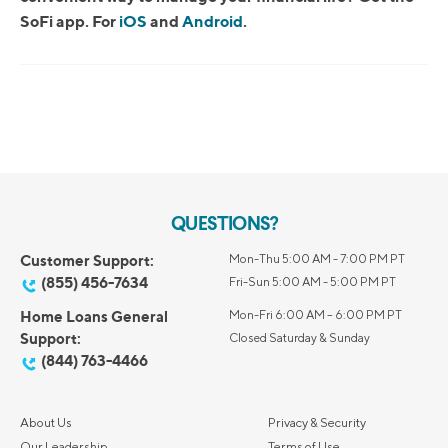
SoFi app. For
iOS
and
Android
.
QUESTIONS?
Customer Support:
Mon-Thu 5:00 AM - 7:00 PM PT
(855) 456-7634
Fri-Sun 5:00 AM - 5:00 PM PT
Home Loans General
Mon-Fri 6:00 AM – 6:00 PM PT
Support:
Closed Saturday & Sunday
(844) 763-4466
About Us
Privacy & Security
Our Leadership
Terms of Use