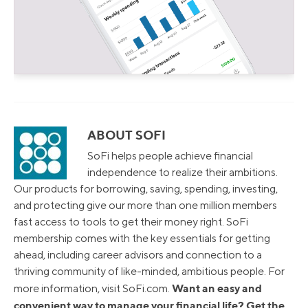
ABOUT SOFI
SoFi helps people achieve financial
independence to realize their ambitions.
Our products for borrowing, saving, spending, investing,
and protecting give our more than one million members
fast access to tools to get their money right. SoFi
membership comes with the key essentials for getting
ahead, including career advisors and connection to a
thriving community of like-minded, ambitious people. For
Want an easy and
more information, visit SoFi.com.
convenient way to manage your financial life? Get the