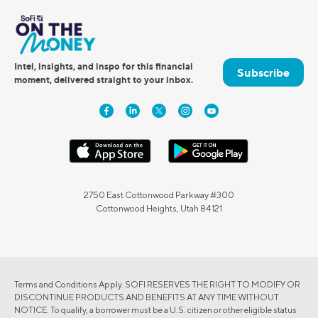
Intel, insights, and inspo for this financial
Subscribe
moment, delivered straight to your inbox.
2750 East Cottonwood Parkway #300
Cottonwood Heights, Utah 84121
Terms and Conditions Apply. SOFI RESERVES THE RIGHT TO MODIFY OR
DISCONTINUE PRODUCTS AND BENEFITS AT ANY TIME WITHOUT
NOTICE. To qualify, a borrower must be a U.S. citizen or other eligible status