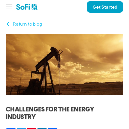
Get Started
Return to blog
CHALLENGES FOR THE ENERGY
INDUSTRY