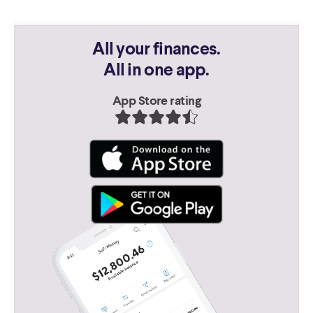
All your finances.
All in one app.
App Store rating