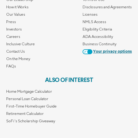
How it Works
Disclosures and Agreements
Our Values
Licenses
Press
NMLS Access
Investors
Eligibility Criteria
Careers
ADA Accessibility
Inclusive Culture
Business Continuity
Contact Us
Your privacy options
On the Money
FAQs
ALSO OF INTEREST
Home Mortgage Calculator
Personal Loan Calculator
First-Time Homebuyer Guide
Retirement Calculator
SoFi's Scholarship Giveaway