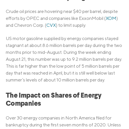
Crude oil prices are hovering near $40 per barrel, despite
efforts by OPEC and companies like ExxonMobil (
XOM
)
and Chevron Corp. (
CVX
) to limit supply.
US motor gasoline supplied by energy companies stayed
stagnant at about 8.6 million barrels per day during the two
months prior to mid-August. During the week ending
August 21, this number was up to 9.2 million barrels per day.
This is far higher than the low point of 5 million barrels per
day that was reached in April, but it is still well below last
summer’s levels of about 10 million barrels per day.
The Impact on Shares of Energy
Companies
Over 30 energy companies in North America filed for
bankruptcy during the first seven months of 2020. Unless