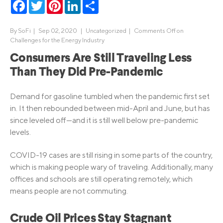
Facebook
Twitter
Pinterest
LinkedIn
Share
By
SoFi
|
Sep 02, 2020 |
Uncategorized
|
Comments Off
on
Challenges for the Energy Industry
Consumers Are Still Traveling Less
Than They Did Pre-Pandemic
Demand for gasoline tumbled when the pandemic first set
in. It then rebounded between mid-April and June, but has
since leveled off—and it is still well below pre-pandemic
levels.
COVID-19 cases are still rising in some parts of the country,
which is making people wary of traveling. Additionally, many
offices and schools are still operating remotely, which
means people are not commuting.
Crude Oil Prices Stay Stagnant