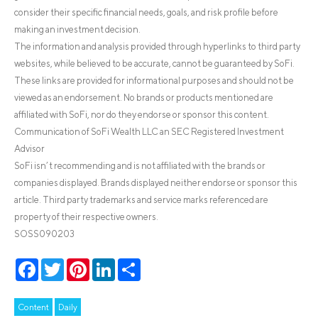
consider their specific financial needs, goals, and risk profile before
making an investment decision.
The information and analysis provided through hyperlinks to third party
websites, while believed to be accurate, cannot be guaranteed by SoFi.
These links are provided for informational purposes and should not be
viewed as an endorsement. No brands or products mentioned are
affiliated with SoFi, nor do they endorse or sponsor this content.
Communication of SoFi Wealth LLC an SEC Registered Investment
Advisor
SoFi isn’t recommending and is not affiliated with the brands or
companies displayed. Brands displayed neither endorse or sponsor this
article. Third party trademarks and service marks referenced are
property of their respective owners.
SOSS090203
Facebook
Twitter
Pinterest
LinkedIn
Share
Content
Daily