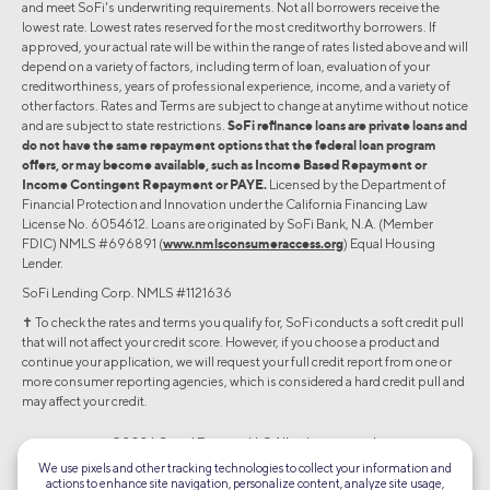
and meet SoFi's underwriting requirements. Not all borrowers receive the
lowest rate. Lowest rates reserved for the most creditworthy borrowers. If
approved, your actual rate will be within the range of rates listed above and will
depend on a variety of factors, including term of loan, evaluation of your
creditworthiness, years of professional experience, income, and a variety of
other factors. Rates and Terms are subject to change at anytime without notice
and are subject to state restrictions.
SoFi refinance loans are private loans and
do not have the same repayment options that the federal loan program
offers, or may become available, such as Income Based Repayment or
Income Contingent Repayment or PAYE.
Licensed by the Department of
Financial Protection and Innovation under the California Financing Law
License No. 6054612. Loans are originated by SoFi Bank, N.A. (Member
FDIC) NMLS #696891 (
www.nmlsconsumeraccess.org
) Equal Housing
Lender.
SoFi Lending Corp. NMLS #1121636
✝︎ To check the rates and terms you qualify for, SoFi conducts a soft credit pull
that will not affect your credit score. However, if you choose a product and
continue your application, we will request your full credit report from one or
more consumer reporting agencies, which is considered a hard credit pull and
may affect your credit.
©2026 Social Finance, LLC All rights reserved.
We use pixels and other tracking technologies to collect your information and
actions to enhance site navigation, personalize content, analyze site usage,