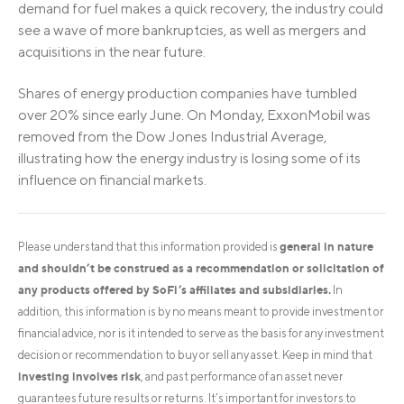
demand for fuel makes a quick recovery, the industry could
see a wave of more bankruptcies, as well as mergers and
acquisitions in the near future.
Shares of energy production companies have tumbled
over 20% since early June. On Monday, ExxonMobil was
removed from the Dow Jones Industrial Average,
illustrating how the energy industry is losing some of its
influence on financial markets.
general in nature
Please understand that this information provided is
and shouldn’t be construed as a recommendation or solicitation of
any products offered by SoFi’s affiliates and subsidiaries.
In
addition, this information is by no means meant to provide investment or
financial advice, nor is it intended to serve as the basis for any investment
decision or recommendation to buy or sell any asset. Keep in mind that
investing involves risk
, and past performance of an asset never
guarantees future results or returns. It’s important for investors to