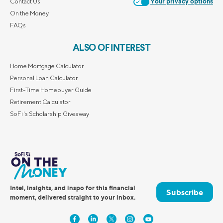
Contact Us
Your privacy options
On the Money
FAQs
ALSO OF INTEREST
Home Mortgage Calculator
Personal Loan Calculator
First-Time Homebuyer Guide
Retirement Calculator
SoFi's Scholarship Giveaway
Intel, insights, and inspo for this financial
Subscribe
moment, delivered straight to your inbox.