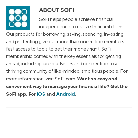
ABOUT SOFI
SoFi helps people achieve financial
independence to realize their ambitions.
Our products for borrowing, saving, spending, investing,
and protecting give our more than one million members
fast access to tools to get their money right. SoFi
membership comes with the key essentials for getting
ahead, including career advisors and connection to a
thriving community of like-minded, ambitious people. For
Want an easy and
more information, visit SoFi.com.
convenient way to manage your financial life? Get the
SoFi app. For
iOS
and
Android
.