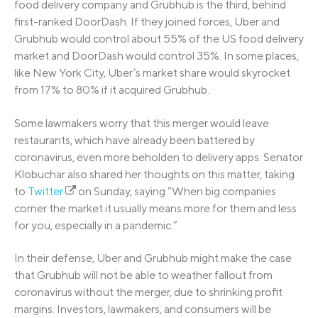
food delivery company and Grubhub is the third, behind
first-ranked DoorDash. If they joined forces, Uber and
Grubhub would control about 55% of the US food delivery
market and DoorDash would control 35%. In some places,
like New York City, Uber’s market share would skyrocket
from 17% to 80% if it acquired Grubhub.
Some lawmakers worry that this merger would leave
restaurants, which have already been battered by
coronavirus, even more beholden to delivery apps. Senator
Klobuchar also shared her thoughts on this matter, taking
to
Twitter
on Sunday, saying “When big companies
corner the market it usually means more for them and less
for you, especially in a pandemic.”
In their defense, Uber and Grubhub might make the case
that Grubhub will not be able to weather fallout from
coronavirus without the merger, due to shrinking profit
margins. Investors, lawmakers, and consumers will be