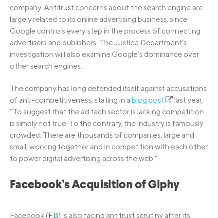
company. Antitrust concerns about the search engine are
largely related to its online advertising business, since
Google controls every step in the process of connecting
advertisers and publishers. The Justice Department’s
investigation will also examine Google’s dominance over
other search engines.
The company has long defended itself against accusations
of anti-competitiveness, stating in a
blog post
last year,
“To suggest that the ad tech sector is lacking competition
is simply not true. To the contrary, the industry is famously
crowded. There are thousands of companies, large and
small, working together and in competition with each other
to power digital advertising across the web.”
Facebook’s Acquisition of Giphy
Facebook (
FB
) is also facing antitrust scrutiny after its