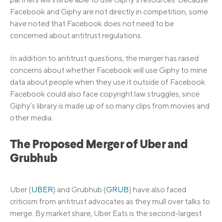
Facebook and Giphy are not directly in competition, some
have noted that Facebook does not need to be
concerned about antitrust regulations.
In addition to antitrust questions, the merger has raised
concerns about whether Facebook will use Giphy to mine
data about people when they use it outside of Facebook.
Facebook could also face copyright law struggles, since
Giphy’s library is made up of so many clips from movies and
other media.
The Proposed Merger of Uber and
Grubhub
Uber (
UBER
) and Grubhub (
GRUB
) have also faced
criticism from antitrust advocates as they mull over talks to
merge. By market share, Uber Eats is the second-largest