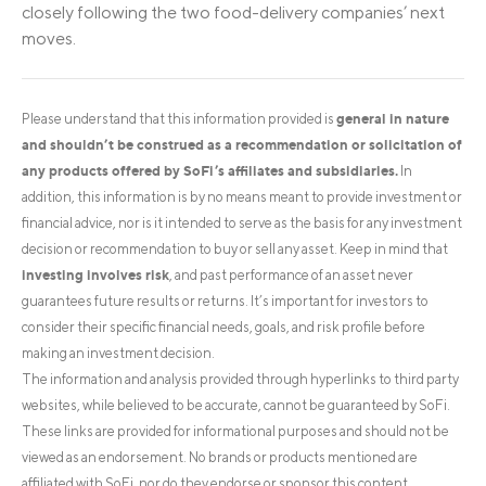
closely following the two food-delivery companies’ next
moves.
general in nature
Please understand that this information provided is
and shouldn’t be construed as a recommendation or solicitation of
any products offered by SoFi’s affiliates and subsidiaries.
In
addition, this information is by no means meant to provide investment or
financial advice, nor is it intended to serve as the basis for any investment
decision or recommendation to buy or sell any asset. Keep in mind that
investing involves risk
, and past performance of an asset never
guarantees future results or returns. It’s important for investors to
consider their specific financial needs, goals, and risk profile before
making an investment decision.
The information and analysis provided through hyperlinks to third party
websites, while believed to be accurate, cannot be guaranteed by SoFi.
These links are provided for informational purposes and should not be
viewed as an endorsement. No brands or products mentioned are
affiliated with SoFi, nor do they endorse or sponsor this content.