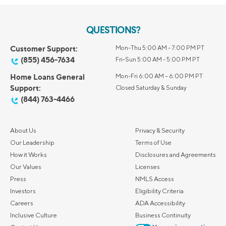
QUESTIONS?
Customer Support:
Mon-Thu 5:00 AM - 7:00 PM PT
(855) 456-7634
Fri-Sun 5:00 AM - 5:00 PM PT
Home Loans General
Mon-Fri 6:00 AM – 6:00 PM PT
Support:
Closed Saturday & Sunday
(844) 763-4466
About Us
Privacy & Security
Our Leadership
Terms of Use
How it Works
Disclosures and Agreements
Our Values
Licenses
Press
NMLS Access
Investors
Eligibility Criteria
Careers
ADA Accessibility
Inclusive Culture
Business Continuity