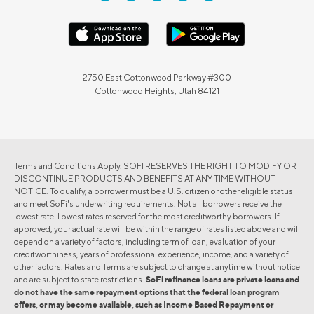
2750 East Cottonwood Parkway #300
Cottonwood Heights, Utah 84121
Terms and Conditions Apply. SOFI RESERVES THE RIGHT TO MODIFY OR
DISCONTINUE PRODUCTS AND BENEFITS AT ANY TIME WITHOUT
NOTICE. To qualify, a borrower must be a U.S. citizen or other eligible status
and meet SoFi's underwriting requirements. Not all borrowers receive the
lowest rate. Lowest rates reserved for the most creditworthy borrowers. If
approved, your actual rate will be within the range of rates listed above and will
depend on a variety of factors, including term of loan, evaluation of your
creditworthiness, years of professional experience, income, and a variety of
other factors. Rates and Terms are subject to change at anytime without notice
and are subject to state restrictions.
SoFi refinance loans are private loans and
do not have the same repayment options that the federal loan program
offers, or may become available, such as Income Based Repayment or