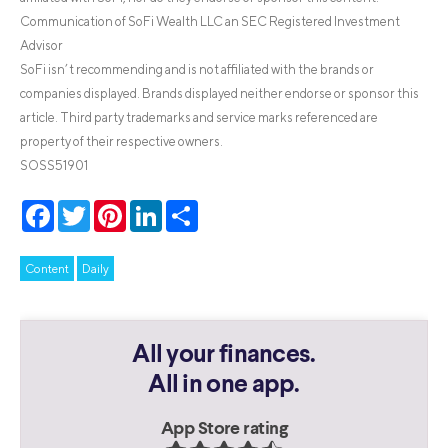
Communication of SoFi Wealth LLC an SEC Registered Investment
Advisor
SoFi isn’t recommending and is not affiliated with the brands or
companies displayed. Brands displayed neither endorse or sponsor this
article. Third party trademarks and service marks referenced are
property of their respective owners.
SOSS51901
Facebook
Twitter
Pinterest
LinkedIn
Share
Content
Daily
All your finances.
All in one app.
App Store rating