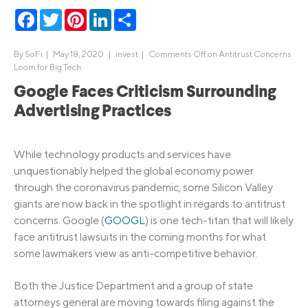
Facebook
Twitter
Pinterest
LinkedIn
Share
By
SoFi
|
May 18, 2020 |
invest
|
Comments Off
on Antitrust Concerns
Loom for Big Tech
Google Faces Criticism Surrounding
Advertising Practices
While technology products and services have
unquestionably helped the global economy power
through the coronavirus pandemic, some Silicon Valley
giants are now back in the spotlight in regards to antitrust
concerns. Google (
GOOGL
) is one tech-titan that will likely
face antitrust lawsuits in the coming months for what
some lawmakers view as anti-competitive behavior.
Both the Justice Department and a group of state
attorneys general are moving towards filing against the