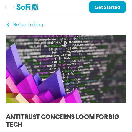
Get Started
Return to blog
ANTITRUST CONCERNS LOOM FOR BIG
TECH