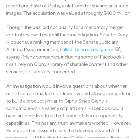
recent purchase of Giphy, a platform for sharing animated
images. The acquisition was valued at roughly $400 million.
Though the deal did not qualify for a mandatory merger
control review, it may still face investigation. Senator Amy
Klobuchar, a ranking member of the Senate Judiciary
Antitrust Subcommittee,
called for an investigation
,
saying “Many companies, including some of Facebook’s
rivals, rely on Giphy’s library of sharable content and other
services, so I am very concerned.”
An investigation would involve questions about whether
or not current market conditions would allow a competitor
to build a product similar to Giphy. Since Giphy is
compatible with a variety of platforms, Facebook could
have an incentive to cut off some of its interoperability
capabilities. This has antitrust lawmakers worried. However,
Facebook has assured users that developers and API
partners will still be able to use Giphy’s resources. Because