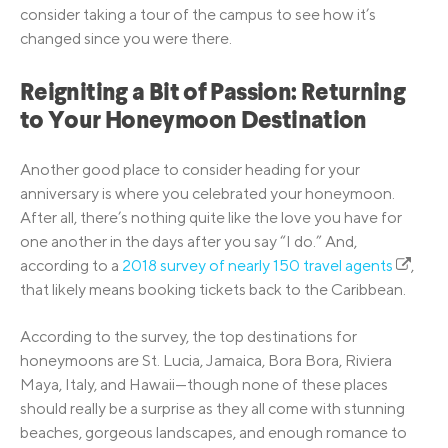
consider taking a tour of the campus to see how it’s
changed since you were there.
Reigniting a Bit of Passion: Returning
to Your Honeymoon Destination
Another good place to consider heading for your
anniversary is where you celebrated your honeymoon.
After all, there’s nothing quite like the love you have for
one another in the days after you say “I do.” And,
according to a
2018 survey of nearly 150 travel agents
,
that likely means booking tickets back to the Caribbean.
According to the survey, the top destinations for
honeymoons are St. Lucia, Jamaica, Bora Bora, Riviera
Maya, Italy, and Hawaii—though none of these places
should really be a surprise as they all come with stunning
beaches, gorgeous landscapes, and enough romance to