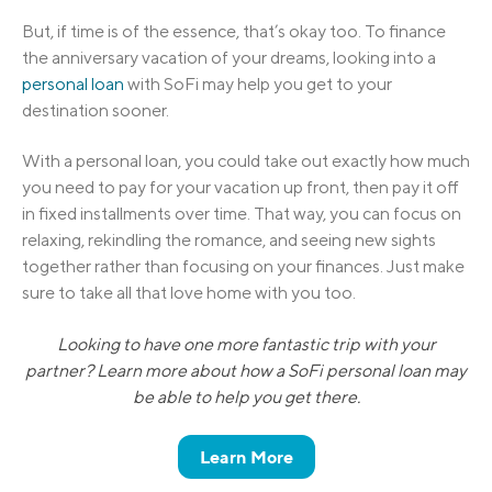
But, if time is of the essence, that’s okay too. To finance
the anniversary vacation of your dreams, looking into a
personal loan
with SoFi may help you get to your
destination sooner.
With a personal loan, you could take out exactly how much
you need to pay for your vacation up front, then pay it off
in fixed installments over time. That way, you can focus on
relaxing, rekindling the romance, and seeing new sights
together rather than focusing on your finances. Just make
sure to take all that love home with you too.
Looking to have one more fantastic trip with your
partner? Learn more about how a SoFi personal loan may
be able to help you get there.
Learn More