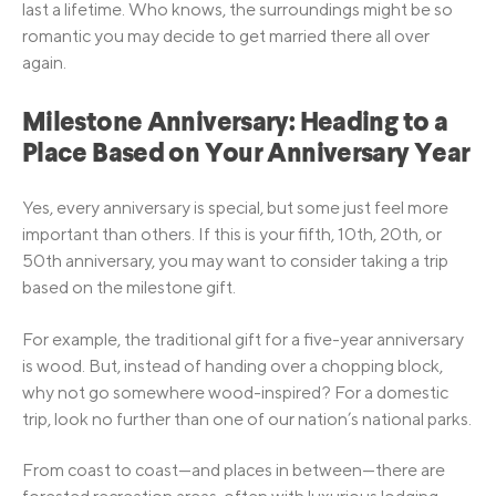
last a lifetime. Who knows, the surroundings might be so
romantic you may decide to get married there all over
again.
Milestone Anniversary: Heading to a
Place Based on Your Anniversary Year
Yes, every anniversary is special, but some just feel more
important than others. If this is your fifth, 10th, 20th, or
50th anniversary, you may want to consider taking a trip
based on the milestone gift.
For example, the traditional gift for a five-year anniversary
is wood. But, instead of handing over a chopping block,
why not go somewhere wood-inspired? For a domestic
trip, look no further than one of our nation’s national parks.
From coast to coast—and places in between—there are