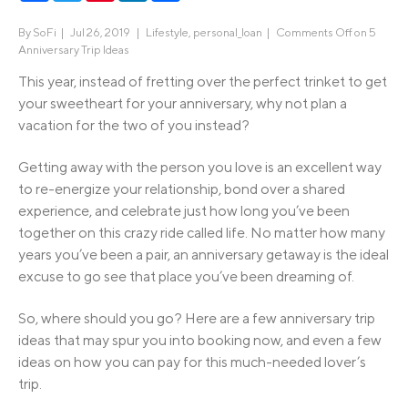
By
SoFi
|
Jul 26, 2019 |
Lifestyle
,
personal_loan
|
Comments Off
on 5
Anniversary Trip Ideas
This year, instead of fretting over the perfect trinket to get
your sweetheart for your anniversary, why not plan a
vacation for the two of you instead?
Getting away with the person you love is an excellent way
to re-energize your relationship, bond over a shared
experience, and celebrate just how long you’ve been
together on this crazy ride called life. No matter how many
years you’ve been a pair, an anniversary getaway is the ideal
excuse to go see that place you’ve been dreaming of.
So, where should you go? Here are a few anniversary trip
ideas that may spur you into booking now, and even a few
ideas on how you can pay for this much-needed lover’s
trip.