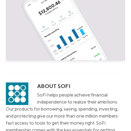
ABOUT SOFI
SoFi helps people achieve financial
independence to realize their ambitions.
Our products for borrowing, saving, spending, investing,
and protecting give our more than one million members
fast access to tools to get their money right. SoFi
membership comes with the key essentials for getting