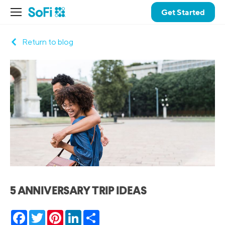
Get Started
Return to blog
5 ANNIVERSARY TRIP IDEAS
Facebook
Twitter
Pinterest
LinkedIn
Share