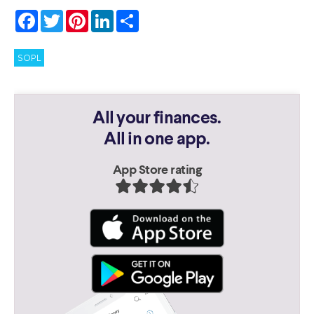
Facebook
Twitter
Pinterest
LinkedIn
Share
SOPL
All your finances.
All in one app.
App Store rating