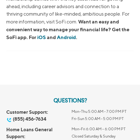
ahead, including career advisors and connection to a
thriving community of like-minded, ambitious people. For
Want an easy and
more information, visit SoFi.com.
convenient way to manage your financial life? Get the
SoFi app. For
iOS
and
Android
.
QUESTIONS?
Customer Support:
Mon-Thu 5:00 AM - 7:00 PM PT
(855) 456-7634
Fri-Sun 5:00 AM - 5:00 PM PT
Home Loans General
Mon-Fri 6:00 AM – 6:00 PM PT
Support:
Closed Saturday & Sunday