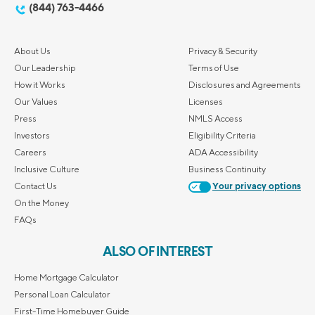
(844) 763-4466
About Us
Privacy & Security
Our Leadership
Terms of Use
How it Works
Disclosures and Agreements
Our Values
Licenses
Press
NMLS Access
Investors
Eligibility Criteria
Careers
ADA Accessibility
Inclusive Culture
Business Continuity
Contact Us
Your privacy options
On the Money
FAQs
ALSO OF INTEREST
Home Mortgage Calculator
Personal Loan Calculator
First-Time Homebuyer Guide