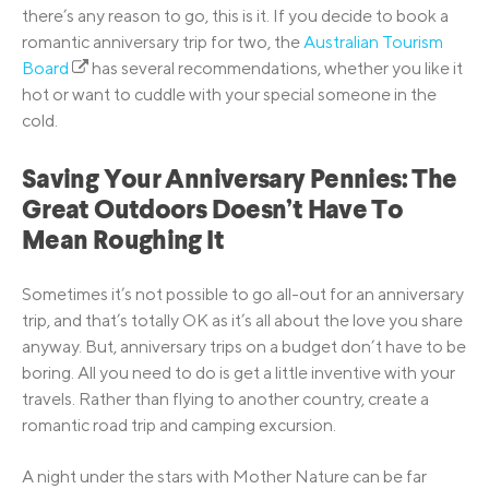
there’s any reason to go, this is it. If you decide to book a
romantic anniversary trip for two, the
Australian Tourism
Board
has several recommendations, whether you like it
hot or want to cuddle with your special someone in the
cold.
Saving Your Anniversary Pennies: The
Great Outdoors Doesn’t Have To
Mean Roughing It
Sometimes it’s not possible to go all-out for an anniversary
trip, and that’s totally OK as it’s all about the love you share
anyway. But, anniversary trips on a budget don’t have to be
boring. All you need to do is get a little inventive with your
travels. Rather than flying to another country, create a
romantic road trip and camping excursion.
A night under the stars with Mother Nature can be far