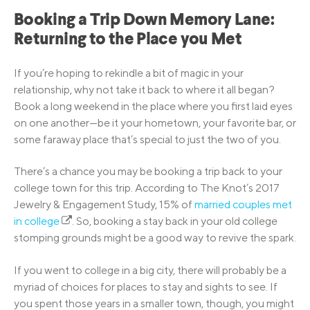
Booking a Trip Down Memory Lane:
Returning to the Place you Met
If you’re hoping to rekindle a bit of magic in your
relationship, why not take it back to where it all began?
Book a long weekend in the place where you first laid eyes
on one another—be it your hometown, your favorite bar, or
some faraway place that’s special to just the two of you.
There’s a chance you may be booking a trip back to your
college town for this trip. According to The Knot’s 2017
Jewelry & Engagement Study, 15% of
married couples met
in college
. So, booking a stay back in your old college
stomping grounds might be a good way to revive the spark.
If you went to college in a big city, there will probably be a
myriad of choices for places to stay and sights to see. If
you spent those years in a smaller town, though, you might