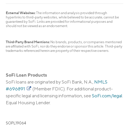
External Websites:
The information and analysis provided through
hyperlinks to third-party websites, while believed to be accurate, cannot be
guaranteed by SoFi. Links are provided for informational purposes and
should not be viewed as an endorsement.
Third-Party Brand Mentions:
No brands, products, or companies mentioned
are affiliated with SoFi, nor do they endorse or sponsor this article. Third-party
trademarks referenced herein are property of their respective owners.
SoFi Loan Products
SoFi loans are originated by SoFi Bank, N.A.,
NMLS
#696891
(Member FDIC). For additional product-
specific legal and licensing information, see
SoFi.com/legal
.
Equal Housing Lender.
SOPL19064