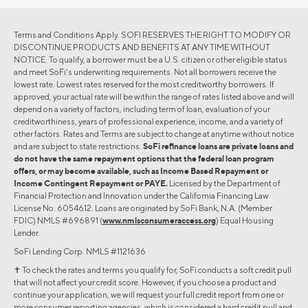
Terms and Conditions Apply. SOFI RESERVES THE RIGHT TO MODIFY OR
DISCONTINUE PRODUCTS AND BENEFITS AT ANY TIME WITHOUT
NOTICE. To qualify, a borrower must be a U.S. citizen or other eligible status
and meet SoFi's underwriting requirements. Not all borrowers receive the
lowest rate. Lowest rates reserved for the most creditworthy borrowers. If
approved, your actual rate will be within the range of rates listed above and will
depend on a variety of factors, including term of loan, evaluation of your
creditworthiness, years of professional experience, income, and a variety of
other factors. Rates and Terms are subject to change at anytime without notice
and are subject to state restrictions.
SoFi refinance loans are private loans and
do not have the same repayment options that the federal loan program
offers, or may become available, such as Income Based Repayment or
Income Contingent Repayment or PAYE.
Licensed by the Department of
Financial Protection and Innovation under the California Financing Law
License No. 6054612. Loans are originated by SoFi Bank, N.A. (Member
FDIC) NMLS #696891 (
www.nmlsconsumeraccess.org
) Equal Housing
Lender.
SoFi Lending Corp. NMLS #1121636
✝︎ To check the rates and terms you qualify for, SoFi conducts a soft credit pull
that will not affect your credit score. However, if you choose a product and
continue your application, we will request your full credit report from one or
more consumer reporting agencies, which is considered a hard credit pull and