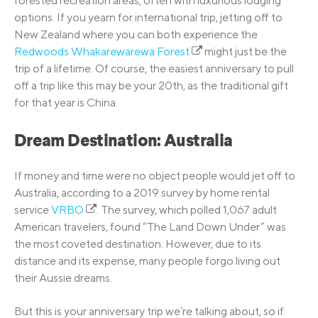
forested recreation areas, often with luxurious lodging
options. If you yearn for international trip, jetting off to
New Zealand where you can both experience the
Redwoods Whakarewarewa Forest
might just be the
trip of a lifetime. Of course, the easiest anniversary to pull
off a trip like this may be your 20th, as the traditional gift
for that year is China.
Dream Destination: Australia
If money and time were no object people would jet off to
Australia, according to a 2019 survey by home rental
service
VRBO
. The survey, which polled 1,067 adult
American travelers, found “The Land Down Under” was
the most coveted destination. However, due to its
distance and its expense, many people forgo living out
their Aussie dreams.
But this is your anniversary trip we’re talking about, so if