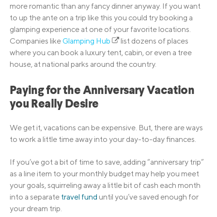
more romantic than any fancy dinner anyway. If you want
to up the ante on a trip like this you could try booking a
glamping experience at one of your favorite locations.
Companies like
Glamping Hub
list dozens of places
where you can book a luxury tent, cabin, or even a tree
house, at national parks around the country.
Paying for the Anniversary Vacation
you Really Desire
We get it, vacations can be expensive. But, there are ways
to work a little time away into your day-to-day finances.
If you’ve got a bit of time to save, adding “anniversary trip”
as a line item to your monthly budget may help you meet
your goals, squirreling away a little bit of cash each month
into a separate
travel fund
until you’ve saved enough for
your dream trip.