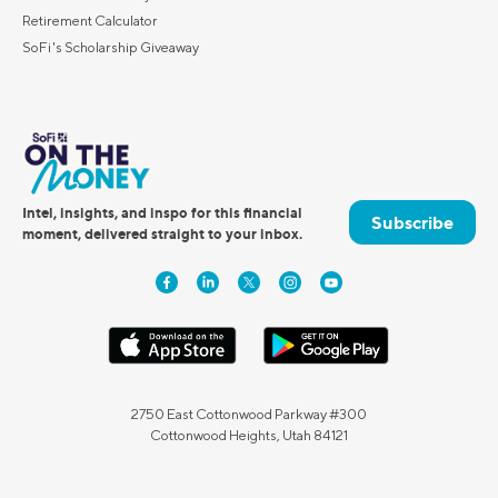
Retirement Calculator
SoFi's Scholarship Giveaway
Intel, insights, and inspo for this financial
Subscribe
moment, delivered straight to your inbox.
2750 East Cottonwood Parkway #300
Cottonwood Heights, Utah 84121