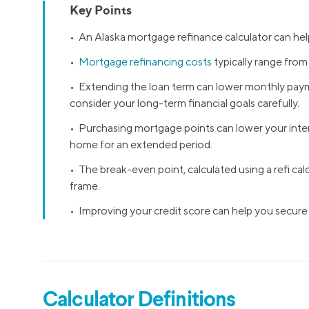
Key Points
MBA Loans
Jumbo Loa
• An Alaska mortgage refinance calculator can hel
Health Professions Loans
FHA Loans
•
Mortgage refinancing costs
typically range fro
Parent Student Loans
VA Loans
• Extending the loan term can lower monthly paymen
Medical and Veterinary Loans
Mortgage P
consider your long-term financial goals carefully.
Dental Loans
Mortgage 
• Purchasing mortgage points can lower your intere
STEM Loans
home for an extended period.
Home Equ
Home Equit
Auto Loan Refinance
• The break-even point, calculated using a refi cal
frame.
HELOC
• Improving your credit score can help you secure
Calculator Definitions