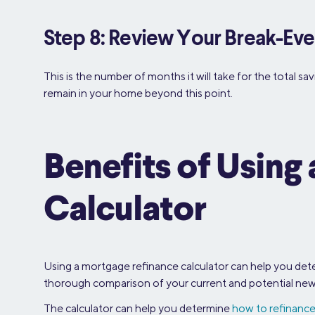
Step 8: Review Your Break-Eve
This is the number of months it will take for the total s
remain in your home beyond this point.
Benefits of Usin
Calculator
Using a mortgage refinance calculator can help you deter
thorough comparison of your current and potential new t
The calculator can help you determine
how to refinanc