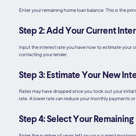
Enter your remaining home loan balance. This is the pri
Step 2: Add Your Current Inter
Input the interest rate you have now to estimate your c
contacting your lender.
Step 3: Estimate Your New Inte
Rates may have dropped since you took out your initial 
rate. A lower rate can reduce your monthly payments or t
Step 4: Select Your Remainin
Enter the number of years left on your current mortgage. T