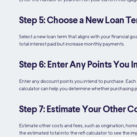
Step 5: Choose a New Loan T
Select a new loan term that aligns with your financial g
total interest paid but increase monthly payments.
Step 6: Enter Any Points You I
Enter any discount points you intend to purchase. Each
calculator can help you determine whether purchasing poin
Step 7: Estimate Your Other C
Estimate other costs and fees, such as origination, hom
the estimated total into the refi calculator to see the im