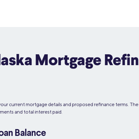
laska Mortgage Refi
your current mortgage details and proposed refinance terms. The 
ments and total interest paid.
Loan Balance