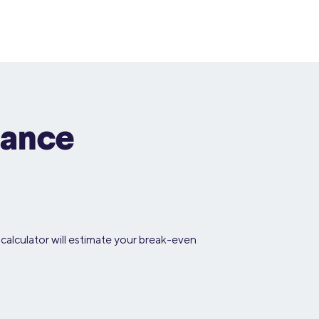
nance
calculator will estimate your break-even