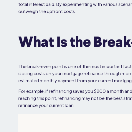
total interest paid. By experimenting with various scenar
outweigh the upfront costs.
What Is the Break
The break-even point is one of the most important facto
closing costs on your mortgage refinance through mont
estimated monthly payment from your current mortgage 
For example, if refinancing saves you $200 a month and 
reaching this point, refinancing may not be the best str
refinance your current loan.