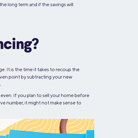
he long term and if the savings will
ncing?
 It is the time it takes to recoup the
ven point by subtracting your new
.
even. If you plan to sell your home before
tive number, it might not make sense to