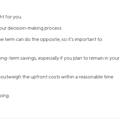
Insurance
Small Business Financing
Auto Insurance
ht for you.
Line of Credit
Life Insurance
your decision-making process.
Working Capital Loans
Homeowners Insurance
Equipment Financing
e term can do the opposite, so it’s important to
Renters Insurance
Startup Loans
g-term savings, especially if you plan to remain in your
Business Checking
Estate Planning
Business Credit Card
ll outweigh the upfront costs within a reasonable time
Browse all products
cing.