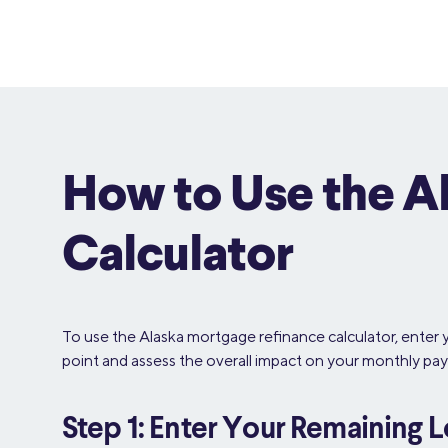
How to Use the A
Calculator
To use the Alaska mortgage refinance calculator, enter 
point and assess the overall impact on your monthly pay
Step 1: Enter Your Remaining 