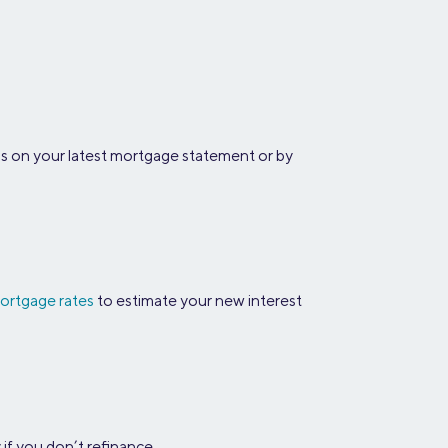
his on your latest mortgage statement or by
ortgage rates
to estimate your new interest
 if you don’t refinance.