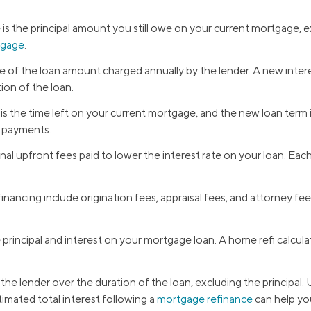
 is the principal amount you still owe on your current mortgage,
tgage
.
e of the loan amount charged annually by the lender. A new intere
ion of the loan.
s the time left on your current mortgage, and the new loan term is
y payments.
nal upfront fees paid to lower the interest rate on your loan. Ea
inancing include origination fees, appraisal fees, and attorney f
rincipal and interest on your mortgage loan. A home refi calcul
the lender over the duration of the loan, excluding the principal.
timated total interest following a
mortgage refinance
can help you