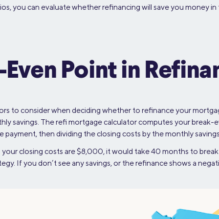
ios, you can evaluate whether refinancing will save you money in t
-Even Point in Refina
rs to consider when deciding whether to refinance your mortgage.
hly savings. The refi mortgage calculator computes your break-e
payment, then dividing the closing costs by the monthly savings
your closing costs are $8,000, it would take 40 months to break 
ategy. If you don’t see any savings, or the refinance shows a nega