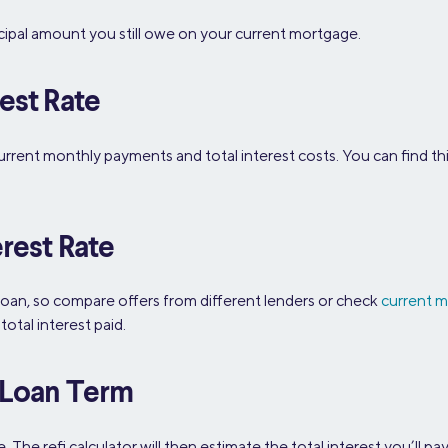
ncipal amount you still owe on your current mortgage.
est Rate
urrent monthly payments and total interest costs. You can find t
rest Rate
loan, so compare offers from different lenders or check
current m
otal interest paid.
g Loan Term
he refi calculator will then estimate the total interest you’ll pay