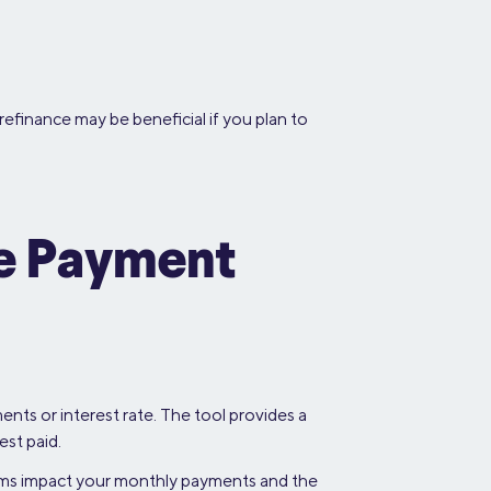
refinance may be beneficial if you plan to
ce Payment
nts or interest rate. The tool provides a
est paid.
erms impact your monthly payments and the