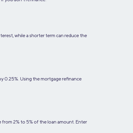
terest, while a shorter term can reduce the
 by 0.25%. Using the mortgage refinance
nge from 2% to 5% of the loan amount. Enter