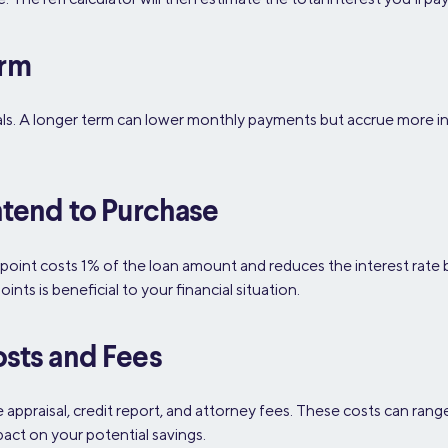
erm
oals. A longer term can lower monthly payments but accrue more in
ntend to Purchase
 point costs 1% of the loan amount and reduces the interest rate
ts is beneficial to your financial situation.
osts and Fees
e appraisal, credit report, and attorney fees. These costs can ra
pact on your potential savings.