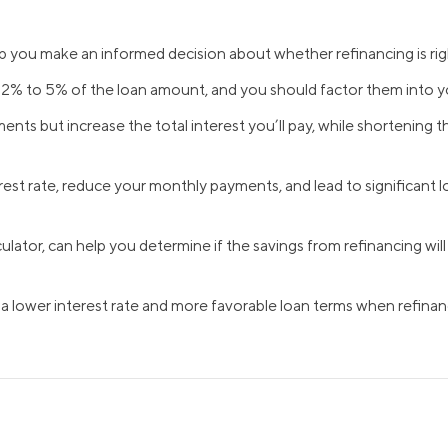
Credit Cards
ns
Everyday Cash Rewards
p you make an informed decision about whether refinancing is rig
Card
m 2% to 5% of the loan amount, and you should factor them into 
Essential Card
ts but increase the total interest you’ll pay, while shortening th
Unlimited 2% Card
reapproval
Rates
st rate, reduce your monthly payments, and lead to significant lon
Premium Membership
ity
SoFi Plus
y Loans
culator, can help you determine if the savings from refinancing wi
 a lower interest rate and more favorable loan terms when refinan