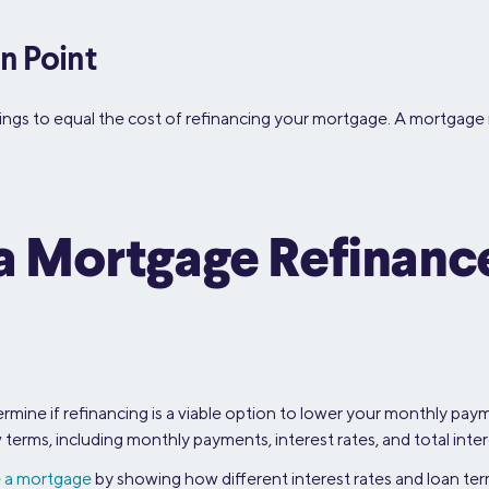
n Point
avings to equal the cost of refinancing your mortgage. A mortgage 
g a Mortgage Refinan
mine if refinancing is a viable option to lower your monthly payme
erms, including monthly payments, interest rates, and total inter
e a mortgage
by showing how different interest rates and loan t