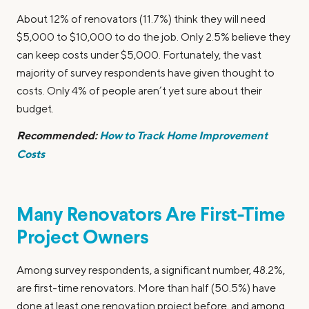
About 12% of renovators (11.7%) think they will need
$5,000 to $10,000 to do the job. Only 2.5% believe they
can keep costs under $5,000. Fortunately, the vast
majority of survey respondents have given thought to
costs. Only 4% of people aren’t yet sure about their
budget.
Recommended:
How to Track Home Improvement
Costs
Many Renovators Are First-Time
Project Owners
Among survey respondents, a significant number, 48.2%,
are first-time renovators. More than half (50.5%) have
done at least one renovation project before, and among