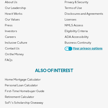
About Us
Privacy & Security
Our Leadership
Terms of Use
How it Works
Disclosures and Agreements
Our Values
Licenses
Press
NMLS Access
Investors
Eligibility Criteria
Careers
ADA Accessibility
Inclusive Culture
Business Continuity
Contact Us
Your privacy options
On the Money
FAQs
ALSO OF INTEREST
Home Mortgage Calculator
Personal Loan Calculator
First-Time Homebuyer Guide
Retirement Calculator
SoFi's Scholarship Giveaway