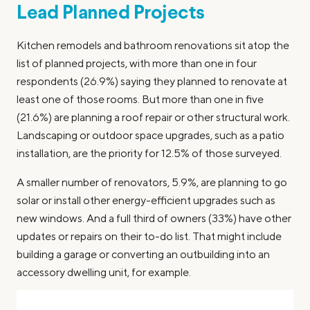
Lead Planned Projects
Kitchen remodels and bathroom renovations sit atop the
list of planned projects, with more than one in four
respondents (26.9%) saying they planned to renovate at
least one of those rooms. But more than one in five
(21.6%) are planning a roof repair or other structural work.
Landscaping or outdoor space upgrades, such as a patio
installation, are the priority for 12.5% of those surveyed.
A smaller number of renovators, 5.9%, are planning to go
solar or install other energy-efficient upgrades such as
new windows. And a full third of owners (33%) have other
updates or repairs on their to-do list. That might include
building a garage or converting an outbuilding into an
accessory dwelling unit, for example.