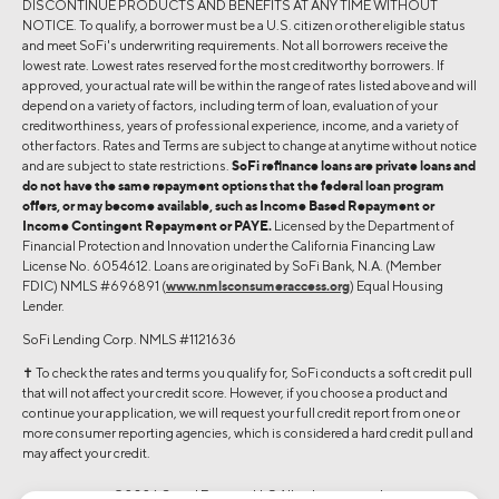
DISCONTINUE PRODUCTS AND BENEFITS AT ANY TIME WITHOUT
NOTICE. To qualify, a borrower must be a U.S. citizen or other eligible status
and meet SoFi's underwriting requirements. Not all borrowers receive the
lowest rate. Lowest rates reserved for the most creditworthy borrowers. If
approved, your actual rate will be within the range of rates listed above and will
depend on a variety of factors, including term of loan, evaluation of your
creditworthiness, years of professional experience, income, and a variety of
other factors. Rates and Terms are subject to change at anytime without notice
and are subject to state restrictions.
SoFi refinance loans are private loans and
do not have the same repayment options that the federal loan program
offers, or may become available, such as Income Based Repayment or
Income Contingent Repayment or PAYE.
Licensed by the Department of
Financial Protection and Innovation under the California Financing Law
License No. 6054612. Loans are originated by SoFi Bank, N.A. (Member
FDIC) NMLS #696891 (
www.nmlsconsumeraccess.org
) Equal Housing
Lender.
SoFi Lending Corp. NMLS #1121636
✝︎ To check the rates and terms you qualify for, SoFi conducts a soft credit pull
that will not affect your credit score. However, if you choose a product and
continue your application, we will request your full credit report from one or
more consumer reporting agencies, which is considered a hard credit pull and
may affect your credit.
©2026 Social Finance, LLC All rights reserved.