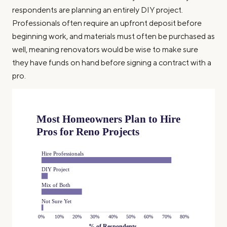
respondents are planning an entirely DIY project.
Professionals often require an upfront deposit before
beginning work, and materials must often be purchased as
well, meaning renovators would be wise to make sure
they have funds on hand before signing a contract with a
pro.