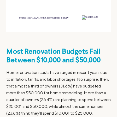
Most Renovation Budgets Fall
Between $10,000 and $50,000
Home renovation costs have surged in recent years due
to inflation, tariffs, and labor shortages. No surprise, then,
that almost a third of owners (31.6%) have budgeted
more than $50,000 for home remodeling. More than a
quarter of owners (26.4%) are planning to spend between
$25,001 and $50,000, while almost the same number
(23.8%) think they’ll spend $10,001 to $25,000.