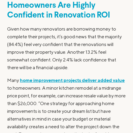
Homeowners Are Highly
Confident in Renovation ROI
Given how many renovators are borrowing money to
complete their projects, it’s good news that the majority
(84.4%) feel very confident that the renovations will
improve their property value. Another 13.2% feel
somewhat confident. Only 2.4% lack confidence that
there will be a financial upside.
home improvement projects deliver added value
Many
to homeowners. A minor kitchen remodel at a midrange
price point, for example, can increase resale value by more
than $26,000. “One strategy for approaching home
improvements is to create your dream list but have
alternatives in mind in case your budget or material
availability creates a need to alter the project down the