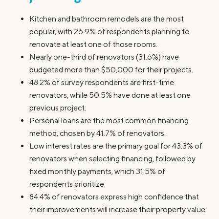
Kitchen and bathroom remodels are the most
popular, with 26.9% of respondents planning to
renovate at least one of those rooms.
Nearly one-third of renovators (31.6%) have
budgeted more than $50,000 for their projects.
48.2% of survey respondents are first-time
renovators, while 50.5% have done at least one
previous project.
Personal loans are the most common financing
method, chosen by 41.7% of renovators.
Low interest rates are the primary goal for 43.3% of
renovators when selecting financing, followed by
fixed monthly payments, which 31.5% of
respondents prioritize.
84.4% of renovators express high confidence that
their improvements will increase their property value.