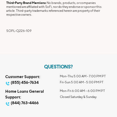
Third-Party Brand Mentions:
No brands, products, or companies
mentioned are affiliated with SoFi, nor do they endorse or sponsor this
article. Third-party trademarks referenced herein are property of their
respective owners.
SOPL-Q226-109
QUESTIONS?
Customer Support:
Mon-Thu 5:00 AM - 7:00 PM PT
(855) 456-7634
Fri-Sun 5:00 AM - 5:00 PM PT
Home Loans General
Mon-Fri 6:00 AM – 6:00 PM PT
Support:
Closed Saturday & Sunday
(844) 763-4466