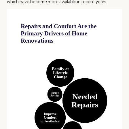
which have become more available in recent years.