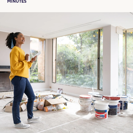
MINUTES