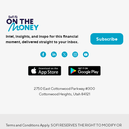
Intel, insights, and inspo for this financial
Subscribe
moment, delivered straight to your inbox.
2750 East Cottonwood Parkway #300
Cottonwood Heights, Utah 84121
Terms and Conditions Apply. SOFI RESERVES THE RIGHT TO MODIFY OR