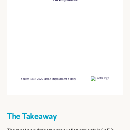
The Takeaway