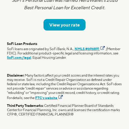
SoFi's Personal Loan was named NerdWallet's 2026
Best Personal Loan for Excellent Credit.
View your rate
SoFi Loan Products
SoFi loans are originated by SoFi Bank, N.A.,
NMLS #696891
(Member
FDIC). For additional product-specific legal and licensing information, see
SoFi.com/legal
. Equal Housing Lender.
Disclaimer:
Many factors affect your credit scores and the interest rates you
may receive. SoFi is not a Credit Repair Organization as defined under
federal or state law, including the Credit Repair Organizations Act. SoFi does
not provide “credit repair” services or advice or assistance regarding
“rebuilding” or “improving” your credit record, credit history, or credit rating.
For details, see the
FTC’s website
Third Party Trademarks:
Certified Financial Planner Board of Standards
Center for Financial Planning, Inc. owns and licenses the certification marks
CFP®, CERTIFIED FINANCIAL PLANNER®