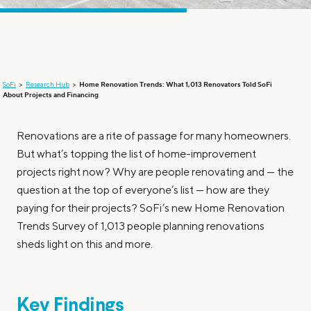
SoFi
Research Hub
Home Renovation Trends: What 1,013 Renovators Told SoFi
About Projects and Financing
Renovations are a rite of passage for many homeowners.
But what’s topping the list of home-improvement
projects right now? Why are people renovating and — the
question at the top of everyone’s list — how are they
paying for their projects? SoFi’s new Home Renovation
Trends Survey of 1,013 people planning renovations
sheds light on this and more.
Key Findings