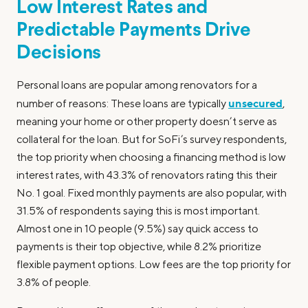
Low Interest Rates and
Predictable Payments Drive
Decisions
Personal loans are popular among renovators for a
unsecured
number of reasons: These loans are typically
,
meaning your home or other property doesn’t serve as
collateral for the loan. But for SoFi’s survey respondents,
the top priority when choosing a financing method is low
interest rates, with 43.3% of renovators rating this their
No. 1 goal. Fixed monthly payments are also popular, with
31.5% of respondents saying this is most important.
Almost one in 10 people (9.5%) say quick access to
payments is their top objective, while 8.2% prioritize
flexible payment options. Low fees are the top priority for
3.8% of people.