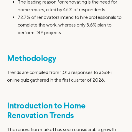
The leading reason for renovating is the need for
home repairs, cited by 46% of respondents.
72.7% of renovators intend to hire professionals to
complete the work, whereas only 3.6% plan to
perform DIY projects.
Methodology
Trends are compiled from 1,013 responses to a SoFi
online quiz gathered in the first quarter of 2026.
Introduction to Home
Renovation Trends
The renovation market has seen considerable growth