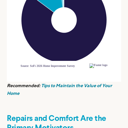
Recommended:
Tips to Maintain the Value of Your
Home
Repairs and Comfort Are the