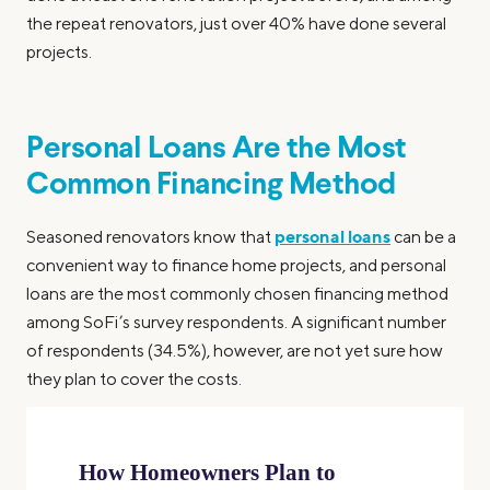
the repeat renovators, just over 40% have done several
projects.
Personal Loans Are the Most
Common Financing Method
personal loans
Seasoned renovators know that
can be a
convenient way to finance home projects, and personal
loans are the most commonly chosen financing method
among SoFi’s survey respondents. A significant number
of respondents (34.5%), however, are not yet sure how
they plan to cover the costs.