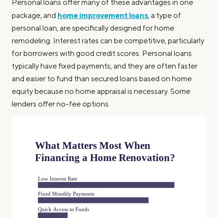
Personal loans offer many of these advantages in one
home improvement loans
package, and
, a type of
personal loan, are specifically designed for home
remodeling. Interest rates can be competitive, particularly
for borrowers with good credit scores. Personal loans
typically have fixed payments, and they are often faster
and easier to fund than secured loans based on home
equity because no home appraisal is necessary. Some
lenders offer no-fee options.