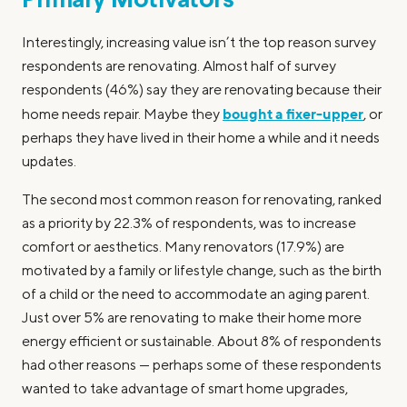
Primary Motivators
Interestingly, increasing value isn’t the top reason survey
respondents are renovating. Almost half of survey
respondents (46%) say they are renovating because their
bought a fixer-upper
home needs repair. Maybe they
, or
perhaps they have lived in their home a while and it needs
updates.
The second most common reason for renovating, ranked
as a priority by 22.3% of respondents, was to increase
comfort or aesthetics. Many renovators (17.9%) are
motivated by a family or lifestyle change, such as the birth
of a child or the need to accommodate an aging parent.
Just over 5% are renovating to make their home more
energy efficient or sustainable. About 8% of respondents
had other reasons — perhaps some of these respondents
wanted to take advantage of smart home upgrades,