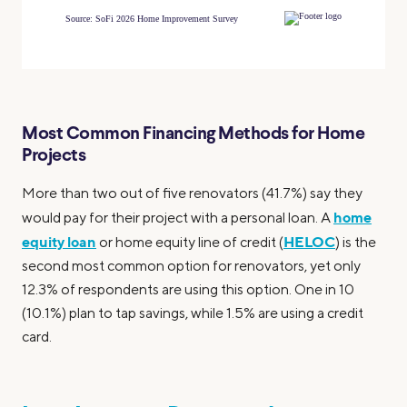
Most Common Financing Methods for Home
Projects
More than two out of five renovators (41.7%) say they
home
would pay for their project with a personal loan. A
equity loan
HELOC
or home equity line of credit (
) is the
second most common option for renovators, yet only
12.3% of respondents are using this option. One in 10
(10.1%) plan to tap savings, while 1.5% are using a credit
card.