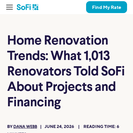
Find My Rate
Home Renovation
Trends: What 1,013
Renovators Told SoFi
About Projects and
Financing
BY
JUNE 24, 2026
READING TIME:
6
DANA WEBB