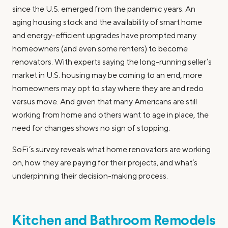
since the U.S. emerged from the pandemic years. An
aging housing stock and the availability of smart home
and energy-efficient upgrades have prompted many
homeowners (and even some renters) to become
renovators. With experts saying the long-running seller’s
market in U.S. housing may be coming to an end, more
homeowners may opt to stay where they are and redo
versus move. And given that many Americans are still
working from home and others want to age in place, the
need for changes shows no sign of stopping.
SoFi’s survey reveals what home renovators are working
on, how they are paying for their projects, and what’s
underpinning their decision-making process.
Kitchen and Bathroom Remodels