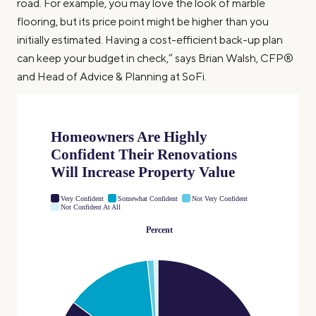
road. For example, you may love the look of marble
flooring, but its price point might be higher than you
initially estimated. Having a cost-efficient back-up plan
can keep your budget in check,” says Brian Walsh, CFP®
and Head of Advice & Planning at SoFi.