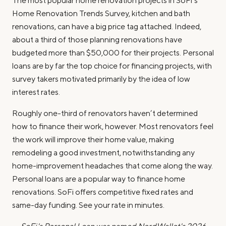
The most popular home renovation projects in SoFi’s
Home Renovation Trends Survey, kitchen and bath
renovations, can have a big price tag attached. Indeed,
about a third of those planning renovations have
budgeted more than $50,000 for their projects. Personal
loans are by far the top choice for financing projects, with
survey takers motivated primarily by the idea of low
interest rates.
Roughly one-third of renovators haven’t determined
how to finance their work, however. Most renovators feel
the work will improve their home value, making
remodeling a good investment, notwithstanding any
home-improvement headaches that come along the way.
Personal loans are a popular way to finance home
renovations. SoFi offers competitive fixed rates and
same-day funding. See your rate in minutes.