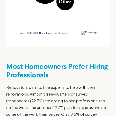
Most Homeowners Prefer Hiring
Professionals
Renovators want to hire experts to help with their
renovations. Almost three-quarters of survey
respondents (72.7%) are opting to hire professionals to
do the work, and another 22.7% plan to hire pros and do
some of the work themselves. Only 3.6% of survey