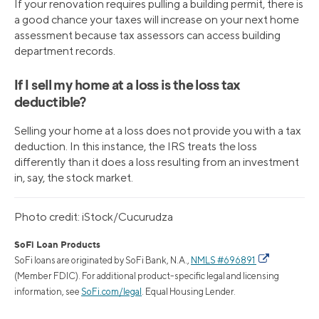
If your renovation requires pulling a building permit, there is
a good chance your taxes will increase on your next home
assessment because tax assessors can access building
department records.
If I sell my home at a loss is the loss tax
deductible?
Selling your home at a loss does not provide you with a tax
deduction. In this instance, the IRS treats the loss
differently than it does a loss resulting from an investment
in, say, the stock market.
Photo credit: iStock/Cucurudza
SoFi Loan Products
SoFi loans are originated by SoFi Bank, N.A.,
NMLS #696891
(Member FDIC). For additional product-specific legal and licensing
information, see
SoFi.com/legal
. Equal Housing Lender.