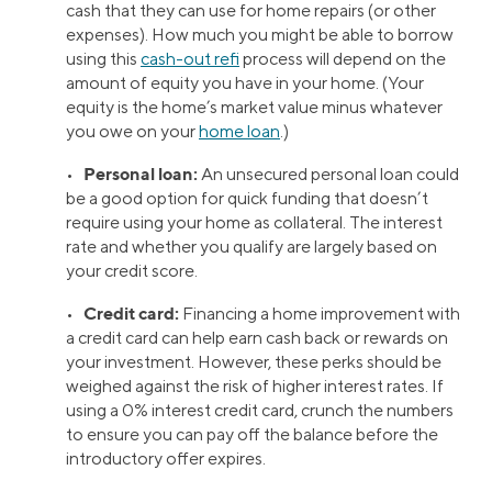
cash that they can use for home repairs (or other
expenses). How much you might be able to borrow
using this
cash-out refi
process will depend on the
amount of equity you have in your home. (Your
equity is the home’s market value minus whatever
you owe on your
home loan
.)
Personal loan:
•
An unsecured personal loan could
be a good option for quick funding that doesn’t
require using your home as collateral. The interest
rate and whether you qualify are largely based on
your credit score.
Credit card:
•
Financing a home improvement with
a credit card can help earn cash back or rewards on
your investment. However, these perks should be
weighed against the risk of higher interest rates. If
using a 0% interest credit card, crunch the numbers
to ensure you can pay off the balance before the
introductory offer expires.