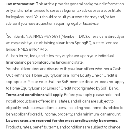
Tax Information:
This article provides general background information
only and is not intended to serve as legal or tax advice or as a substitute
for legal counsel. You should consult your own attorney and/or tax
advisor if you have a question requiring legal or tax advice.
²
SoFi Bank, N.A. NMLS #696891 (Member FDIC), offers loans directly or
we may assist you in obtaining a loan from SpringEQ, a state licensed
lender, NMLS #1464945.
All loan terms, fees, and rates may vary based upon your individual
financial and personal circumstances and state.
You should consider and discuss with your loan officer whether a Cash
Out Refinance, Home Equity Loan or a Home Equity Line of Credit is
appropriate. Please note that the SoFi member discount does not apply
to Home Equity Loans or Lines of Credit not originated by SoFi Bank.
Terms and conditions will apply.
Before you apply, please note that
not all products are offered in all states, and all loans are subject to
eligibility restrictions and limitations, including requirements related to
loan applicant’s credit, income, property, and a minimum loan amount.
Lowest rates are reserved for the most creditworthy borrowers.
Products, rates, benefits, terms, and conditions are subject to change