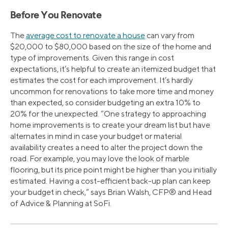
Before You Renovate
The
average cost to renovate a house
can vary from
$20,000 to $80,000 based on the size of the home and
type of improvements. Given this range in cost
expectations, it’s helpful to create an itemized budget that
estimates the cost for each improvement. It’s hardly
uncommon for renovations to take more time and money
than expected, so consider budgeting an extra 10% to
20% for the unexpected. “One strategy to approaching
home improvements is to create your dream list but have
alternates in mind in case your budget or material
availability creates a need to alter the project down the
road. For example, you may love the look of marble
flooring, but its price point might be higher than you initially
estimated. Having a cost-efficient back-up plan can keep
your budget in check,” says Brian Walsh, CFP® and Head
of Advice & Planning at SoFi.