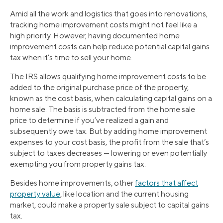
Amid all the work and logistics that goes into renovations,
tracking home improvement costs might not feel like a
high priority. However, having documented home
improvement costs can help reduce potential capital gains
tax when it’s time to sell your home.
The IRS allows qualifying home improvement costs to be
added to the original purchase price of the property,
known as the cost basis, when calculating capital gains on a
home sale. The basis is subtracted from the home sale
price to determine if you’ve realized a gain and
subsequently owe tax. But by adding home improvement
expenses to your cost basis, the profit from the sale that’s
subject to taxes decreases — lowering or even potentially
exempting you from property gains tax.
Besides home improvements, other
factors that affect
property value
, like location and the current housing
market, could make a property sale subject to capital gains
tax.