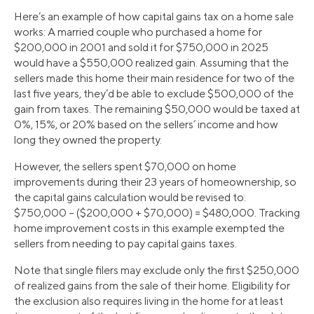
Here’s an example of how capital gains tax on a home sale
works: A married couple who purchased a home for
$200,000 in 2001 and sold it for $750,000 in 2025
would have a $550,000 realized gain. Assuming that the
sellers made this home their main residence for two of the
last five years, they’d be able to exclude $500,000 of the
gain from taxes. The remaining $50,000 would be taxed at
0%, 15%, or 20% based on the sellers’ income and how
long they owned the property.
However, the sellers spent $70,000 on home
improvements during their 23 years of homeownership, so
the capital gains calculation would be revised to:
$750,000 – ($200,000 + $70,000) = $480,000. Tracking
home improvement costs in this example exempted the
sellers from needing to pay capital gains taxes.
Note that single filers may exclude only the first $250,000
of realized gains from the sale of their home. Eligibility for
the exclusion also requires living in the home for at least