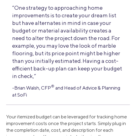
“One strategy to approaching home
improvements is to create your dream list
but have alternates in mind in case your
budget or material availability creates a
need to alter the project down the road. For
example, you may love the look of marble
flooring, but its price point might be higher
than you initially estimated. Having a cost-
efficient back-up plan can keep your budget
in check,”
®
-Brian Walsh, CFP
and Head of Advice & Planning
at SoFi
Your itemized budget can be leveraged for tracking home
improvement costs once the project starts. Simply plug in
the completion date, cost, and description for each