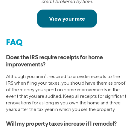
credit brokered by SoFi.
FAQ
Does the IRS require receipts for home
improvements?
Although you aren’t required to provide receipts to the
IRS when filing your taxes, you should have them as proof
of the money you spent on home improvements in the
event that you are audited. Keep all receipts for significant
renovations for as long as you own the home and three
years after the tax year in which you sell the property.
Will my property taxes increase if I remodel?