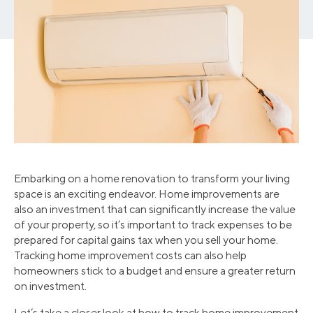
Embarking on a home renovation to transform your living
space is an exciting endeavor. Home improvements are
also an investment that can significantly increase the value
of your property, so it’s important to track expenses to be
prepared for capital gains tax when you sell your home.
Tracking home improvement costs can also help
homeowners stick to a budget and ensure a greater return
on investment.
Let’s take a closer look at how to track home improvement