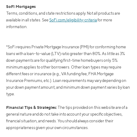
SoFi Mortgages
Terms, conditions, and state restrictions apply. Not all products are
available in all states. See
SoFi.com/eligibility-criteria
for more
information.
*SoFi requires Private Mortgage Insurance (PMI) for conforming home
loans with a loan-to-value (LTV) ratio greater than 80%. As little as 3%
down payments are for qualifying first-time homebuyers only. 5%
minimum applies to other borrowers. Other loan types may require
different fees or insurance (e.g., VA funding fee, FHA Mortgage
Insurance Premiums, etc.). Loan requirements may vary depending on
your down payment amount, and minimum down payment varies by loan
type.
Financial Tips & Strategies:
The tips provided on this website are of a
general nature and do not take into account your specific objectives,
financial situation, and needs. You should always consider their
appropriateness given your own circumstances.