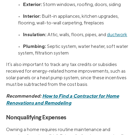
Exterior:
•
Storm windows, roofing, doors, siding
Interior:
•
Built-in appliances, kitchen upgrades,
flooring, wall-to-wall carpeting, fireplaces
Insulation:
•
Attic, walls, floors, pipes, and
ductwork
Plumbing:
•
Septic system, water heater, soft water
system, filtration system
It’s also important to track any tax credits or subsidies
received for energy-related home improvements, such as
solar panels or a heat pump system, since these incentives
must be subtracted from the cost basis.
Recommended:
How to Find a Contractor for Home
Renovations and Remodeling
Nonqualifying Expenses
Owning a home requires routine maintenance and