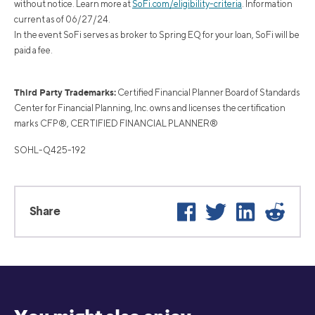
without notice. Learn more at
SoFi.com/eligibility-criteria
. Information
current as of 06/27/24.
In the event SoFi serves as broker to Spring EQ for your loan, SoFi will be
paid a fee.
Third Party Trademarks:
Certified Financial Planner Board of Standards
Center for Financial Planning, Inc. owns and licenses the certification
marks CFP®, CERTIFIED FINANCIAL PLANNER®
SOHL-Q425-192
Facebook
Twitter
LinkedIn
Reddi
Share