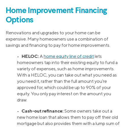
Home Improvement Financing
Options
Renovations and upgrades to your home can be
expensive. Many homeowners use a combination of
savings and financing to pay for home improvements.
HELOC:
•
A
home equity line of credit
lets
homeowners tap into their existing equity to fund a
variety of expenses, such as home improvements.
With a HELOC, you can take out what you need as
you need it, rather than the full amount you’re
approved for, which could be up to 90% of your
equity. You only pay interest on the amount you
draw.
Cash-out refinance:
•
Some owners take out a
new home loan that allows them to pay off their old
mortgage but also provides them with a lump sum of