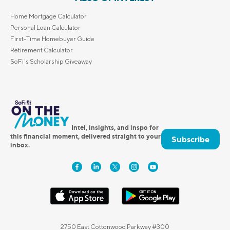
Home Mortgage Calculator
Personal Loan Calculator
First-Time Homebuyer Guide
Retirement Calculator
SoFi's Scholarship Giveaway
Intel, insights, and inspo for
this financial moment, delivered straight to your
Subscribe
inbox.
2750 East Cottonwood Parkway #300