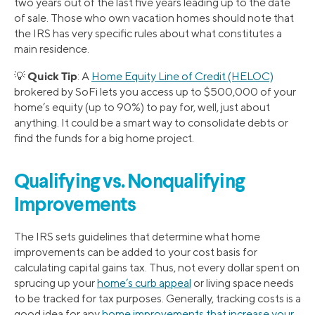
two years out of the last five years leading up to the date
of sale. Those who own vacation homes should note that
the IRS has very specific rules about what constitutes a
main residence.
Quick Tip
💡
: A
Home Equity Line of Credit (HELOC)
brokered by SoFi lets you access up to $500,000 of your
home’s equity (up to 90%) to pay for, well, just about
anything. It could be a smart way to consolidate debts or
find the funds for a big home project.
Qualifying
vs.
Nonqualifying
Improvements
The IRS sets guidelines that determine what home
improvements can be added to your cost basis for
calculating capital gains tax. Thus, not every dollar spent on
sprucing up your
home’s curb appeal
or living space needs
to be tracked for tax purposes. Generally, tracking costs is a
good idea for any
home improvements that increase your