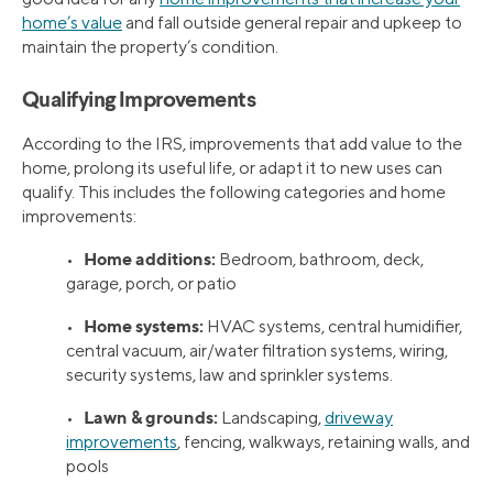
home’s value
and fall outside general repair and upkeep to
maintain the property’s condition.
Qualifying Improvements
According to the IRS, improvements that add value to the
home, prolong its useful life, or adapt it to new uses can
qualify. This includes the following categories and home
improvements:
Home additions:
•
Bedroom, bathroom, deck,
garage, porch, or patio
Home systems:
•
HVAC systems, central humidifier,
central vacuum, air/water filtration systems, wiring,
security systems, law and sprinkler systems.
Lawn & grounds:
•
Landscaping,
driveway
improvements
, fencing, walkways, retaining walls, and
pools