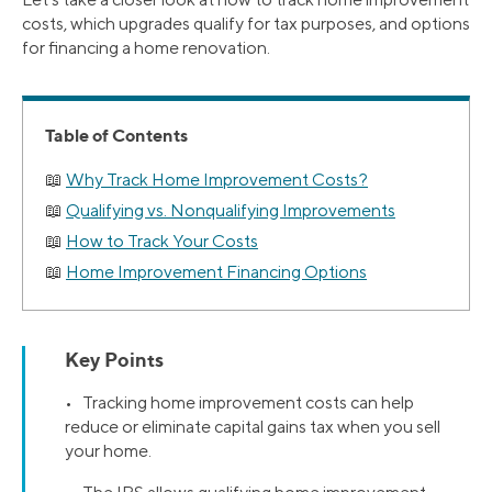
costs, which upgrades qualify for tax purposes, and options
for financing a home renovation.
Table of Contents
Why Track Home Improvement Costs?
Qualifying vs. Nonqualifying Improvements
How to Track Your Costs
Home Improvement Financing Options
Key Points
• Tracking home improvement costs can help
reduce or eliminate capital gains tax when you sell
your home.