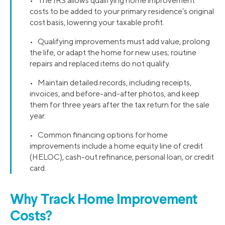
• The IRS allows qualifying home improvement
costs to be added to your primary residence’s original
cost basis, lowering your taxable profit.
• Qualifying improvements must add value, prolong
the life, or adapt the home for new uses; routine
repairs and replaced items do not qualify.
• Maintain detailed records, including receipts,
invoices, and before-and-after photos, and keep
them for three years after the tax return for the sale
year.
• Common financing options for home
improvements include a home equity line of credit
(HELOC), cash-out refinance, personal loan, or credit
card.
Why Track Home Improvement
Costs?