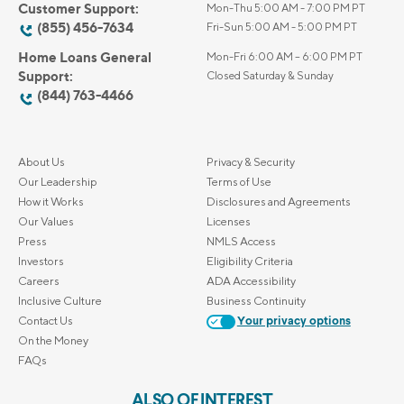
Customer Support:
Mon-Thu 5:00 AM - 7:00 PM PT
(855) 456-7634
Fri-Sun 5:00 AM - 5:00 PM PT
Home Loans General
Mon-Fri 6:00 AM – 6:00 PM PT
Support:
Closed Saturday & Sunday
(844) 763-4466
About Us
Privacy & Security
Our Leadership
Terms of Use
How it Works
Disclosures and Agreements
Our Values
Licenses
Press
NMLS Access
Investors
Eligibility Criteria
Careers
ADA Accessibility
Inclusive Culture
Business Continuity
Contact Us
Your privacy options
On the Money
FAQs
ALSO OF INTEREST