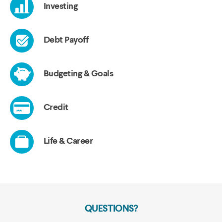
QUESTIONS?