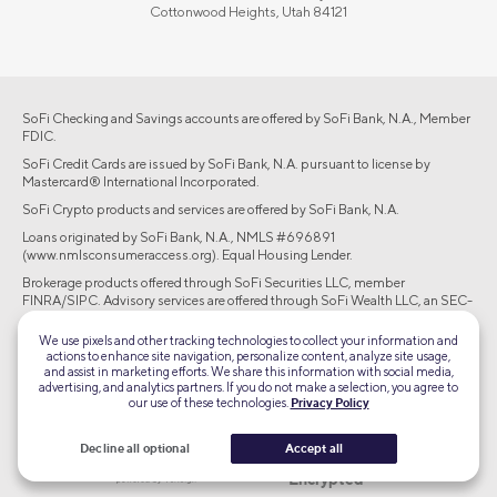
Cottonwood Heights, Utah 84121
SoFi Checking and Savings accounts are offered by SoFi Bank, N.A., Member
FDIC.
SoFi Credit Cards are issued by SoFi Bank, N.A. pursuant to license by
Mastercard® International Incorporated.
SoFi Crypto products and services are offered by SoFi Bank, N.A.
Loans originated by SoFi Bank, N.A., NMLS #696891
(www.nmlsconsumeraccess.org). Equal Housing Lender.
Brokerage products offered through SoFi Securities LLC, member
FINRA/SIPC. Advisory services are offered through SoFi Wealth LLC, an SEC-
registered investment adviser.
We use pixels and other tracking technologies to collect your information and
actions to enhance site navigation, personalize content, analyze site usage,
©2026 Social Finance, LLC All rights reserved.
and assist in marketing efforts. We share this information with social media,
advertising, and analytics partners. If you do not make a selection, you agree to
our use of these technologies.
Privacy Policy
Equal Housing Lender
Decline all optional
Accept all
TLS 1.2
Encrypted