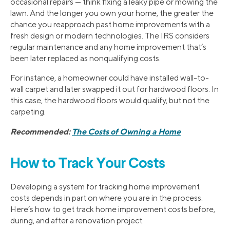
occasional repairs — think fixing a leaky pipe or mowing the
lawn. And the longer you own your home, the greater the
chance you reapproach past home improvements with a
fresh design or modern technologies. The IRS considers
regular maintenance and any home improvement that’s
been later replaced as nonqualifying costs.
For instance, a homeowner could have installed wall-to-
wall carpet and later swapped it out for hardwood floors. In
this case, the hardwood floors would qualify, but not the
carpeting.
Recommended:
The Costs of Owning a Home
How to Track Your Costs
Developing a system for tracking home improvement
costs depends in part on where you are in the process.
Here’s how to get track home improvement costs before,
during, and after a renovation project.