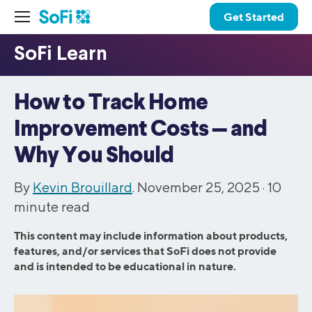
Get Started
How to Track Home
Improvement Costs — and
Why You Should
By
Kevin Brouillard
. November 25, 2025 ·
10
minute read
This content may include information about products,
features, and/or services that SoFi does not provide
and is intended to be educational in nature.