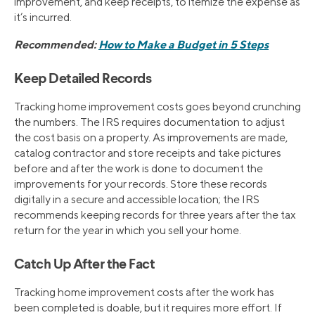
improvement, and keep receipts, to itemize the expense as
it’s incurred.
Recommended:
How to Make a Budget in 5 Steps
Keep Detailed Records
Tracking home improvement costs goes beyond crunching
the numbers. The IRS requires documentation to adjust
the cost basis on a property. As improvements are made,
catalog contractor and store receipts and take pictures
before and after the work is done to document the
improvements for your records. Store these records
digitally in a secure and accessible location; the IRS
recommends keeping records for three years after the tax
return for the year in which you sell your home.
Catch Up After the Fact
Tracking home improvement costs after the work has
been completed is doable, but it requires more effort. If