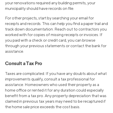
your renovations required any building permits, your
municipality should have records on file.
For other projects, start by searching your email for
receipts and records. This can help you find a paper trail and
track down documentation. Reach out to contractors you
worked with for copies of missing receipts or invoices. If
you paid with a check or credit card, you can browse
through your previous statements or contact the bank for
assistance.
Consult a Tax Pro
Taxes are complicated. If you have any doubts about what
improvements qualify, consult a tax professional for
assistance. Homeowners who used their property as a
home office or rented it for any duration could especially
benefit from a tax pro. Any property depreciation that was
claimed in previous tax years may need to be recaptured if
the home sale price exceeds the cost basis.