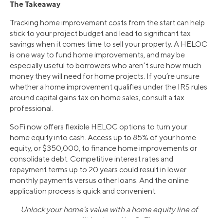
The Takeaway
Tracking home improvement costs from the start can help
stick to your project budget and lead to significant tax
savings when it comes time to sell your property. A HELOC
is one way to fund home improvements, and may be
especially useful to borrowers who aren’t sure how much
money they will need for home projects. If you’re unsure
whether a home improvement qualifies under the IRS rules
around capital gains tax on home sales, consult a tax
professional.
SoFi now offers flexible HELOC options to turn your
home equity into cash. Access up to 85% of your home
equity, or $350,000, to finance home improvements or
consolidate debt. Competitive interest rates and
repayment terms up to 20 years could result in lower
monthly payments versus other loans. And the online
application process is quick and convenient.
Unlock your home’s value with a home equity line of