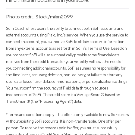
minor, natural fluctuations in your score.
Photo credit: iStock/milan2099
SoFi Coach offers users the ability to connect both SoFi accounts and
external accounts using Plaid, Inc.’s service. When you use the service to
connect an account, you authorize SoFi to obtain account information
from any external accounts as set forth in SoFi’s Terms of Use. Based on
your consent SoFi will also automatically provide some financial data
received from the credit bureau for your visibility, without the need of
you connecting additional accounts. SoFi assumes no responsibility for
the timeliness, accuracy, deletion, non-delivery, or failure to store any
user data, loss of user data, communications, or personalization settings.
You must confirm the accuracy of Plaid data through sources
independent of SoFi. The credit score is a VantageScore® based on
TransUnion® (the “Processing Agent”) data.
*Terms and conditions apply. This offer is only available to new SoFi users
without existing SoFi accounts. It is non-transferable. One offer per
person. To receive the rewards points offer, you must successfully
complete setting up Credit Score Monitoring. Rewards points may only