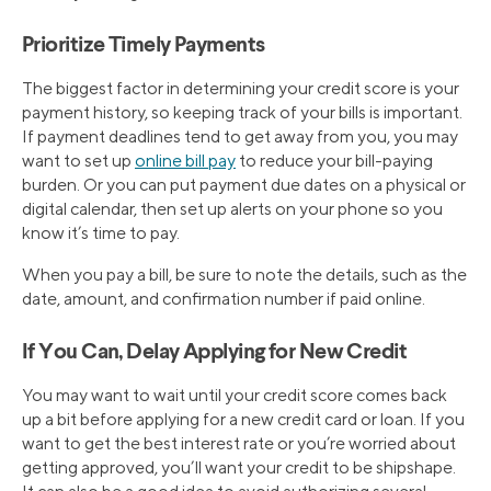
Prioritize Timely Payments
The biggest factor in determining your credit score is your
payment history, so keeping track of your bills is important.
If payment deadlines tend to get away from you, you may
want to set up
online bill pay
to reduce your bill-paying
burden. Or you can put payment due dates on a physical or
digital calendar, then set up alerts on your phone so you
know it’s time to pay.
When you pay a bill, be sure to note the details, such as the
date, amount, and confirmation number if paid online.
If You Can, Delay Applying for New Credit
You may want to wait until your credit score comes back
up a bit before applying for a new credit card or loan. If you
want to get the best interest rate or you’re worried about
getting approved, you’ll want your credit to be shipshape.