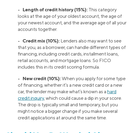
Length of credit history (15%):
•
This category
looks at the age of your oldest account, the age of
your newest account, and the average age of all your
accounts together.
Credit mix (10%):
•
Lenders also may want to see
that you, as a borrower, can handle different types of
financing, including credit cards, installment loans,
retail accounts, and mortgage loans. So FICO
includes this in its credit scoring formula.
New credit (10%):
•
When you apply for some type
of financing, whether it’s a new credit card or a new
car, the lender may make what’s known as a
hard
credit inquiry
, which could cause a dip in your score.
The drop is typically small and temporary, but you
might notice a bigger change if you make several
credit applications at around the same time.