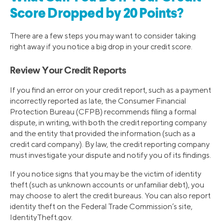
Score Dropped by 20 Points?
There are a few steps you may want to consider taking
right away if you notice a big drop in your credit score.
Review Your Credit Reports
If you find an error on your credit report, such as a payment
incorrectly reported as late, the Consumer Financial
Protection Bureau (CFPB) recommends filing a formal
dispute, in writing, with both the credit reporting company
and the entity that provided the information (such as a
credit card company). By law, the credit reporting company
must investigate your dispute and notify you of its findings.
If you notice signs that you may be the victim of identity
theft (such as unknown accounts or unfamiliar debt), you
may choose to alert the credit bureaus. You can also report
identity theft on the Federal Trade Commission’s site,
IdentityTheft.gov.