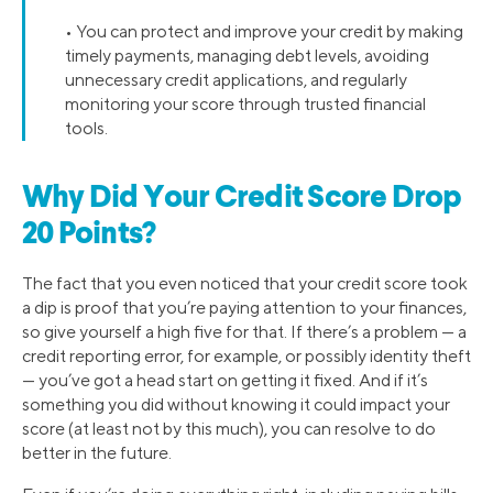
• You can protect and improve your credit by making
timely payments, managing debt levels, avoiding
unnecessary credit applications, and regularly
monitoring your score through trusted financial
tools.
Why Did Your Credit Score Drop
20 Points?
The fact that you even noticed that your credit score took
a dip is proof that you’re paying attention to your finances,
so give yourself a high five for that. If there’s a problem — a
credit reporting error, for example, or possibly identity theft
— you’ve got a head start on getting it fixed. And if it’s
something you did without knowing it could impact your
score (at least not by this much), you can resolve to do
better in the future.