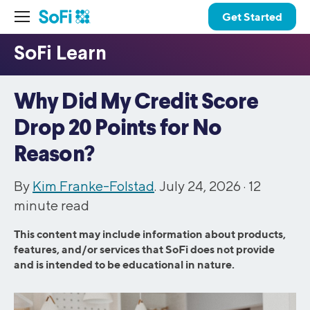
Get Started
Why Did My Credit Score
Drop 20 Points for No
Reason?
By
Kim Franke-Folstad
. July 24, 2026 ·
12
minute read
This content may include information about products,
features, and/or services that SoFi does not provide
and is intended to be educational in nature.