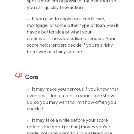
spot a problem or possible fraud or theft so
you can quickly take action.
• If you plan to apply for a credit card,
mortgage, or some other type of loan, you’ll
have a better idea of what your
creditworthiness looks like to lenders. Your
score helps lenders decide if you’re a risky
borrower or a fairly safe bet.
thumb_down
Cons
• It may make you nervous if you know that
even small fluctuations in your score show
up, so you may want to limit how often you
check it.
• It may take a while before your score
reflects the good (or bad) moves you’ve
made. You may want to allow at least one