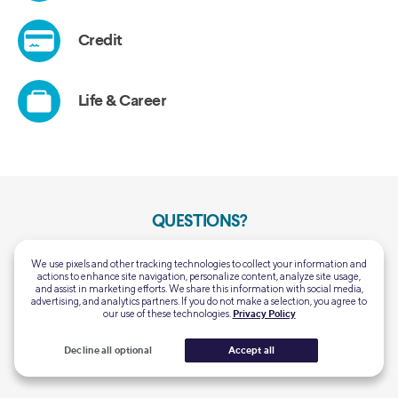
QUESTIONS?
Customer Support:
Mon-Thu 5:00 AM - 7:00 PM PT
We use pixels and other tracking technologies to collect your information and
(855) 456-7634
Fri-Sun 5:00 AM - 5:00 PM PT
actions to enhance site navigation, personalize content, analyze site usage,
and assist in marketing efforts. We share this information with social media,
Home Loans General
advertising, and analytics partners. If you do not make a selection, you agree to
Mon-Fri 6:00 AM – 6:00 PM PT
our use of these technologies.
Privacy Policy
Support:
Closed Saturday & Sunday
(844) 763-4466
Decline all optional
Accept all