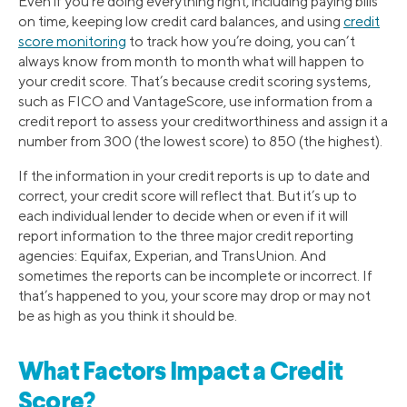
Even if you’re doing everything right, including paying bills
on time, keeping low credit card balances, and using
credit
score monitoring
to track how you’re doing, you can’t
always know from month to month what will happen to
your credit score. That’s because credit scoring systems,
such as FICO and VantageScore, use information from a
credit report to assess your creditworthiness and assign it a
number from 300 (the lowest score) to 850 (the highest).
If the information in your credit reports is up to date and
correct, your credit score will reflect that. But it’s up to
each individual lender to decide when or even if it will
report information to the three major credit reporting
agencies: Equifax, Experian, and TransUnion. And
sometimes the reports can be incomplete or incorrect. If
that’s happened to you, your score may drop or may not
be as high as you think it should be.
What Factors Impact a Credit
Score?