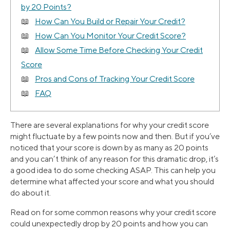
by 20 Points?
How Can You Build or Repair Your Credit?
How Can You Monitor Your Credit Score?
Allow Some Time Before Checking Your Credit
Score
Pros and Cons of Tracking Your Credit Score
FAQ
There are several explanations for why your credit score
might fluctuate by a few points now and then. But if you’ve
noticed that your score is down by as many as 20 points
and you can’t think of any reason for this dramatic drop, it’s
a good idea to do some checking ASAP. This can help you
determine what affected your score and what you should
do about it.
Read on for some common reasons why your credit score
could unexpectedly drop by 20 points and how you can