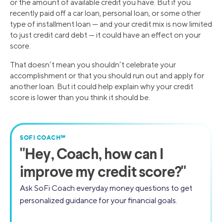
or the amount of available credit you have. But if you
recently paid off a car loan, personal loan, or some other
type of installment loan — and your credit mix is now limited
to just credit card debt — it could have an effect on your
score.
That doesn’t mean you shouldn’t celebrate your
accomplishment or that you should run out and apply for
another loan. But it could help explain why your credit
score is lower than you think it should be.
SOFI COACH℠
"
Hey, Coach,
how can I
improve my credit score?"
Ask SoFi Coach everyday money questions to get
personalized guidance for your financial goals.