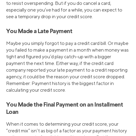
to resist overspending. But if you do cancel a card,
especially one you’ve had for a while, you can expect to
see a temporary drop in your credit score.
You Made a Late Payment
Maybe you simply forgot to pay a credit card bill. Or maybe
you failed to make a payment in a month when money was
tight and figured you’d play catch-up with a bigger
payment the next time. Either way, if the credit card
company reported your late payment to a credit reporting
agency, it could be the reason your credit score dropped.
Remember: Payment history is the biggest factor in
calculating your credit score.
You Made the Final Payment on an Installment
Loan
When it comes to determining your credit score, your
“credit mix” isn’t as big of a factor as your payment history