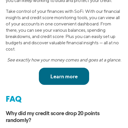
you can keep working to build and protect your credit.
Take control of your finances with SoFi. With our financial
insights and credit score monitoring tools, you can view all
of your accounts in one convenient dashboard. From
there, you can see your various balances, spending
breakdowns, and credit score. Plus you can easily set up
budgets and discover valuable financial insights — all at no
cost.
See exactly how your money comes and goes at a glance.
FAQ
Why did my credit score drop 20 points
randomly?