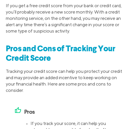
If you get a free credit score from your bank or credit card,
you’ll probably receive a new score monthly. With a credit
monitoring service, on the other hand, you may receive an
alert any time there’s a significant change in your score or
some type of suspicious activity.
Pros and Cons of Tracking Your
Credit Score
Tracking your credit score can help you protect your credit
and may provide an added incentive to keep working on
your financial health. Here are some pros and cons to
consider.
thumb_up
Pros
• If you track your score, it can help you