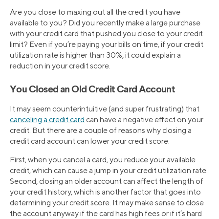
Are you close to maxing out all the credit you have
available to you? Did you recently make a large purchase
with your credit card that pushed you close to your credit
limit? Even if you’re paying your bills on time, if your credit
utilization rate is higher than 30%, it could explain a
reduction in your credit score.
You Closed an Old Credit Card Account
It may seem counterintuitive (and super frustrating) that
canceling a credit card
can have a negative effect on your
credit. But there are a couple of reasons why closing a
credit card account can lower your credit score.
First, when you cancel a card, you reduce your available
credit, which can cause a jump in your credit utilization rate.
Second, closing an older account can affect the length of
your credit history, which is another factor that goes into
determining your credit score. It may make sense to close
the account anyway if the card has high fees or if it’s hard