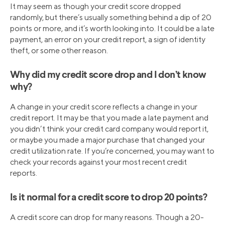
It may seem as though your credit score dropped
randomly, but there’s usually something behind a dip of 20
points or more, and it’s worth looking into. It could be a late
payment, an error on your credit report, a sign of identity
theft, or some other reason.
Why did my credit score drop and I don’t know
why?
A change in your credit score reflects a change in your
credit report. It may be that you made a late payment and
you didn’t think your credit card company would report it,
or maybe you made a major purchase that changed your
credit utilization rate. If you’re concerned, you may want to
check your records against your most recent credit
reports.
Is it normal for a credit score to drop 20 points?
A credit score can drop for many reasons. Though a 20-