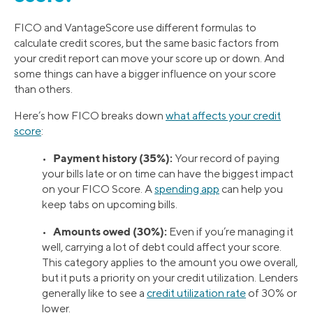
FICO and VantageScore use different formulas to
calculate credit scores, but the same basic factors from
your credit report can move your score up or down. And
some things can have a bigger influence on your score
than others.
Here’s how FICO breaks down
what affects your credit
score
:
Payment history (35%):
•
Your record of paying
your bills late or on time can have the biggest impact
on your FICO Score. A
spending app
can help you
keep tabs on upcoming bills.
Amounts owed (30%):
•
Even if you’re managing it
well, carrying a lot of debt could affect your score.
This category applies to the amount you owe overall,
but it puts a priority on your credit utilization. Lenders
generally like to see a
credit utilization rate
of 30% or
lower.