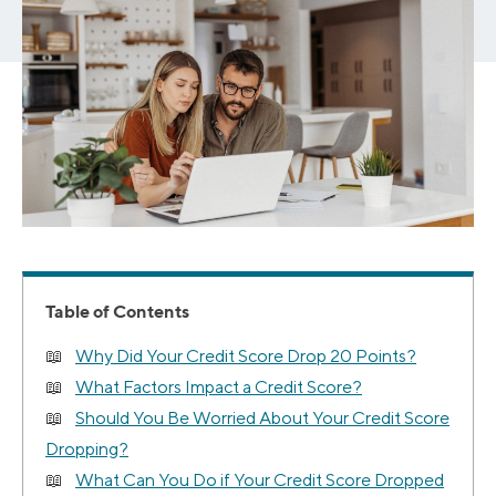
Table of Contents
Why Did Your Credit Score Drop 20 Points?
What Factors Impact a Credit Score?
Should You Be Worried About Your Credit Score
Dropping?
What Can You Do if Your Credit Score Dropped