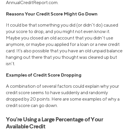
AnnualCreditReport.com.
Reasons Your Credit Score Might Go Down
It could be that something you did (or didn’t do) caused
your score to drop, and you might not even know it.
Maybe you closed an old account that you didn’t use
anymore, or maybe you applied for a loan or a new credit
card. It’s also possible that you have an old unpaid balance
hanging out there that you thought was cleared up but
isn’t.
Examples of Credit Score Dropping
A combination of several factors could explain why your
credit score seems to have suddenly and randomly
dropped by 20 points. Here are some examples of why a
credit score can go down.
You’re Using a Large Percentage of Your
Available Credit