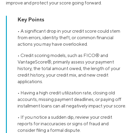
improve and protect your score going forward.
Key Points
• A significant drop in your credit score could stem
from errors, identity theft, or common financial
actions you may have overlooked.
• Credit scoring models, such as FICO® and
VantageScore®, primarily assess your payment
history, the total amount owed, the length of your
credit history, your credit mix, and new credit
applications.
• Having a high credit utilization rate, closing old
accounts, missing payment deadlines, or paying off
installment loans can all negatively impact your score.
• If you notice a sudden dip, review your credit
reports for inaccuracies or signs of fraud and
consider filing a formal dispute.