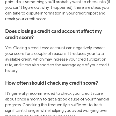
point dip is something you’ll probably want to check into (if
you can’t figure out why it happened), there are steps you
can take to dispute information in your credit report and
repair your credit score.
Does closing a credit card account affect my
credit score?
Yes. Closing a credit card account can negatively impact
your score for a couple of reasons. It reduces your total
available credit, which may increase your credit utilization
rate, and it can also shorten the average age of your credit
history.
How often should I check my credit score?
It’s generally recommended to check your credit score
about once a month to get a good gauge of your financial
progress. Checking this frequently is sufficient to track
significant changes while helping you avoid worrying over