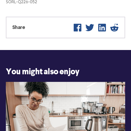
SORL-Q226-052
Facebook
Twitter
LinkedIn
Reddi
Share