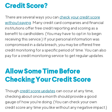
Credit Score?
There are several ways you can
check your credit score
without paying
. Many credit card companies and financial
institutions offer free credit reporting and scoring as a
benefit to cardholders. (You may have to opt in to begin
receiving this service.) If your personal information was
compromised in a data breach, you may be offered free
credit monitoring for a specific period of time. You can also
pay for a credit monitoring service to get regular updates.
Allow Some Time Before
Checking Your Credit Score
Though
credit score updates
can occur at any time,
checking about once a month should provide a good
gauge of how you’re doing. (You can check your own
credit score any time you like without any negative impact.)