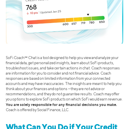
SoFi Coach℠ Chat is a tool designed to help you view and analyze your
financial data, get personalized insights, learn about SoFi products,
troubleshoot issues, and take certain actions in chat. Coach responses
are information for you to consider and not financial advice. Coach
responses are based on limited information from your connected
accounts and may have inaccuracies. The insights are meant to help you
think about your finances and options —they are not advice or
recommendations, and they do not guarantee results. Coach may offer
you options to explore SoFi products on which SoFi would earn revenue.
You are solely responsible for any financial decisions you make.
Coach is offered by Social Finance, LLC.
What Can You Do if Your Credit