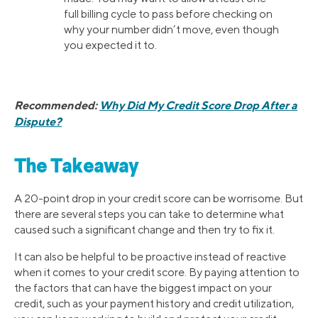
full billing cycle to pass before checking on
why your number didn’t move, even though
you expected it to.
Recommended:
Why Did My Credit Score Drop After a
Dispute?
The Takeaway
A 20-point drop in your credit score can be worrisome. But
there are several steps you can take to determine what
caused such a significant change and then try to fix it.
It can also be helpful to be proactive instead of reactive
when it comes to your credit score. By paying attention to
the factors that can have the biggest impact on your
credit, such as your payment history and credit utilization,