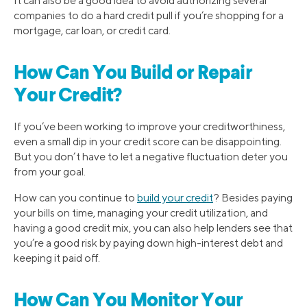
It can also be a good idea to avoid authorizing several
companies to do a hard credit pull if you’re shopping for a
mortgage, car loan, or credit card.
How Can You Build or Repair
Your Credit?
If you’ve been working to improve your creditworthiness,
even a small dip in your credit score can be disappointing.
But you don’t have to let a negative fluctuation deter you
from your goal.
How can you continue to
build your credit
? Besides paying
your bills on time, managing your credit utilization, and
having a good credit mix, you can also help lenders see that
you’re a good risk by paying down high-interest debt and
keeping it paid off.
How Can You Monitor Your