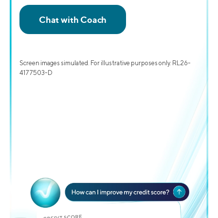
Screen images simulated. For illustrative purposes only. RL26-
4177503-D