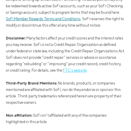
be redeemed towards active SoFi accounts, such as your SoFi Checking
or Savings account, subject to program terms that may be found here:
SoFi Member Rewards Terms and Conditions
. SoFi reserves the right to
modify or discontinue this offer at any time without notice.
Disclaimer:
Many factors affect your credit scores and the interest rates
you may receive. SoFi is not a Credit Repair Organization as defined
under federal or state law, including the Credit Repair Organizations Act.
SoFi does not provide “credit repair” services or advice or assistance
regarding “rebuilding” or “improving” your credit record, credit history,
or credit rating. For details, see the
FTC’s website
.
Third-Party Brand Mentions:
No brands, products, or companies
mentioned are affiliated with SoFi, nor do they endorse or sponsor this
article. Third-party trademarks referenced herein are property of their
respective owners.
Non affiliation:
SoFi isn’t affiliated with any of the companies
highlighted in this article.