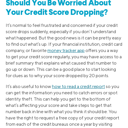
Should You Be Worried About
Your Credit Score Dropping?
It’s normal to feel frustrated and concerned if your credit
score drops suddenly, especially if you don’t understand
what happened. But the good news is it can be pretty easy
to find out what’s up. If your financial institution, credit card
company, or favorite
money tracker app
offers you a way
to get your credit score regularly, you may have access to a
brief summary that explains what caused that number to
go up or down. This can be a good place to start looking
for clues as to why your score dropped by 20 points.
It’s also useful to know
how to read a credit report
so you
can get the information you need to catch errors or spot
identity theft. This can help you get to the bottom of
what’s affecting your score and take steps to get that
number back in line with what you think it should be. You
have the right to request a free copy of your credit report
from each of the credit bureaus once a year by visiting