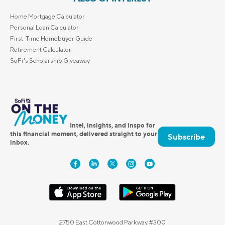
Home Mortgage Calculator
Personal Loan Calculator
First-Time Homebuyer Guide
Retirement Calculator
SoFi's Scholarship Giveaway
Intel, insights, and inspo for
this financial moment, delivered straight to your
Subscribe
inbox.
2750 East Cottonwood Parkway #300