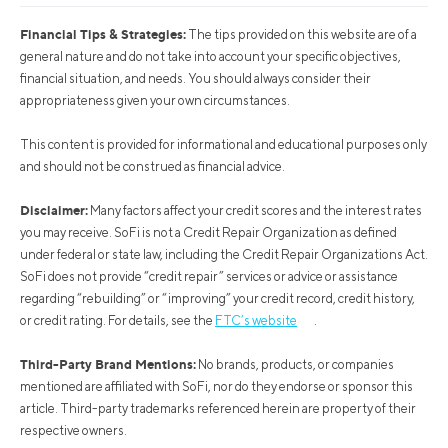
Financial Tips & Strategies:
The tips provided on this website are of a
general nature and do not take into account your specific objectives,
financial situation, and needs. You should always consider their
appropriateness given your own circumstances.
This content is provided for informational and educational purposes only
and should not be construed as financial advice.
Disclaimer:
Many factors affect your credit scores and the interest rates
you may receive. SoFi is not a Credit Repair Organization as defined
under federal or state law, including the Credit Repair Organizations Act.
SoFi does not provide “credit repair” services or advice or assistance
regarding “rebuilding” or “improving” your credit record, credit history,
or credit rating. For details, see the
FTC’s website
.
Third-Party Brand Mentions:
No brands, products, or companies
mentioned are affiliated with SoFi, nor do they endorse or sponsor this
article. Third-party trademarks referenced herein are property of their
respective owners.