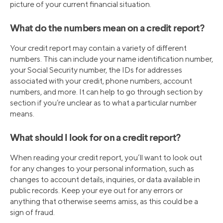
picture of your current financial situation.
What do the numbers mean on a credit report?
Your credit report may contain a variety of different
numbers. This can include your name identification number,
your Social Security number, the IDs for addresses
associated with your credit, phone numbers, account
numbers, and more. It can help to go through section by
section if you’re unclear as to what a particular number
means.
What should I look for on a credit report?
When reading your credit report, you’ll want to look out
for any changes to your personal information, such as
changes to account details, inquiries, or data available in
public records. Keep your eye out for any errors or
anything that otherwise seems amiss, as this could be a
sign of fraud.