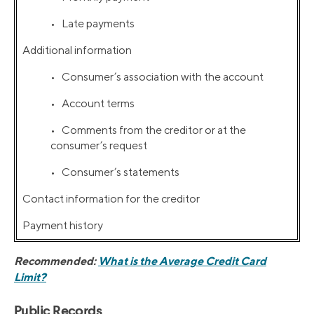
• Late payments
Additional information
• Consumer’s association with the account
• Account terms
• Comments from the creditor or at the
consumer’s request
• Consumer’s statements
Contact information for the creditor
Payment history
Recommended:
What is the Average Credit Card
Limit?
Public Records