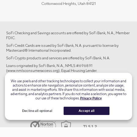
Cottonwood Heights, Utah 84121
SoFi Checking and Savings accounts are offered by SoFi Bank, N.A., Member
FDIC.
SoFi Credit Cards are issued by SoFi Bank, N.A. pursuant to license by
Mastercard® International Incorporated.
SoFi Crypto products and services are offered by SoFi Bank, N.A.
Loans originated by SoFi Bank, N.A., NMLS #696891
(www.nmlsconsumeraccess.org). Equal Housing Lender.
Brokerage products offered through SoFi Securities LLC, member
We use pixels and other tracking technologies to collect your information and
FINRA/SIPC. Advisory services are offered through SoFi Wealth LLC, an SEC-
actions to enhance site navigation, personalize content, analyze site usage,
registered investment adviser.
and assist in marketing efforts. We share this information with social media,
advertising, and analytics partners. If you do not make a selection, you agree to
our use of these technologies.
Privacy Policy
©2026 Social Finance, LLC All rights reserved.
Decline all optional
Accept all
Equal Housing Lender
TLS 1.2
Encrypted