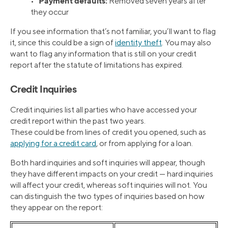
Payment defaults:
•
Removed seven years after
they occur
If you see information that’s not familiar, you’ll want to flag
it, since this could be a sign of
identity theft
. You may also
want to flag any information that is still on your credit
report after the statute of limitations has expired.
Credit Inquiries
Credit inquiries list all parties who have accessed your
credit report within the past two years.
These could be from lines of credit you opened, such as
applying for a credit card
, or from applying for a loan.
Both hard inquiries and soft inquiries will appear, though
they have different impacts on your credit — hard inquiries
will affect your credit, whereas soft inquiries will not. You
can distinguish the two types of inquiries based on how
they appear on the report: