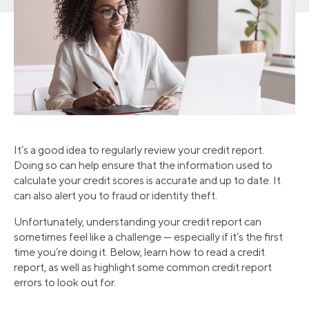
It’s a good idea to regularly review your credit report.
Doing so can help ensure that the information used to
calculate your credit scores is accurate and up to date. It
can also alert you to fraud or identity theft.
Unfortunately, understanding your credit report can
sometimes feel like a challenge — especially if it’s the first
time you’re doing it. Below, learn how to read a credit
report, as well as highlight some common credit report
errors to look out for.