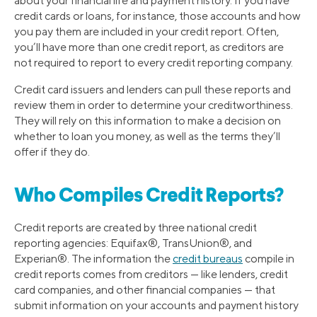
about your financial life and payment history. If you have
credit cards or loans, for instance, those accounts and how
you pay them are included in your credit report. Often,
you’ll have more than one credit report, as creditors are
not required to report to every credit reporting company.
Credit card issuers and lenders can pull these reports and
review them in order to determine your creditworthiness.
They will rely on this information to make a decision on
whether to loan you money, as well as the terms they’ll
offer if they do.
Who Compiles Credit Reports?
Credit reports are created by three national credit
reporting agencies: Equifax®, TransUnion®, and
Experian®. The information the
credit bureaus
compile in
credit reports comes from creditors — like lenders, credit
card companies, and other financial companies — that
submit information on your accounts and payment history