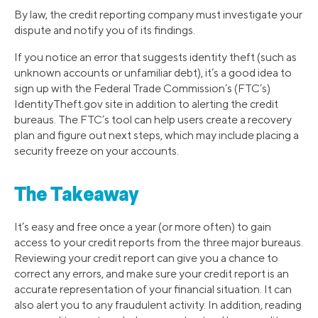
By law, the credit reporting company must investigate your
dispute and notify you of its findings.
If you notice an error that suggests identity theft (such as
unknown accounts or unfamiliar debt), it’s a good idea to
sign up with the Federal Trade Commission’s (FTC’s)
IdentityTheft.gov site in addition to alerting the credit
bureaus. The FTC’s tool can help users create a recovery
plan and figure out next steps, which may include placing a
security freeze on your accounts.
The Takeaway
It’s easy and free once a year (or more often) to gain
access to your credit reports from the three major bureaus.
Reviewing your credit report can give you a chance to
correct any errors, and make sure your credit report is an
accurate representation of your financial situation. It can
also alert you to any fraudulent activity. In addition, reading