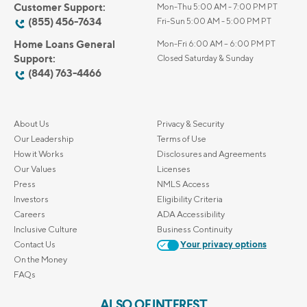
Customer Support:
Mon-Thu 5:00 AM - 7:00 PM PT
(855) 456-7634
Fri-Sun 5:00 AM - 5:00 PM PT
Home Loans General
Mon-Fri 6:00 AM – 6:00 PM PT
Support:
Closed Saturday & Sunday
(844) 763-4466
About Us
Privacy & Security
Our Leadership
Terms of Use
How it Works
Disclosures and Agreements
Our Values
Licenses
Press
NMLS Access
Investors
Eligibility Criteria
Careers
ADA Accessibility
Inclusive Culture
Business Continuity
Contact Us
Your privacy options
On the Money
FAQs
ALSO OF INTEREST