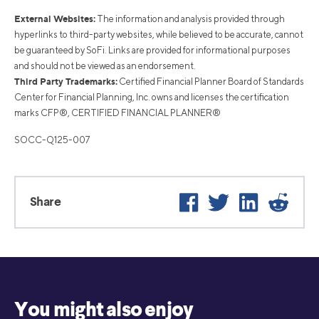
External Websites:
The information and analysis provided through
hyperlinks to third-party websites, while believed to be accurate, cannot
be guaranteed by SoFi. Links are provided for informational purposes
and should not be viewed as an endorsement.
Third Party Trademarks:
Certified Financial Planner Board of Standards
Center for Financial Planning, Inc. owns and licenses the certification
marks CFP®, CERTIFIED FINANCIAL PLANNER®
SOCC-Q125-007
Facebook
Twitter
LinkedIn
Reddi
Share