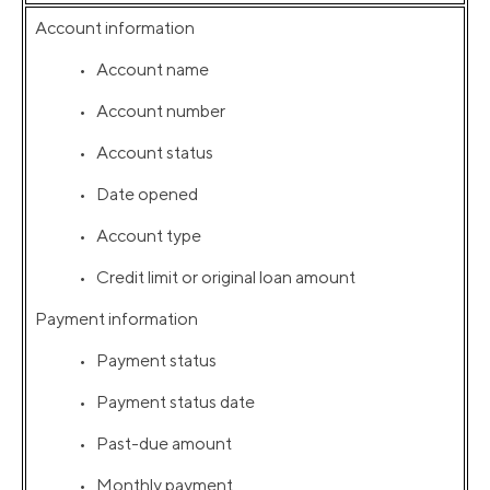
Account information
• Account name
• Account number
• Account status
• Date opened
• Account type
• Credit limit or original loan amount
Payment information
• Payment status
• Payment status date
• Past-due amount
• Monthly payment