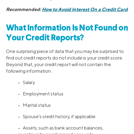
Recommended:
How to Avoid Interest On a Credit Card
What Information Is Not Found on
Your Credit Reports?
One surprising piece of data that you may be surprised to
find out credit reports do not include is your credit score.
Beyond that, your credit report will not contain the
following information:
• Salary
• Employment status
• Marital status
• Spouse’s credit history, if applicable
• Assets, such as bank account balances,