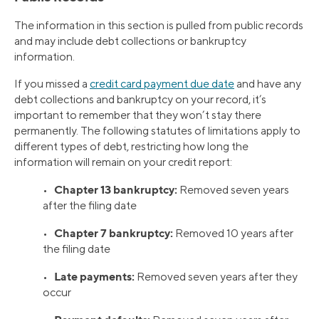
The information in this section is pulled from public records
and may include debt collections or bankruptcy
information.
If you missed a
credit card payment due date
and have any
debt collections and bankruptcy on your record, it’s
important to remember that they won’t stay there
permanently. The following statutes of limitations apply to
different types of debt, restricting how long the
information will remain on your credit report:
Chapter 13 bankruptcy:
•
Removed seven years
after the filing date
Chapter 7 bankruptcy:
•
Removed 10 years after
the filing date
Late payments:
•
Removed seven years after they
occur