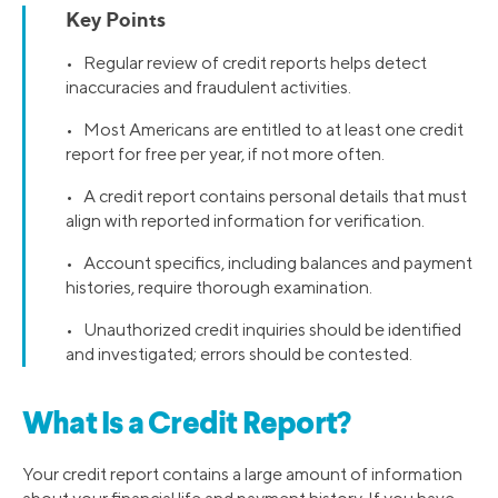
Key Points
• Regular review of credit reports helps detect
inaccuracies and fraudulent activities.
• Most Americans are entitled to at least one credit
report for free per year, if not more often.
• A credit report contains personal details that must
align with reported information for verification.
• Account specifics, including balances and payment
histories, require thorough examination.
• Unauthorized credit inquiries should be identified
and investigated; errors should be contested.
What Is a Credit Report?
Your credit report contains a large amount of information