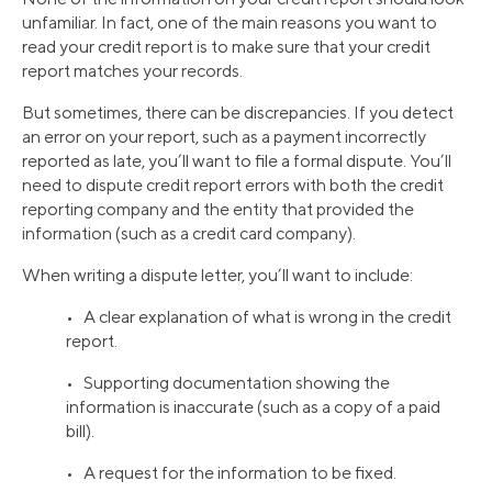
unfamiliar. In fact, one of the main reasons you want to
read your credit report is to make sure that your credit
report matches your records.
But sometimes, there can be discrepancies. If you detect
an error on your report, such as a payment incorrectly
reported as late, you’ll want to file a formal dispute. You’ll
need to dispute credit report errors with both the credit
reporting company and the entity that provided the
information (such as a credit card company).
When writing a dispute letter, you’ll want to include:
• A clear explanation of what is wrong in the credit
report.
• Supporting documentation showing the
information is inaccurate (such as a copy of a paid
bill).
• A request for the information to be fixed.