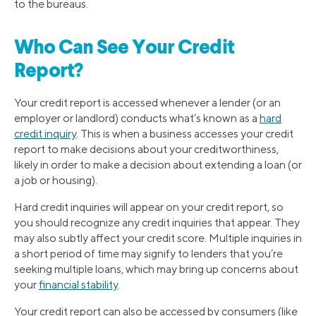
to the bureaus.
Who Can See Your Credit
Report?
Your credit report is accessed whenever a lender (or an
employer or landlord) conducts what’s known as a
hard
credit inquiry
. This is when a business accesses your credit
report to make decisions about your creditworthiness,
likely in order to make a decision about extending a loan (or
a job or housing).
Hard credit inquiries will appear on your credit report, so
you should recognize any credit inquiries that appear. They
may also subtly affect your credit score. Multiple inquiries in
a short period of time may signify to lenders that you’re
seeking multiple loans, which may bring up concerns about
your
financial stability
.
Your credit report can also be accessed by consumers (like