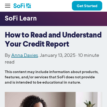
Get Started
How to Read and Understand
Your Credit Report
By
Anna Davies
. January 13, 2025 ·
10
minute
read
This content may include information about products,
features, and/or services that SoFi does not provide
and is intended to be educational in nature.