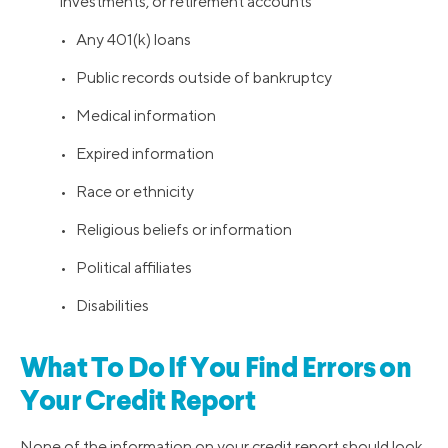
investments, or retirement accounts
• Any 401(k) loans
• Public records outside of bankruptcy
• Medical information
• Expired information
• Race or ethnicity
• Religious beliefs or information
• Political affiliates
• Disabilities
What To Do If You Find Errors on
Your Credit Report
None of the information on your credit report should look