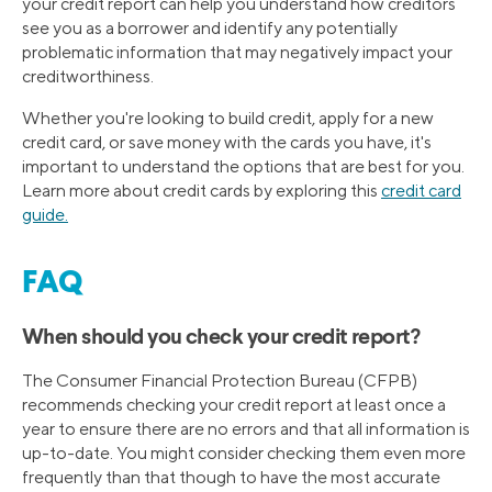
your credit report can help you understand how creditors
see you as a borrower and identify any potentially
problematic information that may negatively impact your
creditworthiness.
Whether you're looking to build credit, apply for a new
credit card, or save money with the cards you have, it's
important to understand the options that are best for you.
Learn more about credit cards by exploring this
credit card
guide.
FAQ
When should you check your credit report?
The Consumer Financial Protection Bureau (CFPB)
recommends checking your credit report at least once a
year to ensure there are no errors and that all information is
up-to-date. You might consider checking them even more
frequently than that though to have the most accurate