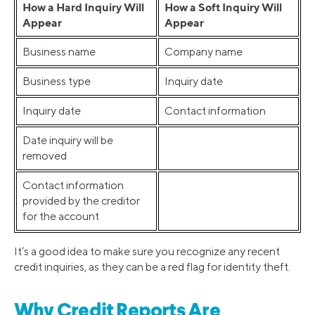
How a Hard Inquiry Will
How a Soft Inquiry Will
Appear
Appear
Business name
Company name
Business type
Inquiry date
Inquiry date
Contact information
Date inquiry will be
removed
Contact information
provided by the creditor
for the account
It’s a good idea to make sure you recognize any recent
credit inquiries, as they can be a red flag for identity theft.
Why Credit Reports Are