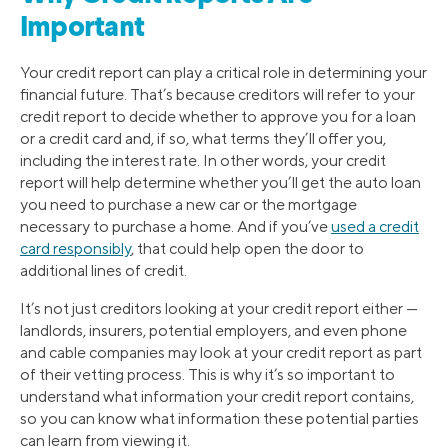
Important
Your credit report can play a critical role in determining your
financial future. That’s because creditors will refer to your
credit report to decide whether to approve you for a loan
or a credit card and, if so, what terms they’ll offer you,
including the interest rate. In other words, your credit
report will help determine whether you’ll get the auto loan
you need to purchase a new car or the mortgage
necessary to purchase a home. And if you’ve
used a credit
card responsibly
, that could help open the door to
additional lines of credit.
It’s not just creditors looking at your credit report either —
landlords, insurers, potential employers, and even phone
and cable companies may look at your credit report as part
of their vetting process. This is why it’s so important to
understand what information your credit report contains,
so you can know what information these potential parties
can learn from viewing it.