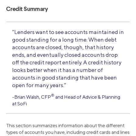
Credit Summary
“Lenders want to see accounts maintained in
good standing for a long time. When debt
accounts are closed, though, that history
ends, and eventually closed accounts drop
off the credit report entirely. A credit history
looks better when it has a number of
accounts in good standing that have been
open for many years.”
®
-Brian Walsh, CFP
and Head of Advice & Planning
at SoFi
This section summarizes information about the different
types of accounts you have, including credit cards and lines