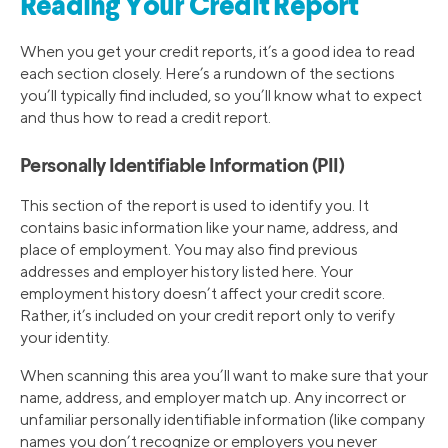
Reading Your Credit Report
When you get your credit reports, it’s a good idea to read
each section closely. Here’s a rundown of the sections
you’ll typically find included, so you’ll know what to expect
and thus how to read a credit report.
Personally Identifiable Information (PII)
This section of the report is used to identify you. It
contains basic information like your name, address, and
place of employment. You may also find previous
addresses and employer history listed here. Your
employment history doesn’t affect your credit score.
Rather, it’s included on your credit report only to verify
your identity.
When scanning this area you’ll want to make sure that your
name, address, and employer match up. Any incorrect or
unfamiliar personally identifiable information (like company
names you don’t recognize or employers you never