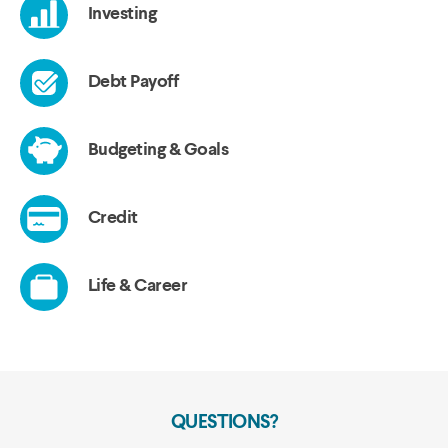
QUESTIONS?