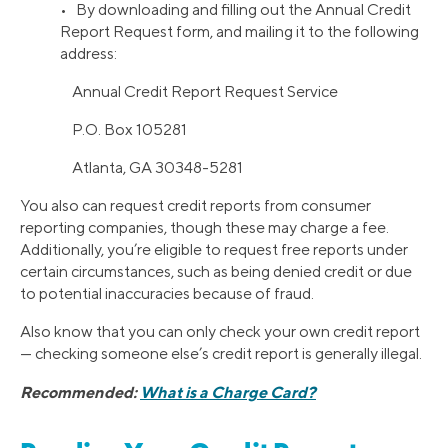
• By downloading and filling out the Annual Credit
Report Request form, and mailing it to the following
address:
Annual Credit Report Request Service
P.O. Box 105281
Atlanta, GA 30348-5281
You also can request credit reports from consumer
reporting companies, though these may charge a fee.
Additionally, you’re eligible to request free reports under
certain circumstances, such as being denied credit or due
to potential inaccuracies because of fraud.
Also know that you can only check your own credit report
— checking someone else’s credit report is generally illegal.
Recommended:
What is a Charge Card?