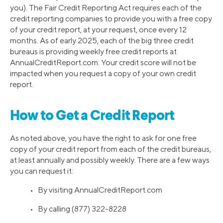
you). The Fair Credit Reporting Act requires each of the
credit reporting companies to provide you with a free copy
of your credit report, at your request, once every 12
months. As of early 2025, each of the big three credit
bureaus is providing weekly free credit reports at
AnnualCreditReport.com. Your credit score will not be
impacted when you request a copy of your own credit
report.
How to Get a Credit Report
As noted above, you have the right to ask for one free
copy of your credit report from each of the credit bureaus,
at least annually and possibly weekly. There are a few ways
you can request it:
• By visiting AnnualCreditReport.com
• By calling (877) 322-8228