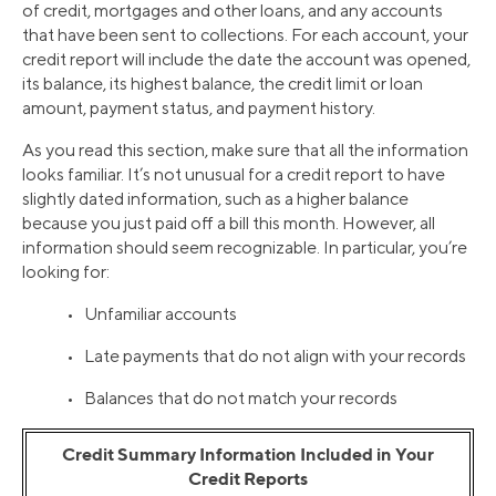
of credit, mortgages and other loans, and any accounts
that have been sent to collections. For each account, your
credit report will include the date the account was opened,
its balance, its highest balance, the credit limit or loan
amount, payment status, and payment history.
As you read this section, make sure that all the information
looks familiar. It’s not unusual for a credit report to have
slightly dated information, such as a higher balance
because you just paid off a bill this month. However, all
information should seem recognizable. In particular, you’re
looking for:
• Unfamiliar accounts
• Late payments that do not align with your records
• Balances that do not match your records
Credit Summary Information Included in Your
Credit Reports