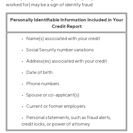
worked for) may be a sign of identity fraud.
Personally Identifiable Information Included in Your
Credit Report
• Name(s) associated with your credit
• Social Security number variations
• Address(es) associated with your credit
• Date of birth
• Phone numbers
• Spouse or co-applicant(s)
• Current or former employers
• Personal statements, such as fraud alerts,
credit locks, or power of attorney