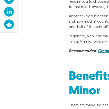
require you to choose a 
to that rule. However, it
LinkedIn
Another key distinction
and how much it counts 
Reddit
one-half of the school’s
In general, a college ma
minor. A minor typically 
Recommended:
Credi
Benefit
Minor
There are many upsides t