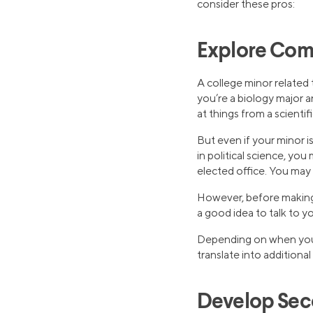
consider these pros:
Explore Com
A college minor related t
you’re a biology major a
at things from a scientifi
But even if your minor is 
in political science, yo
elected office. You may
However, before making 
a good idea to talk to y
Depending on when you d
translate into additiona
Develop Seco