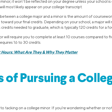
minor, it won’t be reflected on your degree unless your school i
 will most likely appear on your college transcript.
 between a college major and a minor is the amount of coursewo
toward your final credits. Depending on your school, a major will
 credits needed to graduate, which is typically 120 credits for a f
jor will require you to complete at least 10 courses compared to fi
requires 16 to 30 credits.
t Hours: What Are They & Why They Matter
s of Pursuing a Colle
o tacking on a college minor. If you’re wondering whether or not 