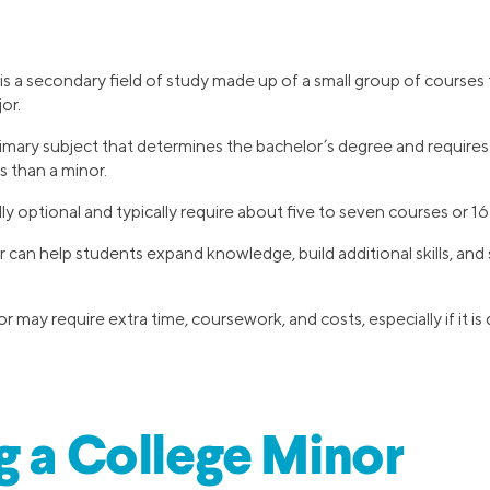
is a secondary field of study made up of a small group of courses
or.
rimary subject that determines the bachelor’s degree and requires
s than a minor.
ly optional and typically require about five to seven courses or 16
 can help students expand knowledge, build additional skills, and
may require extra time, coursework, and costs, especially if it is d
g a College Minor