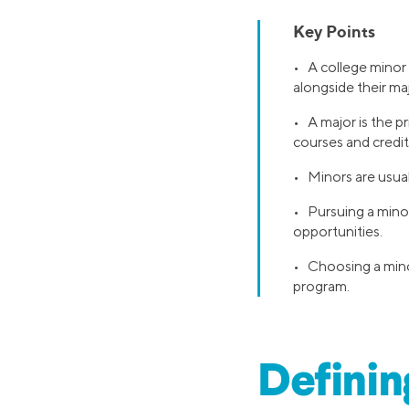
Key Points
• A college minor 
alongside their maj
• A major is the p
courses and credit
• Minors are usual
• Pursuing a minor
opportunities.
• Choosing a minor 
program.
Definin