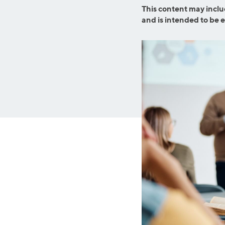
Graduate Student Loans
Mortgage R
This content may inclu
and is intended to be 
Law School Loans
Cash-Out R
MBA Loans
Jumbo Loa
Health Professions Loans
FHA Loans
Parent Student Loans
VA Loans
Medical and Veterinary Loans
Mortgage P
Dental Loans
Mortgage 
STEM Loans
Home Equ
Auto Loan Refinance
Home Equit
HELOC