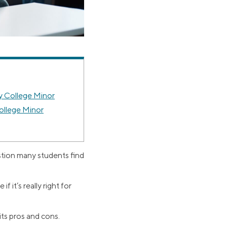
 College Minor
ollege Minor
estion many students find
f it’s really right for
its pros and cons.