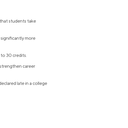
 that students take
 significantly more
 to 30 credits.
 strengthen career
eclared late in a college