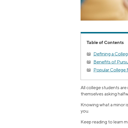
Table of Contents
Defining a Colle
Benefits of Purs
Popular College 
All college students are
themselves asking halfw
Knowing what a minor is, w
you.
Keep reading to learn mo