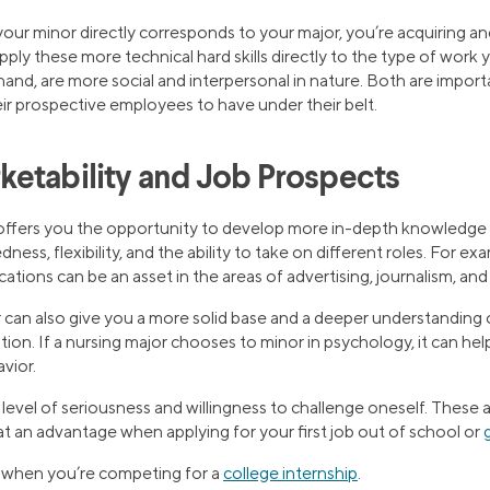
our minor directly corresponds to your major, you’re acquiring an
apply these more technical hard skills directly to the type of work 
r hand, are more social and interpersonal in nature. Both are impo
heir prospective employees to have under their belt.
etability and Job Prospects
offers you the opportunity to develop more in-depth knowledge 
ess, flexibility, and the ability to take on different roles. For ex
ions can be an asset in the areas of advertising, journalism, and 
can also give you a more solid base and a deeper understanding
tion. If a nursing major chooses to minor in psychology, it can he
vior.
 level of seriousness and willingness to challenge oneself. These a
t an advantage when applying for your first job out of school or
p when you’re competing for a
college internship
.