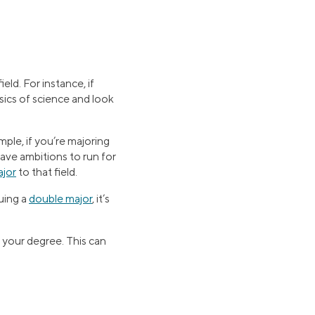
eld. For instance, if
asics of science and look
ample, if you’re majoring
have ambitions to run for
ajor
to that field.
uing a
double major
, it’s
 your degree. This can