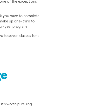
s one of the exceptions
rk you have to complete
 make up one-third to
our-year program.
ve to seven classes for a
ge
it’s worth pursuing,