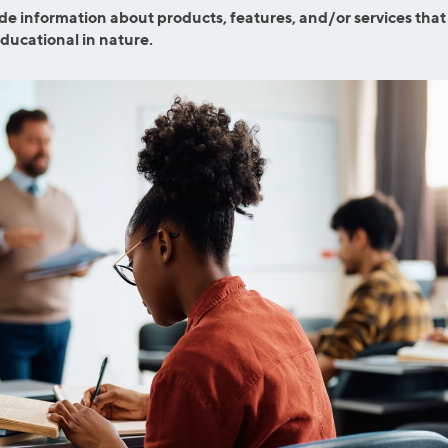
efinance
de information about products, features, and/or services that
Credit Cards
educational in nature.
efinance
Credit Cards
ns
Everyday Cash Rewards
Card
Essential Card
reapproval
Unlimited 2% Card
Rates
Premium Membership
ity
SoFi Plus
y Loans