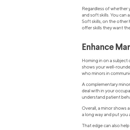
Regardless of whether y
and soft skills. You can 
Soft skills, on the othe
offer skills they want t
Enhance Mark
Homing in on a subject 
shows your well-roundedn
who minors in communicat
A complementary minor 
deal with in your occupa
understand patient beha
Overall, a minor shows a
a long way and put you a
That edge can also hel