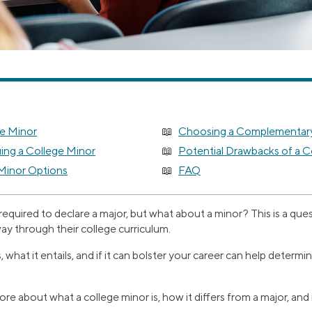
ge Minor
Choosing a Complementary
uing a College Minor
Potential Drawbacks of a C
Minor Options
FAQ
 required to declare a major, but what about a minor? This is a qu
ay through their college curriculum.
hat it entails, and if it can bolster your career can help determine i
re about what a college minor is, how it differs from a major, and 