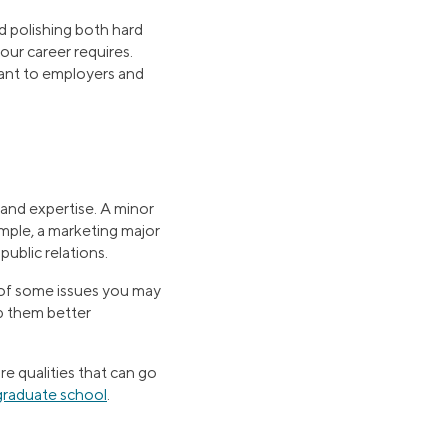
d polishing both hard
your career requires.
rtant to employers and
and expertise. A minor
ample, a marketing major
public relations.
 of some issues you may
lp them better
re qualities that can go
graduate school
.