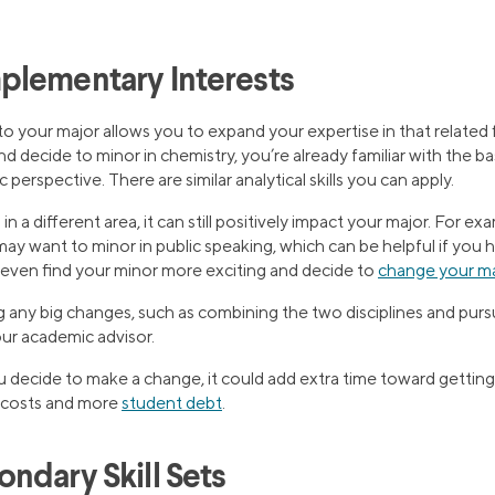
plementary Interests
o your major allows you to expand your expertise in that related fi
nd decide to minor in chemistry, you’re already familiar with the b
c perspective. There are similar analytical skills you can apply.
in a different area, it can still positively impact your major. For ex
u may want to minor in public speaking, which can be helpful if you 
 even find your minor more exciting and decide to
change your m
any big changes, such as combining the two disciplines and purs
our academic advisor.
ecide to make a change, it could add extra time toward getting
l costs and more
student debt
.
ndary Skill Sets