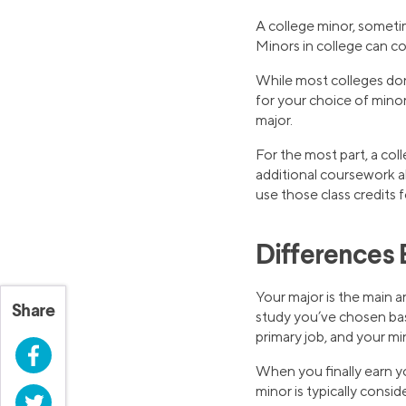
A college minor, sometime
Minors in college can 
While most colleges don’
for your choice of mino
major.
For the most part, a col
additional coursework a
use those class credits 
Differences 
Your major is the main a
Share
study you’ve chosen base
primary job, and your min
Facebook
When you finally earn yo
minor is typically consi
Twitter