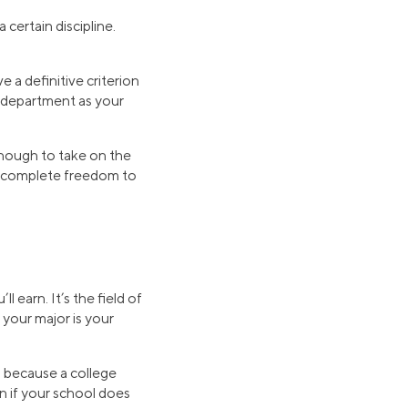
 certain discipline.
 a definitive criterion
e department as your
 enough to take on the
ve complete freedom to
ll earn. It’s the field of
 your major is your
’s because a college
n if your school does