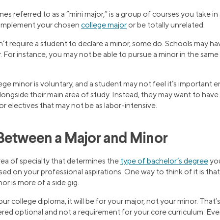
s referred to as a “mini major,” is a group of courses you take in a
complement your chosen
college major
or be totally unrelated.
t require a student to declare a minor, some do. Schools may have
r. For instance, you may not be able to pursue a minor in the sam
lege minor is voluntary, and a student may not feel it’s important
longside their main area of study. Instead, they may want to ha
for electives that may not be as labor-intensive.
Between a Major and Minor
rea of specialty that determines the
type of bachelor’s degree
you’
d on your professional aspirations. One way to think of it is that
or is more of a side gig.
ur college diploma, it will be for your major, not your minor. That
dered optional and not a requirement for your core curriculum. Eve