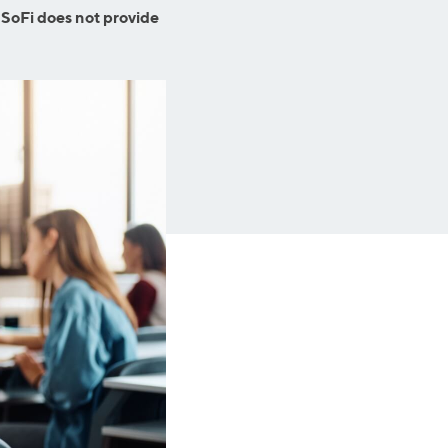
Business Solutions
 SoFi does not provide
Insurance
SoFi at Work
Insurance
Small Business Financing
Auto Insurance
Line of Credit
Life Insurance
Working Capital Loans
Homeowners Insurance
Equipment Financing
Renters Insurance
Startup Loans
Business Checking
Estate Planning
Business Credit Card
Browse all products