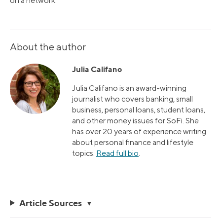
on a network.
About the author
Julia Califano
Julia Califano is an award-winning
journalist who covers banking, small
business, personal loans, student loans,
and other money issues for SoFi. She
has over 20 years of experience writing
about personal finance and lifestyle
topics.
Read full bio
.
Article Sources