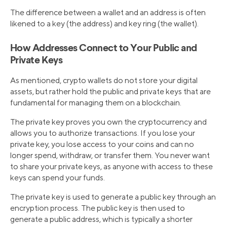
The difference between a wallet and an address is often
likened to a key (the address) and key ring (the wallet).
How Addresses Connect to Your Public and
Private Keys
As mentioned, crypto wallets do not store your digital
assets, but rather hold the public and private keys that are
fundamental for managing them on a blockchain.
The private key proves you own the cryptocurrency and
allows you to authorize transactions. If you lose your
private key, you lose access to your coins and can no
longer spend, withdraw, or transfer them. You never want
to share your private keys, as anyone with access to these
keys can spend your funds.
The private key is used to generate a public key through an
encryption process. The public key is then used to
generate a public address, which is typically a shorter