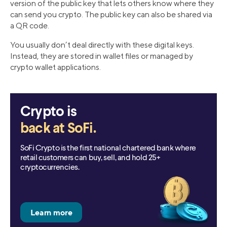
version of the public key that lets others know where they
can send you crypto. The public key can also be shared via
a QR code.
You usually don’t deal directly with these digital keys.
Instead, they are stored in wallet files or managed by
crypto wallet applications.
Crypto is
back at SoFi.
SoFi Crypto is the first national chartered bank where
retail customers can buy, sell, and hold 25+
cryptocurrencies.