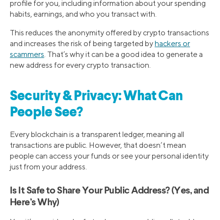
profile for you, including information about your spending
habits, earnings, and who you transact with.
This reduces the anonymity offered by crypto transactions
and increases the risk of being targeted by
hackers or
scammers
. That’s why it can be a good idea to generate a
new address for every crypto transaction.
Security & Privacy: What Can
People See?
Every blockchain is a transparent ledger, meaning all
transactions are public. However, that doesn’t mean
people can access your funds or see your personal identity
just from your address.
Is It Safe to Share Your Public Address? (Yes, and
Here’s Why)