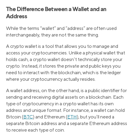
The Difference Between a Wallet and an
Address
While the terms “wallet” and “address” are often used
interchangeably, they are not the same thing.
A crypto wallet is a tool that allows you to manage and
access your cryptocurrencies. Unlike a physical wallet that
holds cash, a crypto wallet doesn’t technically store your
crypto. Instead, it stores the private and public keys you
need to interact with the blockchain, which is the ledger
where your cryptocurrency actually resides.
A wallet address, on the other hand, is a public identifier for
sending and receiving digital assets on a blockchain. Each
type of cryptocurrency in a crypto wallet has its own
address and unique format. For instance, a wallet can hold
Bitcoin (
BTC
) and Ethereum (
ETH
), but you’ll need a
separate Bitcoin address and a separate Ethereum address
to receive each type of coin.