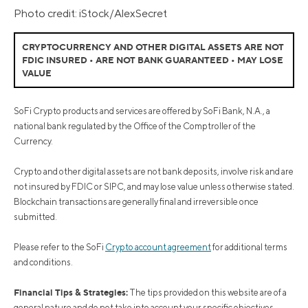
Photo credit: iStock/AlexSecret
CRYPTOCURRENCY AND OTHER DIGITAL ASSETS ARE NOT
FDIC INSURED • ARE NOT BANK GUARANTEED • MAY LOSE
VALUE
SoFi Crypto products and services are offered by SoFi Bank, N.A., a
national bank regulated by the Office of the Comptroller of the
Currency.
Crypto and other digital assets are not bank deposits, involve risk and are
not insured by FDIC or SIPC, and may lose value unless otherwise stated.
Blockchain transactions are generally final and irreversible once
submitted.
Please refer to the SoFi
Crypto account agreement
for additional terms
and conditions.
Financial Tips & Strategies:
The tips provided on this website are of a
general nature and do not take into account your specific objectives,