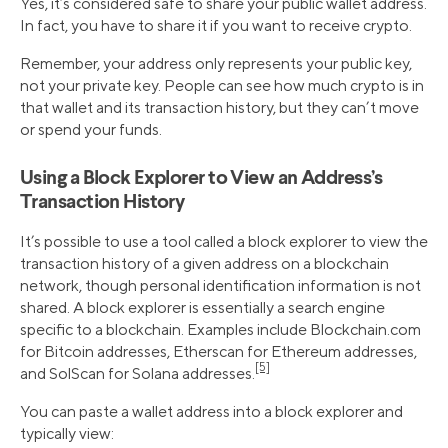
Yes, it’s considered safe to share your public wallet address.
In fact, you have to share it if you want to receive crypto.
Remember, your address only represents your public key,
not your private key. People can see how much crypto is in
that wallet and its transaction history, but they can’t move
or spend your funds.
Using a Block Explorer to View an Address’s
Transaction History
It’s possible to use a tool called a block explorer to view the
transaction history of a given address on a blockchain
network, though personal identification information is not
shared. A block explorer is essentially a search engine
specific to a blockchain. Examples include Blockchain.com
for Bitcoin addresses, Etherscan for Ethereum addresses,
[5]
and SolScan for Solana addresses.
You can paste a wallet address into a block explorer and
typically view: