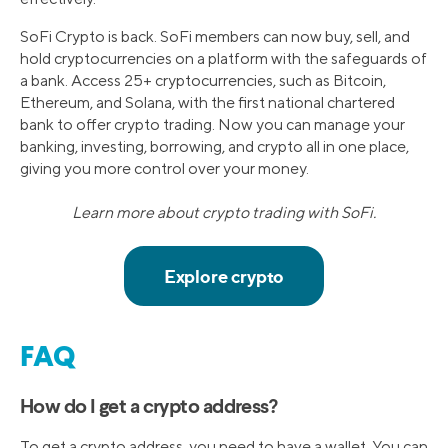
SoFi Crypto is back. SoFi members can now buy, sell, and
hold cryptocurrencies on a platform with the safeguards of
a bank. Access 25+ cryptocurrencies, such as Bitcoin,
Ethereum, and Solana, with the first national chartered
bank to offer crypto trading. Now you can manage your
banking, investing, borrowing, and crypto all in one place,
giving you more control over your money.
Learn more about crypto trading with SoFi.
FAQ
How do I get a crypto address?
To get a crypto address, you need to have a wallet. You can