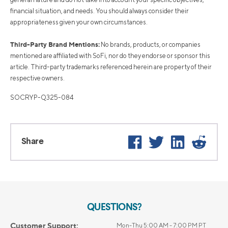
financial situation, and needs. You should always consider their
appropriateness given your own circumstances.
Third-Party Brand Mentions:
No brands, products, or companies
mentioned are affiliated with SoFi, nor do they endorse or sponsor this
article. Third-party trademarks referenced herein are property of their
respective owners.
SOCRYP-Q325-084
Facebook
Twitter
LinkedIn
Reddi
Share
QUESTIONS?
Customer Support:
Mon-Thu 5:00 AM - 7:00 PM PT