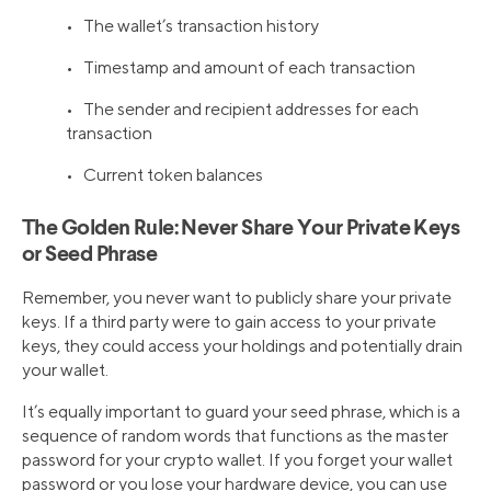
• The wallet’s transaction history
• Timestamp and amount of each transaction
• The sender and recipient addresses for each
transaction
• Current token balances
The Golden Rule: Never Share Your Private Keys
or Seed Phrase
Remember, you never want to publicly share your private
keys. If a third party were to gain access to your private
keys, they could access your holdings and potentially drain
your wallet.
It’s equally important to guard your seed phrase, which is a
sequence of random words that functions as the master
password for your crypto wallet. If you forget your wallet
password or you lose your hardware device, you can use