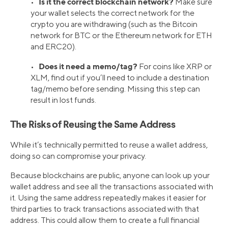
Is it the correct blockchain network?
•
Make sure
your wallet selects the correct network for the
crypto you are withdrawing (such as the Bitcoin
network for BTC or the Ethereum network for ETH
and ERC20).
Does it need a memo/tag?
•
For coins like XRP or
XLM, find out if you’ll need to include a destination
tag/memo before sending. Missing this step can
result in lost funds.
The Risks of Reusing the Same Address
While it’s technically permitted to reuse a wallet address,
doing so can compromise your privacy.
Because blockchains are public, anyone can look up your
wallet address and see all the transactions associated with
it. Using the same address repeatedly makes it easier for
third parties to track transactions associated with that
address. This could allow them to create a full financial