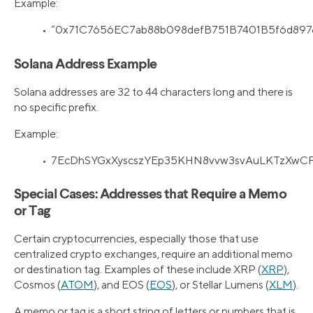
Example:
• “0x71C7656EC7ab88b098defB751B7401B5f6d897
Solana Address Example
Solana addresses are 32 to 44 characters long and there is
no specific prefix.
Example:
• 7EcDhSYGxXyscszYEp35KHN8vvw3svAuLKTzXwCF
Special Cases: Addresses that Require a Memo
or Tag
Certain cryptocurrencies, especially those that use
centralized crypto exchanges, require an additional memo
or destination tag. Examples of these include XRP (
XRP
),
Cosmos (
ATOM
), and EOS (
EOS
), or Stellar Lumens (
XLM
).
A memo or tag is a short string of letters or numbers that is