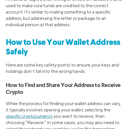
used to make sure funds are credited to the correct
account. It’s similar to mailing something to a specific
address, but addressing the letter or package to an
individual person at that address.
How to Use Your Wallet Address
Safely
Here are some key safety points to ensure your keys and
holdings don’t fall into the wrong hands.
How to Find and Share Your Address to Receive
Crypto
While the process for finding your wallet address can vary,
it typically involves opening your wallet, selecting the
specific cryptocurrency
you want to receive, then
choosing “Receive.” In some cases, you may also need to
select the network you want to use for the transaction.