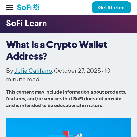
Get Started
What Is a Crypto Wallet
Address?
By
Julia Califano
. October 27, 2025 ·
10
minute read
This content may include information about products,
features, and/or services that SoFi does not provide
and is intended to be educational in nature.