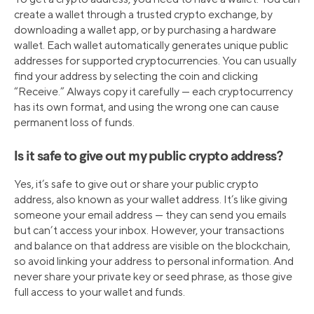
create a wallet through a trusted crypto exchange, by
downloading a wallet app, or by purchasing a hardware
wallet. Each wallet automatically generates unique public
addresses for supported cryptocurrencies. You can usually
find your address by selecting the coin and clicking
“Receive.” Always copy it carefully — each cryptocurrency
has its own format, and using the wrong one can cause
permanent loss of funds.
Is it safe to give out my public crypto address?
Yes, it’s safe to give out or share your public crypto
address, also known as your wallet address. It’s like giving
someone your email address — they can send you emails
but can’t access your inbox. However, your transactions
and balance on that address are visible on the blockchain,
so avoid linking your address to personal information. And
never share your private key or seed phrase, as those give
full access to your wallet and funds.