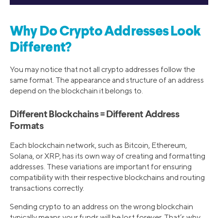
Why Do Crypto Addresses Look
Different?
You may notice that not all crypto addresses follow the
same format. The appearance and structure of an address
depend on the blockchain it belongs to.
Different Blockchains = Different Address
Formats
Each blockchain network, such as Bitcoin, Ethereum,
Solana, or XRP, has its own way of creating and formatting
addresses. These variations are important for ensuring
compatibility with their respective blockchains and routing
transactions correctly.
Sending crypto to an address on the wrong blockchain
typically means your funds will be lost forever. That’s why