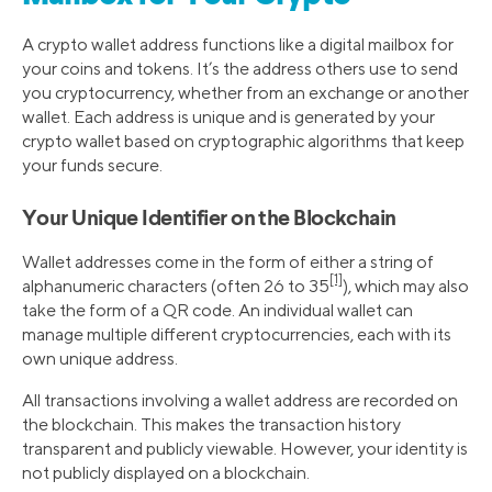
A crypto wallet address functions like a digital mailbox for
your coins and tokens. It’s the address others use to send
you cryptocurrency, whether from an exchange or another
wallet. Each address is unique and is generated by your
crypto wallet based on cryptographic algorithms that keep
your funds secure.
Your Unique Identifier on the Blockchain
Wallet addresses come in the form of either a string of
[1]
alphanumeric characters (often 26 to 35
), which may also
take the form of a QR code. An individual wallet can
manage multiple different cryptocurrencies, each with its
own unique address.
All transactions involving a wallet address are recorded on
the blockchain. This makes the transaction history
transparent and publicly viewable. However, your identity is
not publicly displayed on a blockchain.