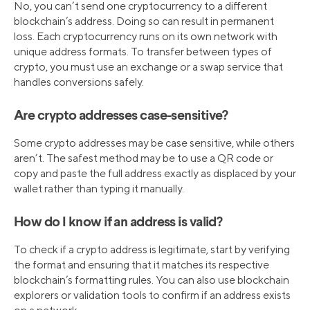
No, you can’t send one cryptocurrency to a different
blockchain’s address. Doing so can result in permanent
loss. Each cryptocurrency runs on its own network with
unique address formats. To transfer between types of
crypto, you must use an exchange or a swap service that
handles conversions safely.
Are crypto addresses case-sensitive?
Some crypto addresses may be case sensitive, while others
aren’t. The safest method may be to use a QR code or
copy and paste the full address exactly as displaced by your
wallet rather than typing it manually.
How do I know if an address is valid?
To check if a crypto address is legitimate, start by verifying
the format and ensuring that it matches its respective
blockchain’s formatting rules. You can also use blockchain
explorers or validation tools to confirm if an address exists