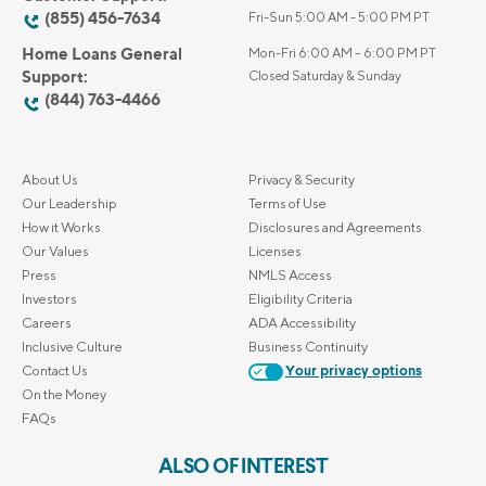
(855) 456-7634
Fri-Sun 5:00 AM - 5:00 PM PT
Home Loans General
Mon-Fri 6:00 AM – 6:00 PM PT
Support:
Closed Saturday & Sunday
(844) 763-4466
About Us
Privacy & Security
Our Leadership
Terms of Use
How it Works
Disclosures and Agreements
Our Values
Licenses
Press
NMLS Access
Investors
Eligibility Criteria
Careers
ADA Accessibility
Inclusive Culture
Business Continuity
Contact Us
Your privacy options
On the Money
FAQs
ALSO OF INTEREST