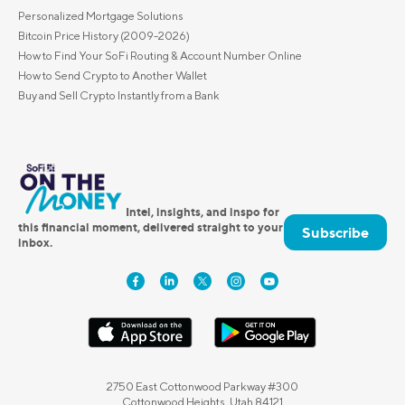
Personalized Mortgage Solutions
Bitcoin Price History (2009-2026)
How to Find Your SoFi Routing & Account Number Online
How to Send Crypto to Another Wallet
Buy and Sell Crypto Instantly from a Bank
Intel, insights, and inspo for
this financial moment, delivered straight to your
Subscribe
inbox.
2750 East Cottonwood Parkway #300
Cottonwood Heights, Utah 84121