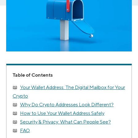
Table of Contents
Your Wallet Address: The Digital Mailbox for Your
Crypto
Why Do Crypto Addresses Look Different?
How to Use Your Wallet Address Safely
Security & Privacy: What Can People See?
FAQ