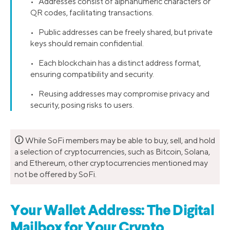
• Addresses consist of alphanumeric characters or
QR codes, facilitating transactions.
• Public addresses can be freely shared, but private
keys should remain confidential.
• Each blockchain has a distinct address format,
ensuring compatibility and security.
• Reusing addresses may compromise privacy and
security, posing risks to users.
🛈
While SoFi members may be able to buy, sell, and hold
a selection of cryptocurrencies, such as Bitcoin, Solana,
and Ethereum, other cryptocurrencies mentioned may
not be offered by SoFi.
Your Wallet Address: The Digital
Mailbox for Your Crypto