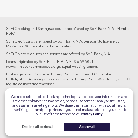
SoFi Checking and Savings accounts are offered by SoFi Bank, N.A., Member
FDIC.
SoFi Credit Cards are issued by SoFi Bank, N.A. pursuant to license by
Mastercard® International Incorporated.
SoFi Crypto products and services are offered by SoFi Bank, N.A.
Loans originated by SoFi Bank, N.A., NMLS #696891
(www.nmlsconsumeraccess.org). Equal Housing Lender.
Brokerage products offered through SoFi Securities LLC, member
FINRA/SIPC. Advisory services are offered through SoFi Wealth LLC, an SEC-
registered investment adviser.
©2026 Social Finance, LLC All rights reserved.
We use pixels and other tracking technologies to collect your information and
actions to enhance site navigation, personalize content, analyze site usage,
and assist in marketing efforts. We share this information with social media,
Equal Housing Lender
advertising, and analytics partners. If you do not make a selection, you agree to
our use of these technologies.
Privacy Policy
TLS 1.2
Decline all optional
Accept all
Encrypted