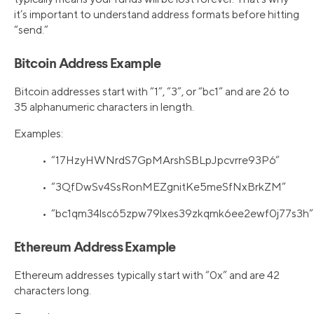
it’s important to understand address formats before hitting
“send.”
Bitcoin Address Example
Bitcoin addresses start with “1”, “3”, or “bc1” and are 26 to
35 alphanumeric characters in length.
Examples:
• “17HzyHWNrdS7GpMArshSBLpJpcvrre93P6”
• “3QfDwSv4SsRonMEZgnitKe5meSfNxBrkZM”
• “bc1qm34lsc65zpw79lxes39zkqmk6ee2ewf0j77s3h”
Ethereum Address Example
Ethereum addresses typically start with “0x” and are 42
characters long.