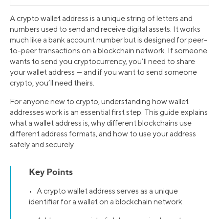
A crypto wallet address is a unique string of letters and
numbers used to send and receive digital assets. It works
much like a bank account number but is designed for peer-
to-peer transactions on a blockchain network. If someone
wants to send you cryptocurrency, you’ll need to share
your wallet address — and if you want to send someone
crypto, you’ll need theirs.
For anyone new to crypto, understanding how wallet
addresses work is an essential first step. This guide explains
what a wallet address is, why different blockchains use
different address formats, and how to use your address
safely and securely.
Key Points
• A crypto wallet address serves as a unique
identifier for a wallet on a blockchain network.