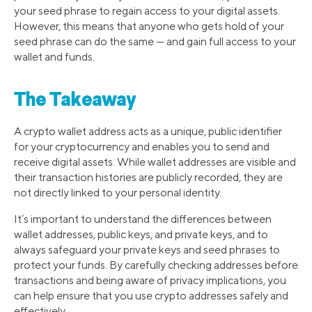
your seed phrase to regain access to your digital assets.
However, this means that anyone who gets hold of your
seed phrase can do the same — and gain full access to your
wallet and funds.
The Takeaway
A crypto wallet address acts as a unique, public identifier
for your cryptocurrency and enables you to send and
receive digital assets. While wallet addresses are visible and
their transaction histories are publicly recorded, they are
not directly linked to your personal identity.
It’s important to understand the differences between
wallet addresses, public keys, and private keys, and to
always safeguard your private keys and seed phrases to
protect your funds. By carefully checking addresses before
transactions and being aware of privacy implications, you
can help ensure that you use crypto addresses safely and
effectively.