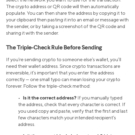
The crypto address or QR code will then automatically
populate. You can then share the address by copying it to
your clipboard then pasting it into an email or message with
the sender, or by taking a screenshot of the QR code and
sharing it with the sender.
The Triple-Check Rule Before Sending
If you’re sending crypto to someone else’s wallet, you’ll
need their wallet address. Since crypto transactions are
irreversible, it’s important that you enter the address
correctly — one small typo can mean losing your crypto
forever. Follow the triple-check method:
Is it the correct address?
•
If you manually typed
the address, check that every character is correct. If
you used copy and paste, verify that the first and last
few characters match your intended recipient’s
address.