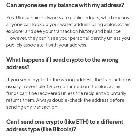
Can anyone see my balance with my address?
Yes. Blockchain networks are public ledgers, which means
anyone can look up your wallet address using a blockchain
explorer and see your transaction history and balance.
However, they can’t see your personal identity unless you
publicly associate it with your address.
What happens if I send crypto to the wrong
address?
If you send crypto to the wrong address, the transaction is
usually irreversible. Once confirmed on the blockchain,
funds can’t be recovered unless the recipient voluntarily
returns them. Always double-check the address before
sending any transaction.
Can I send one crypto (like ETH) to a different
address type (like Bitcoin)?