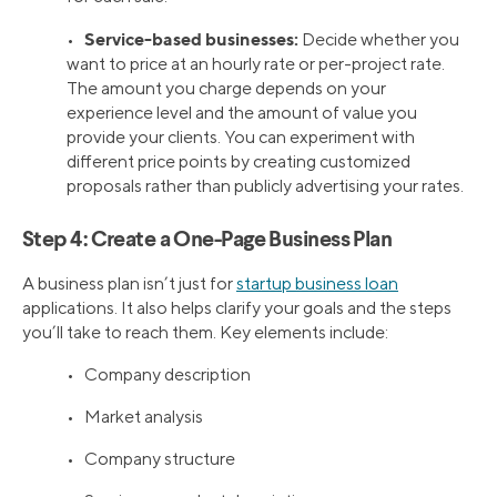
Service-based businesses:
•
Decide whether you
want to price at an hourly rate or per-project rate.
The amount you charge depends on your
experience level and the amount of value you
provide your clients. You can experiment with
different price points by creating customized
proposals rather than publicly advertising your rates.
Step 4: Create a One-Page Business Plan
A business plan isn’t just for
startup business loan
applications. It also helps clarify your goals and the steps
you’ll take to reach them. Key elements include:
• Company description
• Market analysis
• Company structure