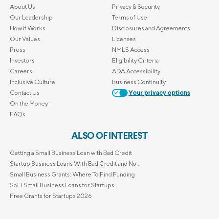
About Us
Privacy & Security
Our Leadership
Terms of Use
How it Works
Disclosures and Agreements
Our Values
Licenses
Press
NMLS Access
Investors
Eligibility Criteria
Careers
ADA Accessibility
Inclusive Culture
Business Continuity
Contact Us
Your privacy options
On the Money
FAQs
ALSO OF INTEREST
Getting a Small Business Loan with Bad Credit
Startup Business Loans With Bad Credit and No...
Small Business Grants: Where To Find Funding
SoFi Small Business Loans for Startups
Free Grants for Startups 2026