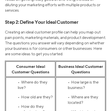
diluting your marketing efforts with multiple products or
services.
Step 2: Define Your Ideal Customer
Creating an ideal customer profile can help you map out
pain points, marketing materials, and product development.
The questions you answer will vary depending on whether
your business is for consumers or other businesses. Here
are some ideas to get you started.
Consumer Ideal
Business Ideal Customer
Customer Questions
Questions
• Where do they
• How large is the
live?
business?
• How old are they?
• Where are they
located?
• How do they