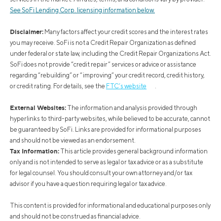
See SoFi Lending Corp. licensing information below.
Disclaimer:
Many factors affect your credit scores and the interest rates
you may receive. SoFi is not a Credit Repair Organization as defined
under federal or state law, including the Credit Repair Organizations Act.
SoFi does not provide “credit repair” services or advice or assistance
regarding “rebuilding” or “improving” your credit record, credit history,
or credit rating. For details, see the
FTC’s website
.
External Websites:
The information and analysis provided through
hyperlinks to third-party websites, while believed to be accurate, cannot
be guaranteed by SoFi. Links are provided for informational purposes
and should not be viewed as an endorsement.
Tax Information:
This article provides general background information
only and is not intended to serve as legal or tax advice or as a substitute
for legal counsel. You should consult your own attorney and/or tax
advisor if you have a question requiring legal or tax advice.
This content is provided for informational and educational purposes only
and should not be construed as financial advice.