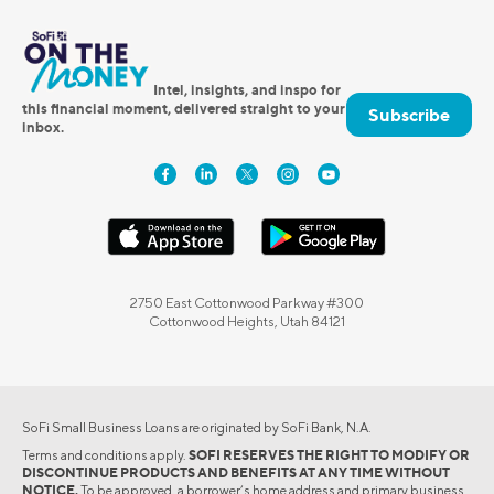
Intel, insights, and inspo for
this financial moment, delivered straight to your
Subscribe
inbox.
2750 East Cottonwood Parkway #300
Cottonwood Heights, Utah 84121
SoFi Small Business Loans are originated by SoFi Bank, N.A.
Terms and conditions apply.
SOFI RESERVES THE RIGHT TO MODIFY OR
DISCONTINUE PRODUCTS AND BENEFITS AT ANY TIME WITHOUT
NOTICE.
To be approved, a borrower’s home address and primary business