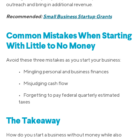
outreach and bring in additional revenue.
Recommended:
Small Business Startup Grants
Common Mistakes When Starting
With Little to No Money
Avoid these three mistakes as you start your business:
• Mingling personal and business finances
• Misjudging cash flow
• Forgetting to pay federal quarterly estimated
taxes
The Takeaway
How do you start a business without money while also