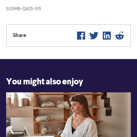
SOSMB-Q425-105
Facebook
Twitter
LinkedIn
Reddi
Share