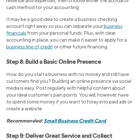
revenue and expenses, then choose either the accrual or
cash method for your accounting.
It may be a good idea to create a business checking
account right away so you can separate your
business
financials
from your personal funds. Plus, with clear
accounting in place, you can make it easier to apply for a
business line of credit
or other future financing.
Step 8: Build a Basic Online Presence
How do you start a business with no money and still have
customers find you? Building an online presence via social
media is easy. Post regularly with helpful content about
your ideal customer’s pain points. You will, however, have
to spend some money if you want to foray into paid ads or
create a website.
Recommended:
Small Business Credit Card
Step 9: Deliver Great Service and Collect