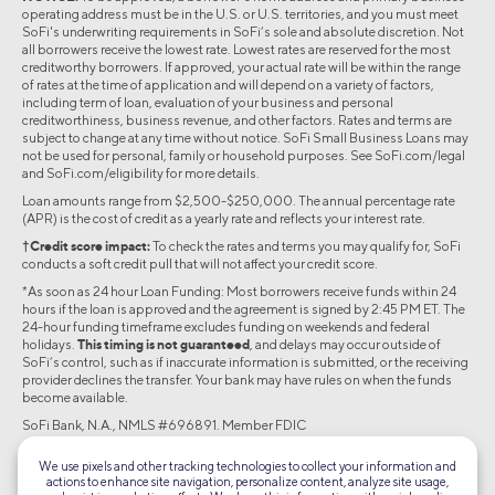
operating address must be in the U.S. or U.S. territories, and you must meet
SoFi's underwriting requirements in SoFi’s sole and absolute discretion. Not
all borrowers receive the lowest rate. Lowest rates are reserved for the most
creditworthy borrowers. If approved, your actual rate will be within the range
of rates at the time of application and will depend on a variety of factors,
including term of loan, evaluation of your business and personal
creditworthiness, business revenue, and other factors. Rates and terms are
subject to change at any time without notice. SoFi Small Business Loans may
not be used for personal, family or household purposes. See SoFi.com/legal
and SoFi.com/eligibility for more details.
Loan amounts range from $2,500-$250,000. The annual percentage rate
(APR) is the cost of credit as a yearly rate and reflects your interest rate.
†Credit score impact:
To check the rates and terms you may qualify for, SoFi
conducts a soft credit pull that will not affect your credit score.
*As soon as 24 hour Loan Funding: Most borrowers receive funds within 24
hours if the loan is approved and the agreement is signed by 2:45 PM ET. The
24-hour funding timeframe excludes funding on weekends and federal
holidays.
This timing is not guaranteed
, and delays may occur outside of
SoFi’s control, such as if inaccurate information is submitted, or the receiving
provider declines the transfer. Your bank may have rules on when the funds
become available.
SoFi Bank, N.A., NMLS #696891. Member FDIC
©2026 Social Finance, LLC All rights reserved.
We use pixels and other tracking technologies to collect your information and
actions to enhance site navigation, personalize content, analyze site usage,