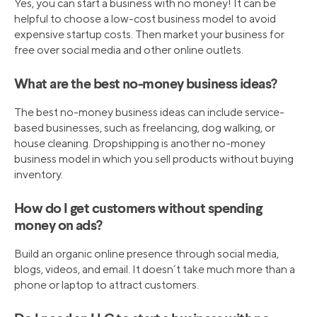
Yes, you can start a business with no money! It can be
helpful to choose a low-cost business model to avoid
expensive startup costs. Then market your business for
free over social media and other online outlets.
What are the best no-money business ideas?
The best no-money business ideas can include service-
based businesses, such as freelancing, dog walking, or
house cleaning. Dropshipping is another no-money
business model in which you sell products without buying
inventory.
How do I get customers without spending
money on ads?
Build an organic online presence through social media,
blogs, videos, and email. It doesn’t take much more than a
phone or laptop to attract customers.