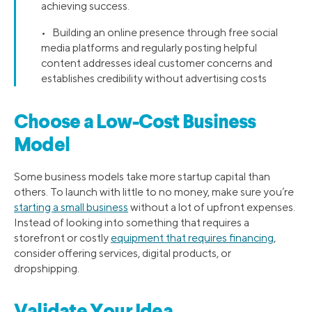
achieving success.
• Building an online presence through free social
media platforms and regularly posting helpful
content addresses ideal customer concerns and
establishes credibility without advertising costs
Choose a Low-Cost Business
Model
Some business models take more startup capital than
others. To launch with little to no money, make sure you’re
starting a small business
without a lot of upfront expenses.
Instead of looking into something that requires a
storefront or costly
equipment that requires financing
,
consider offering services, digital products, or
dropshipping.