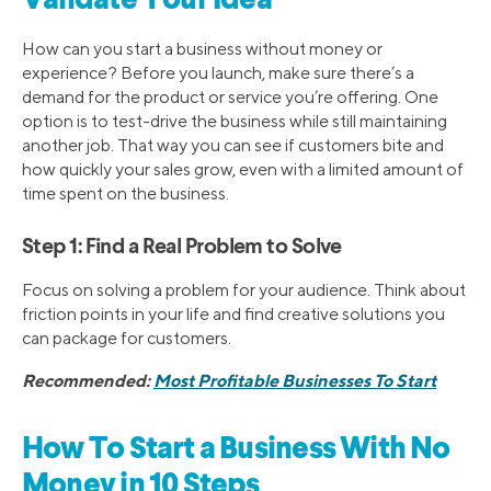
Validate Your Idea
How can you start a business without money or
experience? Before you launch, make sure there’s a
demand for the product or service you’re offering. One
option is to test-drive the business while still maintaining
another job. That way you can see if customers bite and
how quickly your sales grow, even with a limited amount of
time spent on the business.
Step 1: Find a Real Problem to Solve
Focus on solving a problem for your audience. Think about
friction points in your life and find creative solutions you
can package for customers.
Recommended:
Most Profitable Businesses To Start
How To Start a Business With No
Money in 10 Steps