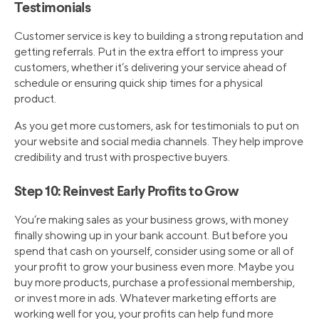
Testimonials
Customer service is key to building a strong reputation and
getting referrals. Put in the extra effort to impress your
customers, whether it’s delivering your service ahead of
schedule or ensuring quick ship times for a physical
product.
As you get more customers, ask for testimonials to put on
your website and social media channels. They help improve
credibility and trust with prospective buyers.
Step 10: Reinvest Early Profits to Grow
You’re making sales as your business grows, with money
finally showing up in your bank account. But before you
spend that cash on yourself, consider using some or all of
your profit to grow your business even more. Maybe you
buy more products, purchase a professional membership,
or invest more in ads. Whatever marketing efforts are
working well for you, your profits can help fund more