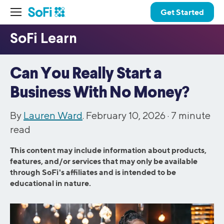
Get Started
Can You Really Start a
Business With No Money?
By
Lauren Ward
. February 10, 2026 ·
7
minute
read
This content may include information about products,
features, and/or services that may only be available
through SoFi's affiliates and is intended to be
educational in nature.