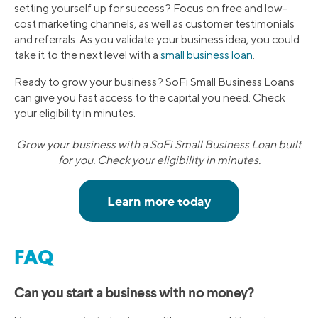
setting yourself up for success? Focus on free and low-
cost marketing channels, as well as customer testimonials
and referrals. As you validate your business idea, you could
take it to the next level with a
small business loan
.
Ready to grow your business? SoFi Small Business Loans
can give you fast access to the capital you need. Check
your eligibility in minutes.
Grow your business with a SoFi Small Business Loan built
for you. Check your eligibility in minutes.
FAQ
Can you start a business with no money?