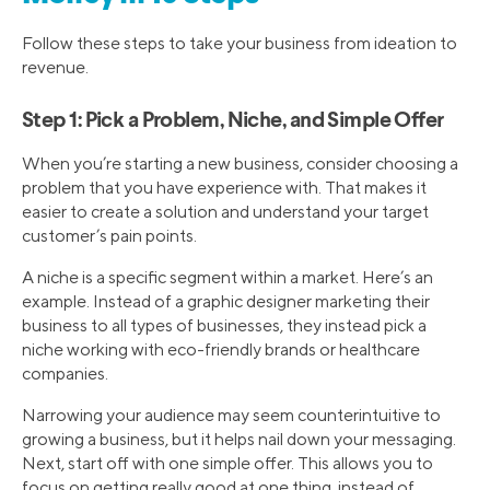
Follow these steps to take your business from ideation to
revenue.
Step 1: Pick a Problem, Niche, and Simple Offer
When you’re starting a new business, consider choosing a
problem that you have experience with. That makes it
easier to create a solution and understand your target
customer’s pain points.
A niche is a specific segment within a market. Here’s an
example. Instead of a graphic designer marketing their
business to all types of businesses, they instead pick a
niche working with eco-friendly brands or healthcare
companies.
Narrowing your audience may seem counterintuitive to
growing a business, but it helps nail down your messaging.
Next, start off with one simple offer. This allows you to
focus on getting really good at one thing, instead of