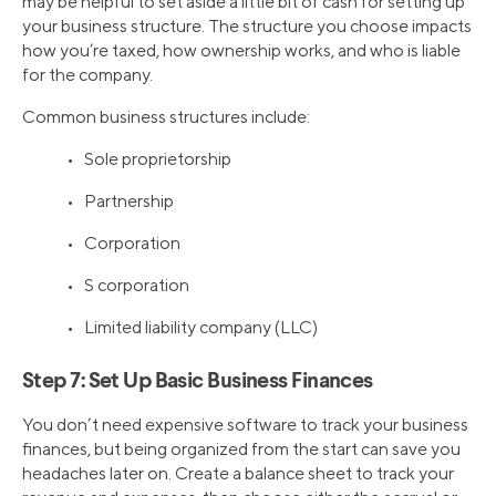
may be helpful to set aside a little bit of cash for setting up
your business structure. The structure you choose impacts
how you’re taxed, how ownership works, and who is liable
for the company.
Common business structures include:
• Sole proprietorship
• Partnership
• Corporation
• S corporation
• Limited liability company (LLC)
Step 7: Set Up Basic Business Finances
You don’t need expensive software to track your business
finances, but being organized from the start can save you
headaches later on. Create a balance sheet to track your