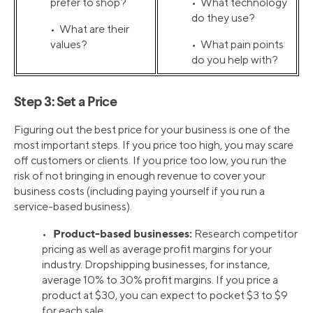
prefer to shop?
• What technology
do they use?
• What are their
values?
• What pain points
do you help with?
Step 3: Set a Price
Figuring out the best price for your business is one of the
most important steps. If you price too high, you may scare
off customers or clients. If you price too low, you run the
risk of not bringing in enough revenue to cover your
business costs (including paying yourself if you run a
service-based business).
Product-based businesses:
•
Research competitor
pricing as well as average profit margins for your
industry. Dropshipping businesses, for instance,
average 10% to 30% profit margins. If you price a
product at $30, you can expect to pocket $3 to $9
for each sale.