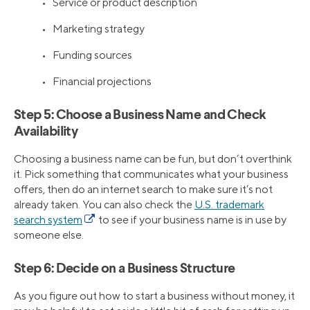
• Service or product description
• Marketing strategy
• Funding sources
• Financial projections
Step 5: Choose a Business Name and Check
Availability
Choosing a business name can be fun, but don’t overthink
it. Pick something that communicates what your business
offers, then do an internet search to make sure it’s not
already taken. You can also check the
U.S. trademark
search system
to see if your business name is in use by
someone else.
Step 6: Decide on a Business Structure
As you figure out how to start a business without money, it