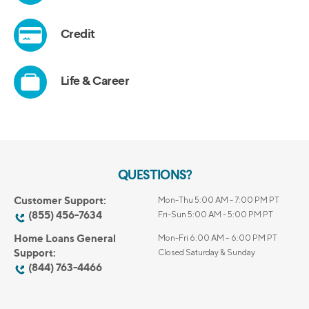
QUESTIONS?
Customer Support:
Mon-Thu 5:00 AM - 7:00 PM PT
(855) 456-7634
Fri-Sun 5:00 AM - 5:00 PM PT
Home Loans General
Mon-Fri 6:00 AM – 6:00 PM PT
Support:
Closed Saturday & Sunday
(844) 763-4466