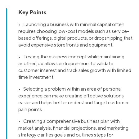
Key Points
• Launching a business with minimal capital often
requires choosing low-cost models such as service-
based offerings, digital products, or dropshipping that
avoid expensive storefronts and equipment.
• Testing the business concept while maintaining
another job allows entrepreneurs to validate
customer interest and track sales growth with limited
time investment.
• Selecting a problem within an area of personal
experience can make creating effective solutions
easier and helps better understand target customer
pain points.
• Creating a comprehensive business plan with
market analysis, financial projections, and marketing
strategy clarifies goals and outlines steps for