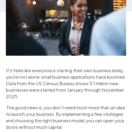
If it feels like everyone is starting their own business lately,
you’re not alone: small business applications have boomed.
Data from the US Census Bureau shows 5.1 million new
businesses were started from January through November
2025.
The good news is, you don’t need much more than an idea
to launch your business. By implementing a few strategies
and choosing the right business model, you can open your
doors without much capital.