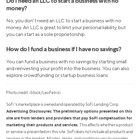
Do I need an LLC to start a business with no
money?
No, you don’t need an LLC to start a business with no
money. An LLC is great to limit your personal liability, but
you can start as a sole proprietorship.
How do I fund a business if I have no savings?
You can fund a business with no savings by starting small
and reinvesting your profit into the business. You can also
explore crowdfunding or startup business loans.
Photo credit: iStock/LeoPatrizi
SoFi's marketplace is owned and operated by SoFi Lending Corp.
Advertising Disclosures: The preliminary options presented on this
site are from lenders and providers that pay SoFi compensation for
marketing their products and services.
This affects whether a product
or service is presented on this site. SoFi does not include all products and
services in the market. All rates, terms, and conditions vary by provider.