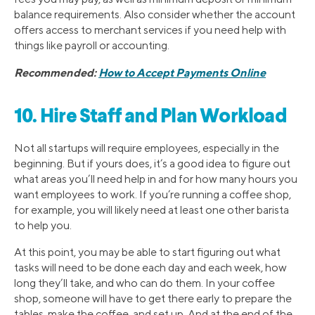
balance requirements. Also consider whether the account
offers access to merchant services if you need help with
things like payroll or accounting.
Recommended:
How to Accept Payments Online
10. Hire Staff and Plan Workload
Not all startups will require employees, especially in the
beginning. But if yours does, it’s a good idea to figure out
what areas you’ll need help in and for how many hours you
want employees to work. If you’re running a coffee shop,
for example, you will likely need at least one other barista
to help you.
At this point, you may be able to start figuring out what
tasks will need to be done each day and each week, how
long they’ll take, and who can do them. In your coffee
shop, someone will have to get there early to prepare the
tables, make the coffee, and set up. And at the end of the