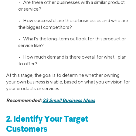
• Are there other businesses with a similar product
or service?
• How successful are those businesses and who are
the biggest competitors?
• What’s the long-term outlook for this product or
service like?
• How much demand is there overall for what I plan
to offer?
At this stage, the goal is to determine whether owning
your own business is viable, based on what you envision for
your products or services.
Recommended:
23 Small Business Ideas
2. Identify Your Target
Customers