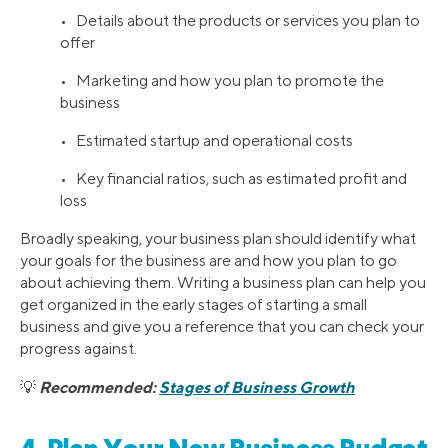
• Details about the products or services you plan to
offer
• Marketing and how you plan to promote the
business
• Estimated startup and operational costs
• Key financial ratios, such as estimated profit and
loss
Broadly speaking, your business plan should identify what
your goals for the business are and how you plan to go
about achieving them. Writing a business plan can help you
get organized in the early stages of starting a small
business and give you a reference that you can check your
progress against.
Recommended:
Stages of Business Growth
💡