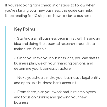
If you’re looking for a checklist of steps to follow when
you’re starting your new business, this guide can help.
Keep reading for 10 steps on how to start a business.
Key Points
• Starting a small business begins first with having an
idea and doing the essential research around it to
make sure it’s viable.
• Once you have your business idea, you can draft a
business plan, weigh your financing options, and
determine your business structure.
• Next, you should make your business a legal entity
and open up a business bank account.
• From there, plan your workload, hire employees,
and focus on running and growing your new
business.