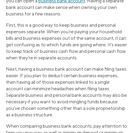
you can open a
business bank account
. Having a separate
bank account can make sense when owning your own
business for a few reasons.
First, this is a good way to keep business and personal
expenses separate. When you’re paying your household
bills and business expenses out of the same account, it can
get confusing as to which funds are going where. It’s easier
to keep track of business cash flow and personal cash flow
when they’re in separate accounts.
Next, having a business bank account can make filing taxes
easier. If you plan to deduct certain business expenses,
then having all of those expenses linked to a single
account can minimize headaches when filing taxes.
Separate business and personal bank accounts may also be
necessary if you want to avoid mingling funds because
you’ve chosen something other than a sole proprietorship
as a business structure.
When comparing business bank accounts, pay attention to
fees you may pay, as well as minimum deposit or minimum