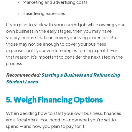
• Marketing and advertising costs
• Basic living expenses
If you plan to stick with your current job while owning your
own business in the early stages, then you may have
steady income that can cover your living expenses. But
those may not be enough to cover your business
expenses until your venture begins turning a profit. For
that reason, it’s important to consider the next step in the
process.
Recommended:
Starting a Business and Refinancing
Student Loans
5. Weigh Financing Options
When deciding how to start your own business, finances
are a focal point. You need to know what you’re set to
spend — and how you plan to pay for it.