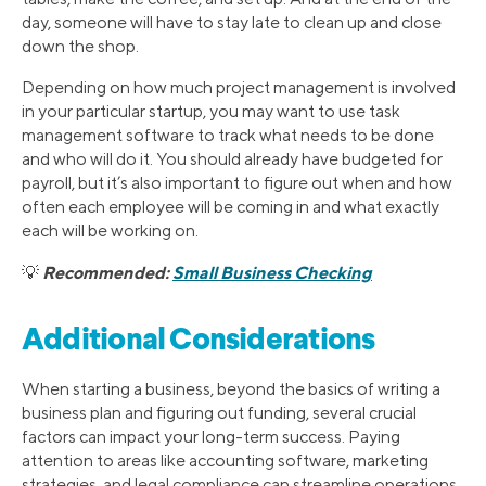
day, someone will have to stay late to clean up and close
down the shop.
Depending on how much project management is involved
in your particular startup, you may want to use task
management software to track what needs to be done
and who will do it. You should already have budgeted for
payroll, but it’s also important to figure out when and how
often each employee will be coming in and what exactly
each will be working on.
Recommended:
Small Business Checking
💡
Additional Considerations
When starting a business, beyond the basics of writing a
business plan and figuring out funding, several crucial
factors can impact your long-term success. Paying
attention to areas like accounting software, marketing
strategies, and legal compliance can streamline operations