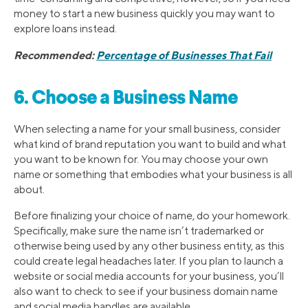
money to start a new business quickly you may want to
explore loans instead.
Recommended:
Percentage of Businesses That Fail
6. Choose a Business Name
When selecting a name for your small business, consider
what kind of brand reputation you want to build and what
you want to be known for. You may choose your own
name or something that embodies what your business is all
about.
Before finalizing your choice of name, do your homework.
Specifically, make sure the name isn’t trademarked or
otherwise being used by any other business entity, as this
could create legal headaches later. If you plan to launch a
website or social media accounts for your business, you’ll
also want to check to see if your business domain name
and social media handles are available.