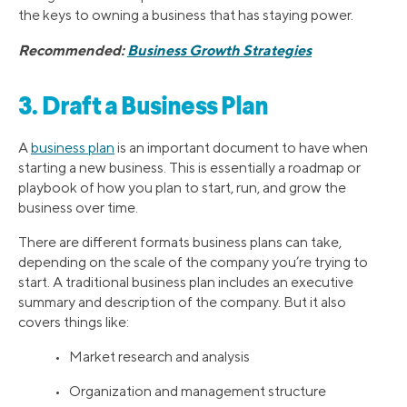
the keys to owning a business that has staying power.
Recommended:
Business Growth Strategies
3. Draft a Business Plan
A
business plan
is an important document to have when
starting a new business. This is essentially a roadmap or
playbook of how you plan to start, run, and grow the
business over time.
There are different formats business plans can take,
depending on the scale of the company you’re trying to
start. A traditional business plan includes an executive
summary and description of the company. But it also
covers things like:
• Market research and analysis
• Organization and management structure