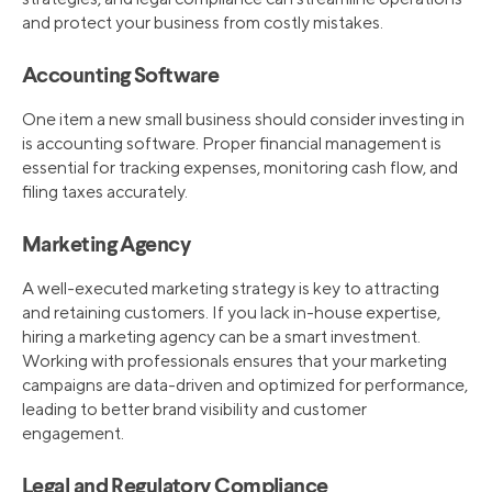
and protect your business from costly mistakes.
Accounting Software
One item a new small business should consider investing in
is accounting software. Proper financial management is
essential for tracking expenses, monitoring cash flow, and
filing taxes accurately.
Marketing Agency
A well-executed marketing strategy is key to attracting
and retaining customers. If you lack in-house expertise,
hiring a marketing agency can be a smart investment.
Working with professionals ensures that your marketing
campaigns are data-driven and optimized for performance,
leading to better brand visibility and customer
engagement.
Legal and Regulatory Compliance