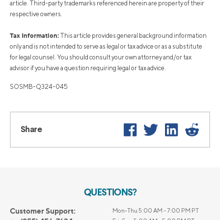
article. Third-party trademarks referenced herein are property of their
respective owners.
Tax Information:
This article provides general background information
only and is not intended to serve as legal or tax advice or as a substitute
for legal counsel. You should consult your own attorney and/or tax
advisor if you have a question requiring legal or tax advice.
SOSMB-Q324-045
Facebook
Twitter
LinkedIn
Reddi
Share
QUESTIONS?
Customer Support:
Mon-Thu 5:00 AM - 7:00 PM PT