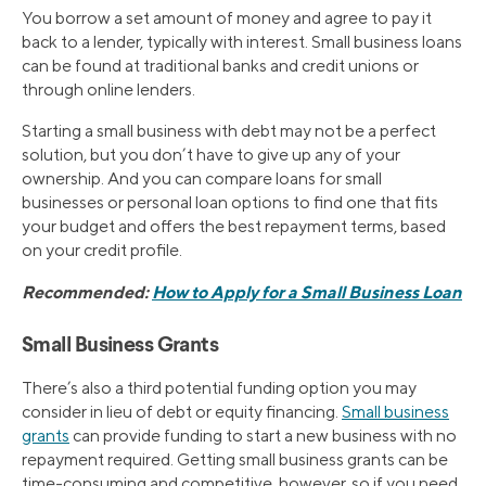
You borrow a set amount of money and agree to pay it
back to a lender, typically with interest. Small business loans
can be found at traditional banks and credit unions or
through online lenders.
Starting a small business with debt may not be a perfect
solution, but you don’t have to give up any of your
ownership. And you can compare loans for small
businesses or personal loan options to find one that fits
your budget and offers the best repayment terms, based
on your credit profile.
Recommended:
How to Apply for a Small Business Loan
Small Business Grants
There’s also a third potential funding option you may
consider in lieu of debt or equity financing.
Small business
grants
can provide funding to start a new business with no
repayment required. Getting small business grants can be
time-consuming and competitive, however, so if you need