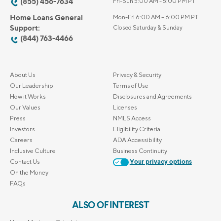
(855) 456-7634
Fri-Sun 5:00 AM - 5:00 PM PT
Home Loans General
Mon-Fri 6:00 AM – 6:00 PM PT
Support:
Closed Saturday & Sunday
(844) 763-4466
About Us
Privacy & Security
Our Leadership
Terms of Use
How it Works
Disclosures and Agreements
Our Values
Licenses
Press
NMLS Access
Investors
Eligibility Criteria
Careers
ADA Accessibility
Inclusive Culture
Business Continuity
Contact Us
Your privacy options
On the Money
FAQs
ALSO OF INTEREST