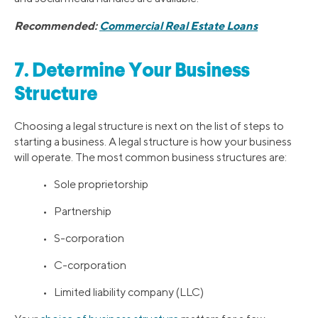
Recommended:
Commercial Real Estate Loans
7. Determine Your Business
Structure
Choosing a legal structure is next on the list of steps to
starting a business. A legal structure is how your business
will operate. The most common business structures are:
• Sole proprietorship
• Partnership
• S-corporation
• C-corporation
• Limited liability company (LLC)