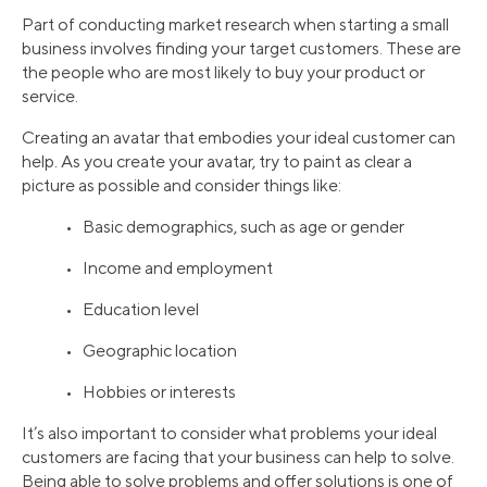
Part of conducting market research when starting a small
business involves finding your target customers. These are
the people who are most likely to buy your product or
service.
Creating an avatar that embodies your ideal customer can
help. As you create your avatar, try to paint as clear a
picture as possible and consider things like:
• Basic demographics, such as age or gender
• Income and employment
• Education level
• Geographic location
• Hobbies or interests
It’s also important to consider what problems your ideal
customers are facing that your business can help to solve.
Being able to solve problems and offer solutions is one of