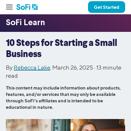
Get Started
10 Steps for Starting a Small
Business
By
Rebecca Lake
. March 26, 2025 ·
13
minute
read
This content may include information about products,
features, and/or services that may only be available
through SoFi's affiliates and is intended to be
educational in nature.