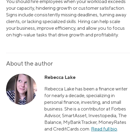
You should hire employees when your workload exceeds
your capacity, hindering growth or customer satisfaction.
Signs include consistently missing deadlines, turning away
clients, or lacking specialized skills. Hiring can help scale
your business, improve efficiency, and allow you to focus
on high-value tasks that drive growth and profitability.
About the author
Rebecca Lake
Rebecca Lake has been a finance writer
for nearly a decade, specializing in
personal finance, investing, and small
business. She is a contributor at Forbes
Advisor, SmartAsset, Investopedia, The
Balance, MyBankTracker, MoneyRates
and CreditCards.com.
Read full bio
.