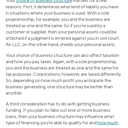
Your
choice of business structure
matters for a few
reasons. First, it determines what kind of liability you have
in situations where your business is sued. With a sole
proprietorship, for example, you and the business are
treated as one and the same. So if you’re sued by a
customer or supplier, then your personal assets could be
attached if a judgment is entered against you in civil court.
An LLC, on the other hand, shields your personal assets.
Your choice of business structure can also affect taxation
and how you pay taxes. Again, with a sole proprietorship,
you and the business are treated as one and the same for
tax purposes. Corporations, however, are taxed differently.
So, depending on how much profit you anticipate the
business generating, one structure may be better than
another.
A third consideration has to do with getting business
funding. If you plan to take out one or more business
loans, then your business structure may influence what
type of financing you’re able to qualify for and
how much