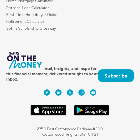
Home Mortgage Calculator
Personal Loan Calculator
First-Time Homebuyer Guide
Retirement Calculator
SoFi's Scholarship Giveaway
Intel, insights, and inspo for
this financial moment, delivered straight to your
Subscribe
inbox.
2750 East Cottonwood Parkway #300
Cottonwood Heights, Utah 84121