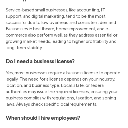
Service-based small businesses, like accounting, IT
support, and digital marketing, tend to be the most
successful due to low overhead and consistent demand.
Businesses in healthcare, home improvement, and e-
commerce also perform well, as they address essential or
growing market needs, leading to higher profitability and
long-term stability.
Do I need a business license?
Yes, most businesses require a business license to operate
legally. The need for a license depends on your industry,
location, and business type. Local, state, or federal
authorities may issue the required licenses, ensuring your
business complies with regulations, taxation, and zoning
laws. Always check specific local requirements.
When should I hire employees?