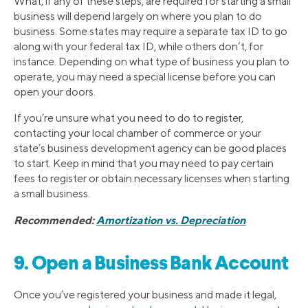
What, if any of these steps, are required for starting a small
business will depend largely on where you plan to do
business. Some states may require a separate tax ID to go
along with your federal tax ID, while others don’t, for
instance. Depending on what type of business you plan to
operate, you may need a special license before you can
open your doors.
If you’re unsure what you need to do to register,
contacting your local chamber of commerce or your
state’s business development agency can be good places
to start. Keep in mind that you may need to pay certain
fees to register or obtain necessary licenses when starting
a small business.
Recommended:
Amortization vs. Depreciation
9. Open a Business Bank Account
Once you’ve registered your business and made it legal,