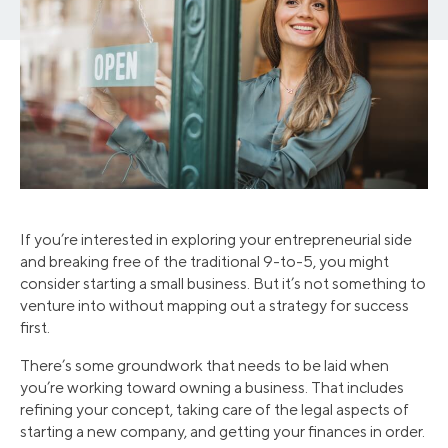
If you’re interested in exploring your entrepreneurial side
and breaking free of the traditional 9-to-5, you might
consider starting a small business. But it’s not something to
venture into without mapping out a strategy for success
first.
There’s some groundwork that needs to be laid when
you’re working toward owning a business. That includes
refining your concept, taking care of the legal aspects of
starting a new company, and getting your finances in order.