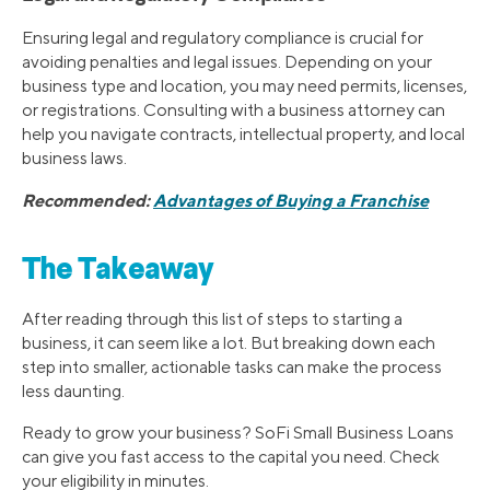
Ensuring legal and regulatory compliance is crucial for
avoiding penalties and legal issues. Depending on your
business type and location, you may need permits, licenses,
or registrations. Consulting with a business attorney can
help you navigate contracts, intellectual property, and local
business laws.
Recommended:
Advantages of Buying a Franchise
The Takeaway
After reading through this list of steps to starting a
business, it can seem like a lot. But breaking down each
step into smaller, actionable tasks can make the process
less daunting.
Ready to grow your business? SoFi Small Business Loans
can give you fast access to the capital you need. Check
your eligibility in minutes.