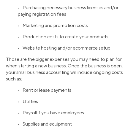
• Purchasing necessary business licenses and/or
paying registration fees
• Marketing and promotion costs
• Production costs to create your products
• Website hosting and/or ecommerce setup
Those are the bigger expenses you may need to plan for
when starting a new business. Once the business is open,
your small business accounting will include ongoing costs
such as:
• Rent or lease payments
• Utilities
• Payroll if you have employees
• Supplies and equipment