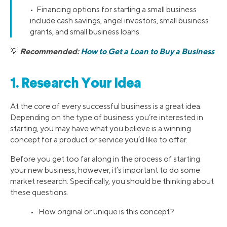
• Financing options for starting a small business
include cash savings, angel investors, small business
grants, and small business loans.
Recommended:
How to Get a Loan to Buy a Business
💡
1. Research Your Idea
At the core of every successful business is a great idea.
Depending on the type of business you’re interested in
starting, you may have what you believe is a winning
concept for a product or service you’d like to offer.
Before you get too far along in the process of starting
your new business, however, it’s important to do some
market research. Specifically, you should be thinking about
these questions.
• How original or unique is this concept?