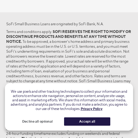
SoFi Small Business Loans are originated by SoFi Bank, N.A.
Terms and conditions apply.
SOFI RESERVES THE RIGHT TO MODIFY OR
DISCONTINUE PRODUCTS AND BENEFITS AT ANY TIME WITHOUT
NOTICE.
To be approved, a borrower’s home address and primary business
operating address must be in the U.S. or U.S. territories, and you must meet
SoFi's underwriting requirements in SoFi’s sole and absolute discretion. Not
all borrowers receive the lowest rate. Lowest rates are reserved for the most
creditworthy borrowers. If approved, your actual rate will be within the range
of rates at the time of application and will depend on a variety of factors,
including term of loan, evaluation of your business and personal
creditworthiness, business revenue, and other factors. Rates and terms are
subject to change at any time without notice. SoFi Small Business Loans may
not be used for personal, family or household purposes. See SoFi.com/legal
and SoFi.com/eligibility for more details.
We use pixels and other tracking technologies to collect your information and
actions to enhance site navigation, personalize content, analyze site usage,
Loan amounts range from $2,500-$250,000. The annual percentage rate
and assist in marketing efforts. We share this information with social media,
(APR) is the cost of credit as a yearly rate and reflects your interest rate.
advertising, and analytics partners. If you do not make a selection, you agree to
our use of these technologies.
Privacy Policy
†Credit score impact:
To check the rates and terms you may qualify for, SoFi
conducts a soft credit pull that will not affect your credit score.
Decline all optional
Accept all
*As soon as 24 hour Loan Funding: Most borrowers receive funds within 24
hours if the loan is approved and the agreement is signed by 2:45 PM ET. The
24-hour funding timeframe excludes funding on weekends and federal