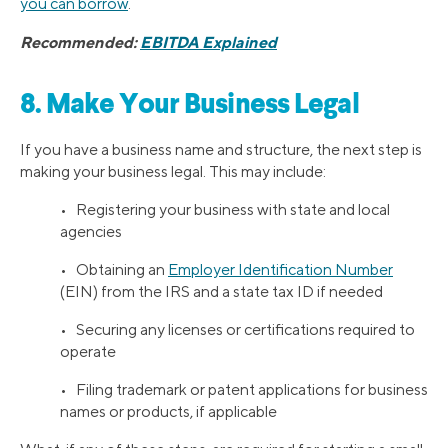
you can borrow
.
Recommended:
EBITDA Explained
8. Make Your Business Legal
If you have a business name and structure, the next step is
making your business legal. This may include:
• Registering your business with state and local
agencies
• Obtaining an
Employer Identification Number
(EIN) from the IRS and a state tax ID if needed
• Securing any licenses or certifications required to
operate
• Filing trademark or patent applications for business
names or products, if applicable