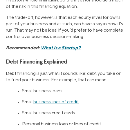
of the risk in this financing equation.
The trade-off, however, is that each equity investor owns
part of your business and as such, can have a say in how it’s
run. That may not be ideal if you’d prefer to have complete
control over business decision-making.
Recommended:
What Is a Startup?
Debt Financing Explained
Debt financing is just what it sounds like: debt you take on
to fund your business. For example, that can mean:
• Small business loans
• Small
business lines of credit
• Small business credit cards
• Personal business loan or lines of credit