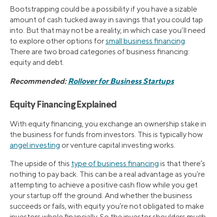
Bootstrapping could be a possibility if you have a sizable
amount of cash tucked away in savings that you could tap
into. But that may not be a reality, in which case you’ll need
to explore other options for
small business financing
.
There are two broad categories of business financing:
equity and debt.
Recommended:
Rollover for Business Startups
Equity Financing Explained
With equity financing, you exchange an ownership stake in
the business for funds from investors. This is typically how
angel investing
or venture capital investing works.
The upside of this
type of business financing
is that there’s
nothing to pay back. This can be a real advantage as you’re
attempting to achieve a positive cash flow while you get
your startup off the ground. And whether the business
succeeds or fails, with equity you’re not obligated to make
investors whole financially. So the investor shoulders much