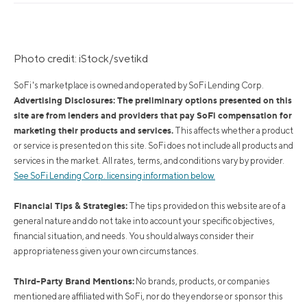
Photo credit: iStock/svetikd
SoFi's marketplace is owned and operated by SoFi Lending Corp.
Advertising Disclosures: The preliminary options presented on this
site are from lenders and providers that pay SoFi compensation for
marketing their products and services.
This affects whether a product
or service is presented on this site. SoFi does not include all products and
services in the market. All rates, terms, and conditions vary by provider.
See SoFi Lending Corp. licensing information below.
Financial Tips & Strategies:
The tips provided on this website are of a
general nature and do not take into account your specific objectives,
financial situation, and needs. You should always consider their
appropriateness given your own circumstances.
Third-Party Brand Mentions:
No brands, products, or companies
mentioned are affiliated with SoFi, nor do they endorse or sponsor this