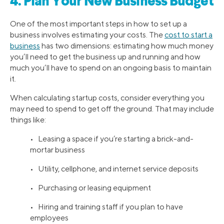
4. Plan Your New Business Budget
One of the most important steps in how to set up a
business involves estimating your costs. The
cost to start a
business
has two dimensions: estimating how much money
you’ll need to get the business up and running and how
much you’ll have to spend on an ongoing basis to maintain
it.
When calculating startup costs, consider everything you
may need to spend to get off the ground. That may include
things like:
• Leasing a space if you’re starting a brick-and-
mortar business
• Utility, cellphone, and internet service deposits
• Purchasing or leasing equipment
• Hiring and training staff if you plan to have
employees