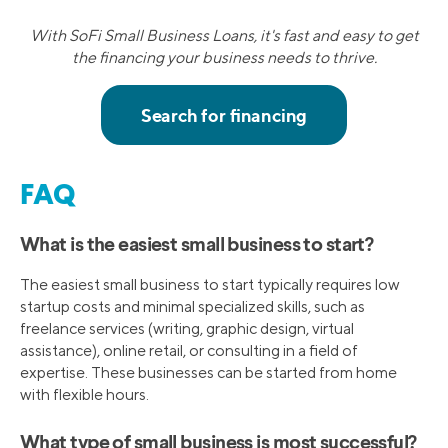
With SoFi Small Business Loans, it's fast and easy to get
the financing your business needs to thrive.
FAQ
What is the easiest small business to start?
The easiest small business to start typically requires low
startup costs and minimal specialized skills, such as
freelance services (writing, graphic design, virtual
assistance), online retail, or consulting in a field of
expertise. These businesses can be started from home
with flexible hours.
What type of small business is most successful?