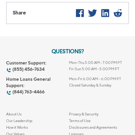
Facebook
Twitter
LinkedIn
Reddi
Share
QUESTIONS?
Customer Support:
Mon-Thu 5:00 AM - 7:00 PM PT
(855) 456-7634
Fri-Sun 5:00 AM - 5:00 PM PT
Home Loans General
Mon-Fri 6:00 AM – 6:00 PM PT
Support:
Closed Saturday & Sunday
(844) 763-4466
About Us
Privacy & Security
Our Leadership
Terms of Use
How it Works
Disclosures and Agreements
Our Values
Licenses