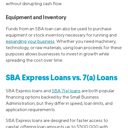
without disrupting cash flow.
Equipment and Inventory
Funds from an SBA loan can also be used to purchase
equipment or stock inventory necessary for running and
expanding your business
. Whether you need machinery,
technology, or raw materials, using loan proceeds for these
purposes allows businesses to invest in growth while
spreading the cost over time.
SBA Express Loans vs. 7(a) Loans
SBA Express loans and
SBA 7(a) loans
are both popular
financing options backed by the Small Business
Administration, but they differ in speed, loan limits, and
application requirements.
SBA Express loans are designed for faster access to
capital, offering loan amounts up to $500,000 with