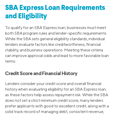
SBA Express Loan Requirements
and Eligibility
To qualify for an SBA Express loan, businesses must meet
both SBA program rules and lender-specific requirements.
While the SBA sets general eligibility standards, individual
lenders evaluate factors like creditworthiness, financial
stability, and business operations. Meeting these criteria
can improve approval odds and lead to more favorable loan
terms.
Credit Score and Financial History
Lenders consider your credit score and overall financial
history when evaluating eligibility for an SBA Express loan,
as these factors help assess repayment risk. While the SBA
does not set a strict minimum credit score, many lenders
prefer applicants with good to excellent credit, along with a
solid track record of managing debt, consistent revenue,