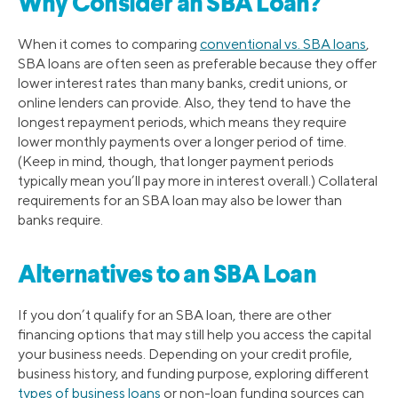
Why Consider an SBA Loan?
When it comes to comparing
conventional vs. SBA loans
,
SBA loans are often seen as preferable because they offer
lower interest rates than many banks, credit unions, or
online lenders can provide. Also, they tend to have the
longest repayment periods, which means they require
lower monthly payments over a longer period of time.
(Keep in mind, though, that longer payment periods
typically mean you’ll pay more in interest overall.) Collateral
requirements for an SBA loan may also be lower than
banks require.
Alternatives to an SBA Loan
If you don’t qualify for an SBA loan, there are other
financing options that may still help you access the capital
your business needs. Depending on your credit profile,
business history, and funding purpose, exploring different
types of business loans
or non-loan funding sources can