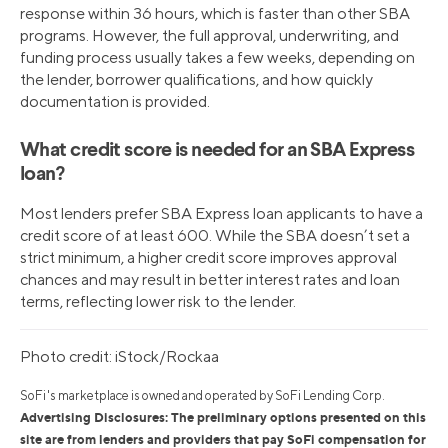
response within 36 hours, which is faster than other SBA
programs. However, the full approval, underwriting, and
funding process usually takes a few weeks, depending on
the lender, borrower qualifications, and how quickly
documentation is provided.
What credit score is needed for an SBA Express
loan?
Most lenders prefer SBA Express loan applicants to have a
credit score of at least 600. While the SBA doesn’t set a
strict minimum, a higher credit score improves approval
chances and may result in better interest rates and loan
terms, reflecting lower risk to the lender.
Photo credit: iStock/Rockaa
SoFi's marketplace is owned and operated by SoFi Lending Corp.
Advertising Disclosures: The preliminary options presented on this
site are from lenders and providers that pay SoFi compensation for