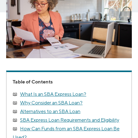
Table of Contents
What Is an SBA Express Loan?
Why Consider an SBA Loan?
Alternatives to an SBA Loan
SBA Express Loan Requirements and Eligibility
How Can Funds from an SBA Express Loan Be
Used?