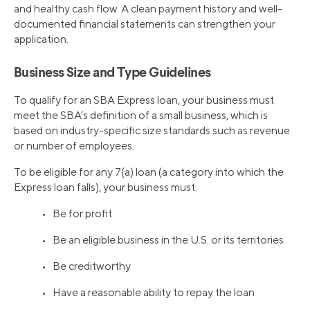
and healthy cash flow. A clean payment history and well-
documented financial statements can strengthen your
application.
Business Size and Type Guidelines
To qualify for an SBA Express loan, your business must
meet the SBA’s definition of a small business, which is
based on industry-specific size standards such as revenue
or number of employees.
To be eligible for any 7(a) loan (a category into which the
Express loan falls), your business must:
• Be for profit
• Be an eligible business in the U.S. or its territories
• Be creditworthy
• Have a reasonable ability to repay the loan