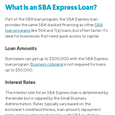
What Is an SBA Express Loan?
Part of the SBA loan program, the SBA Express loan
provides the same SBA-backed financing as other
SBA
loan programs
like 504 and 7(a) loans, but often faster. It’s
ideal for businesses that need quick access to capital.
Loan Amounts
Borrowers can get up to $500,000 with the SBA Express
loan program.
Business collateral
is not required for loans
up to $50,000.
Interest Rates
The interest rate for an SBA Express loan is determined by
the lender but is capped by the Small Business
Administration. Rates typically vary based on the
borrower’s creditworthiness, loan amount, repayment