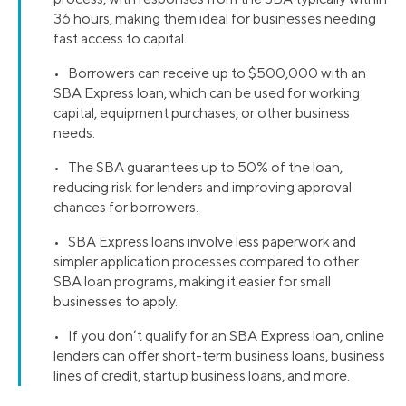
36 hours, making them ideal for businesses needing
fast access to capital.
• Borrowers can receive up to $500,000 with an
SBA Express loan, which can be used for working
capital, equipment purchases, or other business
needs.
• The SBA guarantees up to 50% of the loan,
reducing risk for lenders and improving approval
chances for borrowers.
• SBA Express loans involve less paperwork and
simpler application processes compared to other
SBA loan programs, making it easier for small
businesses to apply.
• If you don’t qualify for an SBA Express loan, online
lenders can offer short-term business loans, business
lines of credit, startup business loans, and more.