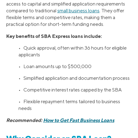
access to capital and simplified application requirements
compared to traditional
small business loans
. They offer
flexible terms and competitive rates, making them a
practical option for short-term funding needs.
Key benefits of SBA Express loans include:
• Quick approval, often within 36 hours for eligible
applicants
• Loan amounts up to $500,000
• Simplified application and documentation process
• Competitive interest rates capped by the SBA
• Flexible repayment terms tailored to business
needs
Recommended:
How to Get Fast Business Loans