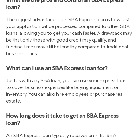
What are the pros and cons of an SBA Express
loan?
The biggest advantage of an SBA Express loan is how fast
your application will be processed compared to other SBA
loans, allowing you to get your cash faster. A drawback may
be that only those with good credit may qualify, and
funding times may still be lengthy compared to traditional
business loans.
What can I use an SBA Express loan for?
Just as with any SBA loan, you can use your Express loan
to cover business expenses like buying equipment or
inventory. You can also hire employees or purchase real
estate.
How long does it take to get an SBA Express
loan?
An SBA Express loan typically receives an initial SBA