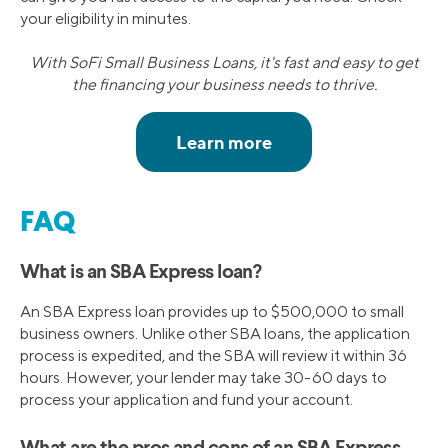
your eligibility in minutes.
With SoFi Small Business Loans, it's fast and easy to get
the financing your business needs to thrive.
FAQ
What is an SBA Express loan?
An SBA Express loan provides up to $500,000 to small
business owners. Unlike other SBA loans, the application
process is expedited, and the SBA will review it within 36
hours. However, your lender may take 30-60 days to
process your application and fund your account.