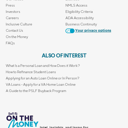
Press
NMLS Access
Investors
Eligibility Criteria
Careers
ADA Accessibility
Inclusive Culture
Business Continuity
Contact Us
Your privacy options
On the Money
FAQs
ALSO OF INTEREST
What Is a Personal Loan and How Does it Work?
How to Refinance Student Loans
Applying for an Auto Loan Online or In Person?
VA Loans - Apply for a VA Home Loan Online
A Guide to the PSLF Buyback Program
Intel, insights, and inspo for