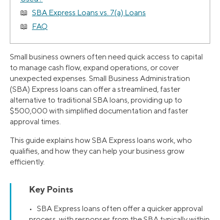
SBA Express Loans vs. 7(a) Loans
FAQ
Small business owners often need quick access to capital
to manage cash flow, expand operations, or cover
unexpected expenses. Small Business Administration
(SBA) Express loans can offer a streamlined, faster
alternative to traditional SBA loans, providing up to
$500,000 with simplified documentation and faster
approval times.
This guide explains how SBA Express loans work, who
qualifies, and how they can help your business grow
efficiently.
Key Points
• SBA Express loans often offer a quicker approval
process, with responses from the SBA typically within