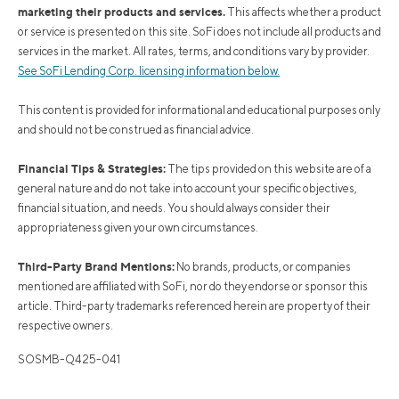
marketing their products and services.
This affects whether a product
or service is presented on this site. SoFi does not include all products and
services in the market. All rates, terms, and conditions vary by provider.
See SoFi Lending Corp. licensing information below.
This content is provided for informational and educational purposes only
and should not be construed as financial advice.
Financial Tips & Strategies:
The tips provided on this website are of a
general nature and do not take into account your specific objectives,
financial situation, and needs. You should always consider their
appropriateness given your own circumstances.
Third-Party Brand Mentions:
No brands, products, or companies
mentioned are affiliated with SoFi, nor do they endorse or sponsor this
article. Third-party trademarks referenced herein are property of their
respective owners.
SOSMB-Q425-041