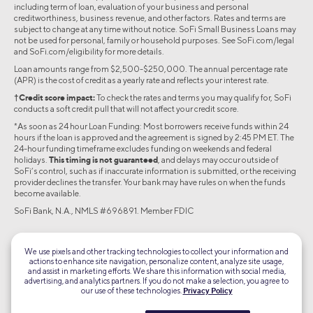
including term of loan, evaluation of your business and personal
creditworthiness, business revenue, and other factors. Rates and terms are
subject to change at any time without notice. SoFi Small Business Loans may
not be used for personal, family or household purposes. See SoFi.com/legal
and SoFi.com/eligibility for more details.
Loan amounts range from $2,500-$250,000. The annual percentage rate
(APR) is the cost of credit as a yearly rate and reflects your interest rate.
†Credit score impact:
To check the rates and terms you may qualify for, SoFi
conducts a soft credit pull that will not affect your credit score.
*As soon as 24 hour Loan Funding: Most borrowers receive funds within 24
hours if the loan is approved and the agreement is signed by 2:45 PM ET. The
24-hour funding timeframe excludes funding on weekends and federal
holidays.
This timing is not guaranteed
, and delays may occur outside of
SoFi’s control, such as if inaccurate information is submitted, or the receiving
provider declines the transfer. Your bank may have rules on when the funds
become available.
SoFi Bank, N.A., NMLS #696891. Member FDIC
©2026 Social Finance, LLC All rights reserved.
We use pixels and other tracking technologies to collect your information and
actions to enhance site navigation, personalize content, analyze site usage,
Equal Housing Lender
and assist in marketing efforts. We share this information with social media,
advertising, and analytics partners. If you do not make a selection, you agree to
our use of these technologies.
Privacy Policy
TLS 1.2
Encrypted