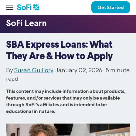
Get Started
SBA Express Loans: What
They Are & How to Apply
By
Susan Guillory
. January 02, 2026 ·
8
minute
read
This content may include information about products,
features, and/or services that may only be available
through SoFi's affiliates and is intended to be
educational in nature.