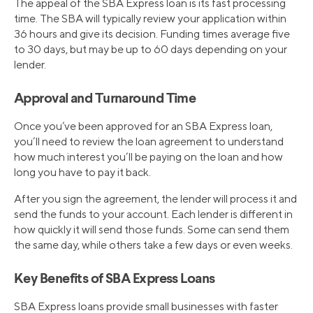
The appeal of the SBA Express loan is its fast processing
time. The SBA will typically review your application within
36 hours and give its decision. Funding times average five
to 30 days, but may be up to 60 days depending on your
lender.
Approval and Turnaround Time
Once you’ve been approved for an SBA Express loan,
you’ll need to review the loan agreement to understand
how much interest you’ll be paying on the loan and how
long you have to pay it back.
After you sign the agreement, the lender will process it and
send the funds to your account. Each lender is different in
how quickly it will send those funds. Some can send them
the same day, while others take a few days or even weeks.
Key Benefits of SBA Express Loans
SBA Express loans provide small businesses with faster