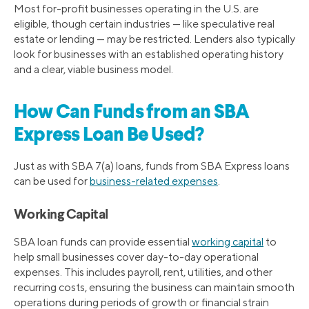
Most for-profit businesses operating in the U.S. are
eligible, though certain industries — like speculative real
estate or lending — may be restricted. Lenders also typically
look for businesses with an established operating history
and a clear, viable business model.
How Can Funds from an SBA
Express Loan Be Used?
Just as with SBA 7(a) loans, funds from SBA Express loans
can be used for
business-related expenses
.
Working Capital
SBA loan funds can provide essential
working capital
to
help small businesses cover day-to-day operational
expenses. This includes payroll, rent, utilities, and other
recurring costs, ensuring the business can maintain smooth
operations during periods of growth or financial strain