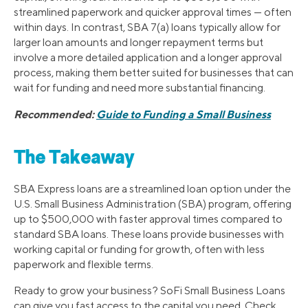
streamlined paperwork and quicker approval times — often
within days. In contrast, SBA 7(a) loans typically allow for
larger loan amounts and longer repayment terms but
involve a more detailed application and a longer approval
process, making them better suited for businesses that can
wait for funding and need more substantial financing.
Recommended:
Guide to Funding a Small Business
The Takeaway
SBA Express loans are a streamlined loan option under the
U.S. Small Business Administration (SBA) program, offering
up to $500,000 with faster approval times compared to
standard SBA loans. These loans provide businesses with
working capital or funding for growth, often with less
paperwork and flexible terms.
Ready to grow your business? SoFi Small Business Loans
can give you fast access to the capital you need. Check