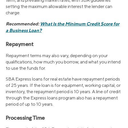
term, and prevailing market rates, with SBA guidelines
setting the maximum allowable interest the lender can
charge.
Recommended:
What Is the Minimum Credit Score for
a Business Loan?
Repayment
Repayment terms may also vary, depending on your
qualifications, how much you borrow, and what you intend
to use the funds for.
SBA Express loans for real estate have repayment periods
of 25 years. If the loan is for equipment, working capital, or
inventory, the repayment period is 10 years. A line of credit
through the Express loans program also has a repayment
period of up to 10 years.
Processing Time