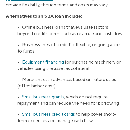
provide flexibility, though terms and costs may vary.
Alternatives to an SBA loan include:
• Online business loans that evaluate factors
beyond credit scores, such as revenue and cash flow
• Business lines of credit for flexible, ongoing access
to funds
•
Equipment financing
for purchasing machinery or
vehicles using the asset as collateral
• Merchant cash advances based on future sales
(often higher cost)
•
Small business grants
, which do not require
repayment and can reduce the need for borrowing
•
Small business credit cards
to help cover short-
term expenses and manage cash flow