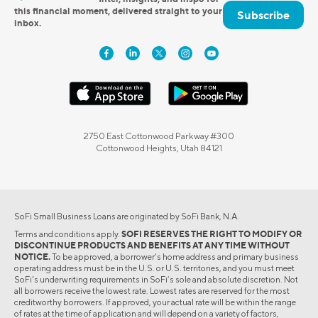
this financial moment, delivered straight to your
Subscribe
inbox.
2750 East Cottonwood Parkway #300
Cottonwood Heights, Utah 84121
SoFi Small Business Loans are originated by SoFi Bank, N.A.
Terms and conditions apply.
SOFI RESERVES THE RIGHT TO MODIFY OR
DISCONTINUE PRODUCTS AND BENEFITS AT ANY TIME WITHOUT
NOTICE.
To be approved, a borrower’s home address and primary business
operating address must be in the U.S. or U.S. territories, and you must meet
SoFi's underwriting requirements in SoFi’s sole and absolute discretion. Not
all borrowers receive the lowest rate. Lowest rates are reserved for the most
creditworthy borrowers. If approved, your actual rate will be within the range
of rates at the time of application and will depend on a variety of factors,