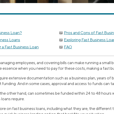
siness Loan?
Pros and Cons of Fast Busi
iness Loans
Exploring Fast Business Loa
r a Fast Business Loan
FAQ
managing employees, and covering bills can make running a small b
e essence when you need to pay for these costs, making a fast bu
equire extensive documentation such as a business plan, years of
et funding. And in some cases, approval and access to funds can 
n the other hand, can sometimes be funded within 24 to 48 hours
 loans require.
re on fast business loans, including what they are, the different 