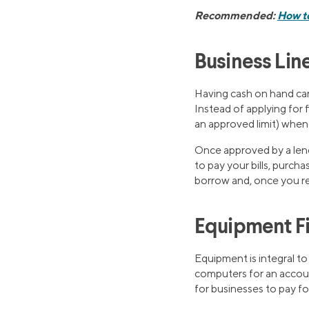
Recommended:
How to
Business Line
Having cash on hand ca
Instead of applying for 
an approved limit) when
Once approved by a lend
to pay your bills, purcha
borrow and, once you re
Equipment F
Equipment is integral to
computers for an accoun
for businesses to pay fo