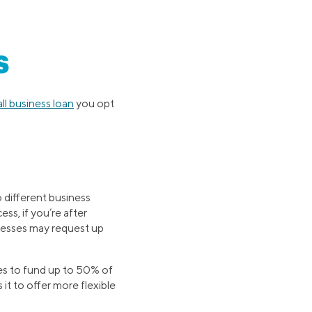
s
ll business loan
you opt
o different business
ss, if you’re after
inesses may request up
es to fund up to 50% of
 it to offer more flexible