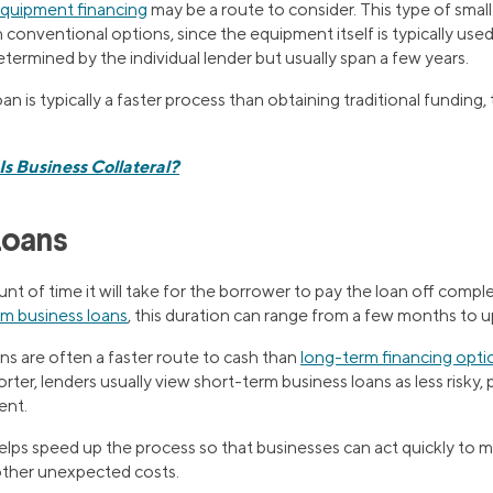
quipment financing
may be a route to consider. This type of smal
 conventional options, since the equipment itself is typically used 
ermined by the individual lender but usually span a few years.
n is typically a faster process than obtaining traditional funding,
s Business Collateral?
Loans
unt of time it will take for the borrower to pay the loan off compl
rm business loans
, this duration can range from a few months to 
ns are often a faster route to cash than
long-term financing opti
ter, lenders usually view short-term business loans as less risky, 
ent.
helps speed up the process so that businesses can act quickly to m
other unexpected costs.