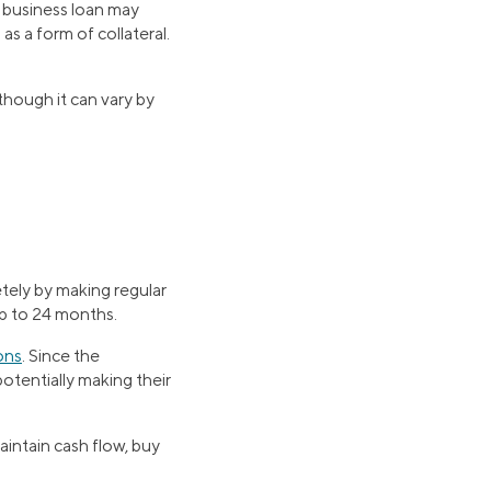
l business loan may
as a form of collateral.
 though it can vary by
etely by making regular
up to 24 months.
ons
. Since the
potentially making their
aintain cash flow, buy