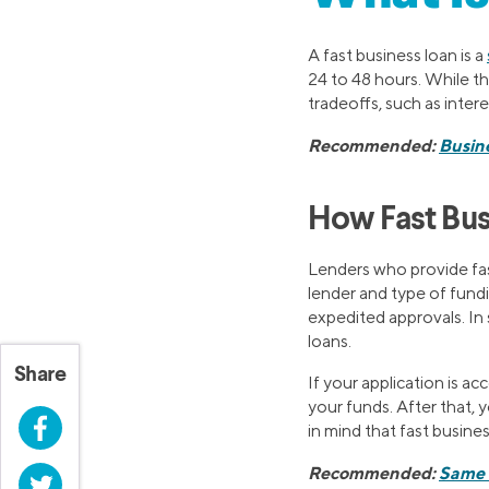
A fast business loan is a
24 to 48 hours. While t
tradeoffs, such as inter
Recommended:
Busine
How Fast Bu
Lenders who provide fas
lender and type of fundin
expedited approvals. In
loans.
Share
If your application is ac
your funds. After that, 
Facebook
in mind that fast busine
Recommended:
Same 
Twitter