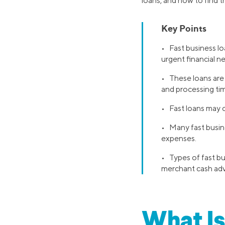
loans, and how to find t
Key Points
• Fast business lo
urgent financial n
• These loans are 
and processing ti
• Fast loans may c
• Many fast busin
expenses.
• Types of fast bu
merchant cash ad
What Is