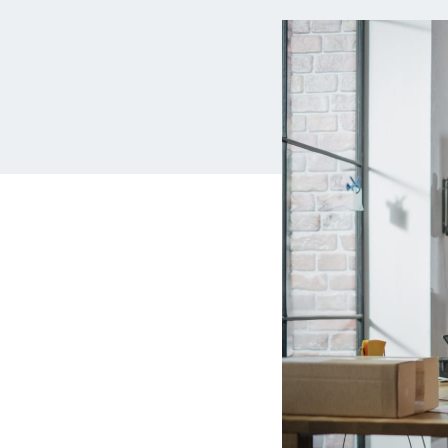
MBA Loans
Jumbo Loa
Health Professions Loans
FHA Loans
Parent Student Loans
VA Loans
Medical and Veterinary Loans
Mortgage P
Dental Loans
Mortgage 
STEM Loans
Home Equ
Auto Loan Refinance
Home Equit
HELOC