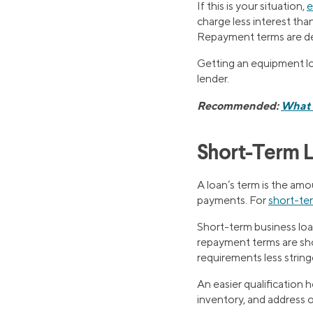
If this is your situation,
e
charge less interest than
Repayment terms are det
Getting an equipment loa
lender.
Recommended:
What I
Short-Term 
A loan’s term is the amo
payments. For
short-te
Short-term business loa
repayment terms are shor
requirements less string
An easier qualification 
inventory, and address 