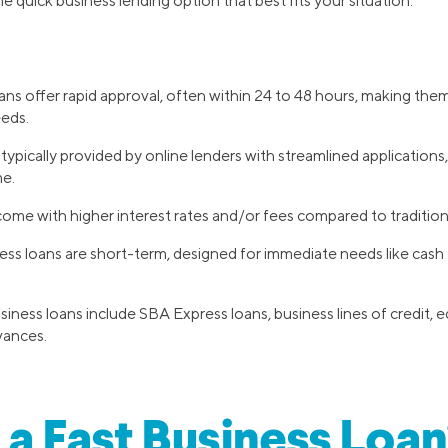
he quick business lending option that best fits your situation.
ans offer rapid approval, often within 24 to 48 hours, making them
eeds.
typically provided by online lenders with streamlined application
me.
ome with higher interest rates and/or fees compared to tradition
ess loans are short-term, designed for immediate needs like cas
siness loans include SBA Express loans, business lines of credit, 
vances.
 a Fast Business Loan