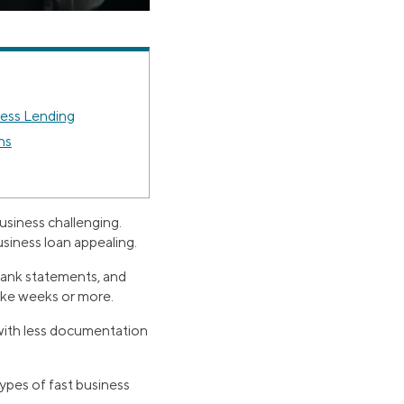
ness Lending
ns
usiness challenging.
siness loan appealing.
 bank statements, and
take weeks or more.
 with less documentation
types of fast business