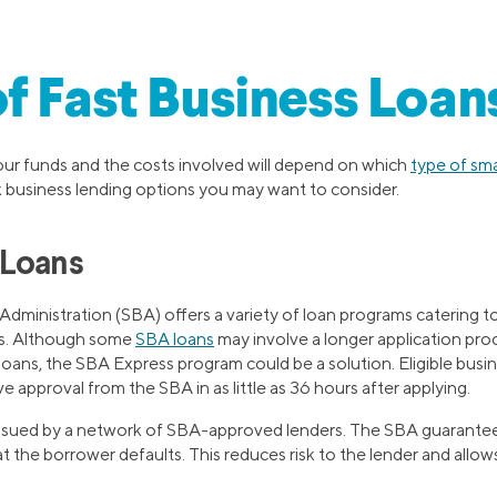
f Fast Business Loan
ur funds and the costs involved will depend on which
type of sma
k business lending options you may want to consider.
 Loans
Administration (SBA) offers a variety of loan programs catering t
ds. Although some
SBA loans
may involve a longer application proce
loans, the SBA Express program could be a solution. Eligible bus
approval from the SBA in as little as 36 hours after applying.
issued by a network of SBA-approved lenders. The SBA guarante
t the borrower defaults. This reduces risk to the lender and allows