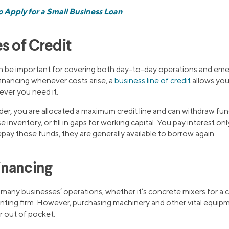
 Apply for a Small Business Loan
s of Credit
n be important for covering both day-to-day operations and em
financing whenever costs arise, a
business line of credit
allows you
ever you need it.
er, you are allocated a maximum credit line and can withdraw fun
se inventory, or fill in gaps for working capital. You pay interest 
pay those funds, they are generally available to borrow again.
inancing
 many businesses’ operations, whether it’s concrete mixers for a 
ting firm. However, purchasing machinery and other vital equipm
r out of pocket.