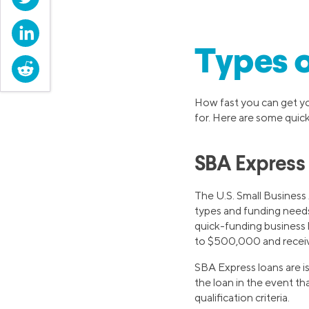
LinkedIn
Types o
Reddit
How fast you can get yo
for. Here are some quic
SBA Express
The U.S. Small Business 
types and funding nee
quick-funding business 
to $500,000 and receive 
SBA Express loans are 
the loan in the event tha
qualification criteria.