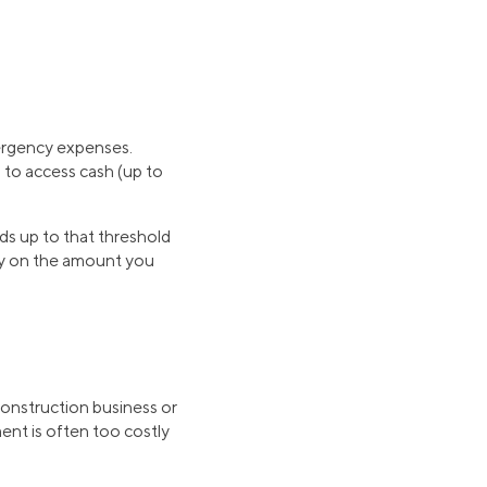
ergency expenses.
 to access cash (up to
ds up to that threshold
only on the amount you
construction business or
ent is often too costly