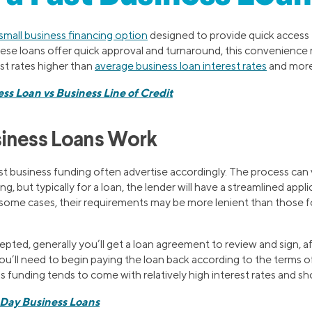
small business financing option
designed to provide quick access 
hese loans offer quick approval and turnaround, this convenienc
est rates higher than
average business loan interest rates
and more 
ss Loan vs Business Line of Credit
siness Loans Work
t business funding often advertise accordingly. The process can
g, but typically for a loan, the lender will have a streamlined app
 some cases, their requirements may be more lenient than those fo
cepted, generally you’ll get a loan agreement to review and sign, a
you’ll need to begin paying the loan back according to the terms 
ss funding tends to come with relatively high interest rates and s
Day Business Loans