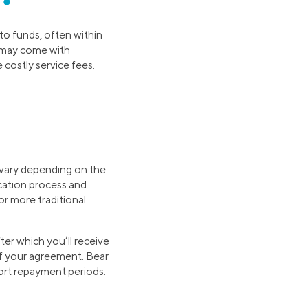
to funds, often within
e may come with
costly service fees.
 vary depending on the
lication process and
r more traditional
fter which you’ll receive
of your agreement. Bear
hort repayment periods.