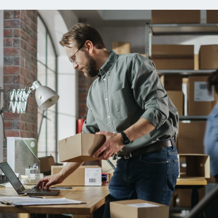
ns
Everyday Cash Rewards
Card
Essential Card
reapproval
Unlimited 2% Card
Rates
Premium Membership
ity
SoFi Plus
y Loans