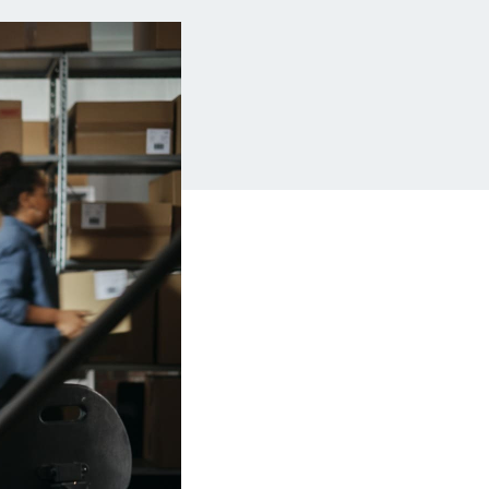
Insurance
Small Business Financing
Auto Insurance
Line of Credit
Life Insurance
Working Capital Loans
Homeowners Insurance
Equipment Financing
Renters Insurance
Startup Loans
Business Checking
Estate Planning
Business Credit Card
Browse all products