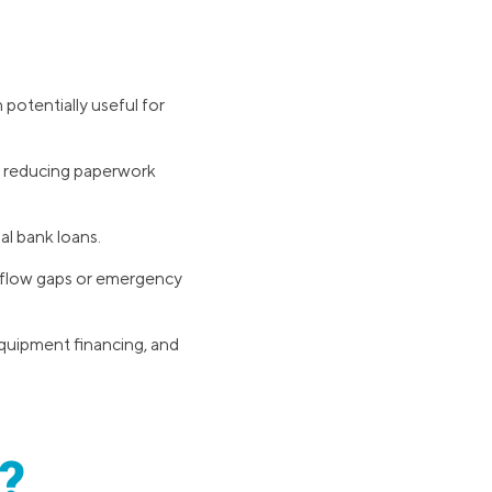
 potentially useful for
s, reducing paperwork
al bank loans.
h flow gaps or emergency
equipment financing, and
?