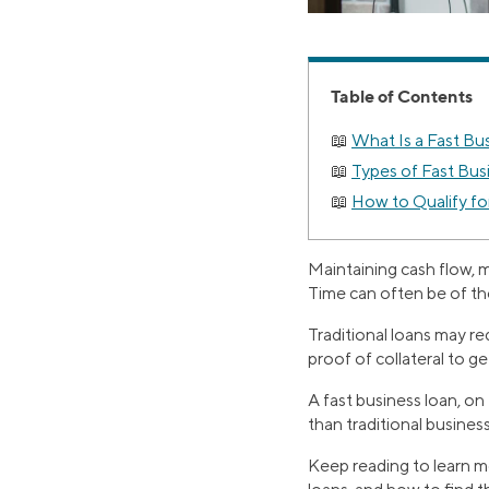
Table of Contents
What Is a Fast Bu
Types of Fast Bus
How to Qualify fo
Maintaining cash flow, 
Time can often be of th
Traditional loans may r
proof of collateral to g
A fast business loan, o
than traditional business
Keep reading to learn mo