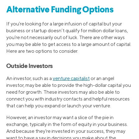
Alternative Funding Options
If you’re looking for a large infusion of capital but your
business or startup doesn’t qualify for million dollar loans,
you’re not necessarily out of luck. There are other ways
you may be able to get access to a large amount of capital.
Here are two options to consider.
Outside Investors
An investor, such as a
venture capitalist
or an angel
investor, may be able to provide the high-dollar capital you
need for growth. These investors may also be able to
connect you with industry contacts and helpful resources
that can help you expand or launch your venture.
However, an investor may want a slice of the pie in
exchange, typically in the form of equity in your business.
And because they’re invested in your success, they may
want to have a say in decisions you make about the