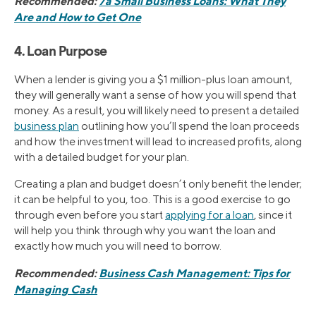
Recommended:
7a Small Business Loans: What They
Are and How to Get One
4. Loan Purpose
When a lender is giving you a $1 million-plus loan amount,
they will generally want a sense of how you will spend that
money. As a result, you will likely need to present a detailed
business plan
outlining how you’ll spend the loan proceeds
and how the investment will lead to increased profits, along
with a detailed budget for your plan.
Creating a plan and budget doesn’t only benefit the lender;
it can be helpful to you, too. This is a good exercise to go
through even before you start
applying for a loan
, since it
will help you think through why you want the loan and
exactly how much you will need to borrow.
Recommended:
Business Cash Management: Tips for
Managing Cash