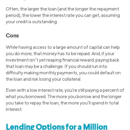
Often, the larger the loan (and the longer the repayment
period), the lower the interest rate you can get, assuming
your credit is outstanding.
Cons
While having access to a large amount of capital can help
you do more, that money has to be repaid. And, if your
investment isn’t yet reaping financial reward, paying back
that loan may be a challenge. If you should run into
difficulty making monthly payments, you could default on
the loan and risk losing your collateral.
Even with a low interest rate, you’re still paying a percent of
what you borrowed. The more you borrow and the longer
you take to repay the loan, the more you’ll spend in total
interest.
Lending Options for a Million