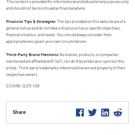
This content is provided for informational and educational purposes only
and should not be construed as financial advice.
Financial Tips & Strategies:
The tips provided on this website are of a
general nature and do not take into account your specific objectives,
financial situation, and needs. You should always consider their
appropriateness given your own circumstances.
Third-Party Brand Mentions:
No brands, products, or companies
mentioned are affiliated with SoFi, nor do they endorse or sponsor this
article. Third-party trademarks referenced herein are property of their
respective owners.
SOSMB-Q125-018
Facebook
Twitter
LinkedIn
Reddi
Share