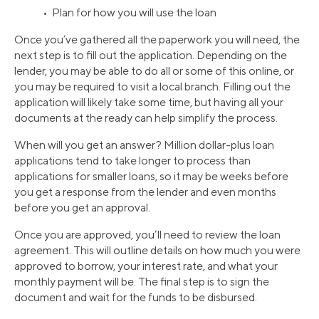
• Plan for how you will use the loan
Once you’ve gathered all the paperwork you will need, the
next step is to fill out the application. Depending on the
lender, you may be able to do all or some of this online, or
you may be required to visit a local branch. Filling out the
application will likely take some time, but having all your
documents at the ready can help simplify the process.
When will you get an answer? Million dollar-plus loan
applications tend to take longer to process than
applications for smaller loans, so it may be weeks before
you get a response from the lender and even months
before you get an approval.
Once you are approved, you’ll need to review the loan
agreement. This will outline details on how much you were
approved to borrow, your interest rate, and what your
monthly payment will be. The final step is to sign the
document and wait for the funds to be disbursed.