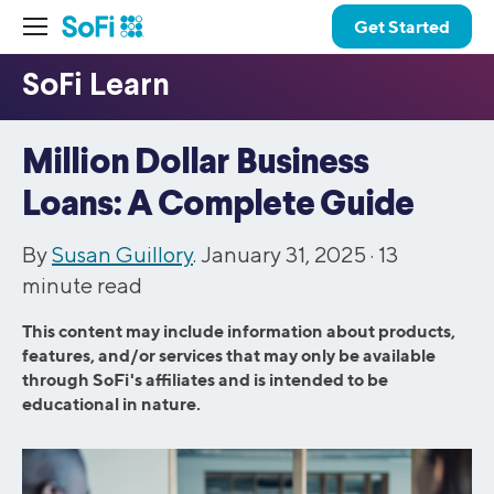
Get Started
Million Dollar Business
Loans: A Complete Guide
By
Susan Guillory
. January 31, 2025 ·
13
minute read
This content may include information about products,
features, and/or services that may only be available
through SoFi's affiliates and is intended to be
educational in nature.