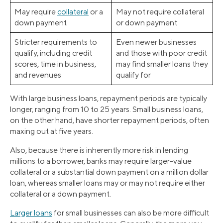
May require
collateral
or a
May not require collateral
down payment
or down payment
Stricter requirements to
Even newer businesses
qualify, including credit
and those with poor credit
scores, time in business,
may find smaller loans they
and revenues
qualify for
With large business loans, repayment periods are typically
longer, ranging from 10 to 25 years. Small business loans,
on the other hand, have shorter repayment periods, often
maxing out at five years.
Also, because there is inherently more risk in lending
millions to a borrower, banks may require larger-value
collateral or a substantial down payment on a million dollar
loan, whereas smaller loans may or may not require either
collateral or a down payment.
Larger loans
for small businesses can also be more difficult