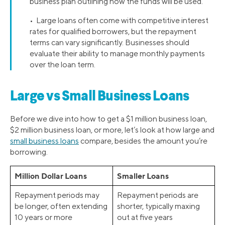
business plan outlining how the funds will be used.
• Large loans often come with competitive interest
rates for qualified borrowers, but the repayment
terms can vary significantly. Businesses should
evaluate their ability to manage monthly payments
over the loan term.
Large vs Small Business Loans
Before we dive into how to get a $1 million business loan,
$2 million business loan, or more, let’s look at how large and
small business loans
compare, besides the amount you’re
borrowing.
Million Dollar Loans
Smaller Loans
Repayment periods may
Repayment periods are
be longer, often extending
shorter, typically maxing
10 years or more
out at five years