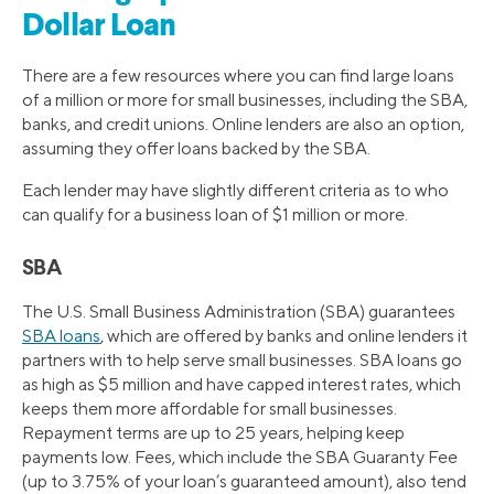
Dollar Loan
There are a few resources where you can find large loans
of a million or more for small businesses, including the SBA,
banks, and credit unions. Online lenders are also an option,
assuming they offer loans backed by the SBA.
Each lender may have slightly different criteria as to who
can qualify for a business loan of $1 million or more.
SBA
The U.S. Small Business Administration (SBA) guarantees
SBA loans
, which are offered by banks and online lenders it
partners with to help serve small businesses. SBA loans go
as high as $5 million and have capped interest rates, which
keeps them more affordable for small businesses.
Repayment terms are up to 25 years, helping keep
payments low. Fees, which include the SBA Guaranty Fee
(up to 3.75% of your loan’s guaranteed amount), also tend