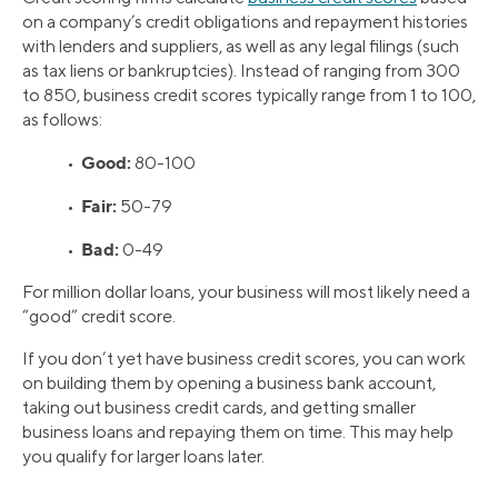
on a company’s credit obligations and repayment histories
with lenders and suppliers, as well as any legal filings (such
as tax liens or bankruptcies). Instead of ranging from 300
to 850, business credit scores typically range from 1 to 100,
as follows:
Good:
•
80-100
Fair:
•
50-79
Bad:
•
0-49
For million dollar loans, your business will most likely need a
“good” credit score.
If you don’t yet have business credit scores, you can work
on building them by opening a business bank account,
taking out business credit cards, and getting smaller
business loans and repaying them on time. This may help
you qualify for larger loans later.