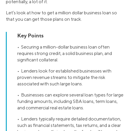
potentially, a lot of it.
Let’s look at how to get a million dollar business loan so
that you can get those plans on track.
Key Points
• Securing a million-dollar business loan often
requires strong credit, a solid business plan, and
significant collateral.
• Lenders look for established businesses with
proven revenue streams to mitigate the risk
associated with such large loans.
• Businesses can explore several loan types for large
funding amounts, including SBA loans, term loans,
and commercial real estate loans.
• Lenders typically require detailed documentation,
such as financial statements, tax returns, and a clear