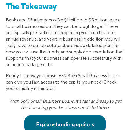
The Takeaway
Banks and SBA lenders offer $1 million to $5 million loans
to small businesses, but they can be tough to get. There
are typically pre-set criteria regarding your credit score,
annual revenue, and years in business. In addition, you will
likely have to put up collateral, provide a detailed plan for
how you will use the funds, and supply documentation that
supports that your business can operate successfully with
an additional large debt.
Ready to grow your business? SoFi Small Business Loans
can give you fast access to the capital you need. Check
your eligibility in minutes.
With SoFi Small Business Loans, it's fast and easy to get
the financing your business needs to thrive.