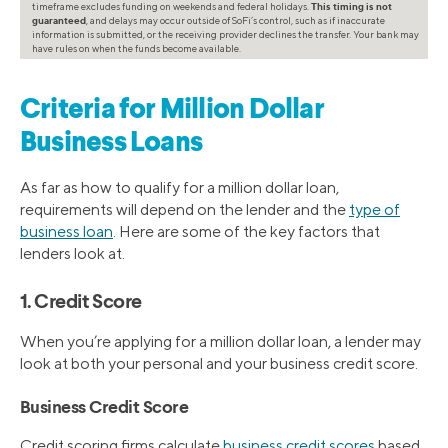
timeframe excludes funding on weekends and federal holidays.
This timing is not
guaranteed
, and delays may occur outside of SoFi’s control, such as if inaccurate
information is submitted, or the receiving provider declines the transfer. Your bank may
have rules on when the funds become available.
Criteria for Million Dollar
Business Loans
As far as how to qualify for a million dollar loan,
requirements will depend on the lender and the
type of
business loan
. Here are some of the key factors that
lenders look at.
1. Credit Score
When you’re applying for a million dollar loan, a lender may
look at both your personal and your business credit score.
Business Credit Score
Credit scoring firms calculate
business credit scores
based