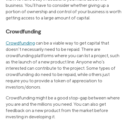
business. You’ll have to consider whether giving up a
portion of ownership and control of your business is worth
getting access to a large amount of capital.
Crowdfunding
Crowdfunding
can be a viable way to get capital that
doesn’t necessarily need to be repaid. There are
crowdfunding platforms where you can list a project, such
as the launch of a new product line. Anyone who’s
interested can contribute to the project. Some types of
crowdfunding do need to be repaid, while others just
require you to provide a token of appreciation to
investors/donors.
Crowdfunding might be a good stop-gap between where
you are and the millions you need. You can also get
feedback on a new product from the market before
investing in developing it.