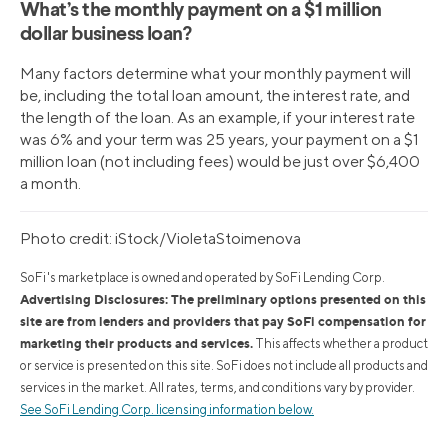
What’s the monthly payment on a $1 million
dollar business loan?
Many factors determine what your monthly payment will
be, including the total loan amount, the interest rate, and
the length of the loan. As an example, if your interest rate
was 6% and your term was 25 years, your payment on a $1
million loan (not including fees) would be just over $6,400
a month.
Photo credit: iStock/VioletaStoimenova
SoFi's marketplace is owned and operated by SoFi Lending Corp.
Advertising Disclosures: The preliminary options presented on this
site are from lenders and providers that pay SoFi compensation for
marketing their products and services.
This affects whether a product
or service is presented on this site. SoFi does not include all products and
services in the market. All rates, terms, and conditions vary by provider.
See SoFi Lending Corp. licensing information below.