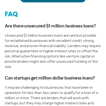
FAQ
Are there unsecured $1 million business loans?
Unsecured $1 million business loans are rare but possible
for established businesses with excellent credit, strong
revenue, and proven financial stability. Lenders may require
personal guarantees or higher interest rates to offset the
risk. Alternative financing options like venture capital or
private lenders might also offer unsecured funding of this
size.
Can startups get million dollar business loans?
It may be challenging for businesses that have been in
operation for less than two years to qualify for a loan of a
million or more. There are lenders that will work with
startups, but they may charge higher interest rates and