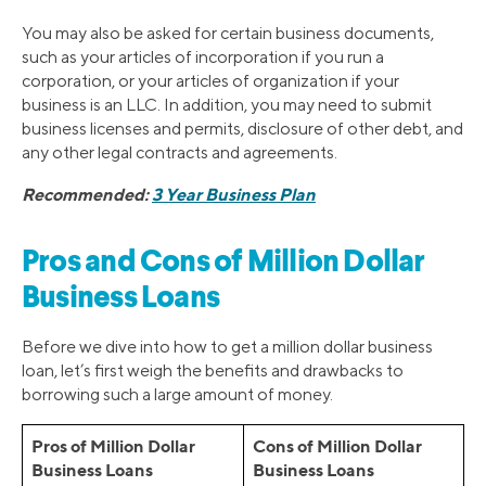
You may also be asked for certain business documents,
such as your articles of incorporation if you run a
corporation, or your articles of organization if your
business is an LLC. In addition, you may need to submit
business licenses and permits, disclosure of other debt, and
any other legal contracts and agreements.
Recommended:
3 Year Business Plan
Pros and Cons of Million Dollar
Business Loans
Before we dive into how to get a million dollar business
loan, let’s first weigh the benefits and drawbacks to
borrowing such a large amount of money.
Pros of Million Dollar
Cons of Million Dollar
Business Loans
Business Loans