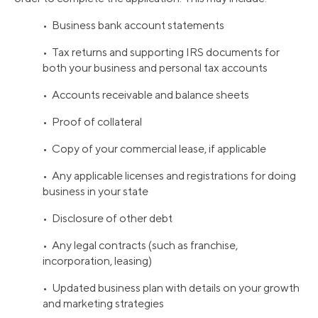
• Business bank account statements
• Tax returns and supporting IRS documents for
both your business and personal tax accounts
• Accounts receivable and balance sheets
• Proof of collateral
• Copy of your commercial lease, if applicable
• Any applicable licenses and registrations for doing
business in your state
• Disclosure of other debt
• Any legal contracts (such as franchise,
incorporation, leasing)
• Updated business plan with details on your growth
and marketing strategies