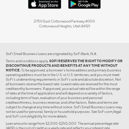
2750 East Cottonwood Parkway #300
Cottonwood Heights, Utah 84121
SoFi Small Business Loans are originated by SoFi Bank, N.A.
Terms and conditions apply.
SOFI RESERVES THE RIGHT TO MODIFY OR
DISCONTINUE PRODUCTS AND BENEFITS AT ANY TIME WITHOUT
NOTICE.
To be approved, a borrower’s home address and primary business
operating address must be in the U.S. or U.S. territories, and you must meet
SoFi's underwriting requirements in SoFi’s sole and absolute discretion. Not
all borrowers receive the lowest rate. Lowest rates are reserved for the most
creditworthy borrowers. If approved, your actual rate will be within the range
of rates at the time of application and will depend on a variety of factors,
including term of loan, evaluation of your business and personal
creditworthiness, business revenue, and other factors. Rates and terms are
subject to change at any time without notice. SoFi Small Business Loans may
not be used for personal, family or household purposes. See SoFi.com/legal
and SoFi.com/eligibility for more details.
Loan amounts range from $2,500-$250,000. The annual percentage rate
(APR) is the cost of credit as a yearly rate and reflects your interest rate.