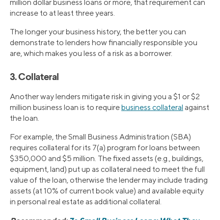
million dollar business loans or more, that requirement can
increase to at least three years.
The longer your business history, the better you can
demonstrate to lenders how financially responsible you
are, which makes you less of a risk as a borrower.
3. Collateral
Another way lenders mitigate risk in giving you a $1 or $2
million business loan is to require
business collateral
against
the loan.
For example, the Small Business Administration (SBA)
requires collateral for its 7(a) program for loans between
$350,000 and $5 million. The fixed assets (e.g., buildings,
equipment, land) put up as collateral need to meet the full
value of the loan, otherwise the lender may include trading
assets (at 10% of current book value) and available equity
in personal real estate as additional collateral.