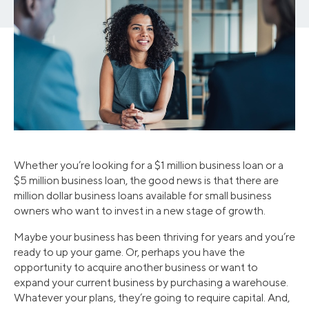
Whether you’re looking for a $1 million business loan or a
$5 million business loan, the good news is that there are
million dollar business loans available for small business
owners who want to invest in a new stage of growth.
Maybe your business has been thriving for years and you’re
ready to up your game. Or, perhaps you have the
opportunity to acquire another business or want to
expand your current business by purchasing a warehouse.
Whatever your plans, they’re going to require capital. And,