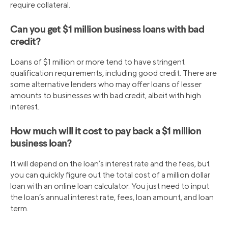
require collateral.
Can you get $1 million business loans with bad
credit?
Loans of $1 million or more tend to have stringent
qualification requirements, including good credit. There are
some alternative lenders who may offer loans of lesser
amounts to businesses with bad credit, albeit with high
interest.
How much will it cost to pay back a $1 million
business loan?
It will depend on the loan’s interest rate and the fees, but
you can quickly figure out the total cost of a million dollar
loan with an online loan calculator. You just need to input
the loan’s annual interest rate, fees, loan amount, and loan
term.