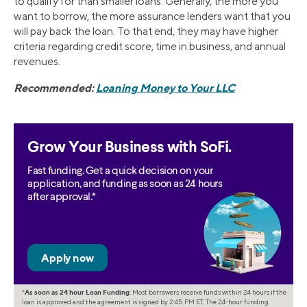
to qualify for than smaller loans. Generally, the more you
want to borrow, the more assurance lenders want that you
will pay back the loan. To that end, they may have higher
criteria regarding credit score, time in business, and annual
revenues.
Recommended:
Loaning Money to Your LLC
Grow Your Business with SoFi.
Fast funding. Get a quick decision on your
application, and funding as soon as 24 hours
after approval.*
*
As soon as 24 hour Loan Funding
: Most borrowers receive funds within 24 hours if the
loan is approved and the agreement is signed by 2:45 PM ET. The 24-hour funding