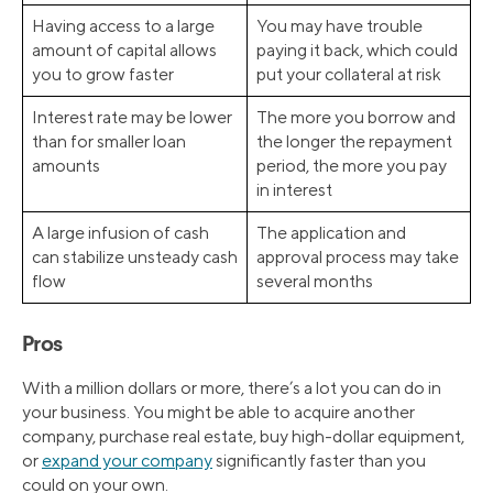
Having access to a large
You may have trouble
amount of capital allows
paying it back, which could
you to grow faster
put your collateral at risk
Interest rate may be lower
The more you borrow and
than for smaller loan
the longer the repayment
amounts
period, the more you pay
in interest
A large infusion of cash
The application and
can stabilize unsteady cash
approval process may take
flow
several months
Pros
With a million dollars or more, there’s a lot you can do in
your business. You might be able to acquire another
company, purchase real estate, buy high-dollar equipment,
or
expand your company
significantly faster than you
could on your own.