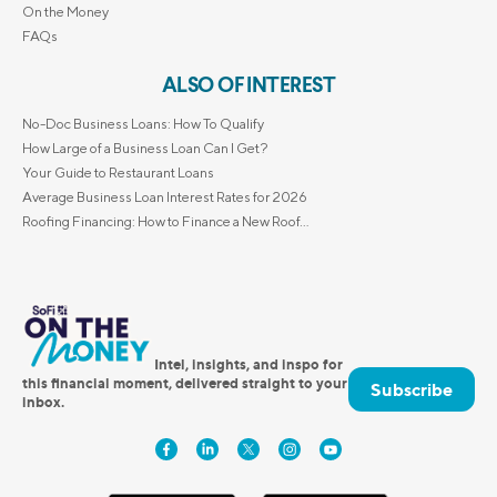
On the Money
FAQs
ALSO OF INTEREST
No-Doc Business Loans: How To Qualify
How Large of a Business Loan Can I Get?
Your Guide to Restaurant Loans
Average Business Loan Interest Rates for 2026
Roofing Financing: How to Finance a New Roof...
Intel, insights, and inspo for
this financial moment, delivered straight to your
Subscribe
inbox.