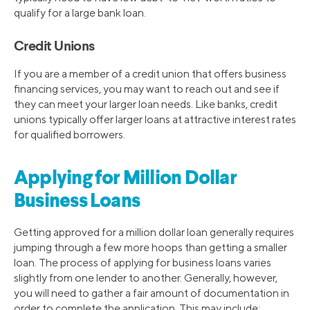
qualify for a large bank loan.
Credit Unions
If you are a member of a credit union that offers business
financing services, you may want to reach out and see if
they can meet your larger loan needs. Like banks, credit
unions typically offer larger loans at attractive interest rates
for qualified borrowers.
Applying for Million Dollar
Business Loans
Getting approved for a million dollar loan generally requires
jumping through a few more hoops than getting a smaller
loan. The process of applying for business loans varies
slightly from one lender to another. Generally, however,
you will need to gather a fair amount of documentation in
order to complete the application. This may include: