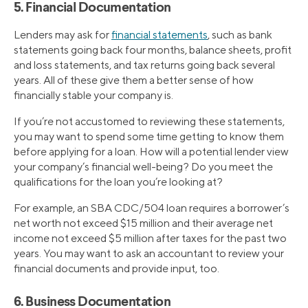
5. Financial Documentation
Lenders may ask for
financial statements
, such as bank
statements going back four months, balance sheets, profit
and loss statements, and tax returns going back several
years. All of these give them a better sense of how
financially stable your company is.
If you’re not accustomed to reviewing these statements,
you may want to spend some time getting to know them
before applying for a loan. How will a potential lender view
your company’s financial well-being? Do you meet the
qualifications for the loan you’re looking at?
For example, an SBA CDC/504 loan requires a borrower’s
net worth not exceed $15 million and their average net
income not exceed $5 million after taxes for the past two
years. You may want to ask an accountant to review your
financial documents and provide input, too.
6. Business Documentation