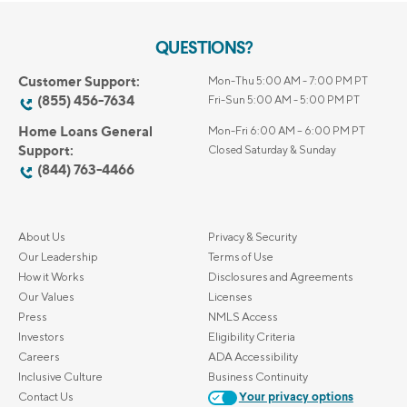
QUESTIONS?
Customer Support:
Mon-Thu 5:00 AM - 7:00 PM PT
(855) 456-7634
Fri-Sun 5:00 AM - 5:00 PM PT
Home Loans General
Mon-Fri 6:00 AM – 6:00 PM PT
Support:
Closed Saturday & Sunday
(844) 763-4466
About Us
Privacy & Security
Our Leadership
Terms of Use
How it Works
Disclosures and Agreements
Our Values
Licenses
Press
NMLS Access
Investors
Eligibility Criteria
Careers
ADA Accessibility
Inclusive Culture
Business Continuity
Contact Us
Your privacy options