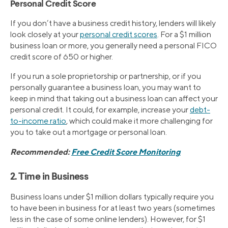
Personal Credit Score
If you don’t have a business credit history, lenders will likely
look closely at your
personal credit scores
. For a $1 million
business loan or more, you generally need a personal FICO
credit score of 650 or higher.
If you run a sole proprietorship or partnership, or if you
personally guarantee a business loan, you may want to
keep in mind that taking out a business loan can affect your
personal credit. It could, for example, increase your
debt-
to-income ratio
, which could make it more challenging for
you to take out a mortgage or personal loan.
Recommended:
Free Credit Score Monitoring
2. Time in Business
Business loans under $1 million dollars typically require you
to have been in business for at least two years (sometimes
less in the case of some online lenders). However, for $1