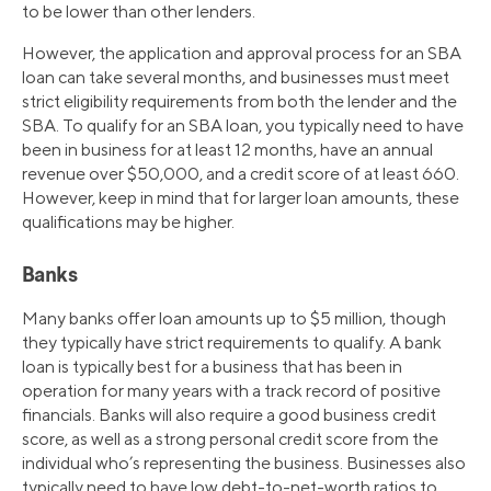
to be lower than other lenders.
However, the application and approval process for an SBA
loan can take several months, and businesses must meet
strict eligibility requirements from both the lender and the
SBA. To qualify for an SBA loan, you typically need to have
been in business for at least 12 months, have an annual
revenue over $50,000, and a credit score of at least 660.
However, keep in mind that for larger loan amounts, these
qualifications may be higher.
Banks
Many banks offer loan amounts up to $5 million, though
they typically have strict requirements to qualify. A bank
loan is typically best for a business that has been in
operation for many years with a track record of positive
financials. Banks will also require a good business credit
score, as well as a strong personal credit score from the
individual who’s representing the business. Businesses also
typically need to have low debt-to-net-worth ratios to