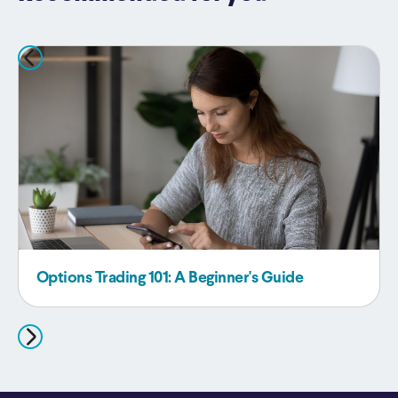
Options Trading 101: A Beginner's Guide