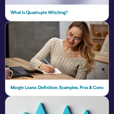
What Is Quadruple Witching?
Margin Loans: Definition, Examples, Pros & Cons