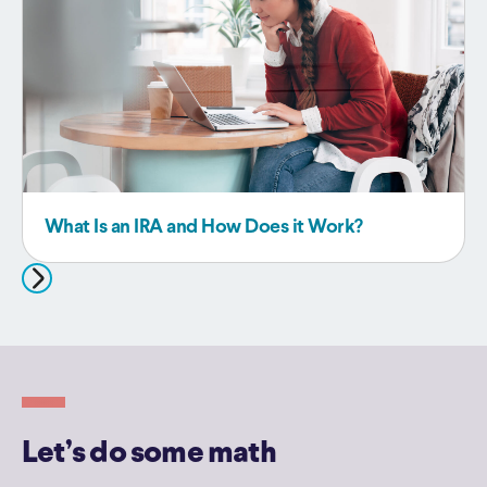
What Is an IRA and How Does it Work?
Let’s do some math