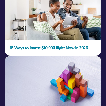
15 Ways to Invest $10,000 Right Now in 2026