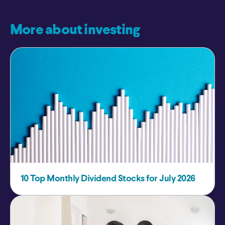
More about investing
10 Top Monthly Dividend Stocks for July 2026