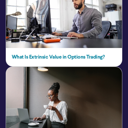
What Is Extrinsic Value in Options Trading?