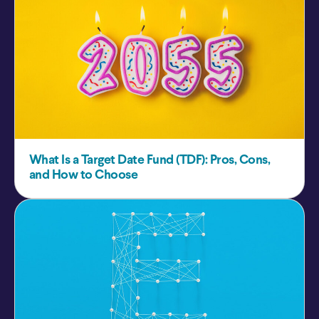
What Is a Target Date Fund (TDF): Pros, Cons,
and How to Choose