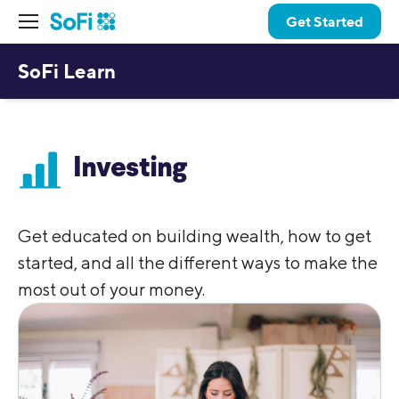
Get Started
SoFi Learn
Investing
Get educated on building wealth, how to get
started, and all the different ways to make the
most out of your money.