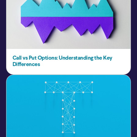
Call vs Put Options: Understanding the Key
Differences