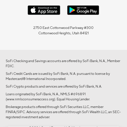
2750 East Cottonwood Parkway #300
Cottonwood Heights, Utah 84121
SoFi Checking and Savings accounts are offered by SoFi Bank, N.A., Member
FDIC.
SoFi Credit Cards are issued by SoFi Bank, N.A. pursuant to license by
Mastercard® International Incorporated.
SoFi Crypto products and services are offered by SoFi Bank, N.A.
Loans originated by SoFi Bank, N.A., NMLS #696891
(www.nmlsconsumeraccess.org). Equal Housing Lender.
Brokerage products offered through SoFi Securities LLC, member
FINRA/SIPC. Advisory services are offered through SoFi Wealth LLC, an SEC-
registered investment adviser.