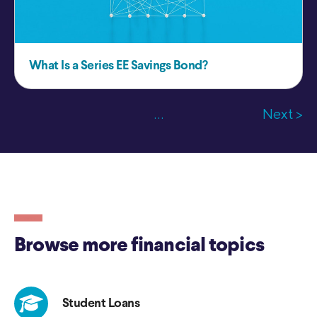
What Is a Series EE Savings Bond?
...
Next >
Browse more financial topics
Student Loans