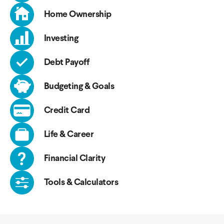
Home Ownership
Investing
Debt Payoff
Budgeting & Goals
Credit Card
Life & Career
Financial Clarity
Tools & Calculators