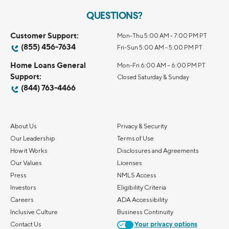
QUESTIONS?
Customer Support:
Mon-Thu 5:00 AM - 7:00 PM PT
(855) 456-7634
Fri-Sun 5:00 AM - 5:00 PM PT
Home Loans General
Mon-Fri 6:00 AM – 6:00 PM PT
Support:
Closed Saturday & Sunday
(844) 763-4466
About Us
Privacy & Security
Our Leadership
Terms of Use
How it Works
Disclosures and Agreements
Our Values
Licenses
Press
NMLS Access
Investors
Eligibility Criteria
Careers
ADA Accessibility
Inclusive Culture
Business Continuity
Contact Us
Your privacy options