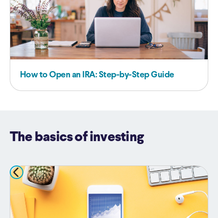
How to Open an IRA: Step-by-Step Guide
The basics of investing