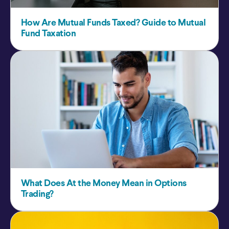
How Are Mutual Funds Taxed? Guide to Mutual
Fund Taxation
What Does At the Money Mean in Options
Trading?