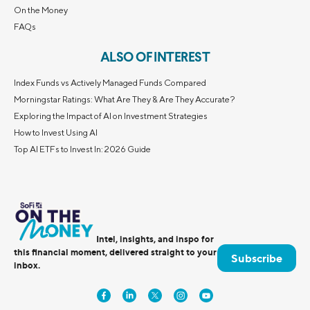
On the Money
FAQs
ALSO OF INTEREST
Index Funds vs Actively Managed Funds Compared
Morningstar Ratings: What Are They & Are They Accurate?
Exploring the Impact of AI on Investment Strategies
How to Invest Using AI
Top AI ETFs to Invest In: 2026 Guide
Intel, insights, and inspo for
this financial moment, delivered straight to your
Subscribe
inbox.