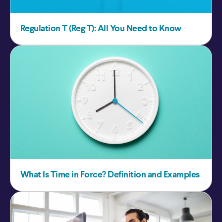
Regulation T (Reg T): All You Need to Know
What Is Time in Force? Definition and Examples