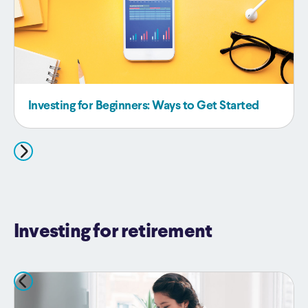
Investing for Beginners: Ways to Get Started
Investing for retirement