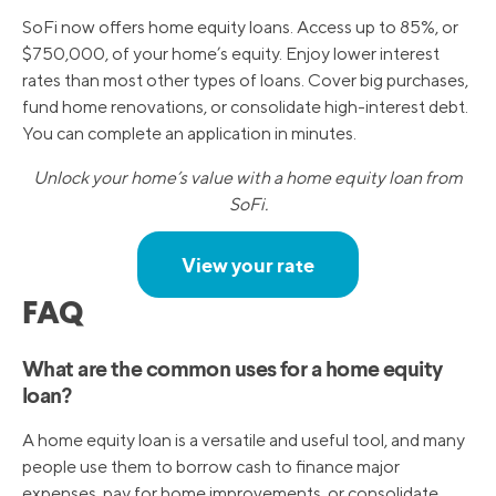
SoFi now offers home equity loans. Access up to 85%, or
$750,000, of your home’s equity. Enjoy lower interest
rates than most other types of loans. Cover big purchases,
fund home renovations, or consolidate high-interest debt.
You can complete an application in minutes.
Unlock your home’s value with a home equity loan from
SoFi.
View your rate
FAQ
What are the common uses for a home equity
loan?
A home equity loan is a versatile and useful tool, and many
people use them to borrow cash to finance major
expenses, pay for home improvements, or consolidate