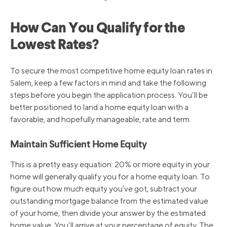
6/16/2022
4.75%
How Can You Qualify for the
5/5/2022
4.00%
Lowest Rates?
3/17/2022
3.50%
To secure the most competitive home equity loan rates in
Salem, keep a few factors in mind and take the following
steps before you begin the application process. You’ll be
3/16/2020
3.25%
better positioned to land a home equity loan with a
favorable, and hopefully manageable, rate and term.
3/4/2020
4.25%
Maintain Sufficient Home Equity
This is a pretty easy equation: 20% or more equity in your
10/31/2019
4.75%
home will generally qualify you for a home equity loan. To
figure out how much equity you’ve got, subtract your
9/19/2019
5.00%
outstanding mortgage balance from the estimated value
of your home, then divide your answer by the estimated
home value. You’ll arrive at your percentage of equity. The