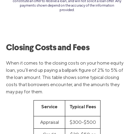
constitute an offer to receive a loan, and will not solicit a loan offer. Any
payments shown depend on the accuracy of the information
provided.
Closing Costs and Fees
When it comes to the closing costs on your home equity
loan, you’ll end up paying a ballpark figure of 2% to 5% of
the loan amount. This table shows some typical closing
costs that borrowers encounter, and the amounts they
may pay for them.
Service
Typical Fees
Appraisal
$300-$500