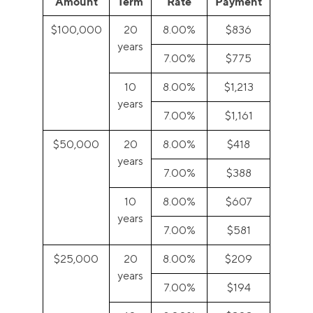
Amount
Term
Rate
Payment
$100,000
20
8.00%
$836
years
7.00%
$775
10
8.00%
$1,213
years
7.00%
$1,161
$50,000
20
8.00%
$418
years
7.00%
$388
10
8.00%
$607
years
7.00%
$581
$25,000
20
8.00%
$209
years
7.00%
$194