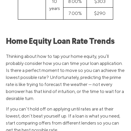
10
8.00%
$303
years
7.00%
$290
Home Equity Loan Rate Trends
Thinking about how to tap your home equity, you’ll
probably consider how you can time your loan application.
Is there a perfect moment to move so you can achieve the
lowest possible rate? Unfortunately, predicting the prime
rate is like trying to forecast the weather — not every
borrower has that kind of intuition, or the time to wait for a
desirable turn.
If you can’t hold off on applying until rates are at their
lowest, don’t beat yourself up. If a loan is what you need,
start comparing offers from different lenders so you can
get the best possible rate.