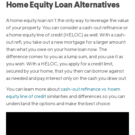
Home Equity Loan Alternatives
A home equity loan isn’t the only way to leverage the value
of your property. You can consider a cash-out refinance or
a home equity line of credit (HELOC) as well. With a cash-
out refi, you take out a new mortgage for a larger amount
than what you owe on your home loan now. The
difference comes to you as a lump sum, and you use it as
you wish. With a HELOC, you apply for a credit limit,
secured by your home, that you then can borrow against
as needed and pay interest only on the cash you draw out.
You can learn more about
cash-out refinance vs. hoem
equity line of credit
similarities and differences so you can
understand the options and make the best choice.