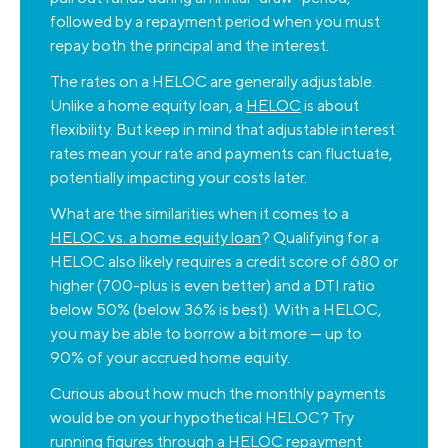
followed by a repayment period when you must
repay both the principal and the interest.
The rates on a HELOC are generally adjustable.
Unlike a home equity loan, a
HELOC
is about
flexibility. But keep in mind that adjustable interest
rates mean your rate and payments can fluctuate,
potentially impacting your costs later.
What are the similarities when it comes to a
HELOC vs. a home equity loan
? Qualifying for a
HELOC also likely requires a credit score of 680 or
higher (700-plus is even better) and a DTI ratio
below 50% (below 36% is best). With a HELOC,
you may be able to borrow a bit more — up to
90% of your accrued home equity.
Curious about how much the monthly payments
would be on your hypothetical HELOC? Try
running figures through a
HELOC repayment