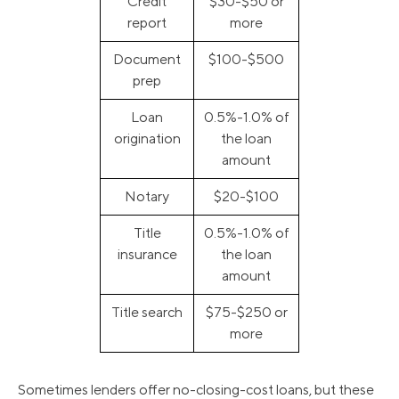
Credit
$30-$50 or
report
more
Document
$100-$500
prep
Loan
0.5%-1.0% of
origination
the loan
amount
Notary
$20-$100
Title
0.5%-1.0% of
insurance
the loan
amount
Title search
$75-$250 or
more
Sometimes lenders offer no-closing-cost loans, but these