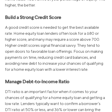
8/1/2019
5.25%
higher, the better.
Build a Strong Credit Score
12/20/2018
5.50%
A good credit score is needed to get the best available
rate. Home equity loan lenders often look for a 680 or
9/27/2018
5.25%
higher score, and many may require a score above 700.
Higher credit scores signal financial savvy. They tend to
open doors to favorable loan offerings. Focus on making
payments on time, reducing credit card balances, and
avoiding new debt to increase your chances of qualifying
for a home equity loan with a lower interest rate.
Manage Debt-to-Income Ratio
DTI ratio is an important factor when it comes to your
chances of qualifying for a home equity loan and getting a
low rate. Lenders typically want to confirm a borrower’s
DTI ratio at 50% or less, and 36% or lower can bring the