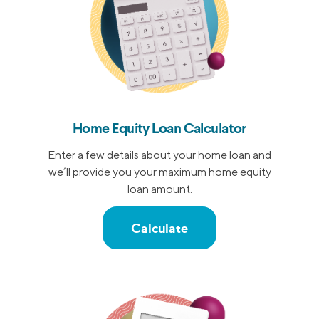
Home Equity Loan Calculator
Enter a few details about your home loan and
we’ll provide you your maximum home equity
loan amount.
Calculate