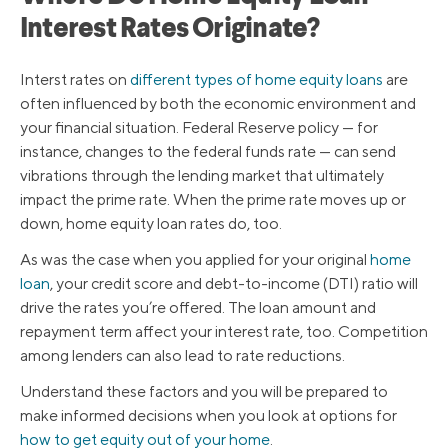
Interest Rates Originate?
Interst rates on
different types of home equity loans
are
often influenced by both the economic environment and
your financial situation. Federal Reserve policy — for
instance, changes to the federal funds rate — can send
vibrations through the lending market that ultimately
impact the prime rate. When the prime rate moves up or
down, home equity loan rates do, too.
As was the case when you applied for your original
home
loan
, your credit score and debt-to-income (DTI) ratio will
drive the rates you’re offered. The loan amount and
repayment term affect your interest rate, too. Competition
among lenders can also lead to rate reductions.
Understand these factors and you will be prepared to
make informed decisions when you look at options for
how to get equity out of your home
.