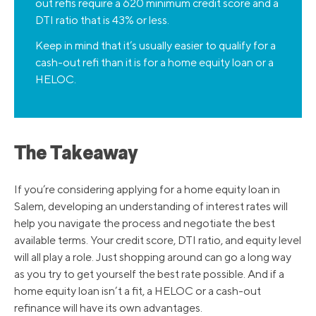
out refis require a 620 minimum credit score and a
DTI ratio that is 43% or less.
Keep in mind that it’s usually easier to qualify for a
cash-out refi than it is for a home equity loan or a
HELOC.
The Takeaway
If you’re considering applying for a home equity loan in
Salem, developing an understanding of interest rates will
help you navigate the process and negotiate the best
available terms. Your credit score, DTI ratio, and equity level
will all play a role. Just shopping around can go a long way
as you try to get yourself the best rate possible. And if a
home equity loan isn’t a fit, a HELOC or a cash-out
refinance will have its own advantages.