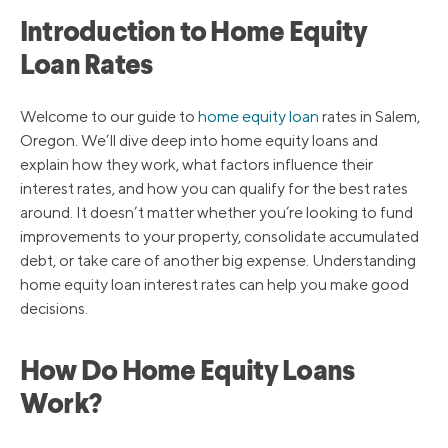
Introduction to Home Equity
Loan Rates
Welcome to our guide to
home equity loan
rates in Salem,
Oregon. We’ll dive deep into home equity loans and
explain how they work, what factors influence their
interest rates, and how you can qualify for the best rates
around. It doesn’t matter whether you’re looking to fund
improvements to your property, consolidate accumulated
debt, or take care of another big expense. Understanding
home equity loan interest rates can help you make good
decisions.
How Do Home Equity Loans
Work?