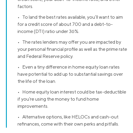
factors.
• To land the best rates available, you’ll want to aim
for a credit score of about 700 and a debt-to-
income (DTI) ratio under 36%.
• The rates lenders may offer you are impacted by
your personal financial profile as well as the prime rate
and Federal Reserve policy.
• Even a tiny difference in home equity loan rates
have potential to add up to substantial savings over
the life of the loan.
• Home equity loan interest could be tax-deductible
if you’re using the money to fund home
improvements.
• Alternative options, like HELOCs and cash-out
refinances, come with their own perks and pitfalls.