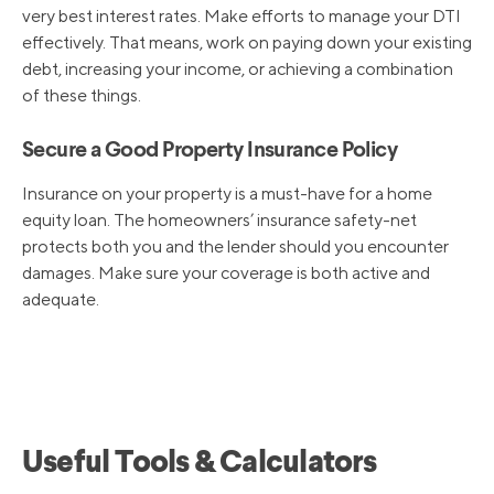
very best interest rates. Make efforts to manage your DTI
effectively. That means, work on paying down your existing
debt, increasing your income, or achieving a combination
of these things.
Secure a Good Property Insurance Policy
Insurance on your property is a must-have for a home
equity loan. The homeowners’ insurance safety-net
protects both you and the lender should you encounter
damages. Make sure your coverage is both active and
adequate.
Useful Tools & Calculators