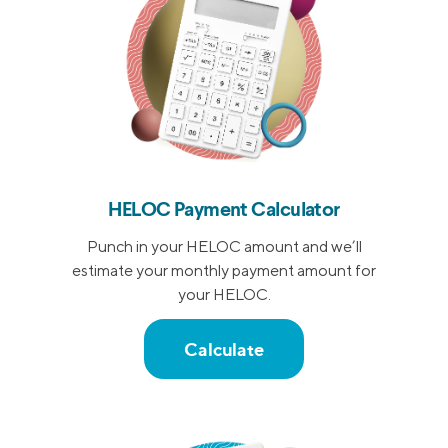
HELOC Payment Calculator
Punch in your HELOC amount and we’ll
estimate your monthly payment amount for
your HELOC.
Calculate