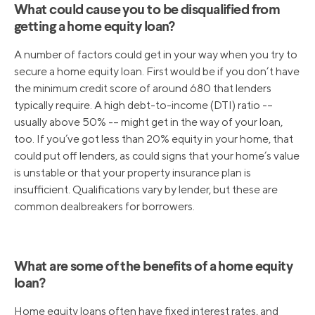
What could cause you to be disqualified from
getting a home equity loan?
A number of factors could get in your way when you try to
secure a home equity loan. First would be if you don’t have
the minimum credit score of around 680 that lenders
typically require. A high debt-to-income (DTI) ratio -–
usually above 50% -– might get in the way of your loan,
too. If you’ve got less than 20% equity in your home, that
could put off lenders, as could signs that your home’s value
is unstable or that your property insurance plan is
insufficient. Qualifications vary by lender, but these are
common dealbreakers for borrowers.
What are some of the benefits of a home equity
loan?
Home equity loans often have fixed interest rates, and