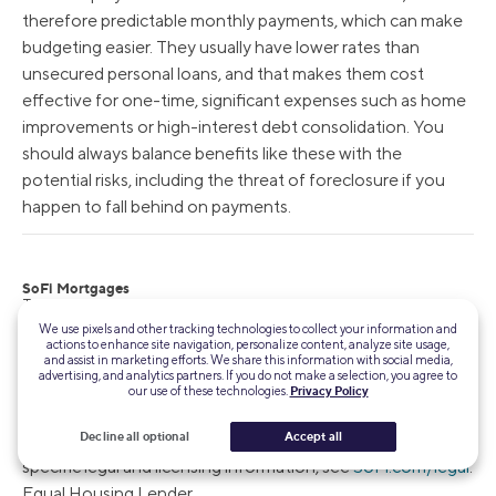
therefore predictable monthly payments, which can make
budgeting easier. They usually have lower rates than
unsecured personal loans, and that makes them cost
effective for one-time, significant expenses such as home
improvements or high-interest debt consolidation. You
should always balance benefits like these with the
potential risks, including the threat of foreclosure if you
happen to fall behind on payments.
SoFi Mortgages
Terms, conditions, and state restrictions apply. Not all products are
available in all states. See
SoFi.com/eligibility-criteria
for more
We use pixels and other tracking technologies to collect your information and
information.
actions to enhance site navigation, personalize content, analyze site usage,
and assist in marketing efforts. We share this information with social media,
advertising, and analytics partners. If you do not make a selection, you agree to
SoFi Loan Products
our use of these technologies.
Privacy Policy
SoFi loans are originated by SoFi Bank, N.A.,
NMLS
Decline all optional
Accept all
#696891
(Member FDIC). For additional product-
specific legal and licensing information, see
SoFi.com/legal
.
Equal Housing Lender.