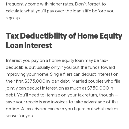
frequently come with higher rates. Don’t forget to
calculate what you’ll pay over the loan’s life before you
sign up.
Tax Deductibility of Home Equity
Loan Interest
Interest you pay on a home equity loan may be tax-
deductible, but usually only if you put the funds toward
improving your home. Single filers can deduct interest on
their first $375,000 in loan debt. Married couples who file
jointly can deduct interest on as much as $750,000 in
debt. You’ll need to itemize on your tax return, though —
save your receipts and invoices to take advantage of this
option. A tax advisor can help you figure out what makes
sense for you.