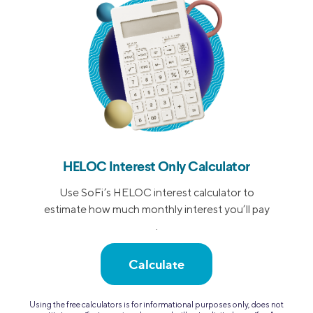
HELOC Interest Only Calculator
Use SoFi’s HELOC interest calculator to
estimate how much monthly interest you’ll pay
.
Calculate
Using the free calculators is for informational purposes only, does not