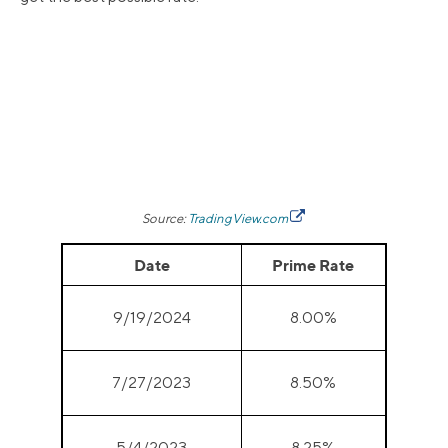
Source:
TradingView.com
Date
Prime Rate
9/19/2024
8.00%
7/27/2023
8.50%
5/4/2023
8.25%