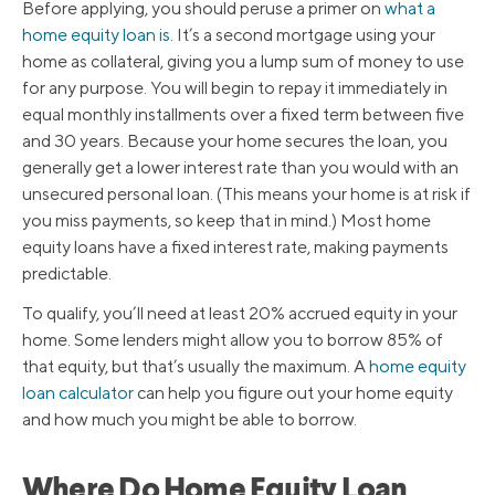
Before applying, you should peruse a primer on
what a
home equity loan is
. It’s a second mortgage using your
home as collateral, giving you a lump sum of money to use
for any purpose. You will begin to repay it immediately in
equal monthly installments over a fixed term between five
and 30 years. Because your home secures the loan, you
generally get a lower interest rate than you would with an
unsecured personal loan. (This means your home is at risk if
you miss payments, so keep that in mind.) Most home
equity loans have a fixed interest rate, making payments
predictable.
To qualify, you’ll need at least 20% accrued equity in your
home. Some lenders might allow you to borrow 85% of
that equity, but that’s usually the maximum. A
home equity
loan calculator
can help you figure out your home equity
and how much you might be able to borrow.
Where Do Home Equity Loan