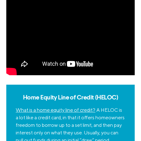
Home Equity Line of Credit (HELOC)
What is a home equity line of credit?
A HELOC is
a lot like a credit card, in that it offers homeowners
freedom to borrow up to a set limit, and then pay
interest only on what they use. Usually, you can
pull out funds during an initial “draw” period,