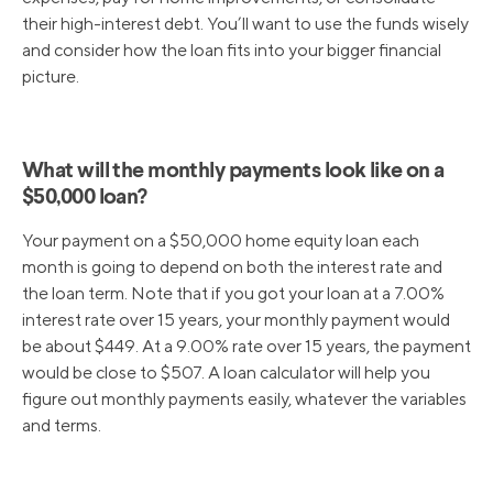
their high-interest debt. You’ll want to use the funds wisely
and consider how the loan fits into your bigger financial
picture.
What will the monthly payments look like on a
$50,000 loan?
Your payment on a $50,000 home equity loan each
month is going to depend on both the interest rate and
the loan term. Note that if you got your loan at a 7.00%
interest rate over 15 years, your monthly payment would
be about $449. At a 9.00% rate over 15 years, the payment
would be close to $507. A loan calculator will help you
figure out monthly payments easily, whatever the variables
and terms.