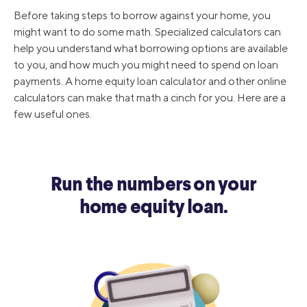
Before taking steps to borrow against your home, you
might want to do some math. Specialized calculators can
help you understand what borrowing options are available
to you, and how much you might need to spend on loan
payments. A home equity loan calculator and other online
calculators can make that math a cinch for you. Here are a
few useful ones.
Run the numbers on your
home equity loan.