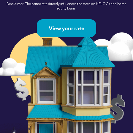
Disclaimer: The prime rate directly influences the rates on HELOCs and home
equity loans.
View your rate