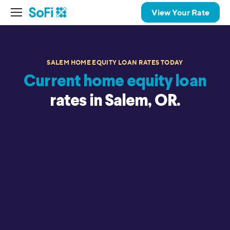
View Your Rate
SALEM HOME EQUITY LOAN RATES TODAY
Current home equity loan
rates in Salem, OR.