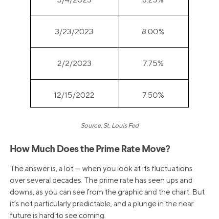
3/23/2023
8.00%
2/2/2023
7.75%
12/15/2022
7.50%
Source: St. Louis Fed
11/3/2022
7.00%
How Much Does the Prime Rate Move?
9/22/2022
6.25%
The answer is, a lot — when you look at its fluctuations
over several decades. The prime rate has seen ups and
7/28/2022
5.50%
downs, as you can see from the graphic and the chart. But
it’s not particularly predictable, and a plunge in the near
future is hard to see coming.