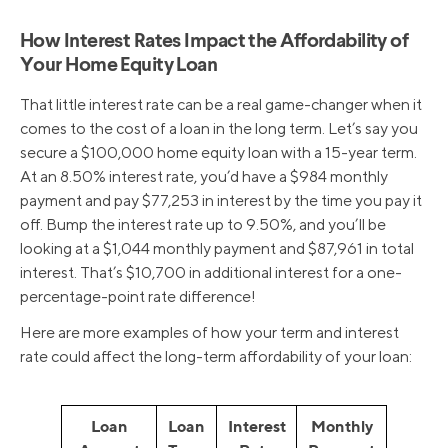
How Interest Rates Impact the Affordability of
Your Home Equity Loan
That little interest rate can be a real game-changer when it
comes to the cost of a loan in the long term. Let’s say you
secure a $100,000 home equity loan with a 15-year term.
At an 8.50% interest rate, you’d have a $984 monthly
payment and pay $77,253 in interest by the time you pay it
off. Bump the interest rate up to 9.50%, and you’ll be
looking at a $1,044 monthly payment and $87,961 in total
interest. That’s $10,700 in additional interest for a one-
percentage-point rate difference!
Here are more examples of how your term and interest
rate could affect the long-term affordability of your loan:
Loan
Loan
Interest
Monthly