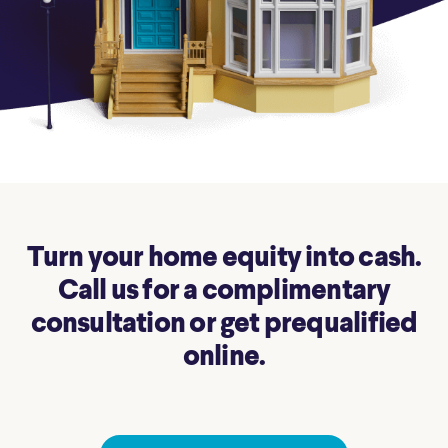
Turn your home equity into cash.
Call us for a complimentary
consultation or get prequalified
online.