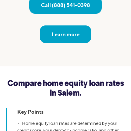
Call (888) 541-0398
Learn more
Compare home equity loan rates
in Salem.
Key Points
• Home equity loan rates are determined by your
credit score, your debt-to-income ratio, and other