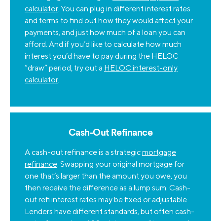
calculator
. You can plug in different interest rates
and terms to find out how they would affect your
payments, and just how much of a loan you can
afford. And if you’d like to calculate how much
interest you’d have to pay during the HELOC
“draw” period, try out a
HELOC interest-only
calculator
.
Cash-Out Refinance
A cash-out refinance is a strategic
mortgage
refinance
. Swapping your original mortgage for
one that’s larger than the amount you owe, you
then receive the difference as a lump sum. Cash-
out refi interest rates may be fixed or adjustable.
Lenders have different standards, but often cash-