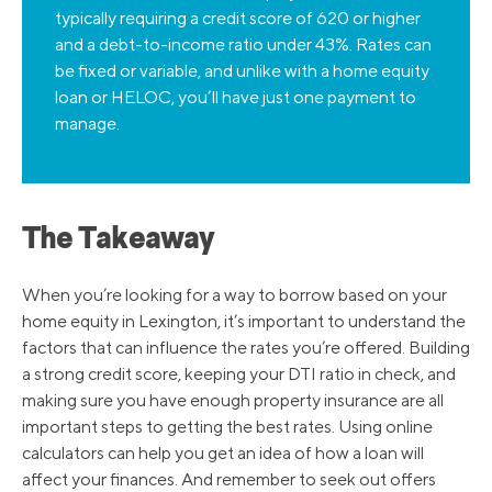
typically requiring a credit score of 620 or higher
and a debt-to-income ratio under 43%. Rates can
be fixed or variable, and unlike with a home equity
loan or HELOC, you’ll have just one payment to
manage.
The Takeaway
When you’re looking for a way to borrow based on your
home equity in Lexington, it’s important to understand the
factors that can influence the rates you’re offered. Building
a strong credit score, keeping your DTI ratio in check, and
making sure you have enough property insurance are all
important steps to getting the best rates. Using online
calculators can help you get an idea of how a loan will
affect your finances. And remember to seek out offers