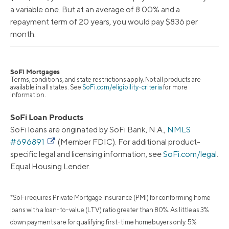
a variable one. But at an average of 8.00% and a
repayment term of 20 years, you would pay $836 per
month.
SoFi Mortgages
Terms, conditions, and state restrictions apply. Not all products are
available in all states. See
SoFi.com/eligibility-criteria
for more
information.
SoFi Loan Products
SoFi loans are originated by SoFi Bank, N.A.,
NMLS
#696891
(Member FDIC). For additional product-
specific legal and licensing information, see
SoFi.com/legal
.
Equal Housing Lender.
*SoFi requires Private Mortgage Insurance (PMI) for conforming home
loans with a loan-to-value (LTV) ratio greater than 80%. As little as 3%
down payments are for qualifying first-time homebuyers only. 5%