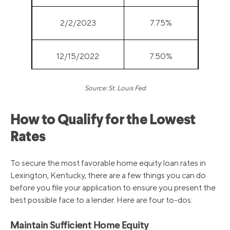
2/2/2023
7.75%
12/15/2022
7.50%
Source: St. Louis Fed
11/3/2022
7.00%
How to Qualify for the Lowest
9/22/2022
6.25%
Rates
7/28/2022
5.50%
To secure the most favorable home equity loan rates in
Lexington, Kentucky, there are a few things you can do
before you file your application to ensure you present the
6/16/2022
4.75%
best possible face to a lender. Here are four to-dos:
5/5/2022
4.00%
Maintain Sufficient Home Equity