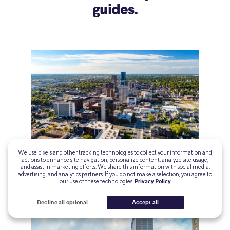
guides.
We use pixels and other tracking technologies to collect your information and
actions to enhance site navigation, personalize content, analyze site usage,
Best Affordable Places to Live in Kentucky
and assist in marketing efforts. We share this information with social media,
advertising, and analytics partners. If you do not make a selection, you agree to
our use of these technologies.
Privacy Policy
Decline all optional
Accept all