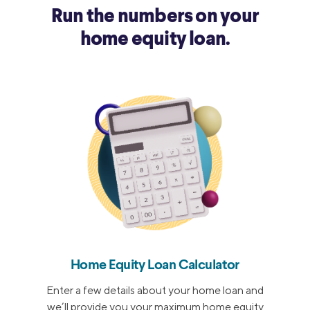
Run the numbers on your
home equity loan.
Home Equity Loan Calculator
Enter a few details about your home loan and
we’ll provide you your maximum home equity