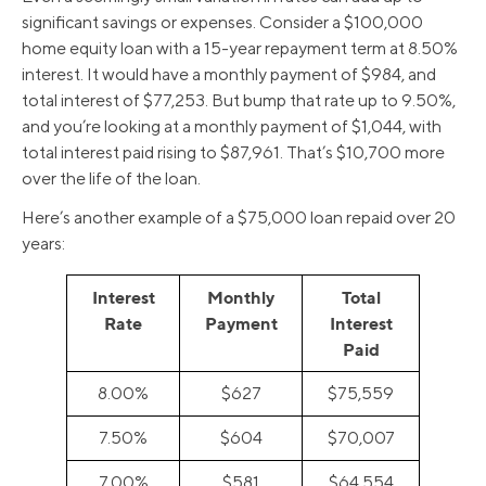
significant savings or expenses. Consider a $100,000
home equity loan with a 15-year repayment term at 8.50%
interest. It would have a monthly payment of $984, and
total interest of $77,253. But bump that rate up to 9.50%,
and you’re looking at a monthly payment of $1,044, with
total interest paid rising to $87,961. That’s $10,700 more
over the life of the loan.
Here’s another example of a $75,000 loan repaid over 20
years:
Interest
Monthly
Total
Rate
Payment
Interest
Paid
8.00%
$627
$75,559
7.50%
$604
$70,007
7.00%
$581
$64,554