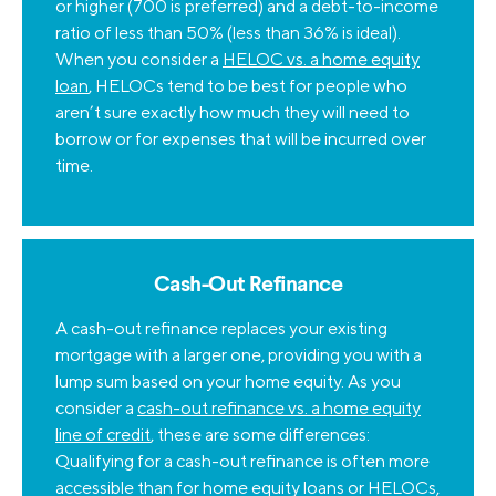
or higher (700 is preferred) and a debt-to-income
ratio of less than 50% (less than 36% is ideal).
When you consider a
HELOC vs. a home equity
loan
, HELOCs tend to be best for people who
aren’t sure exactly how much they will need to
borrow or for expenses that will be incurred over
time.
Cash-Out Refinance
A cash-out refinance replaces your existing
mortgage with a larger one, providing you with a
lump sum based on your home equity. As you
consider a
cash-out refinance vs. a home equity
line of credit
, these are some differences:
Qualifying for a cash-out refinance is often more
accessible than for home equity loans or HELOCs,