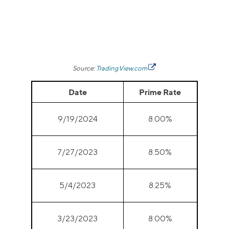
Source:
TradingView.com
Date
Prime Rate
9/19/2024
8.00%
7/27/2023
8.50%
5/4/2023
8.25%
3/23/2023
8.00%