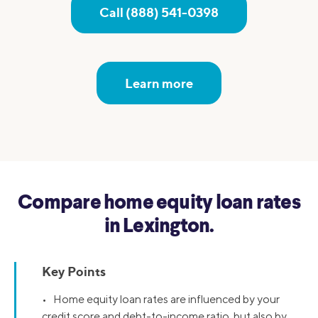
Call (888) 541-0398
Learn more
Compare home equity loan rates
in Lexington.
Key Points
• Home equity loan rates are influenced by your
credit score and debt-to-income ratio, but also by