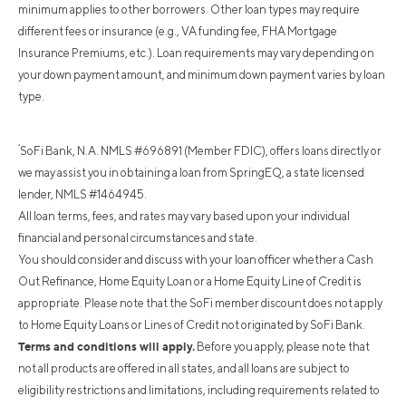
minimum applies to other borrowers. Other loan types may require
different fees or insurance (e.g., VA funding fee, FHA Mortgage
Insurance Premiums, etc.). Loan requirements may vary depending on
your down payment amount, and minimum down payment varies by loan
type.
²
SoFi Bank, N.A. NMLS #696891 (Member FDIC), offers loans directly or
we may assist you in obtaining a loan from SpringEQ, a state licensed
lender, NMLS #1464945.
All loan terms, fees, and rates may vary based upon your individual
financial and personal circumstances and state.
You should consider and discuss with your loan officer whether a Cash
Out Refinance, Home Equity Loan or a Home Equity Line of Credit is
appropriate. Please note that the SoFi member discount does not apply
to Home Equity Loans or Lines of Credit not originated by SoFi Bank.
Terms and conditions will apply.
Before you apply, please note that
not all products are offered in all states, and all loans are subject to
eligibility restrictions and limitations, including requirements related to