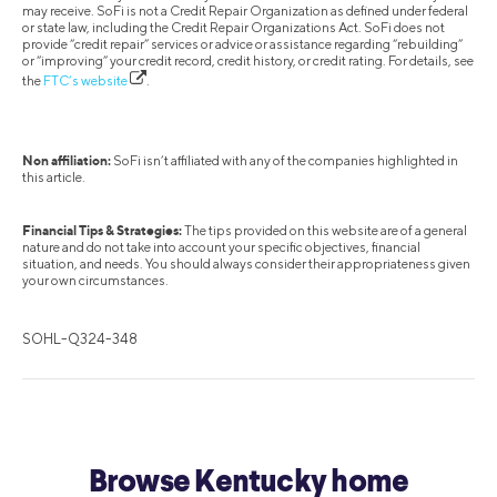
may receive. SoFi is not a Credit Repair Organization as defined under federal
or state law, including the Credit Repair Organizations Act. SoFi does not
provide “credit repair” services or advice or assistance regarding “rebuilding”
or “improving” your credit record, credit history, or credit rating. For details, see
the
FTC’s website
.
Non affiliation:
SoFi isn’t affiliated with any of the companies highlighted in
this article.
Financial Tips & Strategies:
The tips provided on this website are of a general
nature and do not take into account your specific objectives, financial
situation, and needs. You should always consider their appropriateness given
your own circumstances.
SOHL-Q324-348
Browse Kentucky home