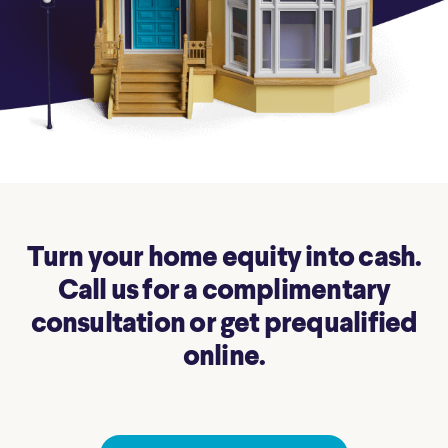
Turn your home equity into cash.
Call us for a complimentary
consultation or get prequalified
online.