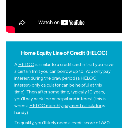
Home Equity Line of Credit (HELOC)
A
HELOC
is similar to a credit card in that you have
a certain limit you can borrow up to. You only pay
interest during the draw period (a
HELOC
interest-only calculator
can be helpful at this
time). Then after some time, typically 10 years,
you’ll pay back the principal and interest (this is
when a
HELOC monthly payment calculator
is
handy).
To qualify, you’ll likely need a credit score of 680