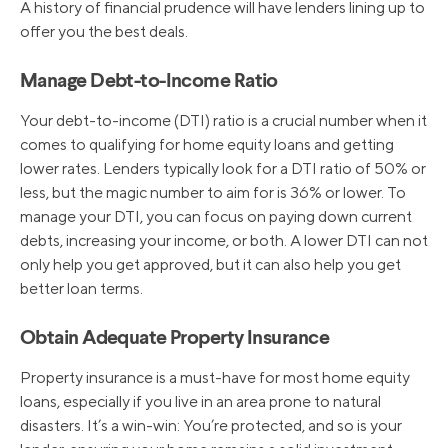
A history of financial prudence will have lenders lining up to
offer you the best deals.
9/27/2018
5.25%
Manage Debt-to-Income Ratio
Your debt-to-income (DTI) ratio is a crucial number when it
comes to qualifying for home equity loans and getting
lower rates. Lenders typically look for a DTI ratio of 50% or
less, but the magic number to aim for is 36% or lower. To
manage your DTI, you can focus on paying down current
debts, increasing your income, or both. A lower DTI can not
only help you get approved, but it can also help you get
better loan terms.
Obtain Adequate Property Insurance
Property insurance is a must-have for most home equity
loans, especially if you live in an area prone to natural
disasters. It’s a win-win: You’re protected, and so is your