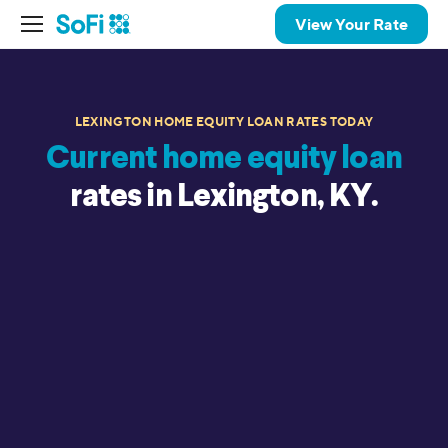
View Your Rate
LEXINGTON HOME EQUITY LOAN RATES TODAY
Current home equity loan
rates in Lexington, KY.