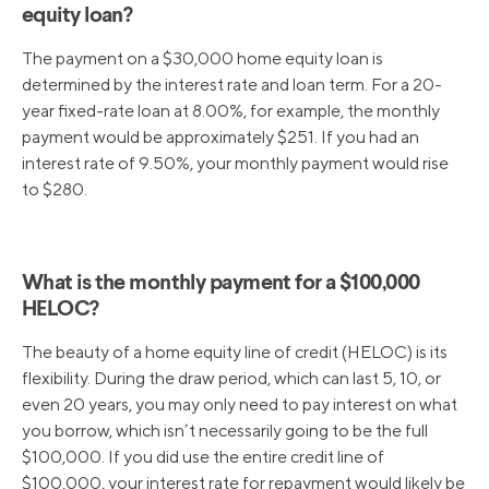
equity loan?
The payment on a $30,000 home equity loan is
determined by the interest rate and loan term. For a 20-
year fixed-rate loan at 8.00%, for example, the monthly
payment would be approximately $251. If you had an
interest rate of 9.50%, your monthly payment would rise
to $280.
What is the monthly payment for a $100,000
HELOC?
The beauty of a home equity line of credit (HELOC) is its
flexibility. During the draw period, which can last 5, 10, or
even 20 years, you may only need to pay interest on what
you borrow, which isn’t necessarily going to be the full
$100,000. If you did use the entire credit line of
$100,000, your interest rate for repayment would likely be