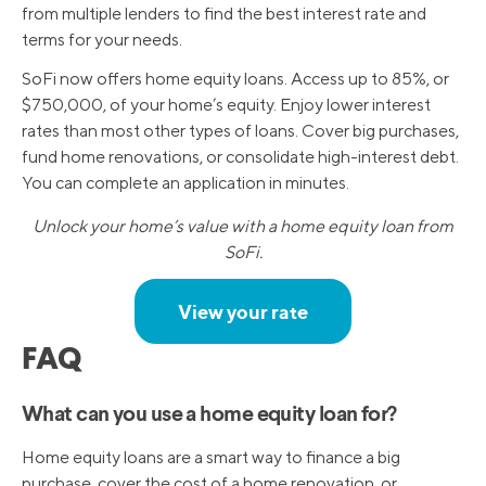
from multiple lenders to find the best interest rate and
terms for your needs.
SoFi now offers home equity loans. Access up to 85%, or
$750,000, of your home’s equity. Enjoy lower interest
rates than most other types of loans. Cover big purchases,
fund home renovations, or consolidate high-interest debt.
You can complete an application in minutes.
Unlock your home’s value with a home equity loan from
SoFi.
View your rate
FAQ
What can you use a home equity loan for?
Home equity loans are a smart way to finance a big
purchase, cover the cost of a home renovation, or