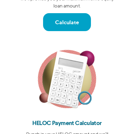
loan amount.
Calculate
HELOC Payment Calculator