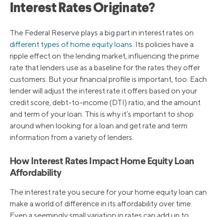
Interest Rates Originate?
The Federal Reserve plays a big part in interest rates on
different types of home equity loans
. Its policies have a
ripple effect on the lending market, influencing the prime
rate that lenders use as a baseline for the rates they offer
customers. But your financial profile is important, too. Each
lender will adjust the interest rate it offers based on your
credit score, debt-to-income (DTI) ratio, and the amount
and term of your loan. This is why it’s important to shop
around when looking for a loan and get rate and term
information from a variety of lenders.
How Interest Rates Impact Home Equity Loan
Affordability
The interest rate you secure for your home equity loan can
make a world of difference in its affordability over time.
Even a seemingly small variation in rates can add up to