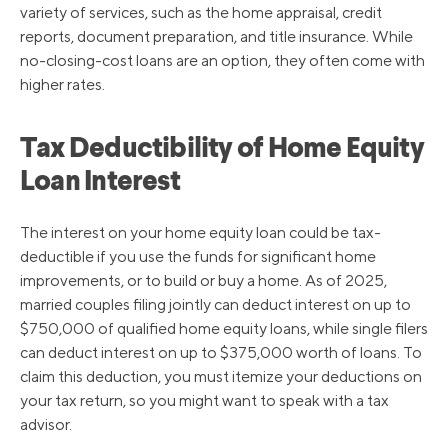
variety of services, such as the home appraisal, credit
reports, document preparation, and title insurance. While
no-closing-cost loans are an option, they often come with
higher rates.
Tax Deductibility of Home Equity
Loan Interest
The interest on your home equity loan could be tax-
deductible if you use the funds for significant home
improvements, or to build or buy a home. As of 2025,
married couples filing jointly can deduct interest on up to
$750,000 of qualified home equity loans, while single filers
can deduct interest on up to $375,000 worth of loans. To
claim this deduction, you must itemize your deductions on
your tax return, so you might want to speak with a tax
advisor.