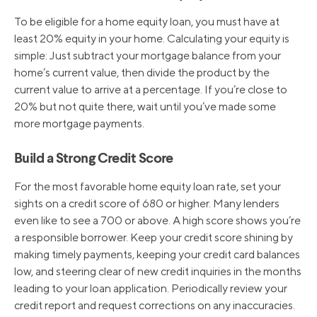
To be eligible for a home equity loan, you must have at
3/17/2022
3.50%
least 20% equity in your home. Calculating your equity is
simple: Just subtract your mortgage balance from your
home’s current value, then divide the product by the
3/16/2020
3.25%
current value to arrive at a percentage. If you’re close to
20% but not quite there, wait until you’ve made some
more mortgage payments.
3/4/2020
4.25%
Build a Strong Credit Score
10/31/2019
4.75%
For the most favorable home equity loan rate, set your
sights on a credit score of 680 or higher. Many lenders
9/19/2019
5.00%
even like to see a 700 or above. A high score shows you’re
a responsible borrower. Keep your credit score shining by
making timely payments, keeping your credit card balances
8/1/2019
5.25%
low, and steering clear of new credit inquiries in the months
leading to your loan application. Periodically review your
credit report and request corrections on any inaccuracies.
12/20/2018
5.50%