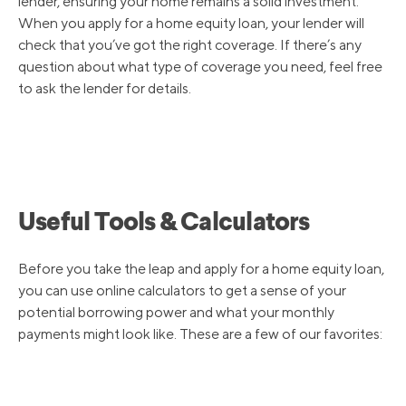
lender, ensuring your home remains a solid investment.
When you apply for a home equity loan, your lender will
check that you’ve got the right coverage. If there’s any
question about what type of coverage you need, feel free
to ask the lender for details.
Useful Tools & Calculators
Before you take the leap and apply for a home equity loan,
you can use online calculators to get a sense of your
potential borrowing power and what your monthly
payments might look like. These are a few of our favorites: