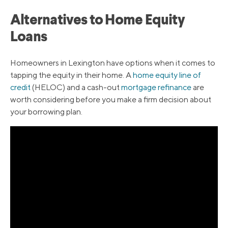
Alternatives to Home Equity
Loans
Homeowners in Lexington have options when it comes to
tapping the equity in their home. A
home equity line of
credit
(HELOC) and a cash-out
mortgage refinance
are
worth considering before you make a firm decision about
your borrowing plan.