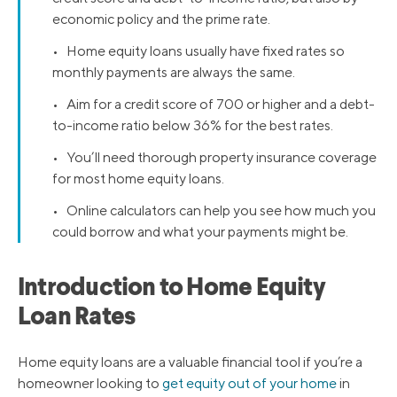
economic policy and the prime rate.
• Home equity loans usually have fixed rates so
monthly payments are always the same.
• Aim for a credit score of 700 or higher and a debt-
to-income ratio below 36% for the best rates.
• You’ll need thorough property insurance coverage
for most home equity loans.
• Online calculators can help you see how much you
could borrow and what your payments might be.
Introduction to Home Equity
Loan Rates
Home equity loans are a valuable financial tool if you’re a
homeowner looking to
get equity out of your home
in