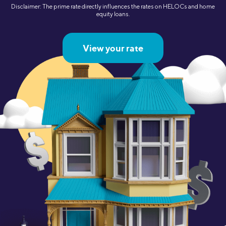
Disclaimer: The prime rate directly influences the rates on HELOCs and home
equity loans.
View your rate