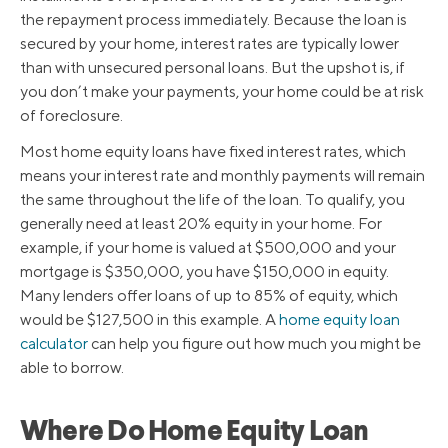
the repayment process immediately. Because the loan is
secured by your home, interest rates are typically lower
than with unsecured personal loans. But the upshot is, if
you don’t make your payments, your home could be at risk
of foreclosure.
Most home equity loans have fixed interest rates, which
means your interest rate and monthly payments will remain
the same throughout the life of the loan. To qualify, you
generally need at least 20% equity in your home. For
example, if your home is valued at $500,000 and your
mortgage is $350,000, you have $150,000 in equity.
Many lenders offer loans of up to 85% of equity, which
would be $127,500 in this example. A
home equity loan
calculator
can help you figure out how much you might be
able to borrow.
Where Do Home Equity Loan