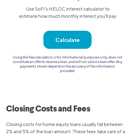
Use SoFi’s HELOC interest calculator to
estimate how much monthly interest you’ll pay
.
Calculate
Using the free calculators is for informational purposes only, does not
constitute an offer to receive a loan, and will not solicit a loan offer. Any
payments shown depend on the accuracy of the information
provided.
Closing Costs and Fees
Closing costs for home equity loans usually fall between
2% and 5% of the loan amount. These fees take care of a