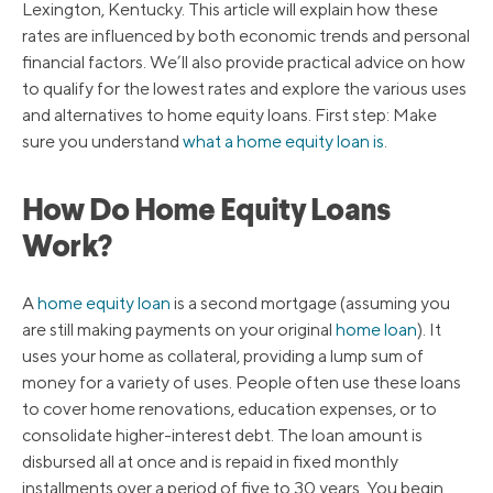
Lexington, Kentucky. This article will explain how these
rates are influenced by both economic trends and personal
financial factors. We’ll also provide practical advice on how
to qualify for the lowest rates and explore the various uses
and alternatives to home equity loans. First step: Make
sure you understand
what a home equity loan is
.
How Do Home Equity Loans
Work?
A
home equity loan
is a second mortgage (assuming you
are still making payments on your original
home loan
). It
uses your home as collateral, providing a lump sum of
money for a variety of uses. People often use these loans
to cover home renovations, education expenses, or to
consolidate higher-interest debt. The loan amount is
disbursed all at once and is repaid in fixed monthly
installments over a period of five to 30 years. You begin