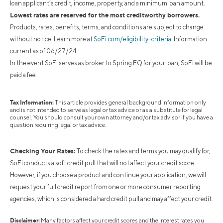
loan applicant’s credit, income, property, and a minimum loan amount.
Lowest rates are reserved for the most creditworthy borrowers.
Products, rates, benefits, terms, and conditions are subject to change
without notice. Learn more at
SoFi.com/eligibility-criteria
. Information
current as of 06/27/24.
In the event SoFi serves as broker to Spring EQ for your loan, SoFi will be
paid a fee.
Tax Information:
This article provides general background information only
and is not intended to serve as legal or tax advice or as a substitute for legal
counsel. You should consult your own attorney and/or tax advisor if you have a
question requiring legal or tax advice.
Checking Your Rates:
To check the rates and terms you may qualify for,
SoFi conducts a soft credit pull that will not affect your credit score.
However, if you choose a product and continue your application, we will
request your full credit report from one or more consumer reporting
agencies, which is considered a hard credit pull and may affect your credit.
Disclaimer:
Many factors affect your credit scores and the interest rates you