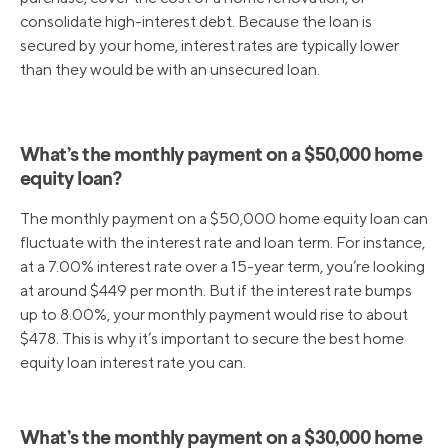
consolidate high-interest debt. Because the loan is
secured by your home, interest rates are typically lower
than they would be with an unsecured loan.
What’s the monthly payment on a $50,000 home
equity loan?
The monthly payment on a $50,000 home equity loan can
fluctuate with the interest rate and loan term. For instance,
at a 7.00% interest rate over a 15-year term, you’re looking
at around $449 per month. But if the interest rate bumps
up to 8.00%, your monthly payment would rise to about
$478. This is why it’s important to secure the best home
equity loan interest rate you can.
What’s the monthly payment on a $30,000 home