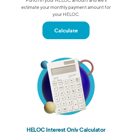
Punch in your HELOC amount and we’ll
estimate your monthly payment amount for
your HELOC.
Calculate
HELOC Interest Only Calculator