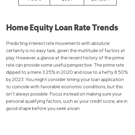
Home Equity Loan Rate Trends
Predicting interest rate movements with absolute
certainty is no easy task, given the multitude of factors at
play. However, a glance at the recent history of the prime
rate can provide some useful perspective. The prime rate
dipped to a mere 3.25% in 2020 and rose to a hefty 8.50%
by 2023. You might consider timing your loan application
to coincide with favorable economic conditions, but this
isn’t always possible. Focus instead on making sure your
personal qualifying factors, such as your credit score, are in
good shape before you seek a loan.