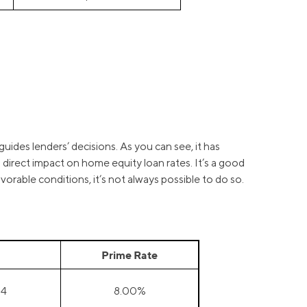
guides lenders’ decisions. As you can see, it has
a direct impact on home equity loan rates. It’s a good
orable conditions, it’s not always possible to do so.
Prime Rate
24
8.00%