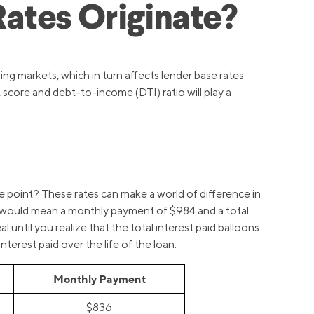
ates Originate?
ng markets, which in turn affects lender base rates.
 score and debt-to-income (DTI) ratio will play a
e point? These rates can make a world of difference in
st would mean a monthly payment of $984 and a total
until you realize that the total interest paid balloons
erest paid over the life of the loan.
Monthly Payment
$836