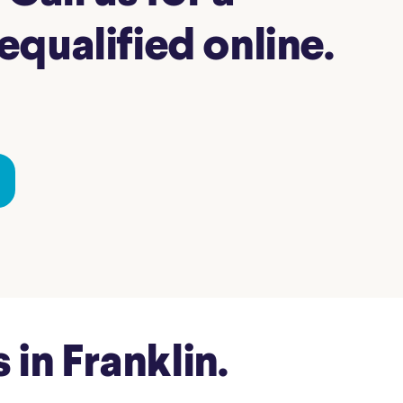
qualified online.
in Franklin.