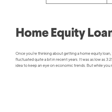
Home Equity Loan
Once you’re thinking about getting a home equity loan, yo
fluctuated quite a bit in recent years. It was as low as 
idea to keep an eye on economic trends. But while you ma