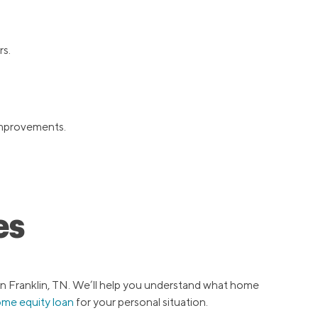
rs.
 improvements.
es
in Franklin, TN. We’ll help you understand what home
ome equity loan
for your personal situation.