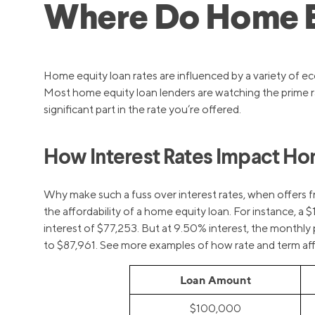
Where Do Home Eq
Home equity loan rates are influenced by a variety of ec
Most home equity loan lenders are watching the prime rat
significant part in the rate you’re offered.
How Interest Rates Impact Hom
Why make such a fuss over interest rates, when offers f
the affordability of a home equity loan. For instance,
interest of $77,253. But at 9.50% interest, the monthly 
to $87,961. See more examples of how rate and term affec
Loan Amount
$100,000