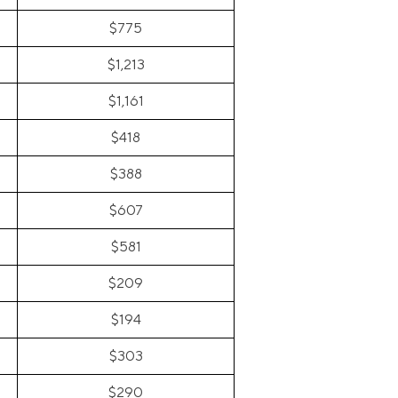
$775
$1,213
$1,161
$418
$388
$607
$581
$209
$194
$303
$290