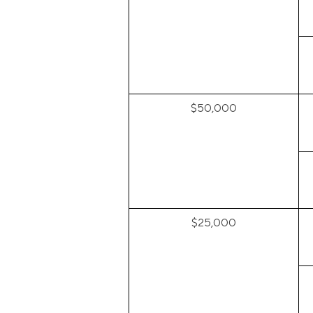
$50,000
$25,000