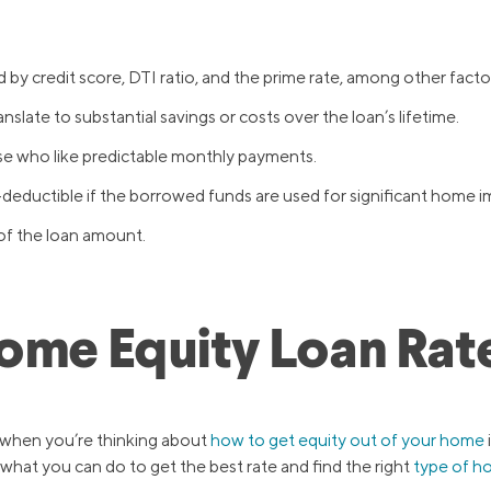
 by credit score, DTI ratio, and the prime rate, among other facto
nslate to substantial savings or costs over the loan’s lifetime.
ose who like predictable monthly payments.
-deductible if the borrowed funds are used for significant home
of the loan amount.
Home Equity Loan Rat
n when you’re thinking about
how to get equity out of your home
 what you can do to get the best rate and find the right
type of h