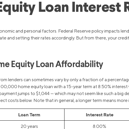
uity Loan Interest R
onomic and personal factors. Federal Reserve policy impacts lendi
e and setting their rates accordingly. But from there, your credit
e Equity Loan Affordability
rom lenders can sometimes vary by only a fraction of a percentag
 a $100,000 home equity loan with a 15-year term at 8.50% intere
payment jumps to $1,044 — which may not seem like such a big deal 
t costs below. Note that in general, a longer term means more int
Loan Term
Interest Rate
20 years
8.00%