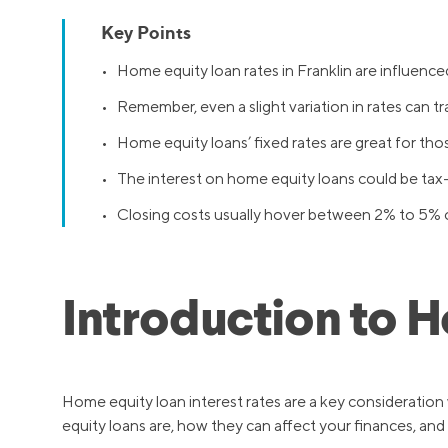
Key Points
• Home equity loan rates in Franklin are influenced
• Remember, even a slight variation in rates can tra
• Home equity loans’ fixed rates are great for th
• The interest on home equity loans could be tax
• Closing costs usually hover between 2% to 5% 
Introduction to 
Home equity loan interest rates are a key consideratio
equity loans are, how they can affect your finances, and