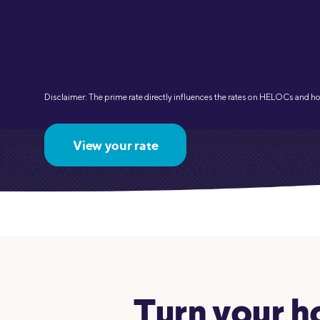
MBA Loans
Jumbo Loa
Health Professions Loans
FHA Loans
Parent Student Loans
VA Loans
Medical and Veterinary Loans
Mortgage P
Disclaimer: The prime rate directly influences the rates on HELOCs and h
Dental Loans
Mortgage 
STEM Loans
View your rate
Home Equ
Home Equit
Auto Loan Refinance
HELOC
Turn your ho