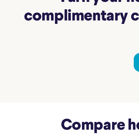
complimentary co
Compare hom