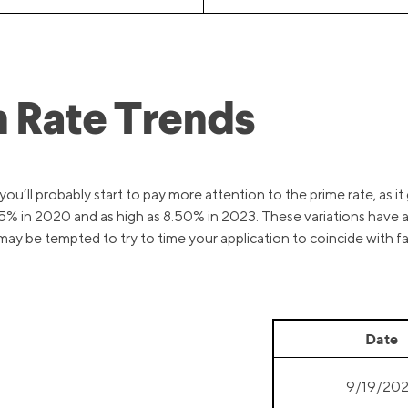
 Rate Trends
u’ll probably start to pay more attention to the prime rate, as it 
3.25% in 2020 and as high as 8.50% in 2023. These variations have 
y be tempted to try to time your application to coincide with fav
Date
9/19/20