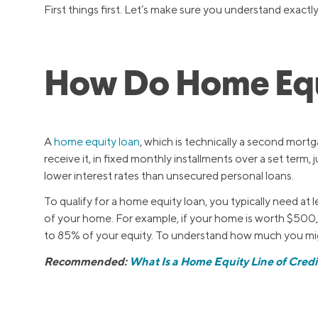
First things first. Let’s make sure you understand exactl
How Do Home Equ
A
home equity loan
, which is technically a second mort
receive it, in fixed monthly installments over a set term, j
lower interest rates than unsecured personal loans.
To qualify for a home equity loan, you typically need a
of your home. For example, if your home is worth $500
to 85% of your equity. To understand how much you mig
Recommended:
What Is a Home Equity Line of Credi