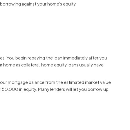
 borrowing against your home’s equity.
ses. You begin repaying the loan immediately after you
r home as collateral, home equity loans usually have
ct your mortgage balance from the estimated market value
0,000 in equity. Many lenders will let you borrow up