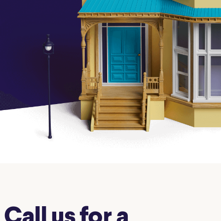
Insurance
Small Business Financing
Auto Insurance
Line of Credit
Life Insurance
Working Capital Loans
Homeowners Insurance
Equipment Financing
Renters Insurance
Startup Loans
Business Checking
Estate Planning
Business Credit Card
Browse all products
Call us for a