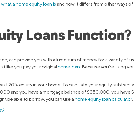
y
what a home equity loan is
and how it differs from other ways of
ity Loans Function?
gage, can provide you with a lump sum of money for a variety of u
ust like you pay your original
home loan
. Because you’re using you
t least 20% equity in your home. To calculate your equity, subtra
,000 and you have a mortgage balance of $350,000, you have $15
ht be able to borrow, you can use a
home equity loan calculator
.
t?