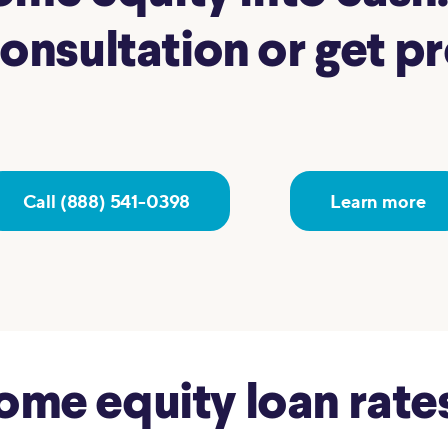
nsultation or get pre
Call (888) 541-0398
Learn more
e equity loan rates 