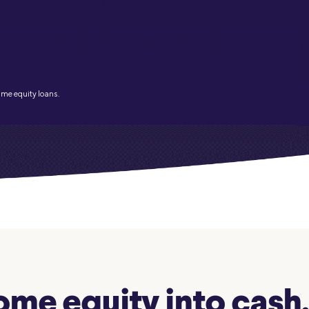
Credit Cards
ns
Everyday Cash Rewards
Card
Essential Card
Unlimited 2% Card
reapproval
ome equity loans.
Rates
Premium Membership
ity
SoFi Plus
y Loans
me equity into cash. 