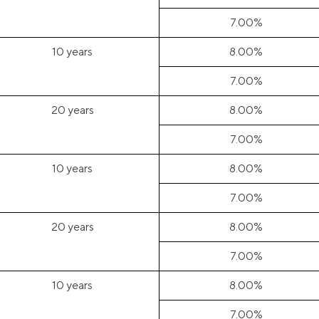
7.00%
10 years
8.00%
7.00%
20 years
8.00%
7.00%
10 years
8.00%
7.00%
20 years
8.00%
7.00%
10 years
8.00%
7.00%