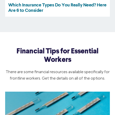
Financial Tips for Essential
Workers
There are some financial resources available specifically for
frontline workers. Get the details on all of the options.