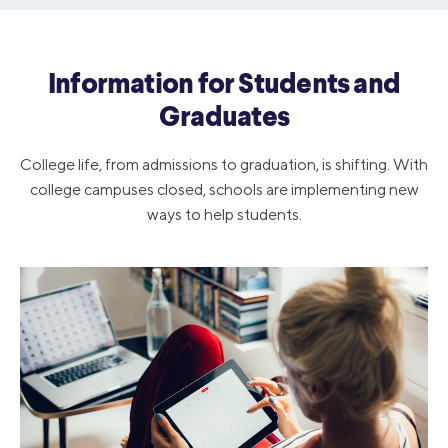
Information for Students and
Graduates
College life, from admissions to graduation, is shifting. With
college campuses closed, schools are implementing new
ways to help students.