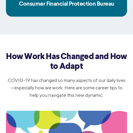
Consumer Financial Protection Bureau
How Work Has Changed and How
to Adapt
COVID-19 has changed so many aspects of our daily lives
—especially how we work. Here are some career tips to
help you navigate this new dynamic.