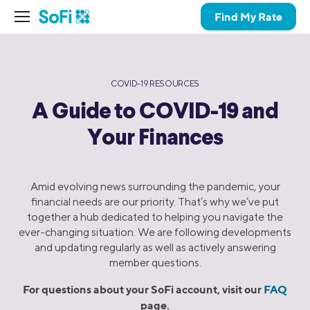
Find My Rate
COVID-19 RESOURCES
A Guide to COVID-19 and
Your Finances
Amid evolving news surrounding the pandemic, your
financial needs are our priority. That’s why we’ve put
together a hub dedicated to helping you navigate the
ever-changing situation. We are following developments
and updating regularly as well as actively answering
member questions.
For questions about your SoFi account, visit our
FAQ
page.