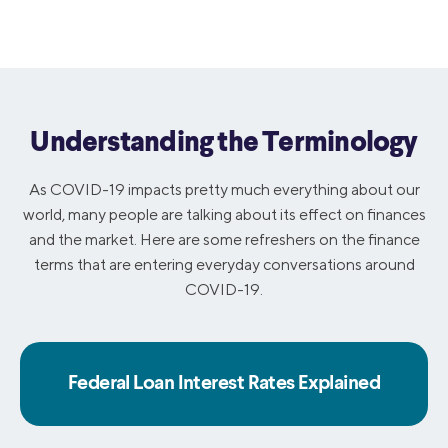
Understanding the Terminology
As COVID-19 impacts pretty much everything about our
world, many people are talking about its effect on finances
and the market. Here are some refreshers on the finance
terms that are entering everyday conversations around
COVID-19.
Federal Loan Interest Rates Explained