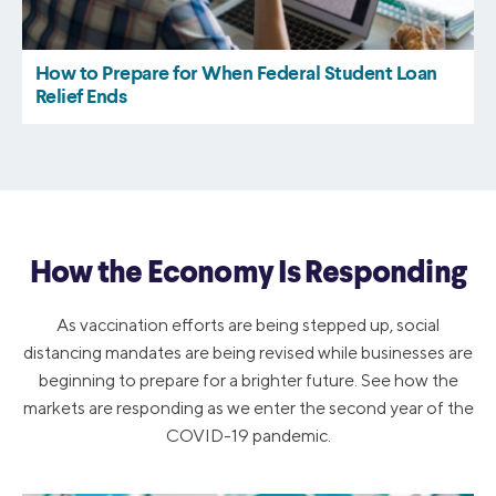
How the Economy Is Responding
As vaccination efforts are being stepped up, social
distancing mandates are being revised while businesses are
beginning to prepare for a brighter future. See how the
markets are responding as we enter the second year of the
COVID-19 pandemic.