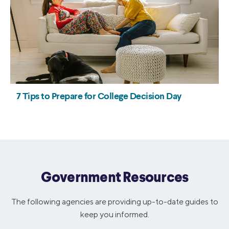
Government Resources
The following agencies are providing up-to-date guides to
keep you informed.