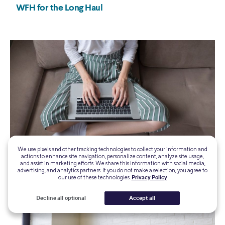
We use pixels and other tracking technologies to collect your information and
actions to enhance site navigation, personalize content, analyze site usage,
and assist in marketing efforts. We share this information with social media,
advertising, and analytics partners. If you do not make a selection, you agree to
our use of these technologies.
Privacy Policy
Decline all optional
Accept all