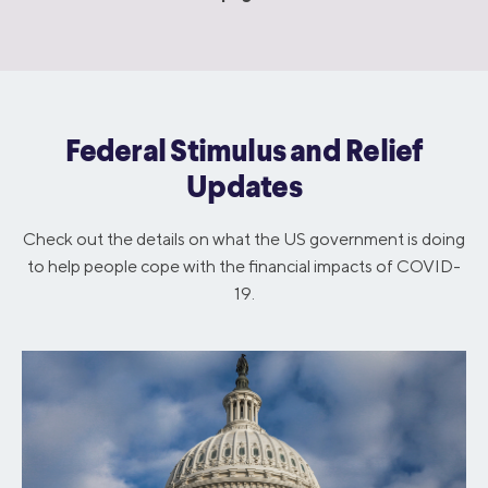
Federal Stimulus and Relief
Updates
Check out the details on what the US government is doing
to help people cope with the financial impacts of COVID-
19.