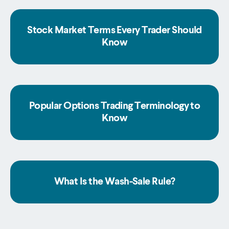
Stock Market Terms Every Trader Should
Know
Popular Options Trading Terminology to
Know
What Is the Wash-Sale Rule?