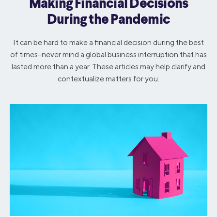
Making Financial Decisions
During the Pandemic
It can be hard to make a financial decision during the best
of times–never mind a global business interruption that has
lasted more than a year. These articles may help clarify and
contextualize matters for you.