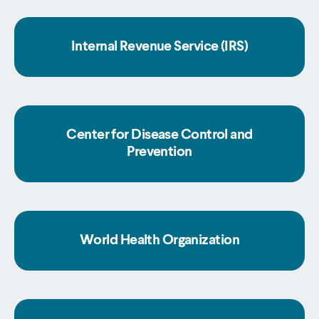
Internal Revenue Service (IRS)
Center for Disease Control and
Prevention
World Health Organization