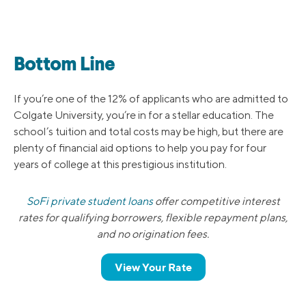
Bottom Line
If you’re one of the 12% of applicants who are admitted to
Colgate University, you’re in for a stellar education. The
school’s tuition and total costs may be high, but there are
plenty of financial aid options to help you pay for four
years of college at this prestigious institution.
SoFi private student loans
offer competitive interest
rates for qualifying borrowers, flexible repayment plans,
and no origination fees.
View Your Rate