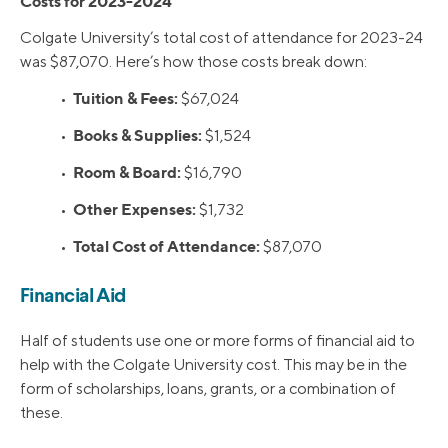
Costs for 2023-2024
Colgate University’s total cost of attendance for 2023-24
was $87,070. Here’s how those costs break down:
Tuition & Fees:
•
$67,024
Books & Supplies:
•
$1,524
Room & Board:
•
$16,790
Other Expenses:
•
$1,732
Total Cost of Attendance:
•
$87,070
Financial Aid
Half of students use one or more forms of financial aid to
help with the Colgate University cost. This may be in the
form of scholarships, loans, grants, or a combination of
these.