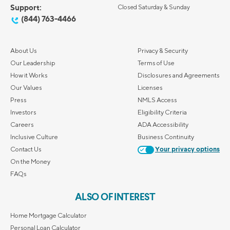
Support:
Closed Saturday & Sunday
(844) 763-4466
About Us
Privacy & Security
Our Leadership
Terms of Use
How it Works
Disclosures and Agreements
Our Values
Licenses
Press
NMLS Access
Investors
Eligibility Criteria
Careers
ADA Accessibility
Inclusive Culture
Business Continuity
Contact Us
Your privacy options
On the Money
FAQs
ALSO OF INTEREST
Home Mortgage Calculator
Personal Loan Calculator