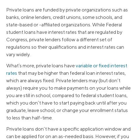
Private loans are funded by private organizations such as
banks, online lenders, credit unions, some schools, and
state-based or -affiliated organizations. While Federal
student loans have interest rates that are regulated by
Congress, private lenders follow a different set of
regulations so their qualifications and interest rates can
vary widely.
What’s more, private loans have
variable or fixed interest
rates
that may be higher than federal loan interest rates,
which are always fixed. Private lenders may (but don’t
always) require you to make payments on your loans while
you are still in school, compared to federal student loans,
which you don’t have to start paying back until after you
graduate, leave school, or change your enrollment status
to less than half-time.
Private loans don’t have a specific application window and
can be applied for on an as-needed basis. However, if you