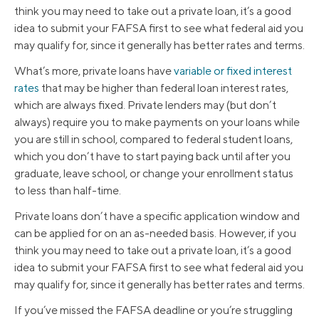
think you may need to take out a private loan, it’s a good
idea to submit your FAFSA first to see what federal aid you
may qualify for, since it generally has better rates and terms.
What’s more, private loans have
variable or fixed interest
rates
that may be higher than federal loan interest rates,
which are always fixed. Private lenders may (but don’t
always) require you to make payments on your loans while
you are still in school, compared to federal student loans,
which you don’t have to start paying back until after you
graduate, leave school, or change your enrollment status
to less than half-time.
Private loans don’t have a specific application window and
can be applied for on an as-needed basis. However, if you
think you may need to take out a private loan, it’s a good
idea to submit your FAFSA first to see what federal aid you
may qualify for, since it generally has better rates and terms.
If you’ve missed the FAFSA deadline or you’re struggling