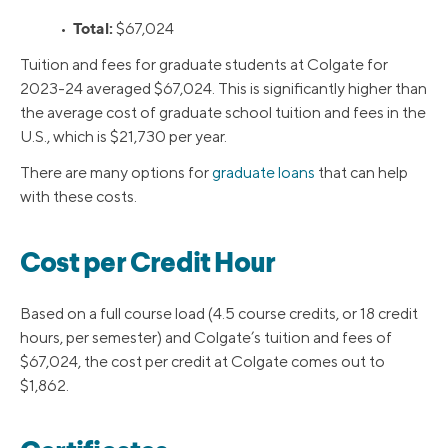
Total:
•
$67,024
Tuition and fees for graduate students at Colgate for
2023-24 averaged $67,024. This is significantly higher than
the average cost of graduate school tuition and fees in the
U.S., which is $21,730 per year.
There are many options for
graduate loans
that can help
with these costs.
Cost per Credit Hour
Based on a full course load (4.5 course credits, or 18 credit
hours, per semester) and Colgate’s tuition and fees of
$67,024, the cost per credit at Colgate comes out to
$1,862.