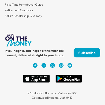
First-Time Homebuyer Guide
Retirement Calculator
SoFi's Scholarship Giveaway
Intel, insights, and inspo for this financial
Subscribe
moment, delivered straight to your inbox.
2750 East Cottonwood Parkway #300
Cottonwood Heights, Utah 84121