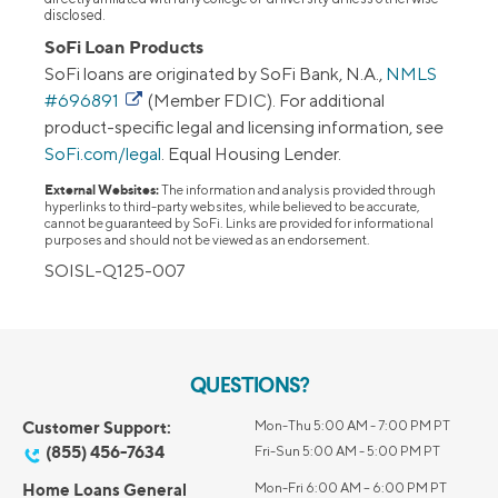
disclosed.
SoFi Loan Products
SoFi loans are originated by SoFi Bank, N.A.,
NMLS
#696891
(Member FDIC). For additional
product-specific legal and licensing information, see
SoFi.com/legal
. Equal Housing Lender.
External Websites:
The information and analysis provided through
hyperlinks to third-party websites, while believed to be accurate,
cannot be guaranteed by SoFi. Links are provided for informational
purposes and should not be viewed as an endorsement.
SOISL-Q125-007
QUESTIONS?
Customer Support:
Mon-Thu 5:00 AM - 7:00 PM PT
(855) 456-7634
Fri-Sun 5:00 AM - 5:00 PM PT
Home Loans General
Mon-Fri 6:00 AM – 6:00 PM PT