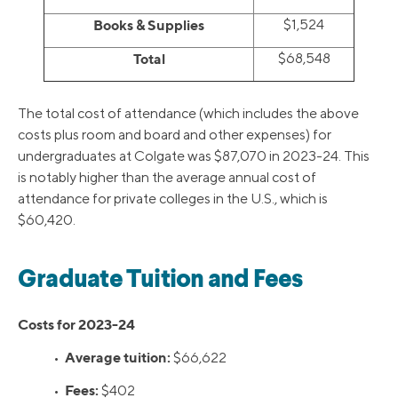
Books & Supplies
$1,524
Total
$68,548
The total cost of attendance (which includes the above
costs plus room and board and other expenses) for
undergraduates at Colgate was $87,070 in 2023-24. This
is notably higher than the average annual cost of
attendance for private colleges in the U.S., which is
$60,420.
Graduate Tuition and Fees
Costs for 2023-24
Average tuition:
•
$66,622
Fees:
•
$402