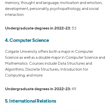
memory, thought and language, motivation and emotion,
development, personality, psychopathology, and social
interaction.
Undergraduate degrees in 2022-23:
53
4. Computer Science
Colgate University offers both a major in Computer
Science as well as a double major in Computer Science and
Mathematics. Courses include Data Structures and
Algorithms, Discrete Structures, Introduction for
Computing, and more.
Undergraduate degrees in 2022-23:
49
5. International Relations