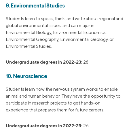
9. Environmental Studies
Students learn to speak, think, and write about regional and
global environmental issues, and can major in
Environmental Biology, Environmental Economics,
Environmental Geography, Environmental Geology, or
Environmental Studies.
Undergraduate degrees in 2022-23:
28
10. Neuroscience
Students learn how the nervous system works to enable
animal and human behavior. They have the opportunity to
participate in research projects to get hands-on
experience that prepares them for future careers.
Undergraduate degrees in 2022-23:
26