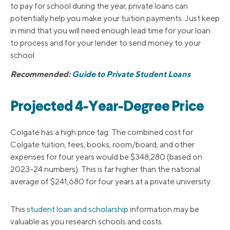
to pay for school during the year, private loans can
potentially help you make your tuition payments. Just keep
in mind that you will need enough lead time for your loan
to process and for your lender to send money to your
school.
Recommended:
Guide to Private Student Loans
Projected 4-Year-Degree Price
Colgate has a high price tag. The combined cost for
Colgate tuition, fees, books, room/board, and other
expenses for four years would be $348,280 (based on
2023-24 numbers). This is far higher than the national
average of $241,680 for four years at a private university.
This
student loan and scholarship
information may be
valuable as you research schools and costs.