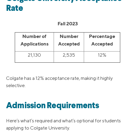
Rate
Fall 2023
Number of
Number
Percentage
Applications
Accepted
Accepted
21,130
2,535
12%
Colgate has a 12% acceptance rate, making it highly
selective.
Admission Requirements
Here’s what’s required and what’s optional for students
applying to Colgate University.