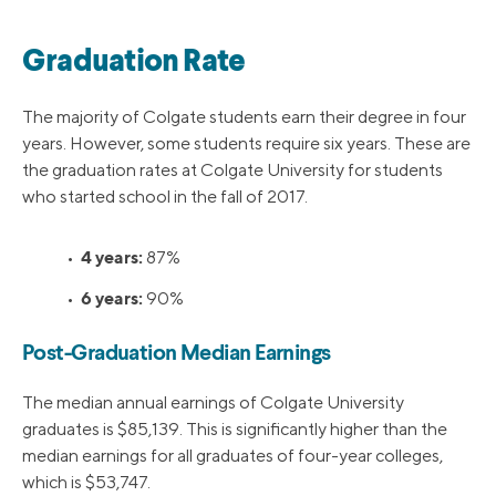
Graduation Rate
The majority of Colgate students earn their degree in four
years. However, some students require six years. These are
the graduation rates at Colgate University for students
who started school in the fall of 2017.
4 years:
•
87%
6 years:
•
90%
Post-Graduation Median Earnings
The median annual earnings of Colgate University
graduates is $85,139. This is significantly higher than the
median earnings for all graduates of four-year colleges,
which is $53,747.