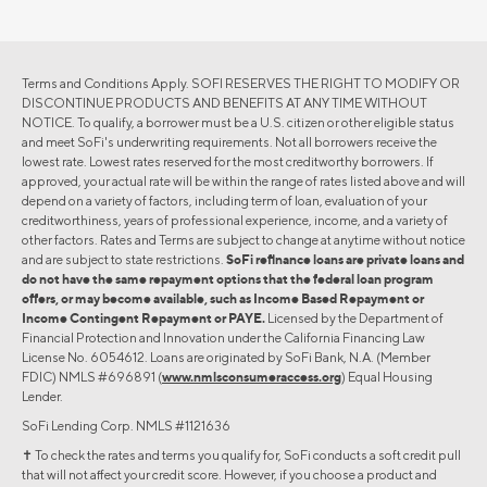
Terms and Conditions Apply. SOFI RESERVES THE RIGHT TO MODIFY OR
DISCONTINUE PRODUCTS AND BENEFITS AT ANY TIME WITHOUT
NOTICE. To qualify, a borrower must be a U.S. citizen or other eligible status
and meet SoFi's underwriting requirements. Not all borrowers receive the
lowest rate. Lowest rates reserved for the most creditworthy borrowers. If
approved, your actual rate will be within the range of rates listed above and will
depend on a variety of factors, including term of loan, evaluation of your
creditworthiness, years of professional experience, income, and a variety of
other factors. Rates and Terms are subject to change at anytime without notice
and are subject to state restrictions.
SoFi refinance loans are private loans and
do not have the same repayment options that the federal loan program
offers, or may become available, such as Income Based Repayment or
Income Contingent Repayment or PAYE.
Licensed by the Department of
Financial Protection and Innovation under the California Financing Law
License No. 6054612. Loans are originated by SoFi Bank, N.A. (Member
FDIC) NMLS #696891 (
www.nmlsconsumeraccess.org
) Equal Housing
Lender.
SoFi Lending Corp. NMLS #1121636
✝︎ To check the rates and terms you qualify for, SoFi conducts a soft credit pull
that will not affect your credit score. However, if you choose a product and