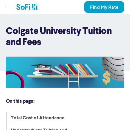
Find My Rate
Colgate University Tuition
and Fees
On this page:
Total Cost of Attendance