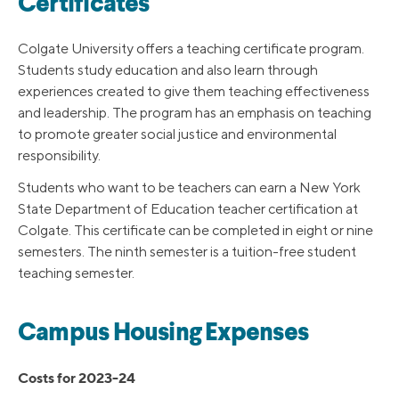
Certificates
Colgate University offers a teaching certificate program.
Students study education and also learn through
experiences created to give them teaching effectiveness
and leadership. The program has an emphasis on teaching
to promote greater social justice and environmental
responsibility.
Students who want to be teachers can earn a New York
State Department of Education teacher certification at
Colgate. This certificate can be completed in eight or nine
semesters. The ninth semester is a tuition-free student
teaching semester.
Campus Housing Expenses
Costs for 2023-24