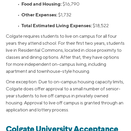
Food and Housing:
•
$16,790
Other Expenses:
•
$1,732
Total Estimated Living Expenses:
•
$18,522
Colgate requires students to live on campus for all four
years they attend school. For their first two years, students
live in Residential Commons, located in close proximity to
classes and dining options. After that, they have options
for more independent on-campus living, including
apartment and townhouse-style housing.
One exception: Due to on-campus housing capacity limits,
Colgate does offer approval to a small number of senior-
year students to live off campus in privately owned
housing. Approval to live off campus is granted through an
application and lottery process.
Colgate University Acceptance