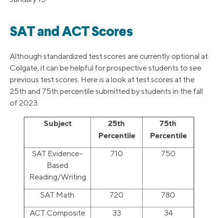
SAT and ACT Scores
Although standardized test scores are currently optional at
Colgate, it can be helpful for prospective students to see
previous test scores. Here is a look at test scores at the
25th and 75th percentile submitted by students in the fall
of 2023.
Subject
25th
75th
Percentile
Percentile
SAT Evidence-
710
750
Based
Reading/Writing
SAT Math
720
780
ACT Composite
33
34