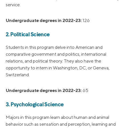
service.
Undergraduate degrees in 2022-23:
126
2. Political Science
Students in this program delve into American and
comparative government and politics, international
relations, and political theory. They also have the
opportunity to intern in Washington, DC, or Geneva,
Switzerland.
Undergraduate degrees in 2022-23:
65
3. Psychological Science
Majors in this program learn about human and animal
behavior such as sensation and perception, learning and