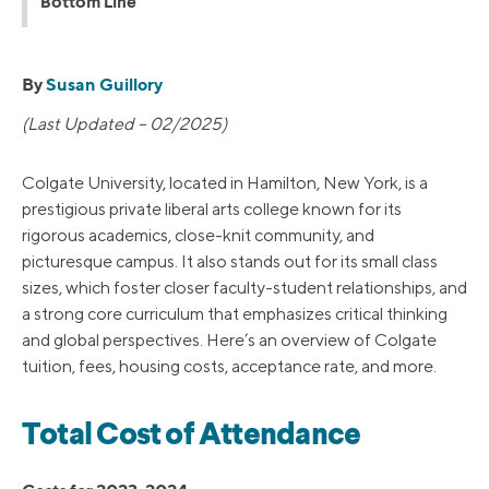
Bottom Line
By
Susan Guillory
(Last Updated – 02/2025)
Colgate University, located in Hamilton, New York, is a
prestigious private liberal arts college known for its
rigorous academics, close-knit community, and
picturesque campus. It also stands out for its small class
sizes, which foster closer faculty-student relationships, and
a strong core curriculum that emphasizes critical thinking
and global perspectives. Here’s an overview of Colgate
tuition, fees, housing costs, acceptance rate, and more.
Total Cost of Attendance