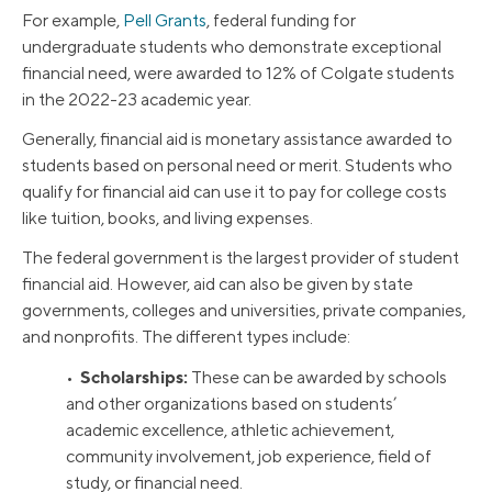
For example,
Pell Grants
, federal funding for
undergraduate students who demonstrate exceptional
financial need, were awarded to 12% of Colgate students
in the 2022-23 academic year.
Generally, financial aid is monetary assistance awarded to
students based on personal need or merit. Students who
qualify for financial aid can use it to pay for college costs
like tuition, books, and living expenses.
The federal government is the largest provider of student
financial aid. However, aid can also be given by state
governments, colleges and universities, private companies,
and nonprofits. The different types include:
Scholarships:
•
These can be awarded by schools
and other organizations based on students’
academic excellence, athletic achievement,
community involvement, job experience, field of
study, or financial need.