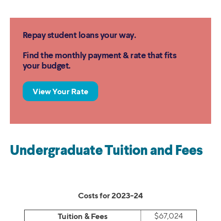
Repay student loans your way.
Find the monthly payment & rate that fits
your budget.
View Your Rate
Undergraduate Tuition and Fees
Costs for 2023-24
Tuition & Fees
$67,024