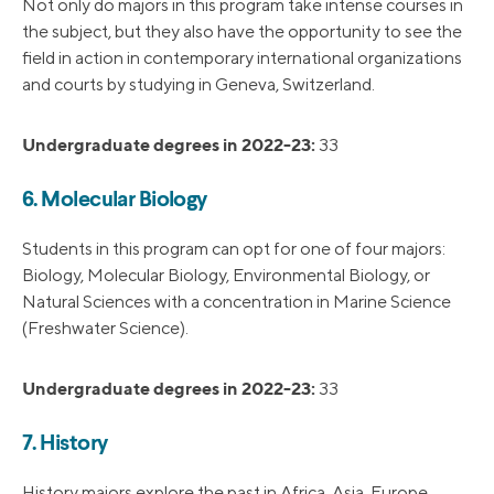
Not only do majors in this program take intense courses in
the subject, but they also have the opportunity to see the
field in action in contemporary international organizations
and courts by studying in Geneva, Switzerland.
Undergraduate degrees in 2022-23:
33
6. Molecular Biology
Students in this program can opt for one of four majors:
Biology, Molecular Biology, Environmental Biology, or
Natural Sciences with a concentration in Marine Science
(Freshwater Science).
Undergraduate degrees in 2022-23:
33
7. History
History majors explore the past in Africa, Asia, Europe,