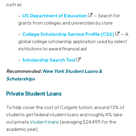
such as:
US Department of Education
•
— Search for
grants from colleges and universities by state
College Scholarship Service Profile (CSS)
•
— A
global college scholarship application used by select
institutions to award financial aid
Scholarship Search Tool
•
Recommended:
New York Student Loans &
Scholarships
Private Student Loans
To help cover the cost of Colgate tuition, around 13% of
students get federal student loans and roughly 4% take
out private
student loans
(averaging $24,495 for the
academic year).