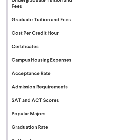
Undergraduate Tuition and
Fees
Graduate Tuition and Fees
Cost Per Credit Hour
Certificates
Campus Housing Expenses
Acceptance Rate
Admission Requirements
SAT and ACT Scores
Popular Majors
Graduation Rate