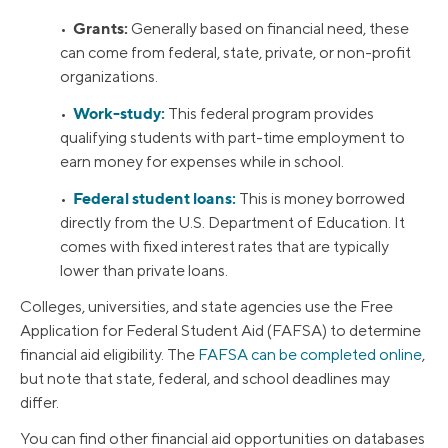
Grants:
•
Generally based on financial need, these
can come from federal, state, private, or non-profit
organizations.
Work-study:
•
This federal program provides
qualifying students with part-time employment to
earn money for expenses while in school.
Federal student loans:
•
This is money borrowed
directly from the U.S. Department of Education. It
comes with fixed interest rates that are typically
lower than private loans.
Colleges, universities, and state agencies use the Free
Application for Federal Student Aid (FAFSA) to determine
financial aid eligibility. The
FAFSA can be completed online
,
but note that state, federal, and school deadlines may
differ.
You can find other financial aid opportunities on databases