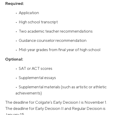
Required:
• Application
• High school transcript
• Two academic teacher recommendations
• Guidance counselor recommendation
• Mid-year grades from final year of high school
Optional:
• SAT or ACT scores
• Supplemental essays
• Supplemental materials (such as artistic or athletic
achievements)
The deadline for Colgate’s Early Decision I is November 1.
The deadline for Early Decision II and Regular Decision is
January 15.