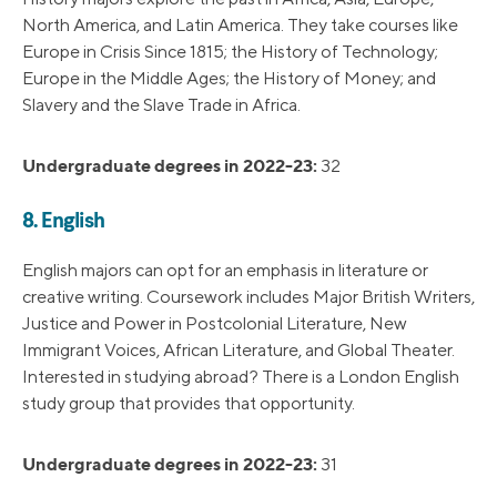
North America, and Latin America. They take courses like
Europe in Crisis Since 1815; the History of Technology;
Europe in the Middle Ages; the History of Money; and
Slavery and the Slave Trade in Africa.
Undergraduate degrees in 2022-23:
32
8. English
English majors can opt for an emphasis in literature or
creative writing. Coursework includes Major British Writers,
Justice and Power in Postcolonial Literature, New
Immigrant Voices, African Literature, and Global Theater.
Interested in studying abroad? There is a London English
study group that provides that opportunity.
Undergraduate degrees in 2022-23:
31