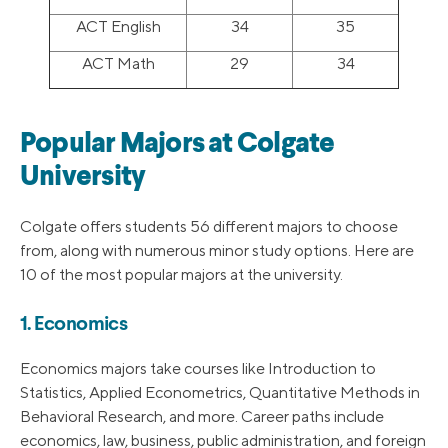
ACT English
34
35
ACT Math
29
34
Popular Majors at Colgate
University
Colgate offers students 56 different majors to choose
from, along with numerous minor study options. Here are
10 of the most popular majors at the university.
1. Economics
Economics majors take courses like Introduction to
Statistics, Applied Econometrics, Quantitative Methods in
Behavioral Research, and more. Career paths include
economics, law, business, public administration, and foreign