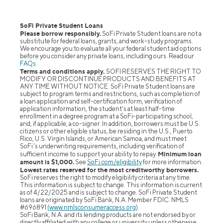
SoFi Private Student Loans
Please borrow responsibly.
SoFi Private Student loans are not a
substitute for federal loans, grants, and work-study programs.
We encourage you to evaluate all your federal student aid options
before you consider any private loans, including ours. Read our
FAQs
.
Terms and conditions apply.
SOFI RESERVES THE RIGHT TO
MODIFY OR DISCONTINUE PRODUCTS AND BENEFITS AT
ANY TIME WITHOUT NOTICE. SoFi Private Student loans are
subject to program terms and restrictions, such as completion of
a loan application and self-certification form, verification of
application information, the student's at least half-time
enrollment in a degree program at a SoFi-participating school,
and, if applicable, a co-signer. In addition, borrowers must be U.S.
citizens or other eligible status, be residing in the U.S., Puerto
Rico, U.S. Virgin Islands, or American Samoa, and must meet
SoFi’s underwriting requirements, including verification of
Minimum loan
sufficient income to support your ability to repay.
amount is $1,000.
See
SoFi.com/eligibility
for more information.
Lowest rates reserved for the most creditworthy borrowers.
SoFi reserves the right to modify eligibility criteria at any time.
This information is subject to change. This information is current
as of 4/22/2025 and is subject to change. SoFi Private Student
loans are originated by SoFi Bank, N.A. Member FDIC. NMLS
#696891
(www.nmlsconsumeraccess.org)
.
SoFi Bank, N.A. and its lending products are not endorsed by or
directly affiliated with any college or university unless otherwise