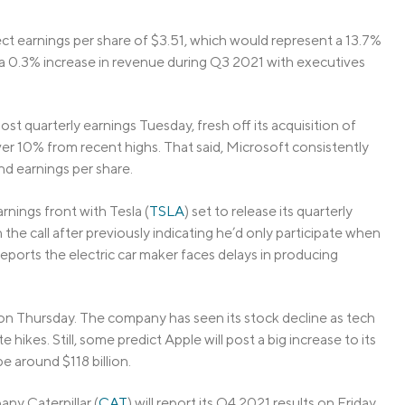
ect earnings per share of $3.51, which would represent a 13.7%
a 0.3% increase in revenue during Q3 2021 with executives
 post quarterly earnings Tuesday, fresh off its acquisition of
ver 10% from recent highs. That said, Microsoft consistently
nd earnings per share.
nings front with Tesla (
TSLA
) set to release its quarterly
he call after previously indicating he’d only participate when
ports the electric car maker faces delays in producing
s on Thursday. The company has seen its stock decline as tech
hikes. Still, some predict Apple will post a big increase to its
e around $118 billion.
ny Caterpillar (
CAT
) will report its Q4 2021 results on Friday.