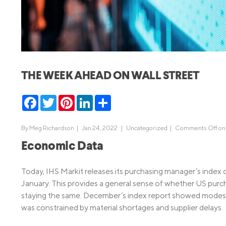
MBA Loans
Jumbo Loa
Health Professions Loans
FHA Loans
Parent Student Loans
VA Loans
Medical and Veterinary Loans
Mortgage P
THE WEEK AHEAD ON WALL STREET
Dental Loans
Mortgage 
STEM Loans
Facebook
Twitter
Pinterest
LinkedIn
Share
Home Equ
Home Equit
Auto Loan Refinance
By
Meg Richardson
|
Jan 24, 2022 |
Uncategorized
|
Comments Off
on
HELOC
Economic Data
Today, IHS Markit releases its purchasing manager’s index 
January. This provides a general sense of whether US purc
staying the same. December’s index report showed modest 
was constrained by material shortages and supplier delays.