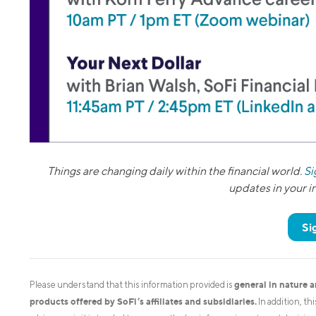
Things are changing daily within the financial world.
Si
updates in your 
Si
general in nature 
Please understand that this information provided is
products offered by SoFi’s affiliates and subsidiaries.
In addition, th