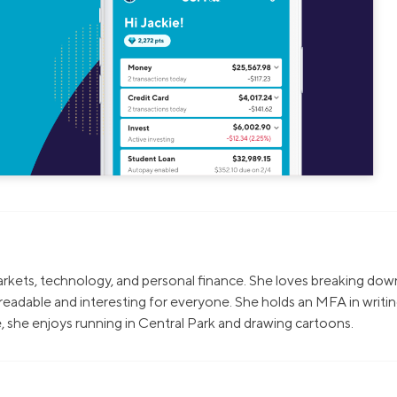
markets, technology, and personal finance. She loves breaking dow
eadable and interesting for everyone. She holds an MFA in writi
, she enjoys running in Central Park and drawing cartoons.