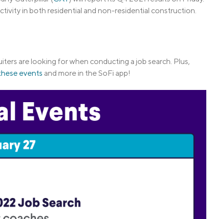
ivity in both residential and non-residential construction.
uiters are looking for when conducting a job search. Plus,
 these events
and more in the SoFi app!