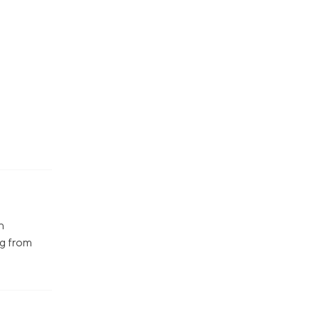
n
ng from