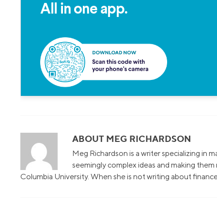
All in one app.
ABOUT MEG RICHARDSON
Meg Richardson is a writer specializing in 
seemingly complex ideas and making them r
Columbia University. When she is not writing about finance