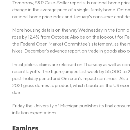
Tomorrow, S&P Case-Shiller reports its national home pri
change in the average price of a single-family home. Octob
national home price index and January’s consumer confiden
More housing data is on the way Wednesday in the form o
rose by 12.4% from October. Also be on the lookout for F
the Federal Open Market Committee’s statement, as the mar
hikes. December’s advance report on trade in goods also
Initial jobless claims are released on Thursday as well as cont
recent layoffs. The figure jumped last week by 55,000 to
post-holiday period and Omicron’s impact continues. Also 
2021 gross domestic product, which tabulates the US econ
due.
Friday the University of Michigan publishes its final consume
inflation expectations.
Earnings