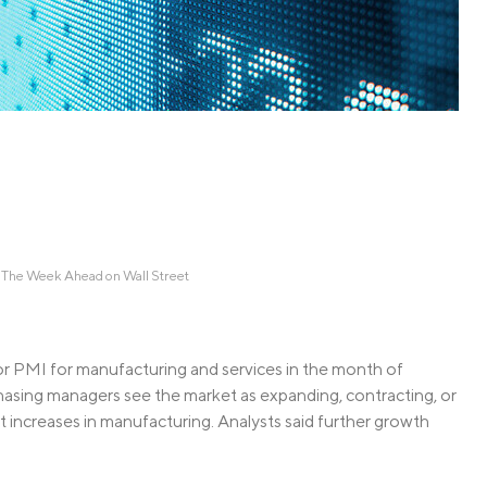
Credit Cards
ns
Everyday Cash Rewards
Card
Essential Card
Unlimited 2% Card
reapproval
Rates
Premium Membership
ity
SoFi Plus
y Loans
 The Week Ahead on Wall Street
or PMI for manufacturing and services in the month of
hasing managers see the market as expanding, contracting, or
increases in manufacturing. Analysts said further growth