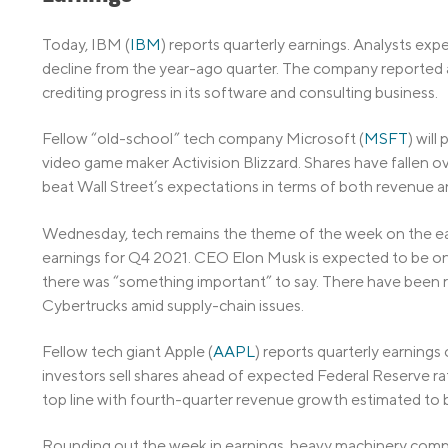
Today, IBM (
IBM
) reports quarterly earnings. Analysts exp
decline from the year-ago quarter. The company reported 
crediting progress in its software and consulting business.
Fellow “old-school” tech company Microsoft (
MSFT
) will
video game maker Activision Blizzard. Shares have fallen o
beat Wall Street’s expectations in terms of both revenue a
Wednesday, tech remains the theme of the week on the ear
earnings for Q4 2021. CEO Elon Musk is expected to be on t
there was “something important” to say. There have been re
Cybertrucks amid supply-chain issues.
Fellow tech giant Apple (
AAPL
) reports quarterly earning
investors sell shares ahead of expected Federal Reserve rate 
top line with fourth-quarter revenue growth estimated to b
Rounding out the week in earnings, heavy machinery compa