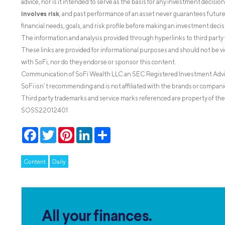
advice, nor is it intended to serve as the basis for any investment decisi
involves risk
, and past performance of an asset never guarantees future r
financial needs, goals, and risk profile before making an investment decis
The information and analysis provided through hyperlinks to third party 
These links are provided for informational purposes and should not be v
with SoFi, nor do they endorse or sponsor this content.
Communication of SoFi Wealth LLC an SEC Registered Investment Adv
SoFi isn’t recommending and is not affiliated with the brands or companie
Third party trademarks and service marks referenced are property of the
SOSS22012401
Facebook
Twitter
Pinterest
LinkedIn
Share
Content
Daily
All your finances.