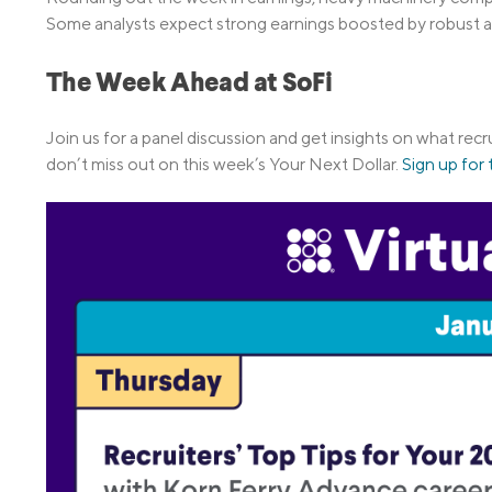
Some analysts expect strong earnings boosted by robust act
The Week Ahead at SoFi
Join us for a panel discussion and get insights on what recr
don’t miss out on this week’s Your Next Dollar.
Sign up for