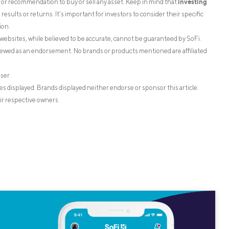
investing
on or recommendation to buy or sell any asset. Keep in mind that
esults or returns. It’s important for investors to consider their specific
ion.
websites, while believed to be accurate, cannot be guaranteed by SoFi.
iewed as an endorsement. No brands or products mentioned are affiliated
iser
s displayed. Brands displayed neither endorse or sponsor this article.
ir respective owners.