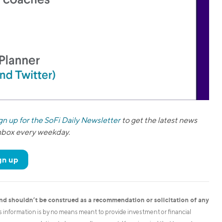
gn up for the SoFi Daily Newsletter
to get the latest news
inbox every weekday.
gn up
and shouldn’t be construed as a recommendation or solicitation of any
is information is by no means meant to provide investment or financial