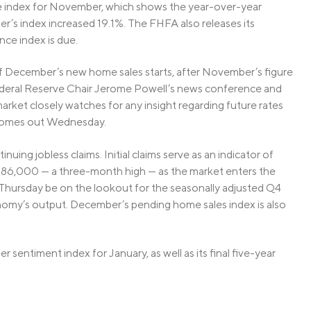
ce index for November, which shows the year-over-year
er’s index increased 19.1%. The FHFA also releases its
ce index is due.
f December’s new home sales starts, after November’s figure
ederal Reserve Chair Jerome Powell’s news conference and
ket closely watches for any insight regarding future rates
 comes out Wednesday.
inuing jobless claims. Initial claims serve as an indicator of
 286,000 — a three-month high — as the market enters the
Thursday be on the lookout for the seasonally adjusted Q4
omy’s output. December’s pending home sales index is also
r sentiment index for January, as well as its final five-year