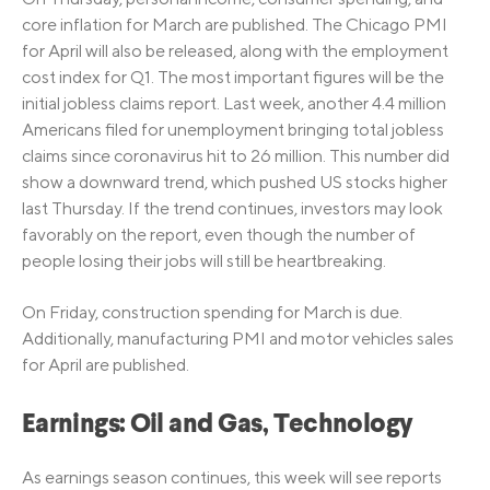
core inflation for March are published. The Chicago PMI
for April will also be released, along with the employment
cost index for Q1. The most important figures will be the
initial jobless claims report. Last week, another 4.4 million
Americans filed for unemployment bringing total jobless
claims since coronavirus hit to 26 million. This number did
show a downward trend, which pushed US stocks higher
last Thursday. If the trend continues, investors may look
favorably on the report, even though the number of
people losing their jobs will still be heartbreaking.
On Friday, construction spending for March is due.
Additionally, manufacturing PMI and motor vehicles sales
for April are published.
Earnings: Oil and Gas, Technology
As earnings season continues, this week will see reports