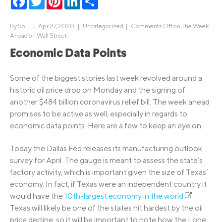
By
SoFi
|
Apr 27, 2020 |
Uncategorized
|
Comments Off
on The Week
Ahead on Wall Street
Economic Data Points
Some of the biggest stories last week revolved around a
historic oil price drop on Monday and the signing of
another $484 billion coronavirus relief bill. The week ahead
promises to be active as well, especially in regards to
economic data points. Here are a few to keep an eye on:
Today the Dallas Fed releases its manufacturing outlook
survey for April. The gauge is meant to assess the state’s
factory activity, which is important given the size of Texas’
economy. In fact, if Texas were an independent country it
would have the
10th-largest economy in the world
.
Texas will likely be one of the states hit hardest by the oil
price decline, so it will be important to note how the Lone