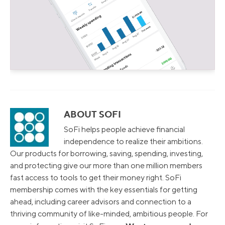
ABOUT SOFI
SoFi helps people achieve financial
independence to realize their ambitions.
Our products for borrowing, saving, spending, investing,
and protecting give our more than one million members
fast access to tools to get their money right. SoFi
membership comes with the key essentials for getting
ahead, including career advisors and connection to a
thriving community of like-minded, ambitious people. For