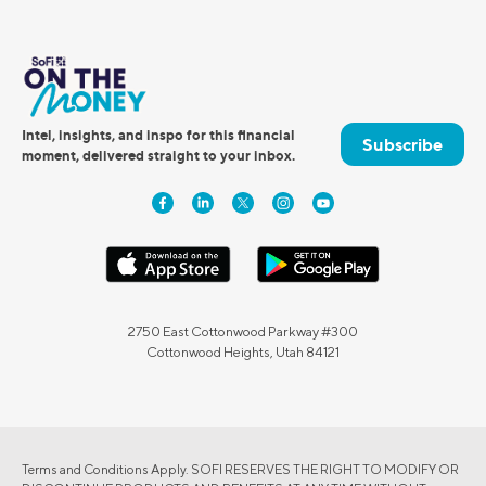
Intel, insights, and inspo for this financial
Subscribe
moment, delivered straight to your inbox.
2750 East Cottonwood Parkway #300
Cottonwood Heights, Utah 84121
Terms and Conditions Apply. SOFI RESERVES THE RIGHT TO MODIFY OR