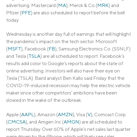
advertising. Mastercard (
MA
), Merck & Co (
MRK
) and
Pfizer (
PFE
) are also scheduled to report before the bell
today.
Wednesday is another day full of earnings that will highlight
the pandemic’s impact on the tech sector. Microsoft
(
MSFT
), Facebook (
FB
), Samsung Electronics Co. (SSNLF)
and Tesla (
TSLA
) are all scheduled to report. Facebook’s
results add color to Google’s reports about the state of
online advertising. Investors will also have their eye on
Tesla (TSLA). Baird analyst Ben Kallo said Friday that the
COVID-19-induced recession may help the electric vehicle
maker since other competitors’ ambitions have been
slowed in the wake of the outbreak.
Apple (
AAPL
), Amazon (
AMZN
), Visa (
V
), Comcast Corp.
(
CMCSA
), and Amgen Inc (
AMGN
) are all scheduled to
report Thursday. Over 60% of Apple’s net sales last quarter
were driven by the iPhone, which will likely see sales