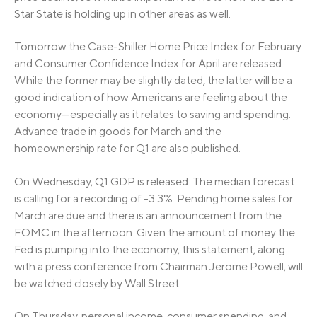
Star State is holding up in other areas as well.
Tomorrow the Case-Shiller Home Price Index for February
and Consumer Confidence Index for April are released.
While the former may be slightly dated, the latter will be a
good indication of how Americans are feeling about the
economy—especially as it relates to saving and spending.
Advance trade in goods for March and the
homeownership rate for Q1 are also published.
On Wednesday, Q1 GDP is released. The median forecast
is calling for a recording of -3.3%. Pending home sales for
March are due and there is an announcement from the
FOMC in the afternoon. Given the amount of money the
Fed is pumping into the economy, this statement, along
with a press conference from Chairman Jerome Powell, will
be watched closely by Wall Street.
On Thursday, personal income, consumer spending, and