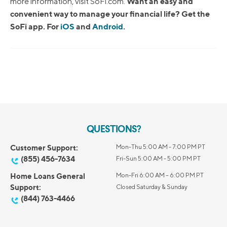
Want an easy and
more information, visit SoFi.com.
convenient way to manage your financial life? Get the
SoFi app. For
iOS
and
Android
.
QUESTIONS?
Customer Support:
Mon-Thu 5:00 AM - 7:00 PM PT
(855) 456-7634
Fri-Sun 5:00 AM - 5:00 PM PT
Home Loans General
Mon-Fri 6:00 AM – 6:00 PM PT
Support:
Closed Saturday & Sunday
(844) 763-4466