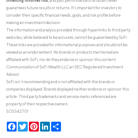
investing involves risk
, and past performance of an asset never
guarantees future results or returns. It’s important for investors to
consider their specific financial needs, goals, and risk profile before
making an investment decision.
The information and analysis provided through hyperlinks to third party
websites, while believed to be accurate, cannot be guaranteed by SoFi.
These links are provided for informational purposes and should not be
viewed as an endorsement. No brands or products mentioned are
affiliated with SoFi, nor do they endorse or sponsor this content.
Communication of SoFi Wealth LLC an SEC Registered Investment
Advisor
SoFi isn’t recommending and is not affiliated with the brands or
companies displayed. Brands displayed neither endorse or sponsor this
article. Third party trademarks and service marks referenced are
property of their respective owners.
SOSS42701
Facebook
Twitter
Pinterest
LinkedIn
Share