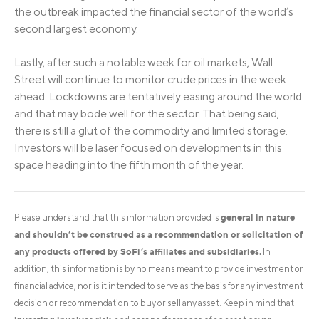
the outbreak impacted the financial sector of the world’s
second largest economy.
Lastly, after such a notable week for oil markets, Wall
Street will continue to monitor crude prices in the week
ahead. Lockdowns are tentatively easing around the world
and that may bode well for the sector. That being said,
there is still a glut of the commodity and limited storage.
Investors will be laser focused on developments in this
space heading into the fifth month of the year.
general in nature
Please understand that this information provided is
and shouldn’t be construed as a recommendation or solicitation of
any products offered by SoFi’s affiliates and subsidiaries.
In
addition, this information is by no means meant to provide investment or
financial advice, nor is it intended to serve as the basis for any investment
decision or recommendation to buy or sell any asset. Keep in mind that