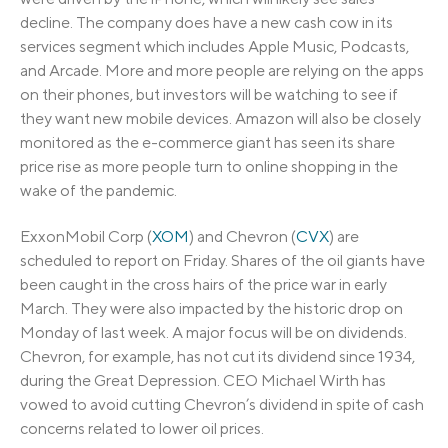
decline. The company does have a new cash cow in its
services segment which includes Apple Music, Podcasts,
and Arcade. More and more people are relying on the apps
on their phones, but investors will be watching to see if
they want new mobile devices. Amazon will also be closely
monitored as the e-commerce giant has seen its share
price rise as more people turn to online shopping in the
wake of the pandemic.
ExxonMobil Corp (
XOM
) and Chevron (
CVX
) are
scheduled to report on Friday. Shares of the oil giants have
been caught in the cross hairs of the price war in early
March. They were also impacted by the historic drop on
Monday of last week. A major focus will be on dividends.
Chevron, for example, has not cut its dividend since 1934,
during the Great Depression. CEO Michael Wirth has
vowed to avoid cutting Chevron’s dividend in spite of cash
concerns related to lower oil prices.