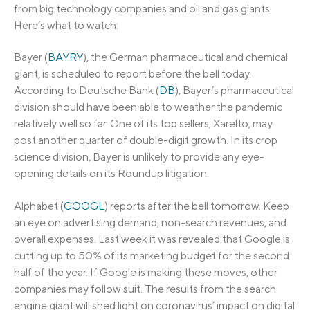
from big technology companies and oil and gas giants.
Here’s what to watch:
Bayer (
BAYRY
), the German pharmaceutical and chemical
giant, is scheduled to report before the bell today.
According to Deutsche Bank (
DB
), Bayer’s pharmaceutical
division should have been able to weather the pandemic
relatively well so far. One of its top sellers, Xarelto, may
post another quarter of double-digit growth. In its crop
science division, Bayer is unlikely to provide any eye-
opening details on its Roundup litigation.
Alphabet (
GOOGL
) reports after the bell tomorrow. Keep
an eye on advertising demand, non-search revenues, and
overall expenses. Last week it was revealed that Google is
cutting up to 50% of its marketing budget for the second
half of the year. If Google is making these moves, other
companies may follow suit. The results from the search
engine giant will shed light on coronavirus’ impact on digital