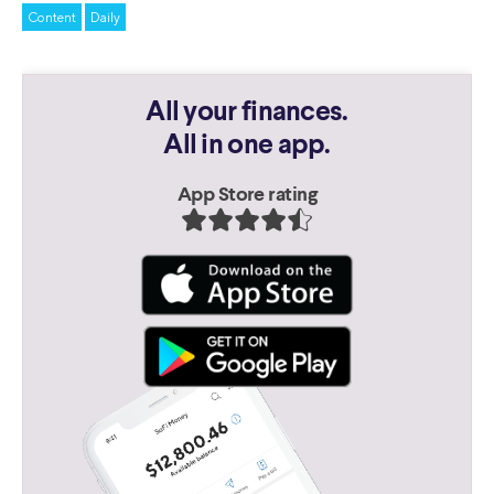
Content
Daily
All your finances.
All in one app.
App Store rating