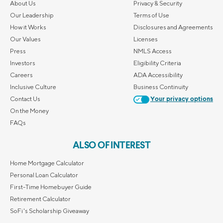
About Us
Privacy & Security
Our Leadership
Terms of Use
How it Works
Disclosures and Agreements
Our Values
Licenses
Press
NMLS Access
Investors
Eligibility Criteria
Careers
ADA Accessibility
Inclusive Culture
Business Continuity
Contact Us
Your privacy options
On the Money
FAQs
ALSO OF INTEREST
Home Mortgage Calculator
Personal Loan Calculator
First-Time Homebuyer Guide
Retirement Calculator
SoFi's Scholarship Giveaway