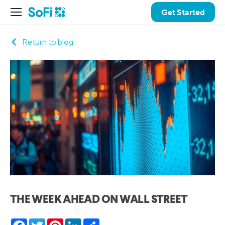
Get Started
Return to blog
THE WEEK AHEAD ON WALL STREET
Facebook
Twitter
Pinterest
LinkedIn
Share