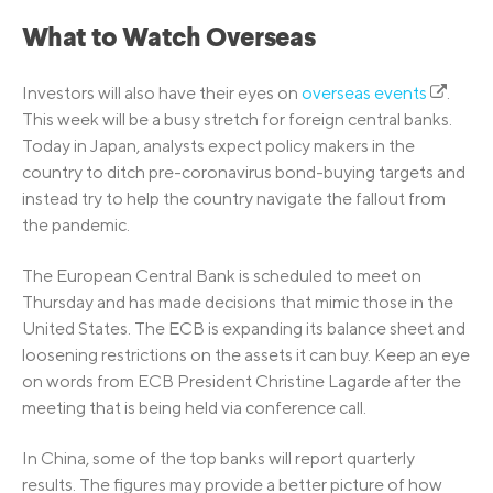
What to Watch Overseas
Investors will also have their eyes on
overseas events
.
This week will be a busy stretch for foreign central banks.
Today in Japan, analysts expect policy makers in the
country to ditch pre-coronavirus bond-buying targets and
instead try to help the country navigate the fallout from
the pandemic.
The European Central Bank is scheduled to meet on
Thursday and has made decisions that mimic those in the
United States. The ECB is expanding its balance sheet and
loosening restrictions on the assets it can buy. Keep an eye
on words from ECB President Christine Lagarde after the
meeting that is being held via conference call.
In China, some of the top banks will report quarterly
results. The figures may provide a better picture of how