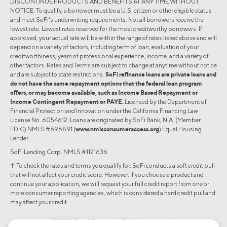
DISCONTINUE PRODUCTS AND BENEFITS AT ANY TIME WITHOUT
NOTICE. To qualify, a borrower must be a U.S. citizen or other eligible status
and meet SoFi's underwriting requirements. Not all borrowers receive the
lowest rate. Lowest rates reserved for the most creditworthy borrowers. If
approved, your actual rate will be within the range of rates listed above and will
depend on a variety of factors, including term of loan, evaluation of your
creditworthiness, years of professional experience, income, and a variety of
other factors. Rates and Terms are subject to change at anytime without notice
and are subject to state restrictions.
SoFi refinance loans are private loans and
do not have the same repayment options that the federal loan program
offers, or may become available, such as Income Based Repayment or
Income Contingent Repayment or PAYE.
Licensed by the Department of
Financial Protection and Innovation under the California Financing Law
License No. 6054612. Loans are originated by SoFi Bank, N.A. (Member
FDIC) NMLS #696891 (
www.nmlsconsumeraccess.org
) Equal Housing
Lender.
SoFi Lending Corp. NMLS #1121636
✝︎ To check the rates and terms you qualify for, SoFi conducts a soft credit pull
that will not affect your credit score. However, if you choose a product and
continue your application, we will request your full credit report from one or
more consumer reporting agencies, which is considered a hard credit pull and
may affect your credit.
©2026 Social Finance, LLC All rights reserved.