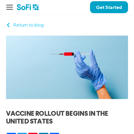
Get Started
Return to blog
VACCINE ROLLOUT BEGINS IN THE
UNITED STATES