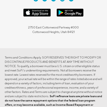
2750 East Cottonwood Parkway #300
Cottonwood Heights, Utah 84121
Terms and Conditions Apply. SOFI RESERVES THE RIGHT TO MODIFY OR
DISCONTINUE PRODUCTS AND BENEFITS AT ANY TIME WITHOUT
NOTICE. To qualify, a borrower must be a U.S. citizen or other eligible status
and meet SoFi's underwriting requirements. Not all borrowers receive the
lowest rate. Lowest rates reserved for the most creditworthy borrowers. If
approved, your actual rate will be within the range of rates listed above and will
depend on a variety of factors, including term of loan, evaluation of your
creditworthiness, years of professional experience, income, and a variety of
other factors. Rates and Terms are subject to change at anytime without notice
and are subject to state restrictions.
SoFi refinance loans are private loans and
do not have the same repayment options that the federal loan program
offers, or may become available, such as Income Based Repayment or