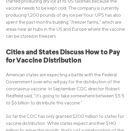
started producing dry ice at its US facilities because the
vaccine needs to be kept cold. The company is currently
producing 1,200 pounds of dry ice per hour. UPS has also
spent the past months building “freezer farms,” which are
areas near air hubs in the US and Europe where the vaccine
can be stored in freezers.
Cities and States Discuss How to Pay
for Vaccine Distribution
American states are expecting a battle with the Federal
Government over who will pay for the distribution of the
coronavirus vaccine. In September CDC director Robert
Redfield said, “It’s going to take somewhere between $5.5
to $6 billion to distribute this vaccine.”
So far the CDC has only granted $200 million to states for
vaccine distribution. While states expect another $140
million to arrive this month, that’s just a small portion of the