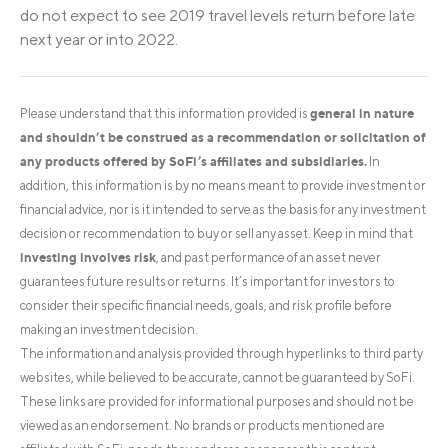
do not expect to see 2019 travel levels return before late
next year or into 2022.
general in nature
Please understand that this information provided is
and shouldn’t be construed as a recommendation or solicitation of
any products offered by SoFi’s affiliates and subsidiaries.
In
addition, this information is by no means meant to provide investment or
financial advice, nor is it intended to serve as the basis for any investment
decision or recommendation to buy or sell any asset. Keep in mind that
investing involves risk
, and past performance of an asset never
guarantees future results or returns. It’s important for investors to
consider their specific financial needs, goals, and risk profile before
making an investment decision.
The information and analysis provided through hyperlinks to third party
websites, while believed to be accurate, cannot be guaranteed by SoFi.
These links are provided for informational purposes and should not be
viewed as an endorsement. No brands or products mentioned are