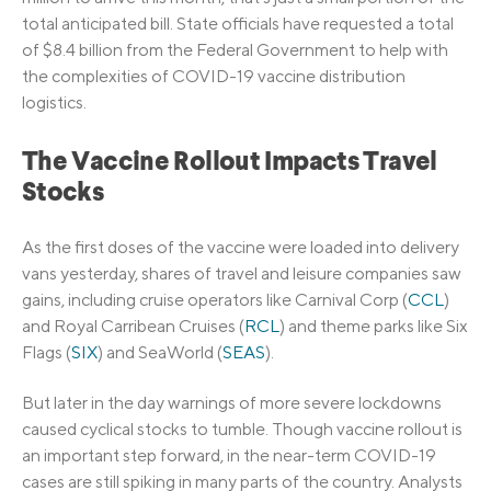
total anticipated bill. State officials have requested a total
of $8.4 billion from the Federal Government to help with
the complexities of COVID-19 vaccine distribution
logistics.
The Vaccine Rollout Impacts Travel
Stocks
As the first doses of the vaccine were loaded into delivery
vans yesterday, shares of travel and leisure companies saw
gains, including cruise operators like Carnival Corp (
CCL
)
and Royal Carribean Cruises (
RCL
) and theme parks like Six
Flags (
SIX
) and SeaWorld (
SEAS
).
But later in the day warnings of more severe lockdowns
caused cyclical stocks to tumble. Though vaccine rollout is
an important step forward, in the near-term COVID-19
cases are still spiking in many parts of the country. Analysts