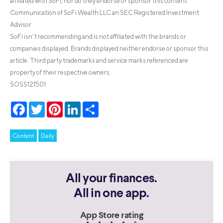
affiliated with SoFi, nor do they endorse or sponsor this content.
Communication of SoFi Wealth LLC an SEC Registered Investment
Advisor
SoFi isn’t recommending and is not affiliated with the brands or
companies displayed. Brands displayed neither endorse or sponsor this
article. Third party trademarks and service marks referenced are
property of their respective owners.
SOSS121501
Facebook
Twitter
Pinterest
LinkedIn
Share
Content
Daily
All your finances.
All in one app.
App Store rating