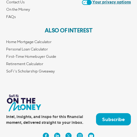
Contact Us
Your privacy options
On the Money
FAQs
ALSO OF INTEREST
Home Mortgage Calculator
Personal Loan Calculator
First-Time Homebuyer Guide
Retirement Calculator
SoFi's Scholarship Giveaway
Intel, insights, and inspo for this financial
Subscribe
moment, delivered straight to your inbox.