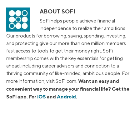
ABOUT SOFI
SoFi helps people achieve financial
independence to realize their ambitions.
Our products for borrowing, saving, spending, investing,
and protecting give our more than one million members
fast access to tools to get their money right. SoFi
membership comes with the key essentials for getting
ahead, including career advisors and connection to a
thriving community of like-minded, ambitious people. For
Want an easy and
more information, visit SoFi.com.
convenient way to manage your financial life? Get the
SoFi app. For
iOS
and
Android
.