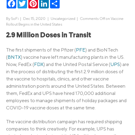
Facebook
Twitter
Pinterest
LinkedIn
Share
By
SoFi
|
Dec 15, 2020 |
Uncategorized
|
Comments Off
on Vaccine
Rollout Begins in the United States
2.9 Million Doses in Transit
The first shipments of the Pfizer (
PFE
) and BioNTech
(
BNTX
) vaccine have left manufacturing plants in the US.
Now, FedEx (
FDX
) and the United Postal Service (
UPS
) are
in the process of distributing the first 2.9 million doses of
the vaccine to hospitals, clinics, and other vaccine
administration points around the United States. Between
them, FedEx and UPS have hired 170,000 additional
employees to manage shipments of holiday packages and
COVID-19 vaccine doses at the same time.
The vaccine distribution campaign has required shipping
companies to think creatively. For example, UPS has