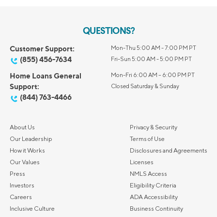
QUESTIONS?
Customer Support:
Mon-Thu 5:00 AM - 7:00 PM PT
(855) 456-7634
Fri-Sun 5:00 AM - 5:00 PM PT
Home Loans General
Mon-Fri 6:00 AM – 6:00 PM PT
Support:
Closed Saturday & Sunday
(844) 763-4466
About Us
Privacy & Security
Our Leadership
Terms of Use
How it Works
Disclosures and Agreements
Our Values
Licenses
Press
NMLS Access
Investors
Eligibility Criteria
Careers
ADA Accessibility
Inclusive Culture
Business Continuity