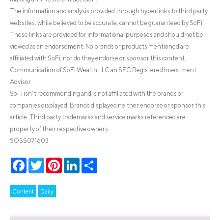
The information and analysis provided through hyperlinks to third party
websites, while believed to be accurate, cannot be guaranteed by SoFi.
These links are provided for informational purposes and should not be
viewed as an endorsement. No brands or products mentioned are
affiliated with SoFi, nor do they endorse or sponsor this content.
Communication of SoFi Wealth LLC an SEC Registered Investment
Advisor
SoFi isn’t recommending and is not affiliated with the brands or
companies displayed. Brands displayed neither endorse or sponsor this
article. Third party trademarks and service marks referenced are
property of their respective owners.
SOSS071603
Facebook
Twitter
Pinterest
LinkedIn
Share
Content
Daily