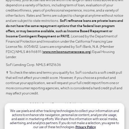
depend on a variety of factors, including term of loan, evaluation of your
creditworthiness, years of professional experience, income, and a variety of
other factors. Rates and Terms are subject to change at anytime without notice
and are subject to state restrictions.
SoFi refinance loans are private loans and
do not have the same repayment options that the federal loan program
offers, or may become available, such as Income Based Repayment or
Income Contingent Repayment or PAYE.
Licensed by the Department of
Financial Protection and Innovation under the California Financing Law
License No. 6054612. Loans are originated by SoFi Bank, N.A. (Member
FDIC) NMLS #696891 (
www.nmlsconsumeraccess.org
) Equal Housing
Lender.
SoFi Lending Corp. NMLS #1121636
✝︎ To check the rates and terms you qualify for, SoFi conducts a soft credit pull
that will not affect your credit score. However, if you choose a product and
continue your application, we will request your full credit report from one or
more consumer reporting agencies, which is considered a hard credit pull and
may affect your credit.
©2026 Social Finance, LLC All rights reserved.
We use pixels and other tracking technologies to collect your information and
actions to enhance site navigation, personalize content, analyze site usage,
Equal Housing Lender
and assist in marketing efforts. We share this information with social media,
advertising, and analytics partners. If you do not make a selection, you agree to
our use of these technologies.
Privacy Policy