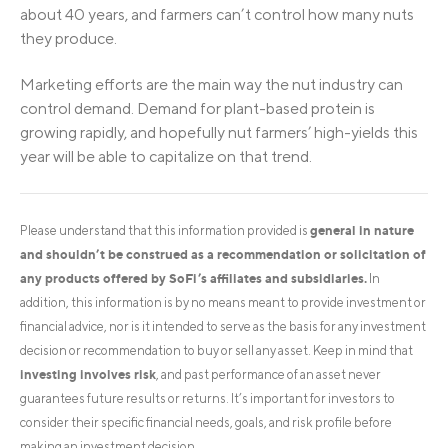
about 40 years, and farmers can’t control how many nuts
they produce.
Marketing efforts are the main way the nut industry can
control demand. Demand for plant-based protein is
growing rapidly, and hopefully nut farmers’ high-yields this
year will be able to capitalize on that trend.
general in nature
Please understand that this information provided is
and shouldn’t be construed as a recommendation or solicitation of
any products offered by SoFi’s affiliates and subsidiaries.
In
addition, this information is by no means meant to provide investment or
financial advice, nor is it intended to serve as the basis for any investment
decision or recommendation to buy or sell any asset. Keep in mind that
investing involves risk
, and past performance of an asset never
guarantees future results or returns. It’s important for investors to
consider their specific financial needs, goals, and risk profile before
making an investment decision.