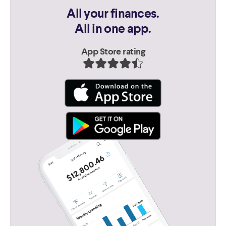
All your finances.
All in one app.
App Store rating