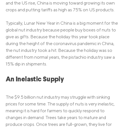
and the US rise, China is moving toward growing its own
crops and putting tariffs as high as 75% on US products.
Typically, Lunar New Year in China is a big moment for the
global nut industry because people buy boxes of nuts to
give as gifts. Because the holiday this year took place
during the height of the coronavirus pandemic in China,
the nut industry took a hit. Because the holiday was so
different from normal years, the pistachio industry saw a
15% dip in shipments.
An Inelastic Supply
The $9.5 billion nut industry may struggle with sinking
prices for some time. The supply of nuts is very inelastic,
meaning it is hard for farmers to quickly respond to
changes in demand. Trees take years to mature and
produce crops. Once trees are full-grown, they live for