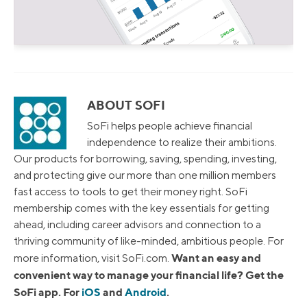
ABOUT SOFI
SoFi helps people achieve financial
independence to realize their ambitions.
Our products for borrowing, saving, spending, investing,
and protecting give our more than one million members
fast access to tools to get their money right. SoFi
membership comes with the key essentials for getting
ahead, including career advisors and connection to a
thriving community of like-minded, ambitious people. For
Want an easy and
more information, visit SoFi.com.
convenient way to manage your financial life? Get the
SoFi app. For
iOS
and
Android
.