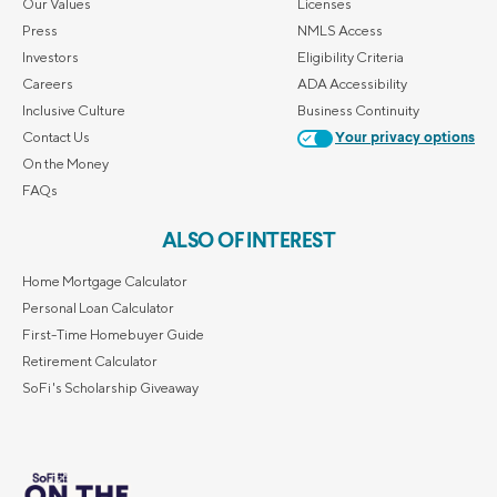
Our Values
Licenses
Press
NMLS Access
Investors
Eligibility Criteria
Careers
ADA Accessibility
Inclusive Culture
Business Continuity
Contact Us
Your privacy options
On the Money
FAQs
ALSO OF INTEREST
Home Mortgage Calculator
Personal Loan Calculator
First-Time Homebuyer Guide
Retirement Calculator
SoFi's Scholarship Giveaway