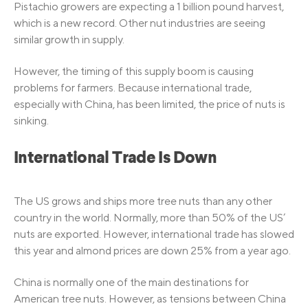
Pistachio growers are expecting a 1 billion pound harvest,
which is a new record. Other nut industries are seeing
similar growth in supply.
However, the timing of this supply boom is causing
problems for farmers. Because international trade,
especially with China, has been limited, the price of nuts is
sinking.
International Trade Is Down
The US grows and ships more tree nuts than any other
country in the world. Normally, more than 50% of the US’
nuts are exported. However, international trade has slowed
this year and almond prices are down 25% from a year ago.
China is normally one of the main destinations for
American tree nuts. However, as tensions between China