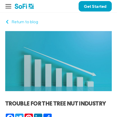
Get Started
Return to blog
TROUBLE FOR THE TREE NUT INDUSTRY
Facebook
Twitter
Pinterest
LinkedIn
Share