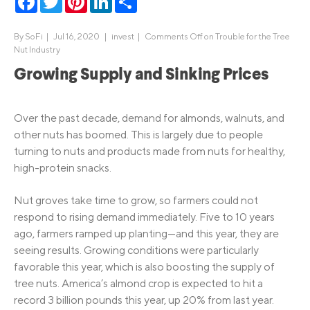
By
SoFi
|
Jul 16, 2020 |
invest
|
Comments Off
on Trouble for the Tree
Nut Industry
Growing Supply and Sinking Prices
Over the past decade, demand for almonds, walnuts, and
other nuts has boomed. This is largely due to people
turning to nuts and products made from nuts for healthy,
high-protein snacks.
Nut groves take time to grow, so farmers could not
respond to rising demand immediately. Five to 10 years
ago, farmers ramped up planting—and this year, they are
seeing results. Growing conditions were particularly
favorable this year, which is also boosting the supply of
tree nuts. America’s almond crop is expected to hit a
record 3 billion pounds this year, up 20% from last year.