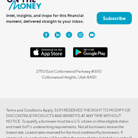
Intel, insights, and inspo for this financial
Subscribe
moment, delivered straight to your inbox.
2750 East Cottonwood Parkway #300
Cottonwood Heights, Utah 84121
Terms and Conditions Apply. SOFI RESERVES THE RIGHT TO MODIFY OR
DISCONTINUE PRODUCTS AND BENEFITS AT ANY TIME WITHOUT
NOTICE. To qualify, a borrower must be a U.S. citizen or other eligible status
and meet SoFi's underwriting requirements. Not all borrowers receive the
lowest rate. Lowest rates reserved for the most creditworthy borrowers. If
approved, your actual rate will be within the range of rates listed above and will