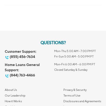
QUESTIONS?
Customer Support:
Mon-Thu 5:00 AM - 7:00 PM PT
(855) 456-7634
Fri-Sun 5:00 AM - 5:00 PM PT
Home Loans General
Mon-Fri 6:00 AM – 6:00 PM PT
Support:
Closed Saturday & Sunday
(844) 763-4466
About Us
Privacy & Security
Our Leadership
Terms of Use
How it Works
Disclosures and Agreements