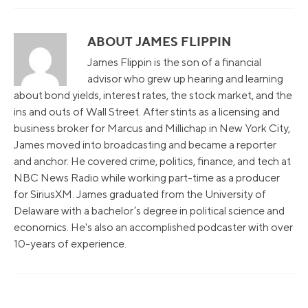
ABOUT JAMES FLIPPIN
James Flippin is the son of a financial
advisor who grew up hearing and learning
about bond yields, interest rates, the stock market, and the
ins and outs of Wall Street. After stints as a licensing and
business broker for Marcus and Millichap in New York City,
James moved into broadcasting and became a reporter
and anchor. He covered crime, politics, finance, and tech at
NBC News Radio while working part-time as a producer
for SiriusXM. James graduated from the University of
Delaware with a bachelor’s degree in political science and
economics. He's also an accomplished podcaster with over
10-years of experience.