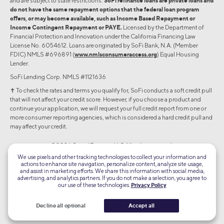
and are subject to state restrictions.
SoFi refinance loans are private loans and
do not have the same repayment options that the federal loan program
offers, or may become available, such as Income Based Repayment or
Income Contingent Repayment or PAYE.
Licensed by the Department of
Financial Protection and Innovation under the California Financing Law
License No. 6054612. Loans are originated by SoFi Bank, N.A. (Member
FDIC) NMLS #696891 (
www.nmlsconsumeraccess.org
) Equal Housing
Lender.
SoFi Lending Corp. NMLS #1121636
✝︎ To check the rates and terms you qualify for, SoFi conducts a soft credit pull
that will not affect your credit score. However, if you choose a product and
continue your application, we will request your full credit report from one or
more consumer reporting agencies, which is considered a hard credit pull and
may affect your credit.
©2026 Social Finance, LLC All rights reserved.
We use pixels and other tracking technologies to collect your information and
actions to enhance site navigation, personalize content, analyze site usage,
Equal Housing Lender
and assist in marketing efforts. We share this information with social media,
advertising, and analytics partners. If you do not make a selection, you agree to
our use of these technologies.
Privacy Policy
TLS 1.2
Encrypted
Decline all optional
Accept all