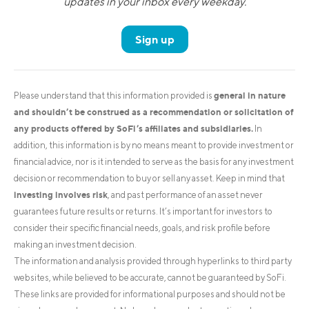
updates in your inbox every weekday.
Sign up
general in nature
Please understand that this information provided is
and shouldn’t be construed as a recommendation or solicitation of
any products offered by SoFi’s affiliates and subsidiaries.
In
addition, this information is by no means meant to provide investment or
financial advice, nor is it intended to serve as the basis for any investment
decision or recommendation to buy or sell any asset. Keep in mind that
investing involves risk
, and past performance of an asset never
guarantees future results or returns. It’s important for investors to
consider their specific financial needs, goals, and risk profile before
making an investment decision.
The information and analysis provided through hyperlinks to third party
websites, while believed to be accurate, cannot be guaranteed by SoFi.
These links are provided for informational purposes and should not be