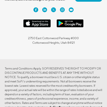
2750 East Cottonwood Parkway #300
Cottonwood Heights, Utah 84121
Terms and Conditions Apply. SOFI RESERVES THE RIGHT TO MODIFY OR
DISCONTINUE PRODUCTS AND BENEFITS AT ANY TIME WITHOUT
NOTICE. To qualify, a borrower must be a U.S. citizen or other eligible status
and meet SoFi's underwriting requirements. Not all borrowers receive the
lowest rate. Lowest rates reserved for the most creditworthy borrowers. If
approved, your actual rate will be within the range of rates listed above and will
depend on a variety of factors, including term of loan, evaluation of your
creditworthiness, years of professional experience, income, and a variety of
other factors. Rates and Terms are subject to change at anytime without notice