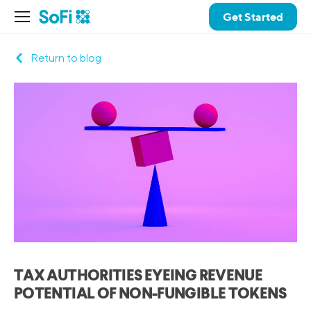
Get Started
Return to blog
TAX AUTHORITIES EYEING REVENUE
POTENTIAL OF NON-FUNGIBLE TOKENS