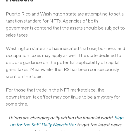
Puerto Rico and Washington state are attempting to set a
taxation standard for NFTs. Agencies of both
governments contend that the assets should be subject to
sales taxes.
Washington state also has indicated that use, business, and
occupation taxes may apply as well. The state declined to
disclose guidance on the potential applicability of capital
gains taxes. Meanwhile, the IRS has been conspicuously
silent on the topic.
For those that trade in the NFT marketplace, the
downstream tax effect may continue to be a mystery for
some time.
Things are changing daily within the financial world.
Sign
up for the SoFi Daily Newsletter
to get the latest news