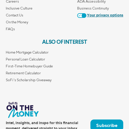
Careers
ADA Accessibility
Inclusive Culture
Business Continuity
Contact Us
Your privacy options
On the Money
FAQs
ALSO OF INTEREST
Home Mortgage Calculator
Personal Loan Calculator
First-Time Homebuyer Guide
Retirement Calculator
SoFi's Scholarship Giveaway
Intel, insights, and inspo for this financial
Subscribe
moment, delivered straight to your inbox.