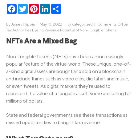
Facebook
Twitter
Pinterest
LinkedIn
Share
By
James Flippin
|
May 10, 2022 |
Uncategorized
|
Comments Off
on
Tax Authorities Eyeing Revenue Potential of Non-Fungible Tokens
NFTs Are a Mixed Bag
Non-fungible tokens (NFTs) have been an increasingly
popular feature of the virtual world. These unique, one-of-
a-kind digital assets are bought and sold on a blockchain
and include things such as video clips, digital art and music,
or even tweets. As digital markers they’re used to
represent the value of a tangible asset. Some are selling for
millions of dollars.
State and federal governments see these transactions as
missed opportunities to bring in tax revenue.