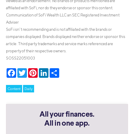
viewed as an endorsement. No brands or products mentioned are
affiliated with SoFi, nor do they endorse or sponsor this content.
Communication of SoFi Wealth LLC an SEC Registered Investment
Adviser
SoFi isn’t recommending and is not affiliated with the brands or
companies displayed. Brands displayed neither endorse or sponsor this
article. Third party trademarks and service marks referenced are
property of their respective owners.
SOSS22051003
Facebook
Twitter
Pinterest
LinkedIn
Share
Content
Daily
All your finances.
All in one app.