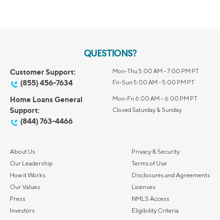
QUESTIONS?
Customer Support:
Mon-Thu 5:00 AM - 7:00 PM PT
(855) 456-7634
Fri-Sun 5:00 AM - 5:00 PM PT
Home Loans General
Mon-Fri 6:00 AM – 6:00 PM PT
Support:
Closed Saturday & Sunday
(844) 763-4466
About Us
Privacy & Security
Our Leadership
Terms of Use
How it Works
Disclosures and Agreements
Our Values
Licenses
Press
NMLS Access
Investors
Eligibility Criteria