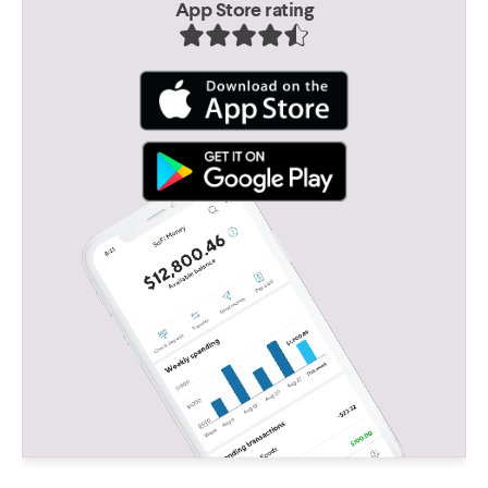
App Store rating