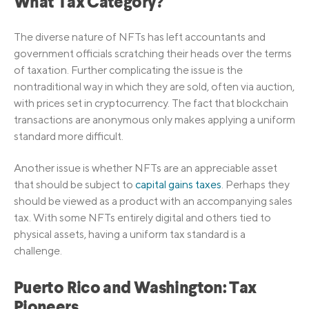
What Tax Category?
The diverse nature of NFTs has left accountants and
government officials scratching their heads over the terms
of taxation. Further complicating the issue is the
nontraditional way in which they are sold, often via auction,
with prices set in cryptocurrency. The fact that blockchain
transactions are anonymous only makes applying a uniform
standard more difficult.
Another issue is whether NFTs are an appreciable asset
that should be subject to
capital gains taxes
. Perhaps they
should be viewed as a product with an accompanying sales
tax. With some NFTs entirely digital and others tied to
physical assets, having a uniform tax standard is a
challenge.
Puerto Rico and Washington: Tax
Pioneers