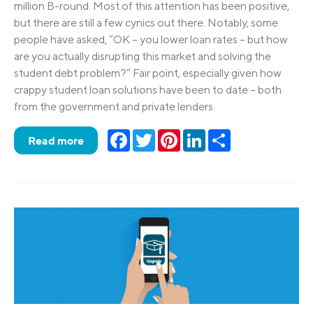
million B-round. Most of this attention has been positive,
but there are still a few cynics out there. Notably, some
people have asked, “OK – you lower loan rates – but how
are you actually disrupting this market and solving the
student debt problem?” Fair point, especially given how
crappy student loan solutions have been to date – both
from the government and private lenders.
Facebook
Twitter
Pinterest
LinkedIn
Share
Read more