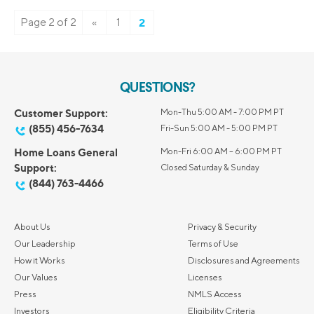
Page 2 of 2
«
1
2
QUESTIONS?
Customer Support:
Mon-Thu 5:00 AM - 7:00 PM PT
(855) 456-7634
Fri-Sun 5:00 AM - 5:00 PM PT
Home Loans General
Mon-Fri 6:00 AM – 6:00 PM PT
Support:
Closed Saturday & Sunday
(844) 763-4466
About Us
Privacy & Security
Our Leadership
Terms of Use
How it Works
Disclosures and Agreements
Our Values
Licenses
Press
NMLS Access
Investors
Eligibility Criteria