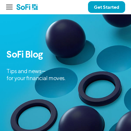
Get Started
SoFi Blog
Tips and news—
for your financial moves.