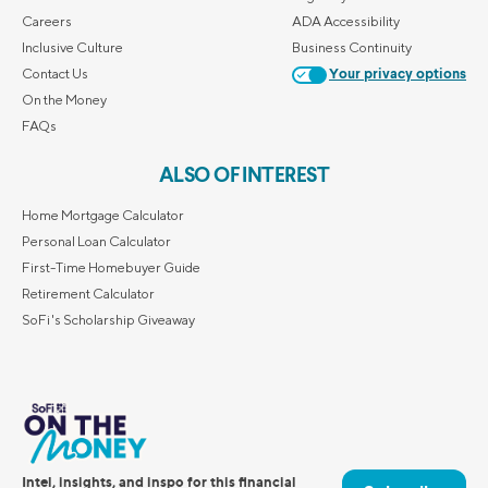
Careers
ADA Accessibility
Inclusive Culture
Business Continuity
Contact Us
Your privacy options
On the Money
FAQs
ALSO OF INTEREST
Home Mortgage Calculator
Personal Loan Calculator
First-Time Homebuyer Guide
Retirement Calculator
SoFi's Scholarship Giveaway
Intel, insights, and inspo for this financial