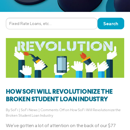
HOW SOFI WILL REVOLUTIONIZE THE
BROKEN STUDENT LOAN INDUSTRY
By
SoFi
|
SoFi News
|
Comments Off
on How SoFi Will Revolutionize the
Broken Student Loan Industry
We’ve gotten a lot of attention on the back of our $77