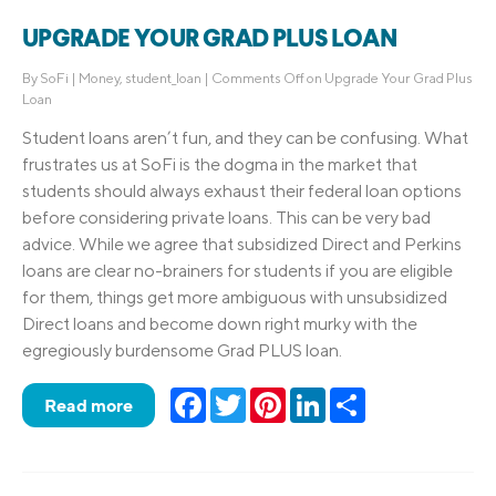
UPGRADE YOUR GRAD PLUS LOAN
By
SoFi
|
Money
,
student_loan
|
Comments Off
on Upgrade Your Grad Plus
Loan
Student loans aren’t fun, and they can be confusing. What
frustrates us at SoFi is the dogma in the market that
students should always exhaust their federal loan options
before considering private loans. This can be very bad
advice. While we agree that subsidized Direct and Perkins
loans are clear no-brainers for students if you are eligible
for them, things get more ambiguous with unsubsidized
Direct loans and become down right murky with the
egregiously burdensome Grad PLUS loan.
Facebook
Twitter
Pinterest
LinkedIn
Share
Read more