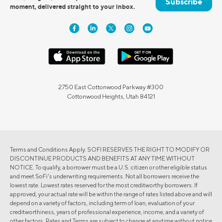
Subscribe
moment, delivered straight to your inbox.
2750 East Cottonwood Parkway #300
Cottonwood Heights, Utah 84121
Terms and Conditions Apply. SOFI RESERVES THE RIGHT TO MODIFY OR
DISCONTINUE PRODUCTS AND BENEFITS AT ANY TIME WITHOUT
NOTICE. To qualify, a borrower must be a U.S. citizen or other eligible status
and meet SoFi's underwriting requirements. Not all borrowers receive the
lowest rate. Lowest rates reserved for the most creditworthy borrowers. If
approved, your actual rate will be within the range of rates listed above and will
depend on a variety of factors, including term of loan, evaluation of your
creditworthiness, years of professional experience, income, and a variety of
other factors. Rates and Terms are subject to change at anytime without notice