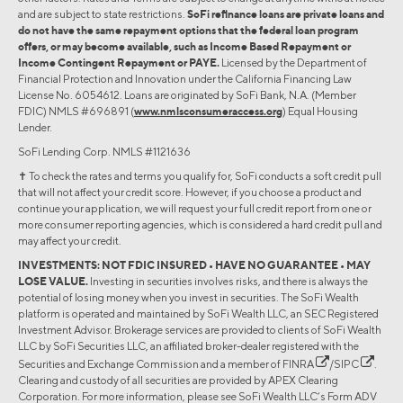
and are subject to state restrictions.
SoFi refinance loans are private loans and
do not have the same repayment options that the federal loan program
offers, or may become available, such as Income Based Repayment or
Income Contingent Repayment or PAYE.
Licensed by the Department of
Financial Protection and Innovation under the California Financing Law
License No. 6054612. Loans are originated by SoFi Bank, N.A. (Member
FDIC) NMLS #696891 (
www.nmlsconsumeraccess.org
) Equal Housing
Lender.
SoFi Lending Corp. NMLS #1121636
✝︎ To check the rates and terms you qualify for, SoFi conducts a soft credit pull
that will not affect your credit score. However, if you choose a product and
continue your application, we will request your full credit report from one or
more consumer reporting agencies, which is considered a hard credit pull and
may affect your credit.
INVESTMENTS: NOT FDIC INSURED • HAVE NO GUARANTEE • MAY
LOSE VALUE.
Investing in securities involves risks, and there is always the
potential of losing money when you invest in securities. The SoFi Wealth
platform is operated and maintained by SoFi Wealth LLC, an SEC Registered
Investment Advisor. Brokerage services are provided to clients of SoFi Wealth
LLC by SoFi Securities LLC, an affiliated broker-dealer registered with the
Securities and Exchange Commission and a member of
FINRA
/
SIPC
.
Clearing and custody of all securities are provided by APEX Clearing
Corporation. For more information, please see SoFi Wealth LLC’s Form ADV