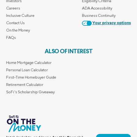
Investors
Eligibility Criteria
Careers
ADA Accessibility
Inclusive Culture
Business Continuity
Contact Us
Your privacy options
On the Money
FAQs
ALSO OF INTEREST
Home Mortgage Calculator
Personal Loan Calculator
First-Time Homebuyer Guide
Retirement Calculator
SoFi's Scholarship Giveaway