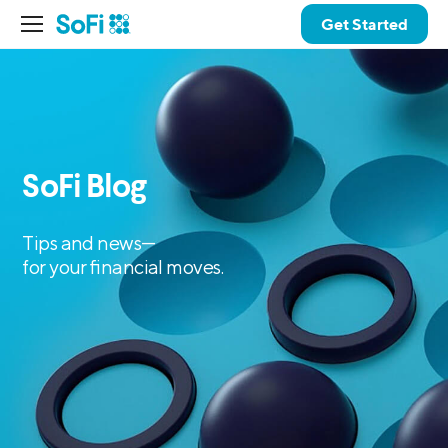
Get Started
SoFi Blog
Tips and news—
for your financial moves.