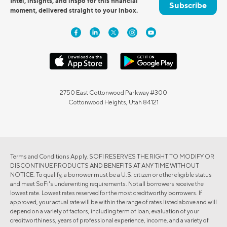
Intel, insights, and inspo for this financial
Subscribe
moment, delivered straight to your inbox.
2750 East Cottonwood Parkway #300
Cottonwood Heights, Utah 84121
Terms and Conditions Apply. SOFI RESERVES THE RIGHT TO MODIFY OR
DISCONTINUE PRODUCTS AND BENEFITS AT ANY TIME WITHOUT
NOTICE. To qualify, a borrower must be a U.S. citizen or other eligible status
and meet SoFi's underwriting requirements. Not all borrowers receive the
lowest rate. Lowest rates reserved for the most creditworthy borrowers. If
approved, your actual rate will be within the range of rates listed above and will
depend on a variety of factors, including term of loan, evaluation of your
creditworthiness, years of professional experience, income, and a variety of