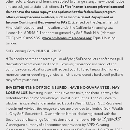
other factors. Rates and Terms are subject to change at anytime without notice
and are subject to state restrictions.
SoFi refinance loans are private loans and
do not have the same repayment options that the federal loan program
offers, or may become available, such as Income Based Repayment or
Income Contingent Repayment or PAYE.
Licensed by the Department of
Financial Protection and Innovation under the California Financing Law
License No. 6054612. Loans are originated by SoFi Bank, N.A. (Member
FDIC) NMLS #696891 (
www.nmlsconsumeraccess.org
) Equal Housing
Lender.
SoFi Lending Corp. NMLS #1121636
✝︎ To check the rates and terms you qualify for, SoFi conducts a soft credit pull
that will not affect your credit score. However, if you choose a product and
continue your application, we will request your full credit report from one or
more consumer reporting agencies, which is considered a hard credit pull and
may affect your credit.
INVESTMENTS: NOT FDIC INSURED • HAVE NO GUARANTEE • MAY
LOSE VALUE.
Investing in securities involves risks, and there is always the
potential of losing money when you invest in securities. The SoFi Wealth
platform is operated and maintained by SoFi Wealth LLC, an SEC Registered
Investment Advisor. Brokerage services are provided to clients of SoFi Wealth
LLC by SoFi Securities LLC, an affiliated broker-dealer registered with the
Securities and Exchange Commission and a member of
FINRA
/
SIPC
.
Clearing and custody of all securities are provided by APEX Clearing
Corporation. For more information, please see SoFi Wealth LLC’s Form ADV