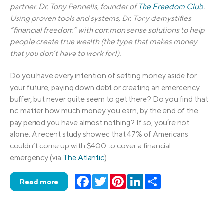
partner, Dr. Tony Pennells, founder of
The Freedom Club
.
Using proven tools and systems, Dr. Tony demystifies
“financial freedom” with common sense solutions to help
people create true wealth (the type that makes money
that you don’t have to work for!).
Do you have every intention of setting money aside for
your future, paying down debt or creating an emergency
buffer, but never quite seem to get there? Do you find that
no matter how much money you earn, by the end of the
pay period you have almost nothing? If so, you’re not
alone. A recent study showed that 47% of Americans
couldn’t come up with $400 to cover a financial
emergency (via
The Atlantic
)
Facebook
Twitter
Pinterest
LinkedIn
Share
Read more