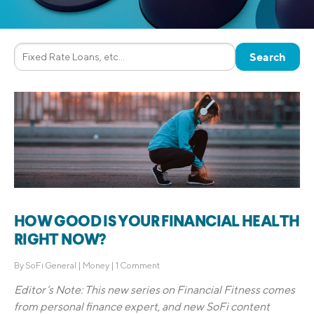
HOW GOOD IS YOUR FINANCIAL HEALTH
RIGHT NOW?
By
SoFi General
|
Money
|
1 Comment
Editor’s Note: This new series on Financial Fitness comes
from
personal finance expert, and new SoFi content