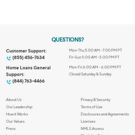
QUESTIONS?
Customer Support:
Mon-Thu 5:00 AM - 7:00 PM PT
(855) 456-7634
Fri-Sun 5:00 AM - 5:00 PM PT
Home Loans General
Mon-Fri 6:00 AM – 6:00 PM PT
Support:
Closed Saturday & Sunday
(844) 763-4466
About Us
Privacy & Security
Our Leadership
Terms of Use
How it Works
Disclosures and Agreements
Our Values
Licenses
Press
NMLS Access