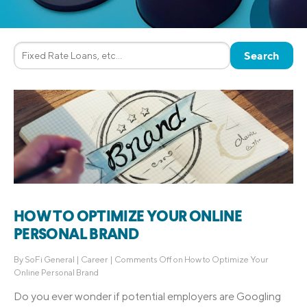
HOW TO OPTIMIZE YOUR ONLINE
PERSONAL BRAND
By
SoFi General
|
Career
|
Comments Off
on How to Optimize Your
Online Personal Brand
Do you ever wonder if potential employers are Googling