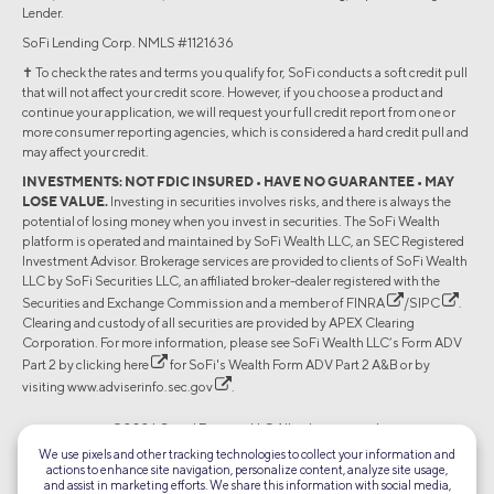
Lender.
SoFi Lending Corp. NMLS #1121636
✝︎ To check the rates and terms you qualify for, SoFi conducts a soft credit pull
that will not affect your credit score. However, if you choose a product and
continue your application, we will request your full credit report from one or
more consumer reporting agencies, which is considered a hard credit pull and
may affect your credit.
INVESTMENTS: NOT FDIC INSURED • HAVE NO GUARANTEE • MAY
LOSE VALUE.
Investing in securities involves risks, and there is always the
potential of losing money when you invest in securities. The SoFi Wealth
platform is operated and maintained by SoFi Wealth LLC, an SEC Registered
Investment Advisor. Brokerage services are provided to clients of SoFi Wealth
LLC by SoFi Securities LLC, an affiliated broker-dealer registered with the
Securities and Exchange Commission and a member of
FINRA
/
SIPC
.
Clearing and custody of all securities are provided by APEX Clearing
Corporation. For more information, please see SoFi Wealth LLC’s Form ADV
Part 2 by clicking
here
for SoFi's Wealth Form ADV Part 2 A&B or by
visiting
www.adviserinfo.sec.gov
.
©2026 Social Finance, LLC All rights reserved.
We use pixels and other tracking technologies to collect your information and
actions to enhance site navigation, personalize content, analyze site usage,
Equal Housing Lender
and assist in marketing efforts. We share this information with social media,