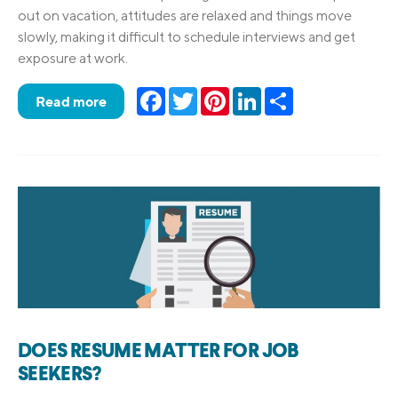
out on vacation, attitudes are relaxed and things move
slowly, making it difficult to schedule interviews and get
exposure at work.
Facebook
Twitter
Pinterest
LinkedIn
Share
Read more
DOES RESUME MATTER FOR JOB
SEEKERS?