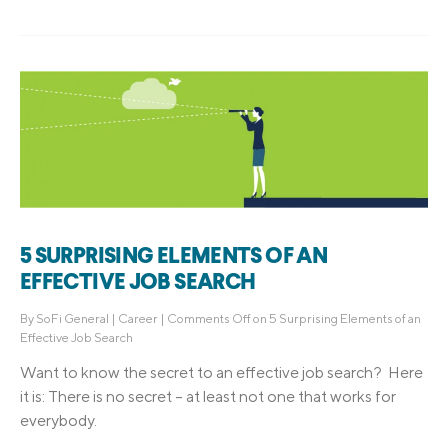
5 SURPRISING ELEMENTS OF AN
EFFECTIVE JOB SEARCH
By
SoFi General
|
Career
|
Comments Off
on 5 Surprising Elements of an
Effective Job Search
Want to know the secret to an effective job search? Here
it is: There is no secret – at least not one that works for
everybody.