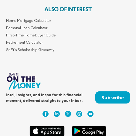
ALSO OF INTEREST
Home Mortgage Calculator
Personal Loan Calculator
First-Time Homebuyer Guide
Retirement Calculator
SoFi's Scholarship Giveaway
Intel, insights, and inspo for this financial
Subscribe
moment, delivered straight to your inbox.