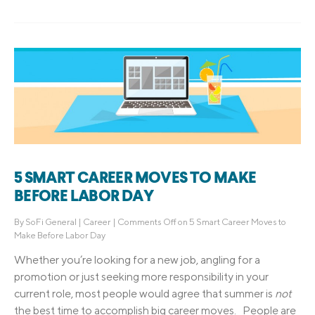
5 SMART CAREER MOVES TO MAKE
BEFORE LABOR DAY
By
SoFi General
|
Career
|
Comments Off
on 5 Smart Career Moves to
Make Before Labor Day
Whether you’re looking for a new job, angling for a
promotion or just seeking more responsibility in your
current role, most people would agree that summer is
not
the best time to accomplish big career moves. People are