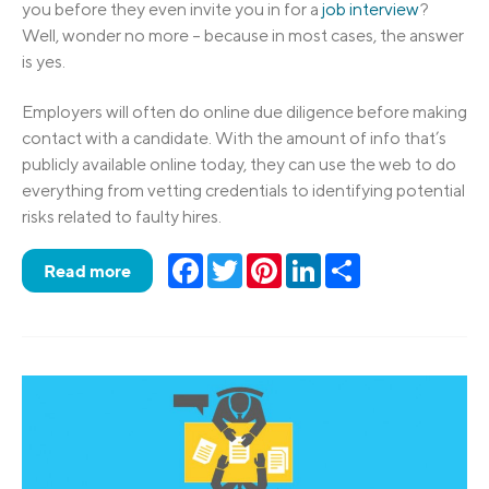
you before they even invite you in for a
job interview
?
Well, wonder no more – because in most cases, the answer
is yes.
Employers will often do online due diligence before making
contact with a candidate. With the amount of info that’s
publicly available online today, they can use the web to do
everything from vetting credentials to identifying potential
risks related to faulty hires.
Facebook
Twitter
Pinterest
LinkedIn
Share
Read more