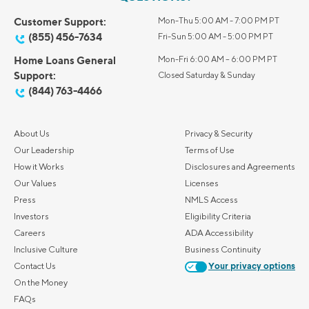
Customer Support:
Mon-Thu 5:00 AM - 7:00 PM PT
(855) 456-7634
Fri-Sun 5:00 AM - 5:00 PM PT
Home Loans General
Mon-Fri 6:00 AM – 6:00 PM PT
Support:
Closed Saturday & Sunday
(844) 763-4466
About Us
Privacy & Security
Our Leadership
Terms of Use
How it Works
Disclosures and Agreements
Our Values
Licenses
Press
NMLS Access
Investors
Eligibility Criteria
Careers
ADA Accessibility
Inclusive Culture
Business Continuity
Contact Us
Your privacy options
On the Money
FAQs