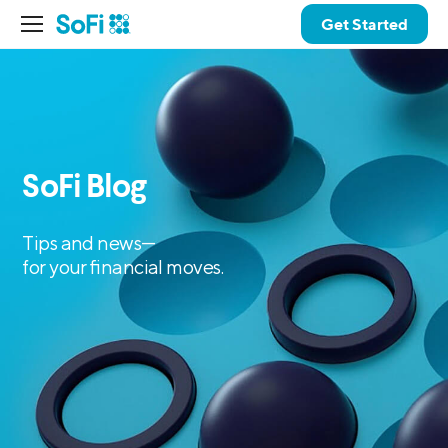
Get Started
SoFi Blog
Tips and news—
for your financial moves.