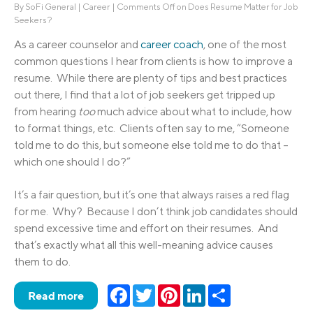
By
SoFi General
|
Career
|
Comments Off
on Does Resume Matter for Job
Seekers?
As a career counselor and
career coach
, one of the most
common questions I hear from clients is how to improve a
resume. While there are plenty of tips and best practices
out there, I find that a lot of job seekers get tripped up
from hearing
too
much advice about what to include, how
to format things, etc. Clients often say to me, “Someone
told me to do this, but someone else told me to do that –
which one should I do?”
It’s a fair question, but it’s one that always raises a red flag
for me. Why? Because I don’t think job candidates should
spend excessive time and effort on their resumes. And
that’s exactly what all this well-meaning advice causes
them to do.
Facebook
Twitter
Pinterest
LinkedIn
Share
Read more