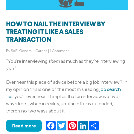
HOW TO NAIL THE INTERVIEW BY
TREATING IT LIKE A SALES
TRANSACTION
By
SoFi General
|
Career
|
1 Comment
“You’re interviewing
them
as much as they’re interviewing
you
.”
Ever hear this piece of advice before a big job interview? In
my opinion this is one of the most misleading
job search
tips
you’ll ever hear. It implies that an interview is a two-
way street, when in reality, until an offer is extended,
there’s no two ways about it.
Facebook
Twitter
Pinterest
LinkedIn
Share
Read more