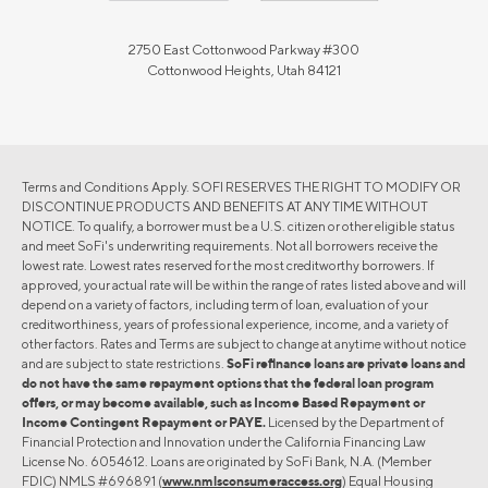
2750 East Cottonwood Parkway #300
Cottonwood Heights, Utah 84121
Terms and Conditions Apply. SOFI RESERVES THE RIGHT TO MODIFY OR
DISCONTINUE PRODUCTS AND BENEFITS AT ANY TIME WITHOUT
NOTICE. To qualify, a borrower must be a U.S. citizen or other eligible status
and meet SoFi's underwriting requirements. Not all borrowers receive the
lowest rate. Lowest rates reserved for the most creditworthy borrowers. If
approved, your actual rate will be within the range of rates listed above and will
depend on a variety of factors, including term of loan, evaluation of your
creditworthiness, years of professional experience, income, and a variety of
other factors. Rates and Terms are subject to change at anytime without notice
and are subject to state restrictions.
SoFi refinance loans are private loans and
do not have the same repayment options that the federal loan program
offers, or may become available, such as Income Based Repayment or
Income Contingent Repayment or PAYE.
Licensed by the Department of
Financial Protection and Innovation under the California Financing Law
License No. 6054612. Loans are originated by SoFi Bank, N.A. (Member
FDIC) NMLS #696891 (
www.nmlsconsumeraccess.org
) Equal Housing