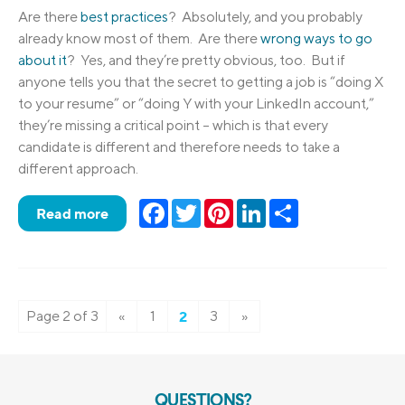
Are there
best practices
? Absolutely, and you probably
already know most of them. Are there
wrong ways to go
about it
? Yes, and they’re pretty obvious, too. But if
anyone tells you that the secret to getting a job is “doing X
to your resume” or “doing Y with your LinkedIn account,”
they’re missing a critical point – which is that every
candidate is different and therefore needs to take a
different approach.
Facebook
Twitter
Pinterest
LinkedIn
Share
Read more
Page 2 of 3
«
1
2
3
»
QUESTIONS?