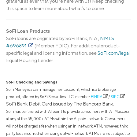
grateful as ever that you’re here with us! Keep checking
this space to learn more about what’s to come.
SoFi Loan Products
SoFi loans are originated by SoFi Bank, N.A.,
NMLS
#696891
(Member FDIC). For additional product-
specific legal and licensing information, see
SoFi.com/legal
.
Equal Housing Lender.
SoFi Checking and Savings
SoFi Money is a cash management account, which is a brokerage
product, offered by SoFi Securities LLC, member
FINRA
/
SIPC
.
SoFi Bank Debit Card issued by The Bancorp Bank.
SoFi has partnered with Allpoint to provide consumers with ATM access
at any of the 55,000+ ATMs within the Allpoint network. Consumers
will not be charged a fee when using an in-network ATM, however, third
party fees incurred when using out-of-network ATMs are not subject to