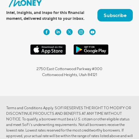
Intel, insights, and inspo for this financial
Subscribe
moment, delivered straight to your inbox.
2750 East Cottonwood Parkway #300
Cottonwood Heights, Utah 84121
Terms and Conditions Apply. SOFI RESERVES THE RIGHT TO MODIFY OR
DISCONTINUE PRODUCTS AND BENEFITS AT ANY TIME WITHOUT
NOTICE. To qualify, a borrower must be a U.S. citizen or other eligible status
and meet SoFi's underwriting requirements. Not all borrowers receive the
lowest rate. Lowest rates reserved for the most creditworthy borrowers. If
approved, your actual rate will be within the range of rates listed above and will