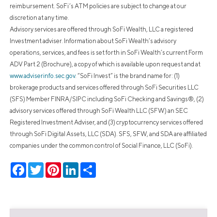
reimbursement. SoFi’s ATM policies are subject to change at our
discretion at any time.
Advisory services are offered through SoFi Wealth, LLC a registered
Investment adviser. Information about SoFi Wealth’s advisory
operations, services, and fees is set forth in SoFi Wealth’s current Form
ADV Part 2 (Brochure), a copy of which is available upon request and at
www.adviserinfo.sec.gov
. “SoFi Invest” is the brand name for: (1)
brokerage products and services offered through SoFi Securities LLC
(SFS) Member FINRA/SIPC including SoFi Checking and Savings®, (2)
advisory services offered through SoFi Wealth LLC (SFW) an SEC
Registered Investment Adviser, and (3) cryptocurrency services offered
through SoFi Digital Assets, LLC (SDA). SFS, SFW, and SDA are affiliated
companies under the common control of Social Finance, LLC (SoFi).
Facebook
Twitter
Pinterest
LinkedIn
Share