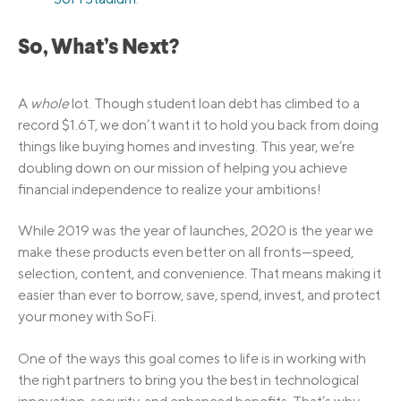
So, What’s Next?
A
whole
lot. Though student loan debt has climbed to a
record $1.6T, we don’t want it to hold you back from doing
things like buying homes and investing. This year, we’re
doubling down on our mission of helping you achieve
financial independence to realize your ambitions!
While 2019 was the year of launches, 2020 is the year we
make these products even better on all fronts—speed,
selection, content, and convenience. That means making it
easier than ever to borrow, save, spend, invest, and protect
your money with SoFi.
One of the ways this goal comes to life is in working with
the right partners to bring you the best in technological