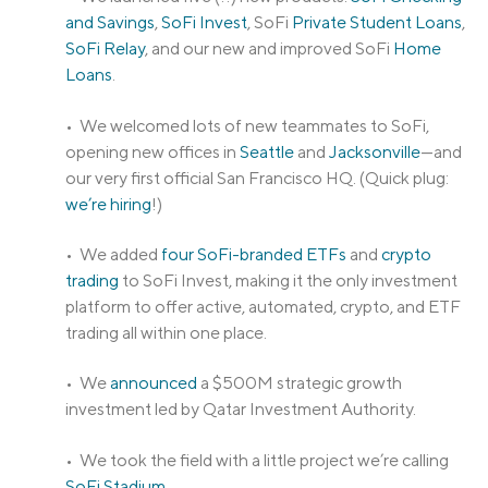
and Savings
,
SoFi Invest
, SoFi
Private Student Loans
,
SoFi Relay
, and our new and improved SoFi
Home
Loans
.
• We welcomed lots of new teammates to SoFi,
opening new offices in
Seattle
and
Jacksonville
—and
our very first official San Francisco HQ. (Quick plug:
we’re hiring
!)
• We added
four SoFi-branded ETFs
and
crypto
trading
to SoFi Invest, making it the only investment
platform to offer active, automated, crypto, and ETF
trading all within one place.
• We
announced
a $500M strategic growth
investment led by Qatar Investment Authority.
• We took the field with a little project we’re calling
SoFi Stadium
.