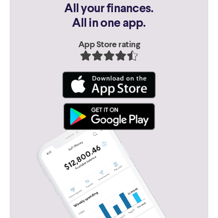
All your finances.
All in one app.
App Store rating