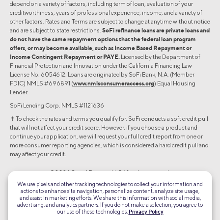
depend on a variety of factors, including term of loan, evaluation of your
creditworthiness, years of professional experience, income, and a variety of
other factors. Rates and Terms are subject to change at anytime without notice
and are subject to state restrictions.
SoFi refinance loans are private loans and
do not have the same repayment options that the federal loan program
offers, or may become available, such as Income Based Repayment or
Income Contingent Repayment or PAYE.
Licensed by the Department of
Financial Protection and Innovation under the California Financing Law
License No. 6054612. Loans are originated by SoFi Bank, N.A. (Member
FDIC) NMLS #696891 (
www.nmlsconsumeraccess.org
) Equal Housing
Lender.
SoFi Lending Corp. NMLS #1121636
✝︎ To check the rates and terms you qualify for, SoFi conducts a soft credit pull
that will not affect your credit score. However, if you choose a product and
continue your application, we will request your full credit report from one or
more consumer reporting agencies, which is considered a hard credit pull and
may affect your credit.
©2026 Social Finance, LLC All rights reserved.
We use pixels and other tracking technologies to collect your information and
actions to enhance site navigation, personalize content, analyze site usage,
Equal Housing Lender
and assist in marketing efforts. We share this information with social media,
advertising, and analytics partners. If you do not make a selection, you agree to
our use of these technologies.
Privacy Policy
TLS 1.2