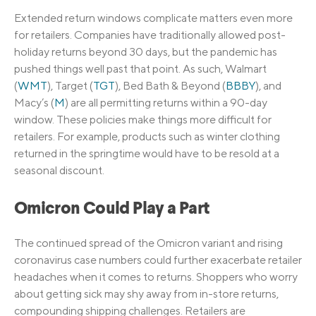
Extended return windows complicate matters even more
for retailers. Companies have traditionally allowed post-
holiday returns beyond 30 days, but the pandemic has
pushed things well past that point. As such, Walmart
(
WMT
), Target (
TGT
), Bed Bath & Beyond (
BBBY
), and
Macy’s (
M
) are all permitting returns within a 90-day
window. These policies make things more difficult for
retailers. For example, products such as winter clothing
returned in the springtime would have to be resold at a
seasonal discount.
Omicron Could Play a Part
The continued spread of the Omicron variant and rising
coronavirus case numbers could further exacerbate retailer
headaches when it comes to returns. Shoppers who worry
about getting sick may shy away from in-store returns,
compounding shipping challenges. Retailers are