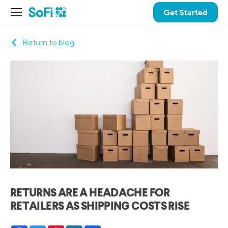
Get Started
Return to blog
RETURNS ARE A HEADACHE FOR
RETAILERS AS SHIPPING COSTS RISE