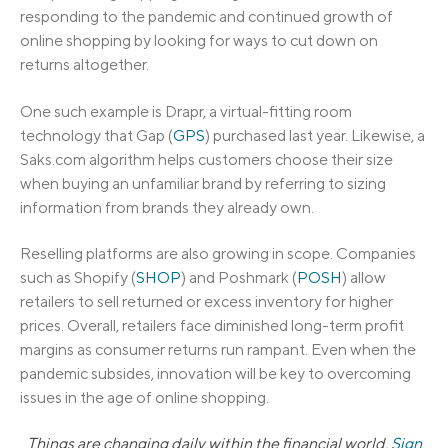
responding to the pandemic and continued growth of
online shopping by looking for ways to cut down on
returns altogether.
One such example is Drapr, a virtual-fitting room
technology that Gap (
GPS
) purchased last year. Likewise, a
Saks.com algorithm helps customers choose their size
when buying an unfamiliar brand by referring to sizing
information from brands they already own.
Reselling platforms are also growing in scope. Companies
such as Shopify (
SHOP
) and Poshmark (
POSH
) allow
retailers to sell returned or excess inventory for higher
prices. Overall, retailers face diminished long-term profit
margins as consumer returns run rampant. Even when the
pandemic subsides, innovation will be key to overcoming
issues in the age of online shopping.
Things are changing daily within the financial world.
Sign