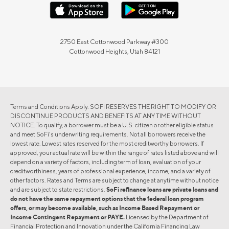
2750 East Cottonwood Parkway #300
Cottonwood Heights, Utah 84121
Terms and Conditions Apply. SOFI RESERVES THE RIGHT TO MODIFY OR
DISCONTINUE PRODUCTS AND BENEFITS AT ANY TIME WITHOUT
NOTICE. To qualify, a borrower must be a U.S. citizen or other eligible status
and meet SoFi's underwriting requirements. Not all borrowers receive the
lowest rate. Lowest rates reserved for the most creditworthy borrowers. If
approved, your actual rate will be within the range of rates listed above and will
depend on a variety of factors, including term of loan, evaluation of your
creditworthiness, years of professional experience, income, and a variety of
other factors. Rates and Terms are subject to change at anytime without notice
and are subject to state restrictions.
SoFi refinance loans are private loans and
do not have the same repayment options that the federal loan program
offers, or may become available, such as Income Based Repayment or
Income Contingent Repayment or PAYE.
Licensed by the Department of
Financial Protection and Innovation under the California Financing Law