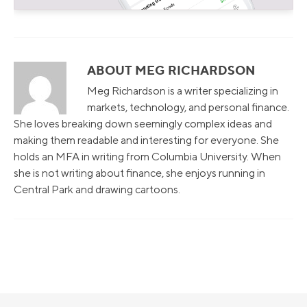
ABOUT MEG RICHARDSON
Meg Richardson is a writer specializing in
markets, technology, and personal finance.
She loves breaking down seemingly complex ideas and
making them readable and interesting for everyone. She
holds an MFA in writing from Columbia University. When
she is not writing about finance, she enjoys running in
Central Park and drawing cartoons.