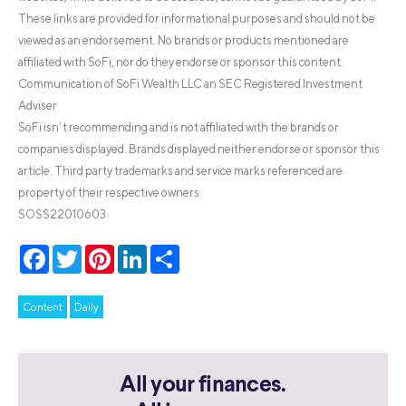
These links are provided for informational purposes and should not be
viewed as an endorsement. No brands or products mentioned are
affiliated with SoFi, nor do they endorse or sponsor this content.
Communication of SoFi Wealth LLC an SEC Registered Investment
Adviser
SoFi isn’t recommending and is not affiliated with the brands or
companies displayed. Brands displayed neither endorse or sponsor this
article. Third party trademarks and service marks referenced are
property of their respective owners.
SOSS22010603
Facebook
Twitter
Pinterest
LinkedIn
Share
Content
Daily
All your finances.