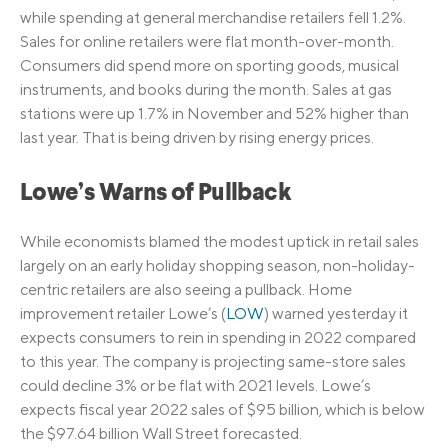
while spending at general merchandise retailers fell 1.2%.
Sales for online retailers were flat month-over-month.
Consumers did spend more on sporting goods, musical
instruments, and books during the month. Sales at gas
stations were up 1.7% in November and 52% higher than
last year. That is being driven by rising energy prices.
Lowe’s Warns of Pullback
While economists blamed the modest uptick in retail sales
largely on an early holiday shopping season, non-holiday-
centric retailers are also seeing a pullback. Home
improvement retailer Lowe’s (
LOW
) warned yesterday it
expects consumers to rein in spending in 2022 compared
to this year. The company is projecting same-store sales
could decline 3% or be flat with 2021 levels. Lowe’s
expects fiscal year 2022 sales of $95 billion, which is below
the $97.64 billion Wall Street forecasted.