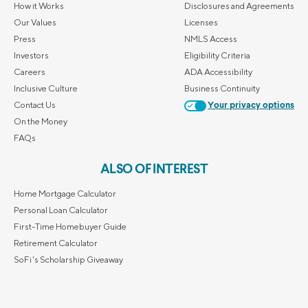
How it Works
Disclosures and Agreements
Our Values
Licenses
Press
NMLS Access
Investors
Eligibility Criteria
Careers
ADA Accessibility
Inclusive Culture
Business Continuity
Contact Us
Your privacy options
On the Money
FAQs
ALSO OF INTEREST
Home Mortgage Calculator
Personal Loan Calculator
First-Time Homebuyer Guide
Retirement Calculator
SoFi's Scholarship Giveaway