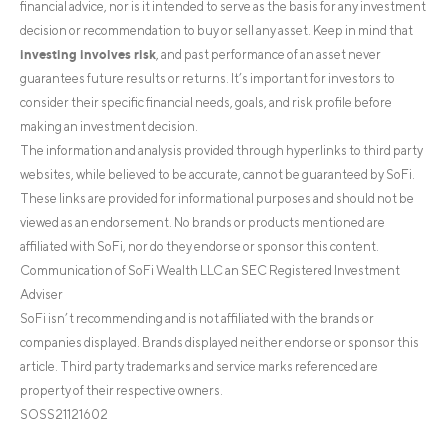
financial advice, nor is it intended to serve as the basis for any investment
decision or recommendation to buy or sell any asset. Keep in mind that
investing involves risk
, and past performance of an asset never
guarantees future results or returns. It’s important for investors to
consider their specific financial needs, goals, and risk profile before
making an investment decision.
The information and analysis provided through hyperlinks to third party
websites, while believed to be accurate, cannot be guaranteed by SoFi.
These links are provided for informational purposes and should not be
viewed as an endorsement. No brands or products mentioned are
affiliated with SoFi, nor do they endorse or sponsor this content.
Communication of SoFi Wealth LLC an SEC Registered Investment
Adviser
SoFi isn’t recommending and is not affiliated with the brands or
companies displayed. Brands displayed neither endorse or sponsor this
article. Third party trademarks and service marks referenced are
property of their respective owners.
SOSS21121602