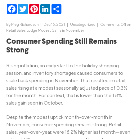
Facebook
Twitter
Pinterest
LinkedIn
Share
By
Meg Richardson
|
Dec 16, 2021 |
Uncategorized
|
Comments Off
on
Retail Sales Lodge Modest Gains in November
Consumer Spending Still Remains
Strong
Rising inflation, an early start to the holiday shopping
season, and inventory shortages caused consumers to
scale back spending in November. That resulted in retail
sales rising at a modest seasonally adjusted pace of 0.3%
for the month. For context, that is lower than the 1.8%
sales gain seen in October.
Despite the modest uptick month-over-month in
November, consumer spending remains strong. Retail
sales, year-over-year, were 18.2% higher last month—even