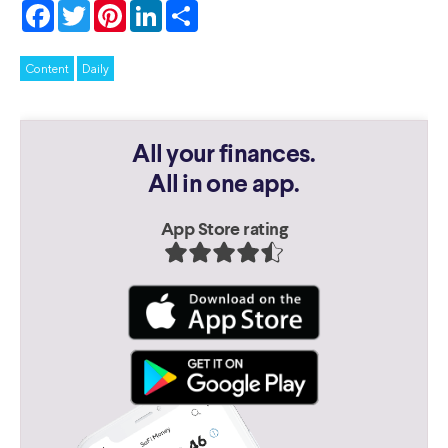
Facebook
Twitter
Pinterest
LinkedIn
Share
Content
Daily
All your finances.
All in one app.
App Store rating