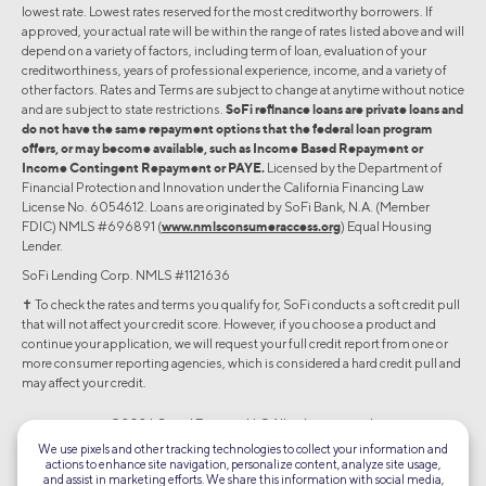
lowest rate. Lowest rates reserved for the most creditworthy borrowers. If
approved, your actual rate will be within the range of rates listed above and will
depend on a variety of factors, including term of loan, evaluation of your
creditworthiness, years of professional experience, income, and a variety of
other factors. Rates and Terms are subject to change at anytime without notice
and are subject to state restrictions.
SoFi refinance loans are private loans and
do not have the same repayment options that the federal loan program
offers, or may become available, such as Income Based Repayment or
Income Contingent Repayment or PAYE.
Licensed by the Department of
Financial Protection and Innovation under the California Financing Law
License No. 6054612. Loans are originated by SoFi Bank, N.A. (Member
FDIC) NMLS #696891 (
www.nmlsconsumeraccess.org
) Equal Housing
Lender.
SoFi Lending Corp. NMLS #1121636
✝︎ To check the rates and terms you qualify for, SoFi conducts a soft credit pull
that will not affect your credit score. However, if you choose a product and
continue your application, we will request your full credit report from one or
more consumer reporting agencies, which is considered a hard credit pull and
may affect your credit.
©2026 Social Finance, LLC All rights reserved.
We use pixels and other tracking technologies to collect your information and
actions to enhance site navigation, personalize content, analyze site usage,
Equal Housing Lender
and assist in marketing efforts. We share this information with social media,