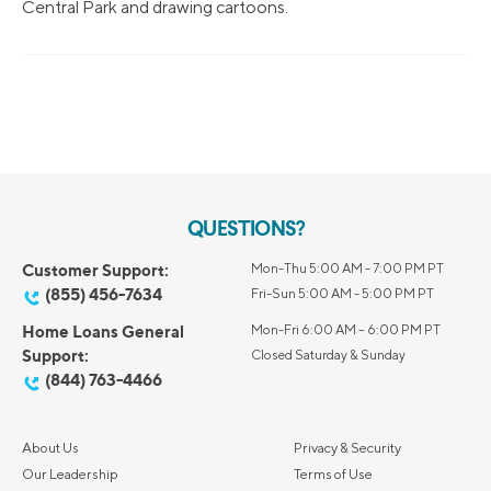
Central Park and drawing cartoons.
QUESTIONS?
Customer Support:
Mon-Thu 5:00 AM - 7:00 PM PT
(855) 456-7634
Fri-Sun 5:00 AM - 5:00 PM PT
Home Loans General
Mon-Fri 6:00 AM – 6:00 PM PT
Support:
Closed Saturday & Sunday
(844) 763-4466
About Us
Privacy & Security
Our Leadership
Terms of Use