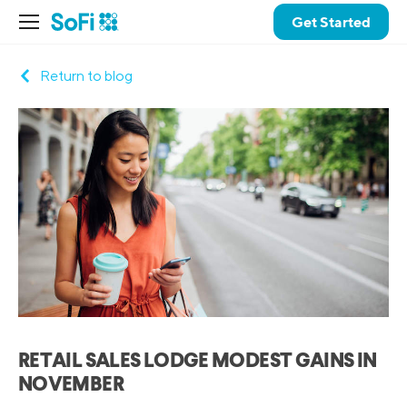
Get Started
Return to blog
RETAIL SALES LODGE MODEST GAINS IN
NOVEMBER