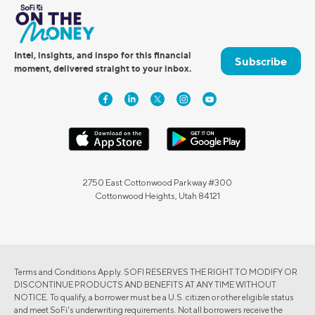
Intel, insights, and inspo for this financial
Subscribe
moment, delivered straight to your inbox.
2750 East Cottonwood Parkway #300
Cottonwood Heights, Utah 84121
Terms and Conditions Apply. SOFI RESERVES THE RIGHT TO MODIFY OR
DISCONTINUE PRODUCTS AND BENEFITS AT ANY TIME WITHOUT
NOTICE. To qualify, a borrower must be a U.S. citizen or other eligible status
and meet SoFi's underwriting requirements. Not all borrowers receive the