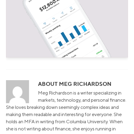
ABOUT MEG RICHARDSON
Meg Richardson is a writer specializing in
markets, technology, and personal finance.
She loves breaking down seemingly complex ideas and
making them readable and interesting for everyone. She
holds an MFA in writing from Columbia University. When
she is not writing about finance, she enjoys running in