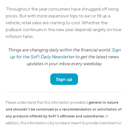
Throughout the year consumers have shrugged off rising
prices. But with more expensive trips to eat or fill up a
vehicle, retail sales are starting to cool. Whether the
pullback continues in the new year depends largely on how
inflation fares.
Things are changing daily within the financial world.
Sign
up for the SoFi Daily Newsletter
to get the latest news
updates in your inbox every weekday.
Sign up
general in nature
Please understand that this information provided is
and shouldn’t be construed as a recommendation or solicitation of
any products offered by SoFi’s affiliates and subsidiaries.
In
addition, this information is by no means meant to provide investment or