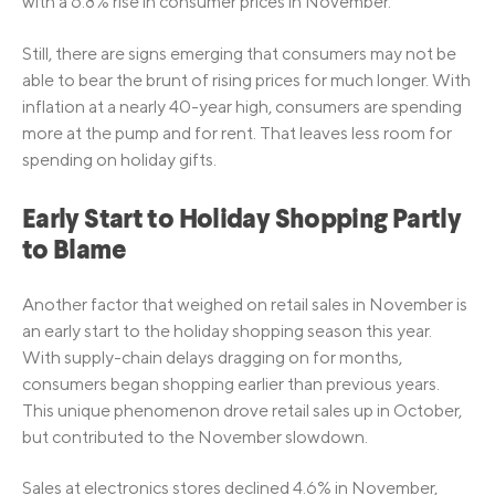
with a 6.8% rise in consumer prices in November.
Still, there are signs emerging that consumers may not be
able to bear the brunt of rising prices for much longer. With
inflation at a nearly 40-year high, consumers are spending
more at the pump and for rent. That leaves less room for
spending on holiday gifts.
Early Start to Holiday Shopping Partly
to Blame
Another factor that weighed on retail sales in November is
an early start to the holiday shopping season this year.
With supply-chain delays dragging on for months,
consumers began shopping earlier than previous years.
This unique phenomenon drove retail sales up in October,
but contributed to the November slowdown.
Sales at electronics stores declined 4.6% in November,