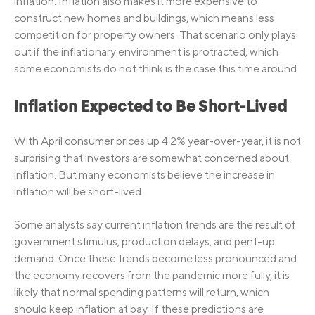
inflation. Inflation also makes it more expensive to
construct new homes and buildings, which means less
competition for property owners. That scenario only plays
out if the inflationary environment is protracted, which
some economists do not think is the case this time around.
Inflation Expected to Be Short-Lived
With April consumer prices up 4.2% year-over-year, it is not
surprising that investors are somewhat concerned about
inflation. But many economists believe the increase in
inflation will be short-lived.
Some analysts say current inflation trends are the result of
government stimulus, production delays, and pent-up
demand. Once these trends become less pronounced and
the economy recovers from the pandemic more fully, it is
likely that normal spending patterns will return, which
should keep inflation at bay. If these predictions are