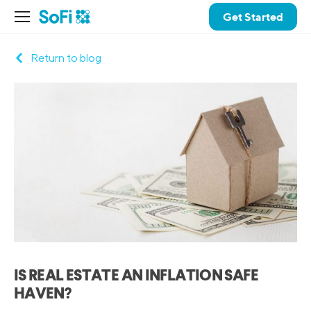
Get Started
Return to blog
IS REAL ESTATE AN INFLATION SAFE
HAVEN?