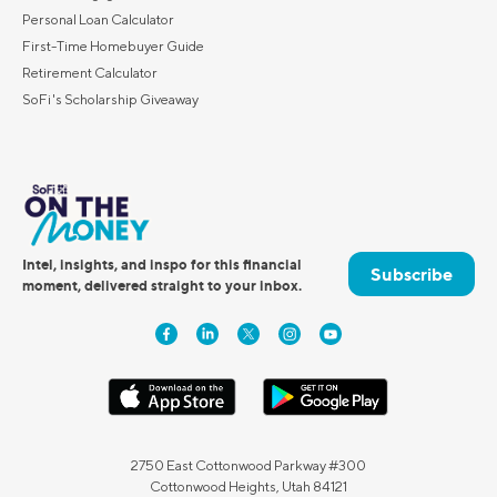
Personal Loan Calculator
First-Time Homebuyer Guide
Retirement Calculator
SoFi's Scholarship Giveaway
Intel, insights, and inspo for this financial
Subscribe
moment, delivered straight to your inbox.
2750 East Cottonwood Parkway #300
Cottonwood Heights, Utah 84121