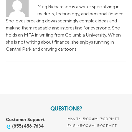
Meg Richardson is a writer specializing in
markets, technology, and personal finance.
She loves breaking down seemingly complex ideas and
making them readable and interesting for everyone. She
holds an MFA in writing from Columbia University. When
she is not writing about finance, she enjoys running in
Central Park and drawing cartoons.
QUESTIONS?
Customer Support:
Mon-Thu 5:00 AM - 7:00 PM PT
(855) 456-7634
Fri-Sun 5:00 AM - 5:00 PM PT