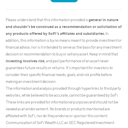
general in nature
Please understand that this information provided is
and shouldn’t be construed as a recommendation or solicitation of
any products offered by SoFi’s affiliates and subsidiaries.
In
addition, this information is by no means meant to provide investment or
financial advice, nor is it intended to serve as the basis for any investment
decision or recommendation to buy or sell any asset. Keep in mind that
investing involves risk
, and past performance of an asset never
guarantees future results or returns. It’s important for investors to
consider their specific financial needs, goals, and risk profile before
making an investment decision.
The information and analysis provided through hyperlinks to third party
websites, while believed to be accurate, cannot be guaranteed by SoFi.
These links are provided for informational purposes and should not be
viewed as an endorsement. No brands or products mentioned are
affiliated with SoFi, nor do they endorse or sponsor this content.
Communication of SoFi Wealth LLC an SEC Registered Investment