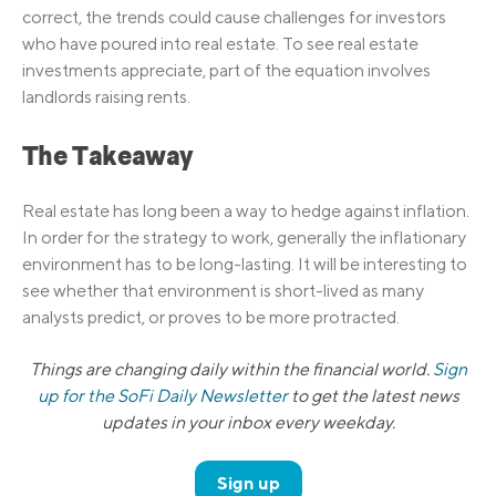
correct, the trends could cause challenges for investors
who have poured into real estate. To see real estate
investments appreciate, part of the equation involves
landlords raising rents.
The Takeaway
Real estate has long been a way to hedge against inflation.
In order for the strategy to work, generally the inflationary
environment has to be long-lasting. It will be interesting to
see whether that environment is short-lived as many
analysts predict, or proves to be more protracted.
Things are changing daily within the financial world.
Sign
up for the SoFi Daily Newsletter
to get the latest news
updates in your inbox every weekday.
Sign up