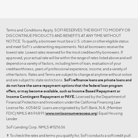
Terms and Conditions Apply. SOFI RESERVES THE RIGHT TO MODIFY OR
DISCONTINUE PRODUCTS AND BENEFITS AT ANY TIME WITHOUT
NOTICE. To qualify, a borrower must be a U.S. citizen or other eligible status
and meet SoFi's underwriting requirements. Not all borrowers receive the
lowest rate. Lowest rates reserved for the most creditworthy borrowers. If
approved, your actual rate will be within the range of rates listed above and will
depend on a variety of factors, including term of loan, evaluation of your
creditworthiness, years of professional experience, income, and a variety of
other factors. Rates and Terms are subject to change at anytime without notice
and are subject to state restrictions.
SoFi refinance loans are private loans and
do not have the same repayment options that the federal loan program
offers, or may become available, such as Income Based Repayment or
Income Contingent Repayment or PAYE.
Licensed by the Department of
Financial Protection and Innovation under the California Financing Law
License No. 6054612. Loans are originated by SoFi Bank, N.A. (Member
FDIC) NMLS #696891 (
www.nmlsconsumeraccess.org
) Equal Housing
Lender.
SoFi Lending Corp. NMLS #1121636
✝︎ To check the rates and terms you qualify for, SoFi conducts a soft credit pull