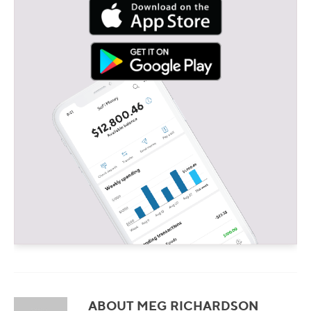
ABOUT MEG RICHARDSON