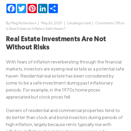
Facebook
Twitter
Pinterest
LinkedIn
Share
By
Meg Richardson
|
May 26, 2021 |
Uncategorized
|
Comments Off
on
Is Real Estate an Inflation Safe Haven?
Real Estate Investments Are Not
Without Risks
With fears of inflation reverberating through the financial
markets, investors are eyeing real estate as a potential safe
haven. Residential real estate has been considered by
some to be a safe investment during past inflationary
periods. For example, in the 1970s home prices
appreciated but stock prices fell.
Owners of residential and commercial properties tend to
do better than stock and bond investors during periods of
high inflation, largely because rents typically rise with