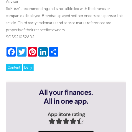
Advisor
SoFi isn’t recommending and is not affiliated with the brands or
companies displayed. Brands displayed neither endorse or sponsor this
article. Third party trademarks and service marks referenced are
property of their respective owners.
SOSS21052602
Facebook
Twitter
Pinterest
LinkedIn
Share
Content
Daily
All your finances.
All in one app.
App Store rating