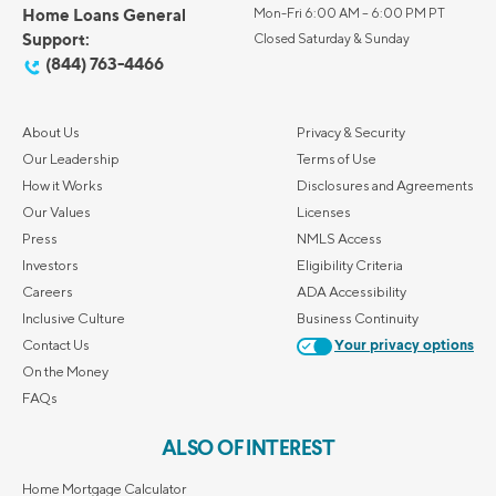
Home Loans General
Mon-Fri 6:00 AM – 6:00 PM PT
Support:
Closed Saturday & Sunday
(844) 763-4466
About Us
Privacy & Security
Our Leadership
Terms of Use
How it Works
Disclosures and Agreements
Our Values
Licenses
Press
NMLS Access
Investors
Eligibility Criteria
Careers
ADA Accessibility
Inclusive Culture
Business Continuity
Contact Us
Your privacy options
On the Money
FAQs
ALSO OF INTEREST
Home Mortgage Calculator