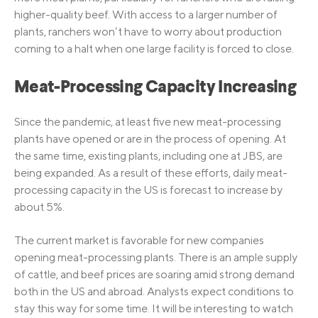
higher-quality beef. With access to a larger number of
plants, ranchers won’t have to worry about production
coming to a halt when one large facility is forced to close.
Meat-Processing Capacity Increasing
Since the pandemic, at least five new meat-processing
plants have opened or are in the process of opening. At
the same time, existing plants, including one at JBS, are
being expanded. As a result of these efforts, daily meat-
processing capacity in the US is forecast to increase by
about 5%.
The current market is favorable for new companies
opening meat-processing plants. There is an ample supply
of cattle, and beef prices are soaring amid strong demand
both in the US and abroad. Analysts expect conditions to
stay this way for some time. It will be interesting to watch