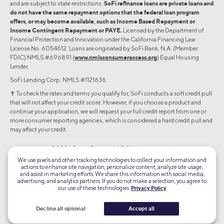
and are subject to state restrictions.
SoFi refinance loans are private loans and
do not have the same repayment options that the federal loan program
offers, or may become available, such as Income Based Repayment or
Income Contingent Repayment or PAYE.
Licensed by the Department of
Financial Protection and Innovation under the California Financing Law
License No. 6054612. Loans are originated by SoFi Bank, N.A. (Member
FDIC) NMLS #696891 (
www.nmlsconsumeraccess.org
) Equal Housing
Lender.
SoFi Lending Corp. NMLS #1121636
✝︎ To check the rates and terms you qualify for, SoFi conducts a soft credit pull
that will not affect your credit score. However, if you choose a product and
continue your application, we will request your full credit report from one or
more consumer reporting agencies, which is considered a hard credit pull and
may affect your credit.
©2026 Social Finance, LLC All rights reserved.
We use pixels and other tracking technologies to collect your information and
actions to enhance site navigation, personalize content, analyze site usage,
Equal Housing Lender
and assist in marketing efforts. We share this information with social media,
advertising, and analytics partners. If you do not make a selection, you agree to
our use of these technologies.
Privacy Policy
TLS 1.2
Encrypted
Decline all optional
Accept all