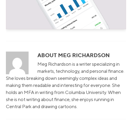
ABOUT MEG RICHARDSON
Meg Richardson is a writer specializing in
markets, technology, and personal finance.
She loves breaking down seemingly complex ideas and
making them readable and interesting for everyone. She
holds an MFA in writing from Columbia University. When
she is not writing about finance, she enjoys running in
Central Park and drawing cartoons.