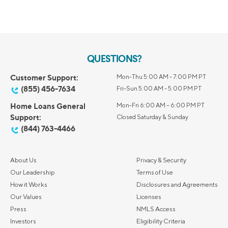
QUESTIONS?
Customer Support:
Mon-Thu 5:00 AM - 7:00 PM PT
(855) 456-7634
Fri-Sun 5:00 AM - 5:00 PM PT
Home Loans General
Mon-Fri 6:00 AM – 6:00 PM PT
Support:
Closed Saturday & Sunday
(844) 763-4466
About Us
Privacy & Security
Our Leadership
Terms of Use
How it Works
Disclosures and Agreements
Our Values
Licenses
Press
NMLS Access
Investors
Eligibility Criteria