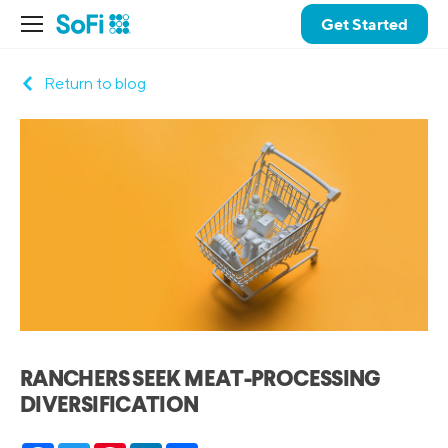
Get Started
Return to blog
RANCHERS SEEK MEAT-PROCESSING
DIVERSIFICATION