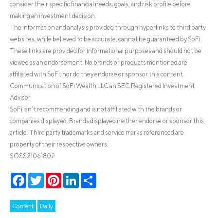
consider their specific financial needs, goals, and risk profile before
making an investment decision.
The information and analysis provided through hyperlinks to third party
websites, while believed to be accurate, cannot be guaranteed by SoFi.
These links are provided for informational purposes and should not be
viewed as an endorsement. No brands or products mentioned are
affiliated with SoFi, nor do they endorse or sponsor this content.
Communication of SoFi Wealth LLC an SEC Registered Investment
Adviser
SoFi isn’t recommending and is not affiliated with the brands or
companies displayed. Brands displayed neither endorse or sponsor this
article. Third party trademarks and service marks referenced are
property of their respective owners.
SOSS21061802
Facebook
Twitter
Pinterest
LinkedIn
Share
Content
Daily