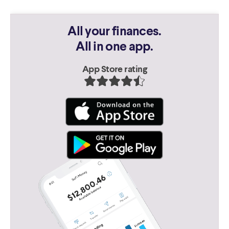
All your finances.
All in one app.
App Store rating