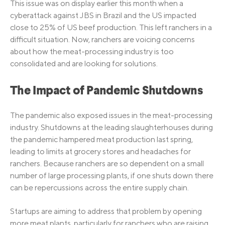
This issue was on display earlier this month when a
cyberattack against JBS in Brazil and the US impacted
close to 25% of US beef production. This left ranchers in a
difficult situation. Now, ranchers are voicing concerns
about how the meat-processing industry is too
consolidated and are looking for solutions.
The Impact of Pandemic Shutdowns
The pandemic also exposed issues in the meat-processing
industry. Shutdowns at the leading slaughterhouses during
the pandemic hampered meat production last spring,
leading to limits at grocery stores and headaches for
ranchers. Because ranchers are so dependent on a small
number of large processing plants, if one shuts down there
can be repercussions across the entire supply chain.
Startups are aiming to address that problem by opening
more meat plants, particularly for ranchers who are raising