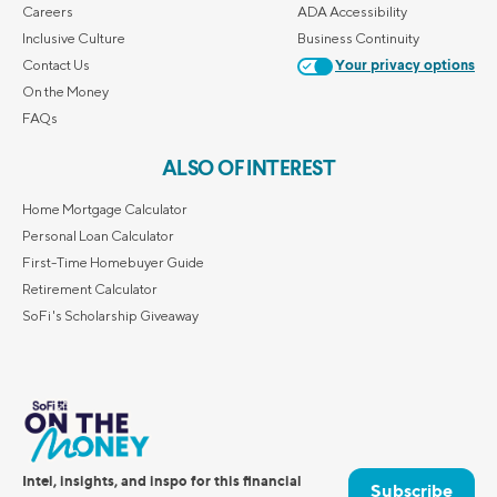
Careers
ADA Accessibility
Inclusive Culture
Business Continuity
Contact Us
Your privacy options
On the Money
FAQs
ALSO OF INTEREST
Home Mortgage Calculator
Personal Loan Calculator
First-Time Homebuyer Guide
Retirement Calculator
SoFi's Scholarship Giveaway
Intel, insights, and inspo for this financial
Subscribe