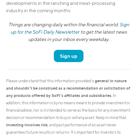
developments in the ranching and meat-processing
industry in the coming months.
Things are changing daily within the financial world.
Sign
up for the SoFi Daily Newsletter
to get the latest news
updates in your inbox every weekday.
Sign up
general in nature
Please understand that this information provided is
and shouldn’t be construed as a recommendation or solicitation of
any products offered by SoFi’s affiliates and subsidiaries.
In
addition, this information is by no means meant to provide investment or
financial advice, nor is it intended to serve as the basis for any investment
decision or recommendation to buy or sell any asset. Keep in mind that
investing involves risk
, and past performance of an asset never
guarantees future results or returns. It’s important for investors to