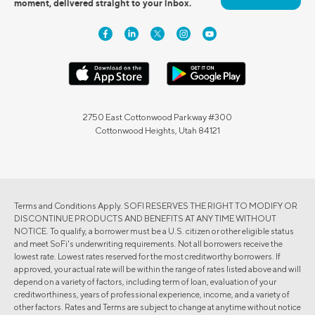
moment, delivered straight to your inbox.
2750 East Cottonwood Parkway #300
Cottonwood Heights, Utah 84121
Terms and Conditions Apply. SOFI RESERVES THE RIGHT TO MODIFY OR
DISCONTINUE PRODUCTS AND BENEFITS AT ANY TIME WITHOUT
NOTICE. To qualify, a borrower must be a U.S. citizen or other eligible status
and meet SoFi's underwriting requirements. Not all borrowers receive the
lowest rate. Lowest rates reserved for the most creditworthy borrowers. If
approved, your actual rate will be within the range of rates listed above and will
depend on a variety of factors, including term of loan, evaluation of your
creditworthiness, years of professional experience, income, and a variety of
other factors. Rates and Terms are subject to change at anytime without notice