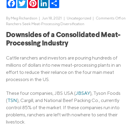
Facebook
Twitter
Pinterest
LinkedIn
Share
By
Meg Richardson
|
Jun 18, 2021 |
Uncategorized
|
Comments Off
on
Ranchers Seek Meat-Processing Diversification
Downsides of a Consolidated Meat-
Processing Industry
Cattle ranchers and investors are pouring hundreds of
millions of dollars into new meat-processing plants in an
effort to reduce their reliance on the four main meat
processors in the US.
These four companies, JBS USA (
JBSAY
), Tyson Foods
(
TSN
), Cargill, and National Beef Packing Co., currently
control 85% of the market. If these companies run into
problems, ranchers are left with nowhere to send their
livestock.