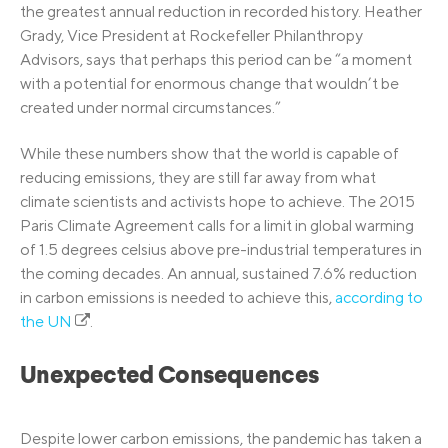
the greatest annual reduction in recorded history. Heather
Grady, Vice President at Rockefeller Philanthropy
Advisors, says that perhaps this period can be “a moment
with a potential for enormous change that wouldn’t be
created under normal circumstances.”
While these numbers show that the world is capable of
reducing emissions, they are still far away from what
climate scientists and activists hope to achieve. The 2015
Paris Climate Agreement calls for a limit in global warming
of 1.5 degrees celsius above pre-industrial temperatures in
the coming decades. An annual, sustained 7.6% reduction
in carbon emissions is needed to achieve this,
according to
the UN
.
Unexpected Consequences
Despite lower carbon emissions, the pandemic has taken a