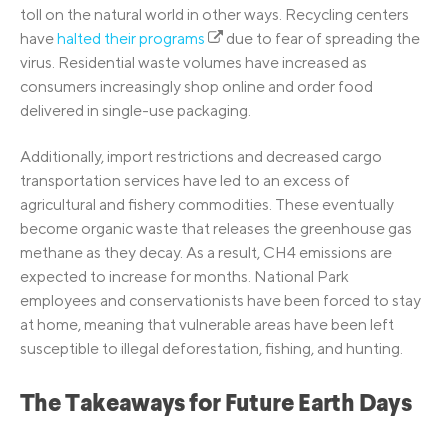
toll on the natural world in other ways. Recycling centers
have
halted their programs
due to fear of spreading the
virus. Residential waste volumes have increased as
consumers increasingly shop online and order food
delivered in single-use packaging.
Additionally, import restrictions and decreased cargo
transportation services have led to an excess of
agricultural and fishery commodities. These eventually
become organic waste that releases the greenhouse gas
methane as they decay. As a result, CH4 emissions are
expected to increase for months. National Park
employees and conservationists have been forced to stay
at home, meaning that vulnerable areas have been left
susceptible to illegal deforestation, fishing, and hunting.
The Takeaways for Future Earth Days