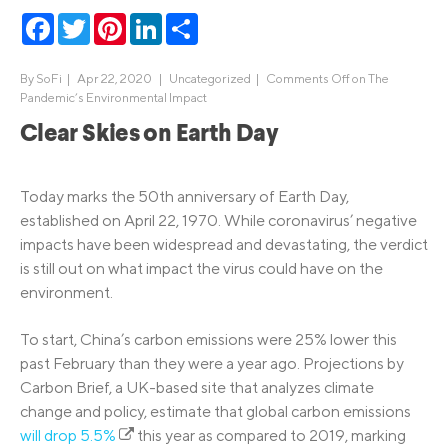
Facebook
Twitter
Pinterest
LinkedIn
Share
By
SoFi
|
Apr 22, 2020 |
Uncategorized
|
Comments Off
on The
Pandemic’s Environmental Impact
Clear Skies on Earth Day
Today marks the 50th anniversary of Earth Day,
established on April 22, 1970. While coronavirus’ negative
impacts have been widespread and devastating, the verdict
is still out on what impact the virus could have on the
environment.
To start, China’s carbon emissions were 25% lower this
past February than they were a year ago. Projections by
Carbon Brief, a UK-based site that analyzes climate
change and policy, estimate that global carbon emissions
will drop 5.5%
this year as compared to 2019, marking