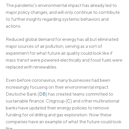
The pandemic’s environmental impact has already led to
major policy changes, and will only continue to contribute
to further insights regarding systemic behaviors and
actions.
Reduced global demand for energy has all but eliminated
major sources of air pollution, serving as a sort of
experiment for what future air quality could look like if
mass transit were powered electrically and fossil fuels were
replaced with renewables.
Even before coronavirus, many businesses had been
increasingly focusing on their environmental impact.
Deutsche Bank (
DB
) has created teams committed to
sustainable finance. Citigroup (
C
) and other multinational
banks have updated their energy policies to remove
funding for oil drilling and gas exploration. Now these
companies have an example of what the future could look
like.