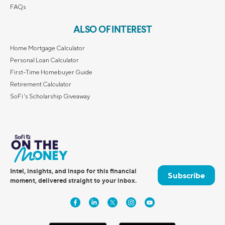
FAQs
ALSO OF INTEREST
Home Mortgage Calculator
Personal Loan Calculator
First-Time Homebuyer Guide
Retirement Calculator
SoFi's Scholarship Giveaway
Intel, insights, and inspo for this financial
Subscribe
moment, delivered straight to your inbox.