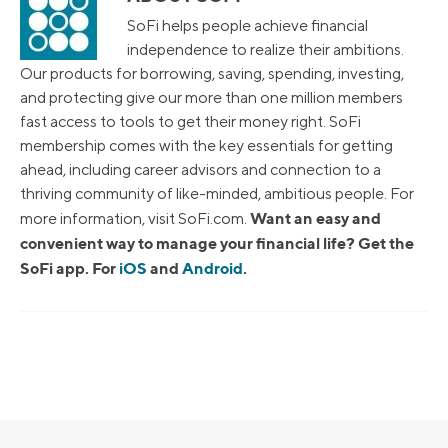
SoFi helps people achieve financial
independence to realize their ambitions.
Our products for borrowing, saving, spending, investing,
and protecting give our more than one million members
fast access to tools to get their money right. SoFi
membership comes with the key essentials for getting
ahead, including career advisors and connection to a
thriving community of like-minded, ambitious people. For
Want an easy and
more information, visit SoFi.com.
convenient way to manage your financial life? Get the
SoFi app. For
iOS
and
Android
.