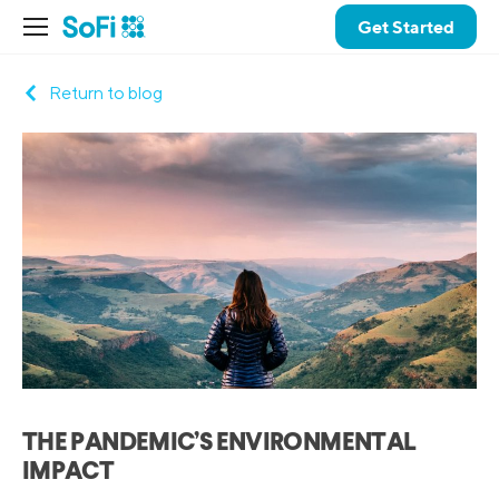
Get Started
Return to blog
THE PANDEMIC’S ENVIRONMENTAL
IMPACT