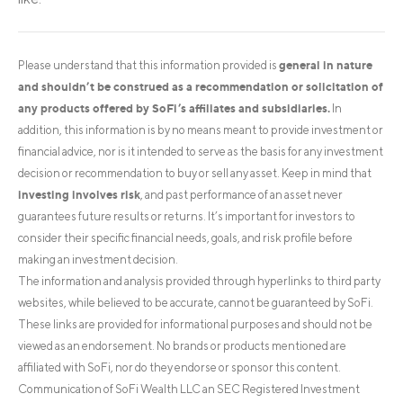
general in nature
Please understand that this information provided is
and shouldn’t be construed as a recommendation or solicitation of
any products offered by SoFi’s affiliates and subsidiaries.
In
addition, this information is by no means meant to provide investment or
financial advice, nor is it intended to serve as the basis for any investment
decision or recommendation to buy or sell any asset. Keep in mind that
investing involves risk
, and past performance of an asset never
guarantees future results or returns. It’s important for investors to
consider their specific financial needs, goals, and risk profile before
making an investment decision.
The information and analysis provided through hyperlinks to third party
websites, while believed to be accurate, cannot be guaranteed by SoFi.
These links are provided for informational purposes and should not be
viewed as an endorsement. No brands or products mentioned are
affiliated with SoFi, nor do they endorse or sponsor this content.
Communication of SoFi Wealth LLC an SEC Registered Investment