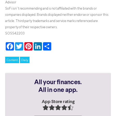
Advisor
SoFi isn’t recommending and is not affiliated with the brands or
companies displayed. Brands displayed neither endorse or sponsor this
article. Third party trademarks and service marks referenced are
property of their respective owners.
SOSS42203
Facebook
Twitter
Pinterest
LinkedIn
Share
Content
Daily
All your finances.
All in one app.
App Store rating