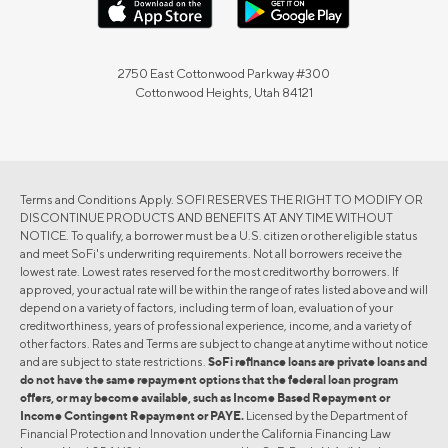
2750 East Cottonwood Parkway #300
Cottonwood Heights, Utah 84121
Terms and Conditions Apply. SOFI RESERVES THE RIGHT TO MODIFY OR
DISCONTINUE PRODUCTS AND BENEFITS AT ANY TIME WITHOUT
NOTICE. To qualify, a borrower must be a U.S. citizen or other eligible status
and meet SoFi's underwriting requirements. Not all borrowers receive the
lowest rate. Lowest rates reserved for the most creditworthy borrowers. If
approved, your actual rate will be within the range of rates listed above and will
depend on a variety of factors, including term of loan, evaluation of your
creditworthiness, years of professional experience, income, and a variety of
other factors. Rates and Terms are subject to change at anytime without notice
and are subject to state restrictions.
SoFi refinance loans are private loans and
do not have the same repayment options that the federal loan program
offers, or may become available, such as Income Based Repayment or
Income Contingent Repayment or PAYE.
Licensed by the Department of
Financial Protection and Innovation under the California Financing Law