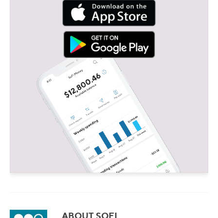
ABOUT SOFI