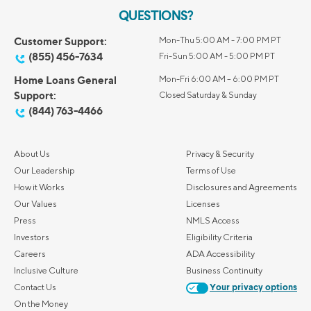
QUESTIONS?
Customer Support:
Mon-Thu 5:00 AM - 7:00 PM PT
(855) 456-7634
Fri-Sun 5:00 AM - 5:00 PM PT
Home Loans General
Mon-Fri 6:00 AM – 6:00 PM PT
Support:
Closed Saturday & Sunday
(844) 763-4466
About Us
Privacy & Security
Our Leadership
Terms of Use
How it Works
Disclosures and Agreements
Our Values
Licenses
Press
NMLS Access
Investors
Eligibility Criteria
Careers
ADA Accessibility
Inclusive Culture
Business Continuity
Contact Us
Your privacy options
On the Money