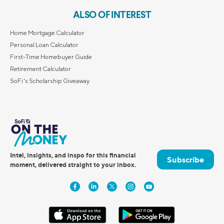
ALSO OF INTEREST
Home Mortgage Calculator
Personal Loan Calculator
First-Time Homebuyer Guide
Retirement Calculator
SoFi's Scholarship Giveaway
Intel, insights, and inspo for this financial
Subscribe
moment, delivered straight to your inbox.