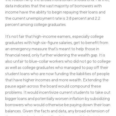
data indicates that the vast majority of borrowers with
income have the ability to begin repaying their loans and
the current unemployment rate is 3.8 percent and 2.2
percent among college graduates.
It’s not fair that high-income earners, especially college
graduates with high six-figure salaries, get to benefit from
an emergency measure that’s meant to help those in
financial need, only further widening the wealth gap. It is
also unfair to blue-collar workers who did not go to college
as well as college graduates who managed to pay off their
student loans who are now funding the liabilities of people
that have higher incomes and more wealth. Extending the
pause again across the board would compound these
problems. It would incentivize current students to take out
bigger loans and potentially worsen inflation by subsidizing
borrowers who would otherwise be paying down their loan
balances. Given the facts and data, any broad extension of