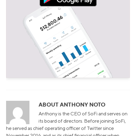
ABOUT ANTHONY NOTO
Anthony is the CEO of SoFi and serves on
its board of directors. Before joining SoFi,
he served as chief operating officer of Twitter since
November 2016, and as its chief financial officer when