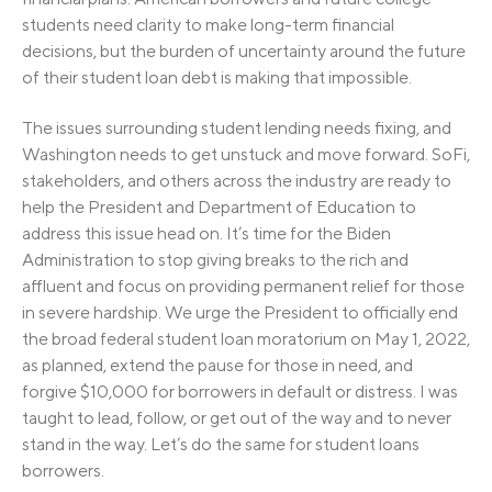
students need clarity to make long-term financial
decisions, but the burden of uncertainty around the future
of their student loan debt is making that impossible.
The issues surrounding student lending needs fixing, and
Washington needs to get unstuck and move forward. SoFi,
stakeholders, and others across the industry are ready to
help the President and Department of Education to
address this issue head on. It’s time for the Biden
Administration to stop giving breaks to the rich and
affluent and focus on providing permanent relief for those
in severe hardship. We urge the President to officially end
the broad federal student loan moratorium on May 1, 2022,
as planned, extend the pause for those in need, and
forgive $10,000 for borrowers in default or distress. I was
taught to lead, follow, or get out of the way and to never
stand in the way. Let’s do the same for student loans
borrowers.