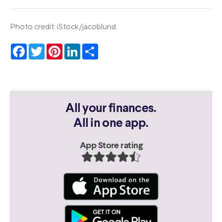
Photo credit: iStock/jacoblund
Facebook
Twitter
Pinterest
LinkedIn
Share
All your finances.
All in one app.
App Store rating