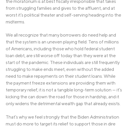
the moratorium is at best fiscally irresponsible that takes
from struggling families and gives to the affluent, and at
worst it’s political theater and self-serving heading into the
midterms.
We all recognize that many borrowers do need help and
that the system is an uneven playing field. Tens of millions
of Americans, including those who hold federal student
loan debt, are still worse off today than they were at the
start of the pandemic. These individuals are still frequently
struggling to make ends meet, even without the added
need to make repayments on their student loans. While
the payment freeze extensions are providing them with
temporary relief, it is not a tangible long-term solution — it’s
kicking the can down the road for those in hardship, and it
only widens the detrimental wealth gap that already exists.
That’s why we feel strongly that the Biden Administration
must do more to target its relief to support those in dire