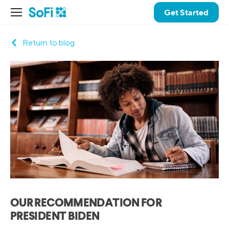
Get Started
Return to blog
OUR RECOMMENDATION FOR
PRESIDENT BIDEN