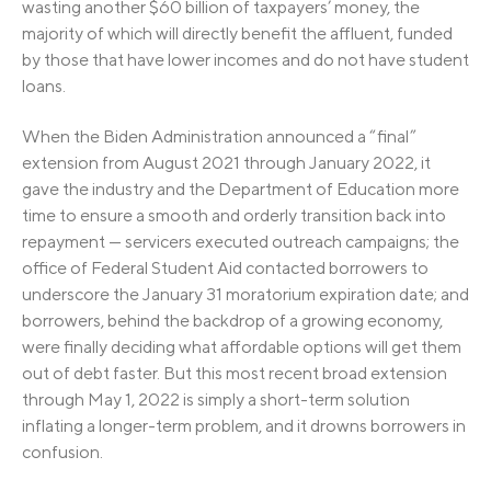
wasting another $60 billion of taxpayers’ money, the
majority of which will directly benefit the affluent, funded
by those that have lower incomes and do not have student
loans.
When the Biden Administration announced a “final”
extension from August 2021 through January 2022, it
gave the industry and the Department of Education more
time to ensure a smooth and orderly transition back into
repayment — servicers executed outreach campaigns; the
office of Federal Student Aid contacted borrowers to
underscore the January 31 moratorium expiration date; and
borrowers, behind the backdrop of a growing economy,
were finally deciding what affordable options will get them
out of debt faster. But this most recent broad extension
through May 1, 2022 is simply a short-term solution
inflating a longer-term problem, and it drowns borrowers in
confusion.