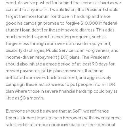
need. As we’ve pushed for behind the scenes as hard as we
can and to anyone that would listen, the President should
target the moratorium for those in hardship and make
good his campaign promise to forgive $10,000 in federal
student loan debt for those in severe distress. This adds
much needed support to existing programs, such as
forgiveness through borrower defense to repayment,
disability discharges, Public Service Loan Forgiveness, and
income-driven repayment (IDR) plans. The President
should also initiate a grace period of at least 90 days for
missed payments, put in place measures that bring
defaulted borrowers back to current, and aggressively
campaign these last six weeks to put people into an IDR
plan where those in severe financial hardship could pay as
little as $0 a month.
Everyone should be aware that at SoFi, we refinance
federal student loans to help borrowers with lower interest
rates and or at a more conducive pace for their personal