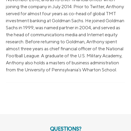
joining the company in July 2014. Prior to Twitter, Anthony
served for almost four years as co-head of global TMT
investment banking at Goldman Sachs. He joined Goldman
Sachs in 1999, was named partner in 2004, and served as
the head of communications media and Internet equity
research. Before returning to Goldman, Anthony spent
almost three years as chief financial officer of the National
Football League. A graduate of the U.S. Military Academy,
Anthony also holds a masters of business administration
from the University of Pennsylvania’s Wharton School.
QUESTIONS?