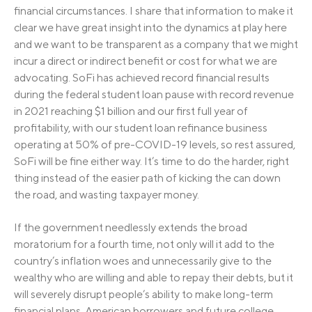
financial circumstances. I share that information to make it
clear we have great insight into the dynamics at play here
and we want to be transparent as a company that we might
incur a direct or indirect benefit or cost for what we are
advocating. SoFi has achieved record financial results
during the federal student loan pause with record revenue
in 2021 reaching $1 billion and our first full year of
profitability, with our student loan refinance business
operating at 50% of pre-COVID-19 levels, so rest assured,
SoFi will be fine either way. It’s time to do the harder, right
thing instead of the easier path of kicking the can down
the road, and wasting taxpayer money.
If the government needlessly extends the broad
moratorium for a fourth time, not only will it add to the
country’s inflation woes and unnecessarily give to the
wealthy who are willing and able to repay their debts, but it
will severely disrupt people’s ability to make long-term
financial plans. American borrowers and future college