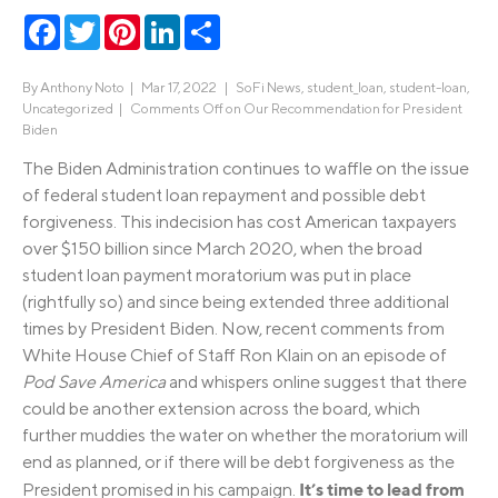
Facebook
Twitter
Pinterest
LinkedIn
Share
By
Anthony Noto
|
Mar 17, 2022 |
SoFi News
,
student_loan
,
student-loan
,
Uncategorized
|
Comments Off
on Our Recommendation for President
Biden
The Biden Administration continues to waffle on the issue
of federal student loan repayment and possible debt
forgiveness. This indecision has cost American taxpayers
over $150 billion since March 2020, when the broad
student loan payment moratorium was put in place
(rightfully so) and since being extended three additional
times by President Biden. Now, recent comments from
White House Chief of Staff Ron Klain on an episode of
Pod Save America
and whispers online suggest that there
could be another extension across the board, which
further muddies the water on whether the moratorium will
end as planned, or if there will be debt forgiveness as the
It’s time to lead from
President promised in his campaign.