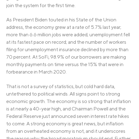
join the system for the first time.
As President Biden touted in his State of the Union
address, the economy grew at a rate of 5.7% last year;
more than 6.6 million jobs were added; unemployment fell
at its fastest pace on record; and the number of workers
filing for unemployment insurance declined by more than
70 percent. At SoFi, 98.9% of our borrowers are making
monthly payments on time versus the 15% that were in
forbearance in March 2020.
That is not a survey of statistics, but cold hard data,
untethered to political winds. All signs point to strong
economic growth. The economy is so strong that inflation
is at nearly a 40-year high, and Chairman Powell and the
Federal Reserve just announced seven interest rate hikes
to come. A strong economy is great news, but inflation
from an overheated economy is not, and it underscores
the reason why the broad moratorium should end. Further,