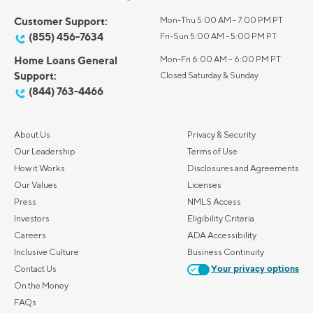
Customer Support:
Mon-Thu 5:00 AM - 7:00 PM PT
(855) 456-7634
Fri-Sun 5:00 AM - 5:00 PM PT
Home Loans General
Mon-Fri 6:00 AM – 6:00 PM PT
Support:
Closed Saturday & Sunday
(844) 763-4466
About Us
Privacy & Security
Our Leadership
Terms of Use
How it Works
Disclosures and Agreements
Our Values
Licenses
Press
NMLS Access
Investors
Eligibility Criteria
Careers
ADA Accessibility
Inclusive Culture
Business Continuity
Contact Us
Your privacy options
On the Money
FAQs