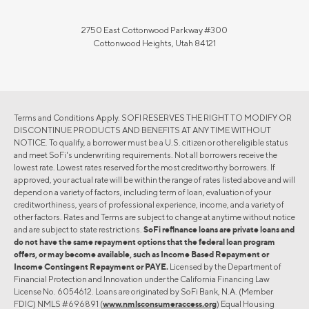
2750 East Cottonwood Parkway #300
Cottonwood Heights, Utah 84121
Terms and Conditions Apply. SOFI RESERVES THE RIGHT TO MODIFY OR
DISCONTINUE PRODUCTS AND BENEFITS AT ANY TIME WITHOUT
NOTICE. To qualify, a borrower must be a U.S. citizen or other eligible status
and meet SoFi's underwriting requirements. Not all borrowers receive the
lowest rate. Lowest rates reserved for the most creditworthy borrowers. If
approved, your actual rate will be within the range of rates listed above and will
depend on a variety of factors, including term of loan, evaluation of your
creditworthiness, years of professional experience, income, and a variety of
other factors. Rates and Terms are subject to change at anytime without notice
and are subject to state restrictions.
SoFi refinance loans are private loans and
do not have the same repayment options that the federal loan program
offers, or may become available, such as Income Based Repayment or
Income Contingent Repayment or PAYE.
Licensed by the Department of
Financial Protection and Innovation under the California Financing Law
License No. 6054612. Loans are originated by SoFi Bank, N.A. (Member
FDIC) NMLS #696891 (
www.nmlsconsumeraccess.org
) Equal Housing