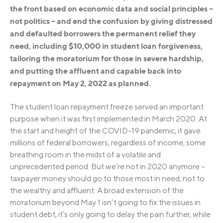
the front based on economic data and social principles –
not politics – and end the confusion by giving distressed
and defaulted borrowers the permanent relief they
need, including $10,000 in student loan forgiveness,
tailoring the moratorium for those in severe hardship,
and putting the affluent and capable back into
repayment on May 2, 2022 as planned.
The student loan repayment freeze served an important
purpose when it was first implemented in March 2020. At
the start and height of the COVID-19 pandemic, it gave
millions of federal borrowers, regardless of income, some
breathing room in the midst of a volatile and
unprecedented period. But we’re not in 2020 anymore –
taxpayer money should go to those most in need, not to
the wealthy and affluent. A broad extension of the
moratorium beyond May 1 isn’t going to fix the issues in
student debt, it’s only going to delay the pain further, while