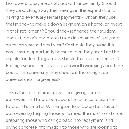
Borrowers today are paralyzed with uncertainty. Should
they be socking away their savings in the expectation of
having to eventually restart payments? Or can they use
that money to make a down payment on a home, or invest
in their retirement? Should they refinance their student
loans at today’s low interest rates in advance of likely rate
hikes this year and next year? Or should they avoid that
cost-saving opportunity because then they might not be
eligible for debt forgiveness should that ever materialize?
For high school seniors, is it even worth worrying about the
cost of the university they choose if there might be
universal debt forgiveness?
This is the cost of ambiguity — not giving current
borrowers and future borrowers the chance to plan their
futures. It’s time for Washington to show up for student
borrowers by helping those who need the most assistance,
preparing those who can go back into repayment, and
giving concrete information to those who are looking to