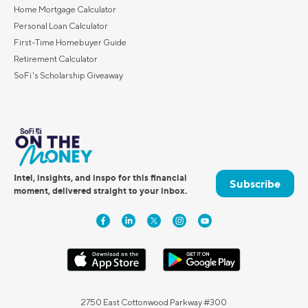
Home Mortgage Calculator
Personal Loan Calculator
First-Time Homebuyer Guide
Retirement Calculator
SoFi's Scholarship Giveaway
Intel, insights, and inspo for this financial
Subscribe
moment, delivered straight to your inbox.
2750 East Cottonwood Parkway #300