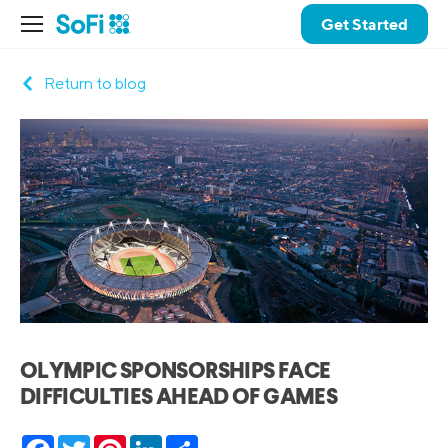
Get Started
Return to blog
OLYMPIC SPONSORSHIPS FACE
DIFFICULTIES AHEAD OF GAMES
Facebook
Twitter
Pinterest
LinkedIn
Share