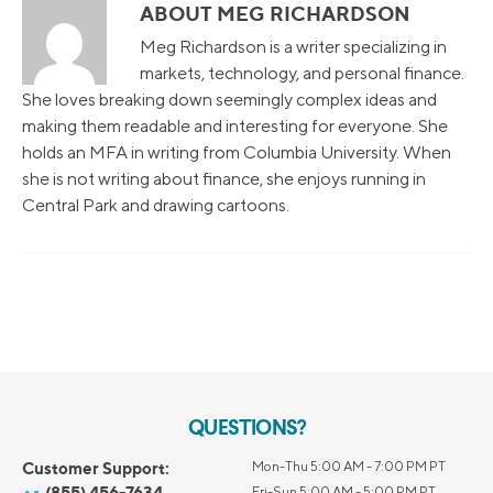
ABOUT MEG RICHARDSON
Meg Richardson is a writer specializing in
markets, technology, and personal finance.
She loves breaking down seemingly complex ideas and
making them readable and interesting for everyone. She
holds an MFA in writing from Columbia University. When
she is not writing about finance, she enjoys running in
Central Park and drawing cartoons.
QUESTIONS?
Customer Support:
Mon-Thu 5:00 AM - 7:00 PM PT
(855) 456-7634
Fri-Sun 5:00 AM - 5:00 PM PT