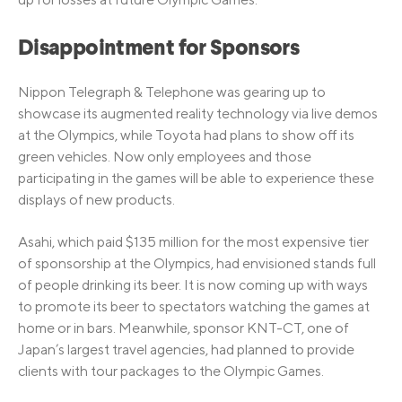
Disappointment for Sponsors
Nippon Telegraph & Telephone was gearing up to
showcase its augmented reality technology via live demos
at the Olympics, while Toyota had plans to show off its
green vehicles. Now only employees and those
participating in the games will be able to experience these
displays of new products.
Asahi, which paid $135 million for the most expensive tier
of sponsorship at the Olympics, had envisioned stands full
of people drinking its beer. It is now coming up with ways
to promote its beer to spectators watching the games at
home or in bars. Meanwhile, sponsor KNT-CT, one of
Japan’s largest travel agencies, had planned to provide
clients with tour packages to the Olympic Games.