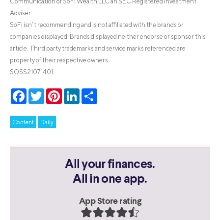
Communication of SoFi Wealth LLC an SEC Registered Investment
Adviser
SoFi isn’t recommending and is not affiliated with the brands or
companies displayed. Brands displayed neither endorse or sponsor this
article. Third party trademarks and service marks referenced are
property of their respective owners.
SOSS21071401
Facebook
Twitter
Pinterest
LinkedIn
Share
Content
Daily
All your finances.
All in one app.
App Store rating