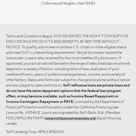
Cottonwood Heights, Utah 84121
Terms and Conditions Apply. SOFI RESERVES THE RIGHT TO MODIFY OR
DISCONTINUE PRODUCTS AND BENEFITS AT ANY TIME WITHOUT
NOTICE. To qualify, a borrower must be a U.S. citizen or other eligible status
and meet SoFi's underwriting requirements. Not all borrowers receive the
lowest rate. Lowest rates reserved for the most creditworthy borrowers. If
approved, your actual rate will be within the range of rates listed above and will
depend on a variety of factors, including term of loan, evaluation of your
creditworthiness, years of professional experience, income, and a variety of
other factors. Rates and Terms are subject to change at anytime without notice
and are subject to state restrictions.
SoFi refinance loans are private loans and
do not have the same repayment options that the federal loan program
offers, or may become available, such as Income Based Repayment or
Income Contingent Repayment or PAYE.
Licensed by the Department of
Financial Protection and Innovation under the California Financing Law
License No. 6054612. Loans are originated by SoFi Bank, N.A. (Member
FDIC) NMLS #696891 (
www.nmlsconsumeraccess.org
) Equal Housing
Lender.
SoFi Lending Corp. NMLS #1121636