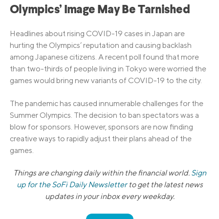
Olympics’ Image May Be Tarnished
Headlines about rising COVID-19 cases in Japan are
hurting the Olympics’ reputation and causing backlash
among Japanese citizens. A recent poll found that more
than two-thirds of people living in Tokyo were worried the
games would bring new variants of COVID-19 to the city.
The pandemic has caused innumerable challenges for the
Summer Olympics. The decision to ban spectators was a
blow for sponsors. However, sponsors are now finding
creative ways to rapidly adjust their plans ahead of the
games.
Things are changing daily within the financial world.
Sign
up for the SoFi Daily Newsletter
to get the latest news
updates in your inbox every weekday.