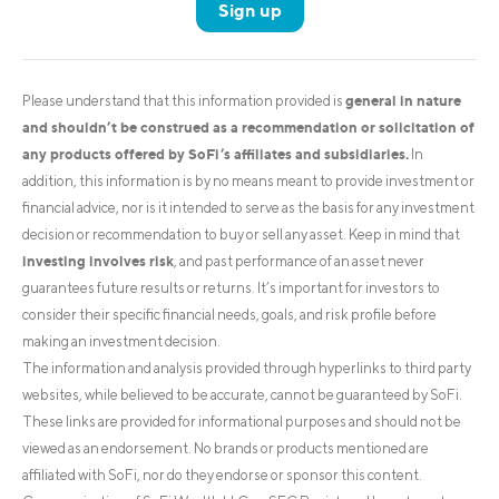
Sign up
general in nature
Please understand that this information provided is
and shouldn’t be construed as a recommendation or solicitation of
any products offered by SoFi’s affiliates and subsidiaries.
In
addition, this information is by no means meant to provide investment or
financial advice, nor is it intended to serve as the basis for any investment
decision or recommendation to buy or sell any asset. Keep in mind that
investing involves risk
, and past performance of an asset never
guarantees future results or returns. It’s important for investors to
consider their specific financial needs, goals, and risk profile before
making an investment decision.
The information and analysis provided through hyperlinks to third party
websites, while believed to be accurate, cannot be guaranteed by SoFi.
These links are provided for informational purposes and should not be
viewed as an endorsement. No brands or products mentioned are
affiliated with SoFi, nor do they endorse or sponsor this content.