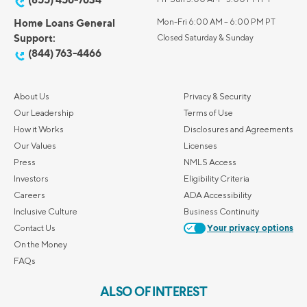
Home Loans General
Mon-Fri 6:00 AM – 6:00 PM PT
Support:
Closed Saturday & Sunday
(844) 763-4466
About Us
Privacy & Security
Our Leadership
Terms of Use
How it Works
Disclosures and Agreements
Our Values
Licenses
Press
NMLS Access
Investors
Eligibility Criteria
Careers
ADA Accessibility
Inclusive Culture
Business Continuity
Contact Us
Your privacy options
On the Money
FAQs
ALSO OF INTEREST