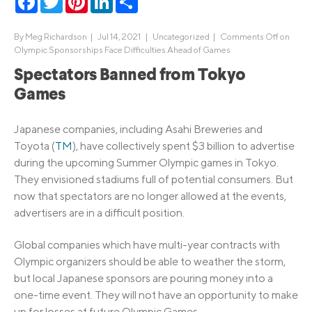
By
Meg Richardson
|
Jul 14, 2021 |
Uncategorized
|
Comments Off
on
Olympic Sponsorships Face Difficulties Ahead of Games
Spectators Banned from Tokyo
Games
Japanese companies, including Asahi Breweries and
Toyota (
TM
), have collectively spent $3 billion to advertise
during the upcoming Summer Olympic games in Tokyo.
They envisioned stadiums full of potential consumers. But
now that spectators are no longer allowed at the events,
advertisers are in a difficult position.
Global companies which have multi-year contracts with
Olympic organizers should be able to weather the storm,
but local Japanese sponsors are pouring money into a
one-time event. They will not have an opportunity to make
up for losses at future Olympic Games.