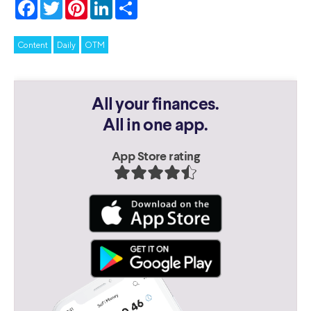
Facebook
Twitter
Pinterest
LinkedIn
Share
Content
Daily
OTM
All your finances.
All in one app.
App Store rating