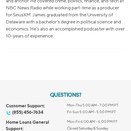
and anchor. He covered crime, politics, finance, and tech at
NBC News Radio while working part-time as a producer
for SiriusXM. James graduated from the University of
Delaware with a bachelor’s degree in political science and
economics. He's also an accomplished podcaster with over
10-years of experience.
QUESTIONS?
Customer Support:
Mon-Thu 5:00 AM - 7:00 PM PT
(855) 456-7634
Fri-Sun 5:00 AM - 5:00 PM PT
Home Loans General
Mon-Fri 6:00 AM – 6:00 PM PT
Support:
Closed Saturday & Sunday