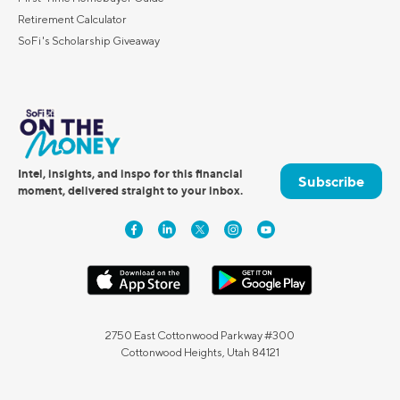
Retirement Calculator
SoFi's Scholarship Giveaway
Intel, insights, and inspo for this financial
Subscribe
moment, delivered straight to your inbox.
2750 East Cottonwood Parkway #300
Cottonwood Heights, Utah 84121