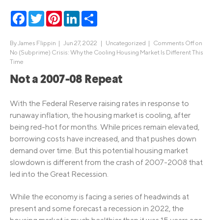
Facebook
Twitter
Pinterest
LinkedIn
Share
By
James Flippin
|
Jun 27, 2022 |
Uncategorized
|
Comments Off
on
No (Subprime) Crisis: Why the Cooling Housing Market Is Different This
Time
Not a 2007-08 Repeat
With the Federal Reserve raising rates in response to
runaway inflation, the housing market is cooling, after
being red-hot for months. While prices remain elevated,
borrowing costs have increased, and that pushes down
demand over time. But this potential housing market
slowdown is different from the crash of 2007-2008 that
led into the Great Recession.
While the economy is facing a series of headwinds at
present and some forecast a recession in 2022, the