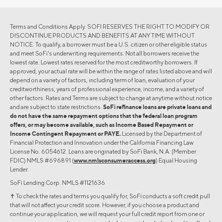
Terms and Conditions Apply. SOFI RESERVES THE RIGHT TO MODIFY OR
DISCONTINUE PRODUCTS AND BENEFITS AT ANY TIME WITHOUT
NOTICE. To qualify, a borrower must be a U.S. citizen or other eligible status
and meet SoFi's underwriting requirements. Not all borrowers receive the
lowest rate. Lowest rates reserved for the most creditworthy borrowers. If
approved, your actual rate will be within the range of rates listed above and will
depend on a variety of factors, including term of loan, evaluation of your
creditworthiness, years of professional experience, income, and a variety of
other factors. Rates and Terms are subject to change at anytime without notice
and are subject to state restrictions.
SoFi refinance loans are private loans and
do not have the same repayment options that the federal loan program
offers, or may become available, such as Income Based Repayment or
Income Contingent Repayment or PAYE.
Licensed by the Department of
Financial Protection and Innovation under the California Financing Law
License No. 6054612. Loans are originated by SoFi Bank, N.A. (Member
FDIC) NMLS #696891 (
www.nmlsconsumeraccess.org
) Equal Housing
Lender.
SoFi Lending Corp. NMLS #1121636
✝︎ To check the rates and terms you qualify for, SoFi conducts a soft credit pull
that will not affect your credit score. However, if you choose a product and
continue your application, we will request your full credit report from one or