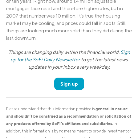
or ten years. Right now, around 1.4 million adjustable
mortgages face reset and therefore higher rates, but in
2007 that number was 10 million. It’s true the housing
market may be cooling, and prices could fall in spots. Still,
things are looking much more solid than they did during the
last downturn.
Things are changing daily within the financial world.
Sign
up for the SoFi Daily Newsletter
to get the latest news
updates in your inbox every weekday.
Sign up
general in nature
Please understand that this information provided is
and shouldn’t be construed as a recommendation or solicitation of
any products offered by SoFi’s affiliates and subsidiaries.
In
addition, this information is by no means meant to provide investment or