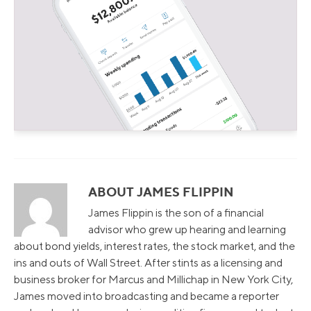
ABOUT JAMES FLIPPIN
James Flippin is the son of a financial
advisor who grew up hearing and learning
about bond yields, interest rates, the stock market, and the
ins and outs of Wall Street. After stints as a licensing and
business broker for Marcus and Millichap in New York City,
James moved into broadcasting and became a reporter