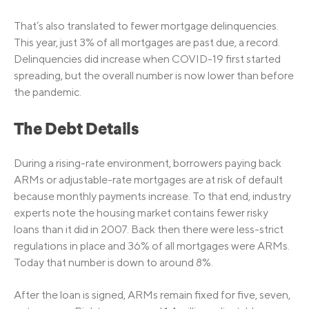
That’s also translated to fewer mortgage delinquencies.
This year, just 3% of all mortgages are past due, a record.
Delinquencies did increase when COVID-19 first started
spreading, but the overall number is now lower than before
the pandemic.
The Debt Details
During a rising-rate environment, borrowers paying back
ARMs or adjustable-rate mortgages are at risk of default
because monthly payments increase. To that end, industry
experts note the housing market contains fewer risky
loans than it did in 2007. Back then there were less-strict
regulations in place and 36% of all mortgages were ARMs.
Today that number is down to around 8%.
After the loan is signed, ARMs remain fixed for five, seven,