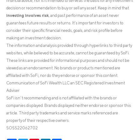
financial advice, nor is it intended to serve as the basis for any investment
decision or recommendation to buy or sell any asset. Keep in mind that
investing involves risk
, and past performance of an asset never
guarantees future results or returns. It’s important for investors to
consider their specific financial needs, goals, and risk profile before
making an investment decision.
The information and analysis provided through hyperlinks to third party
websites, while believed to be accurate, cannot be guaranteed by SoFi.
These links are provided for informational purposes and should not be
viewed as an endorsement. No brands or products mentioned are
affiliated with SoFi, nor do they endorse or sponsor this content.
Communication of SoFi Wealth LLC an SEC Registered Investment
Adviser
SoFi isn’t recommending and is not affiliated with the brands or
companies displayed. Brands displayed neither endorse or sponsor this
article. Third party trademarks and service marks referenced are
property of their respective owners.
SOSS22062702