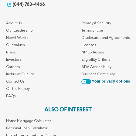
(844) 763-4466
About Us
Privacy & Security
Our Leadership
Terms of Use
How it Works
Disclosures and Agreements
Our Values
Licenses
Press
NMLS Access
Investors
Eligibility Criteria
Careers
ADA Accessibility
Inclusive Culture
Business Continuity
Contact Us
Your privacy options
On the Money
FAQs
ALSO OF INTEREST
Home Mortgage Calculator
Personal Loan Calculator
First-Time Homebuyer Guide