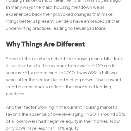
housing market is much healthier than it was 15 years ago.
In many ways the major housing meltdown we all
experienced back then provoked changes that make
things better at present. Lenders have embraced stricter
underwriting practices, leading to fewer bad loans.
Why Things Are Different
Some of the numbers behind the housing market illustrate
its relative health. The average borrower’s FICO credit
score is 751, a record high. In 2010 it was 699, a full two
years after the sector started melting down. That upward
trend in credit quality reflects the more strict lending
practices.
Another factor working in the current housing market’s
favor is the absence of overleveraging. In 2011 around 25%
of all borrowers had negative equity in their homes. Now
only 2.5% have less than 10% equity.