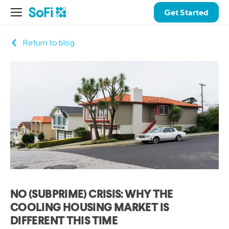
Get Started
Return to blog
NO (SUBPRIME) CRISIS: WHY THE
COOLING HOUSING MARKET IS
DIFFERENT THIS TIME