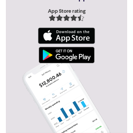
App Store rating