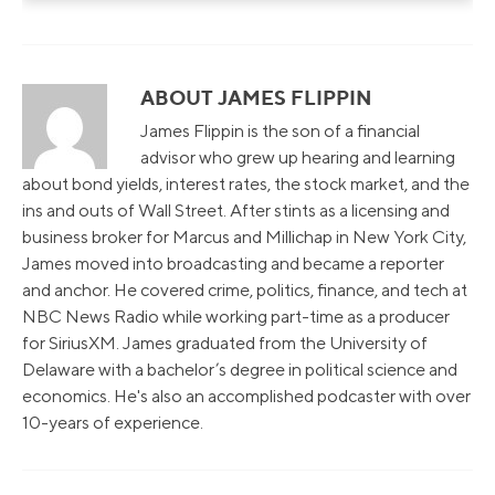
ABOUT JAMES FLIPPIN
James Flippin is the son of a financial
advisor who grew up hearing and learning
about bond yields, interest rates, the stock market, and the
ins and outs of Wall Street. After stints as a licensing and
business broker for Marcus and Millichap in New York City,
James moved into broadcasting and became a reporter
and anchor. He covered crime, politics, finance, and tech at
NBC News Radio while working part-time as a producer
for SiriusXM. James graduated from the University of
Delaware with a bachelor’s degree in political science and
economics. He's also an accomplished podcaster with over
10-years of experience.