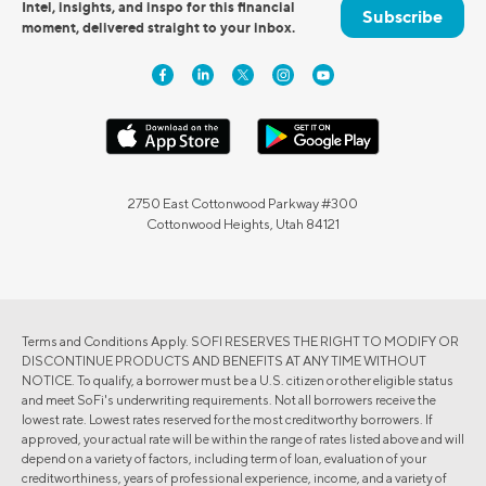
Intel, insights, and inspo for this financial
Subscribe
moment, delivered straight to your inbox.
2750 East Cottonwood Parkway #300
Cottonwood Heights, Utah 84121
Terms and Conditions Apply. SOFI RESERVES THE RIGHT TO MODIFY OR
DISCONTINUE PRODUCTS AND BENEFITS AT ANY TIME WITHOUT
NOTICE. To qualify, a borrower must be a U.S. citizen or other eligible status
and meet SoFi's underwriting requirements. Not all borrowers receive the
lowest rate. Lowest rates reserved for the most creditworthy borrowers. If
approved, your actual rate will be within the range of rates listed above and will
depend on a variety of factors, including term of loan, evaluation of your
creditworthiness, years of professional experience, income, and a variety of