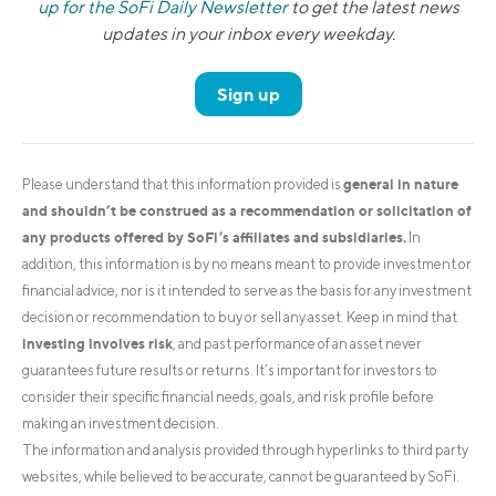
up for the SoFi Daily Newsletter
to get the latest news
updates in your inbox every weekday.
Sign up
general in nature
Please understand that this information provided is
and shouldn’t be construed as a recommendation or solicitation of
any products offered by SoFi’s affiliates and subsidiaries.
In
addition, this information is by no means meant to provide investment or
financial advice, nor is it intended to serve as the basis for any investment
decision or recommendation to buy or sell any asset. Keep in mind that
investing involves risk
, and past performance of an asset never
guarantees future results or returns. It’s important for investors to
consider their specific financial needs, goals, and risk profile before
making an investment decision.
The information and analysis provided through hyperlinks to third party
websites, while believed to be accurate, cannot be guaranteed by SoFi.