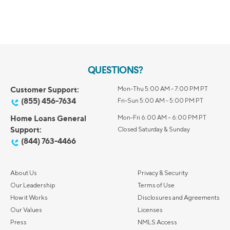
QUESTIONS?
Customer Support:
Mon-Thu 5:00 AM - 7:00 PM PT
(855) 456-7634
Fri-Sun 5:00 AM - 5:00 PM PT
Home Loans General
Mon-Fri 6:00 AM – 6:00 PM PT
Support:
Closed Saturday & Sunday
(844) 763-4466
About Us
Privacy & Security
Our Leadership
Terms of Use
How it Works
Disclosures and Agreements
Our Values
Licenses
Press
NMLS Access