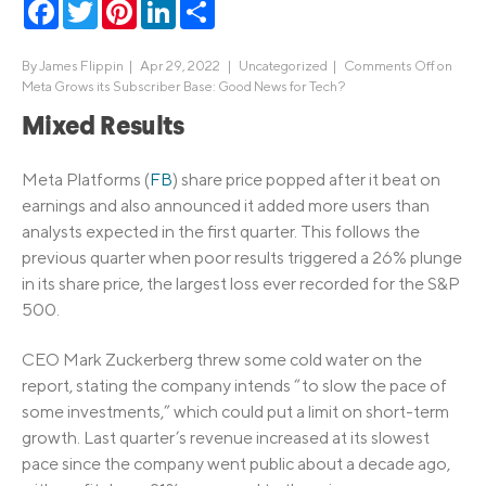
Facebook
Twitter
Pinterest
LinkedIn
Share
By
James Flippin
|
Apr 29, 2022 |
Uncategorized
|
Comments Off
on
Meta Grows its Subscriber Base: Good News for Tech?
Mixed Results
Meta Platforms (
FB
) share price popped after it beat on
earnings and also announced it added more users than
analysts expected in the first quarter. This follows the
previous quarter when poor results triggered a 26% plunge
in its share price, the largest loss ever recorded for the S&P
500.
CEO Mark Zuckerberg threw some cold water on the
report, stating the company intends “to slow the pace of
some investments,” which could put a limit on short-term
growth. Last quarter’s revenue increased at its slowest
pace since the company went public about a decade ago,