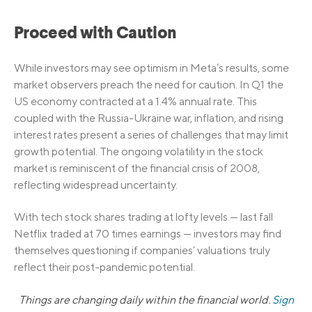
Proceed with Caution
While investors may see optimism in Meta’s results, some
market observers preach the need for caution. In Q1 the
US economy contracted at a 1.4% annual rate. This
coupled with the Russia-Ukraine war, inflation, and rising
interest rates present a series of challenges that may limit
growth potential. The ongoing volatility in the stock
market is reminiscent of the financial crisis of 2008,
reflecting widespread uncertainty.
With tech stock shares trading at lofty levels — last fall
Netflix traded at 70 times earnings — investors may find
themselves questioning if companies’ valuations truly
reflect their post-pandemic potential.
Things are changing daily within the financial world.
Sign