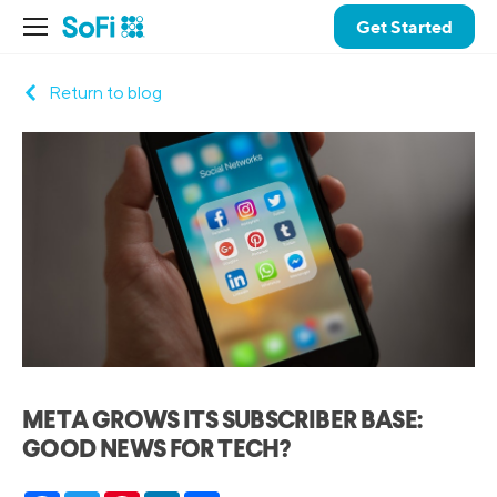
Get Started
Return to blog
META GROWS ITS SUBSCRIBER BASE:
GOOD NEWS FOR TECH?