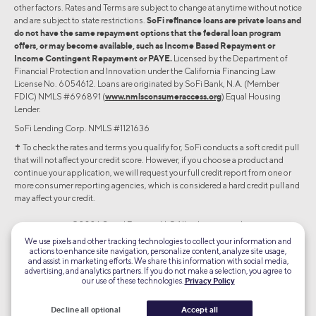
other factors. Rates and Terms are subject to change at anytime without notice
and are subject to state restrictions.
SoFi refinance loans are private loans and
do not have the same repayment options that the federal loan program
offers, or may become available, such as Income Based Repayment or
Income Contingent Repayment or PAYE.
Licensed by the Department of
Financial Protection and Innovation under the California Financing Law
License No. 6054612. Loans are originated by SoFi Bank, N.A. (Member
FDIC) NMLS #696891 (
www.nmlsconsumeraccess.org
) Equal Housing
Lender.
SoFi Lending Corp. NMLS #1121636
✝︎ To check the rates and terms you qualify for, SoFi conducts a soft credit pull
that will not affect your credit score. However, if you choose a product and
continue your application, we will request your full credit report from one or
more consumer reporting agencies, which is considered a hard credit pull and
may affect your credit.
©2026 Social Finance, LLC All rights reserved.
We use pixels and other tracking technologies to collect your information and
actions to enhance site navigation, personalize content, analyze site usage,
Equal Housing Lender
and assist in marketing efforts. We share this information with social media,
advertising, and analytics partners. If you do not make a selection, you agree to
our use of these technologies.
Privacy Policy
TLS 1.2
Encrypted
Decline all optional
Accept all