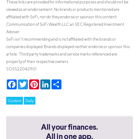
These links are provided for informational purposes and should not be
viewed as an endorsement. No brands or products mentioned are
affiliated with SoFi, nor do they endorse or sponsor this content.
Communication of SoFi Wealth LLC an SEC Registered Investment
Adviser
SoFi isn’t recommending and is not affiliated with the brands or
companies displayed. Brands displayed neither endorse or sponsor this
article. Third party trademarks and service marks referenced are
property of their respective owners.
SOSS22042901
Facebook
Twitter
Pinterest
LinkedIn
Share
Content
Daily
All your finances.
All in one app.