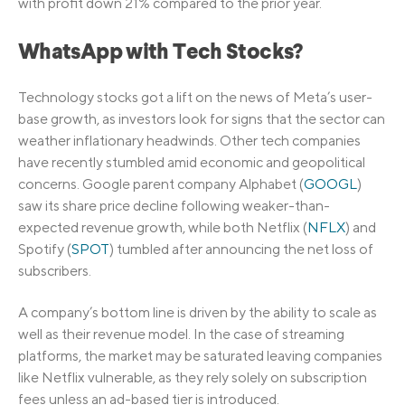
with profit down 21% compared to the prior year.
WhatsApp with Tech Stocks?
Technology stocks got a lift on the news of Meta’s user-
base growth, as investors look for signs that the sector can
weather inflationary headwinds. Other tech companies
have recently stumbled amid economic and geopolitical
concerns. Google parent company Alphabet (
GOOGL
)
saw its share price decline following weaker-than-
expected revenue growth, while both Netflix (
NFLX
) and
Spotify (
SPOT
) tumbled after announcing the net loss of
subscribers.
A company’s bottom line is driven by the ability to scale as
well as their revenue model. In the case of streaming
platforms, the market may be saturated leaving companies
like Netflix vulnerable, as they rely solely on subscription
fees unless an ad-based tier is introduced.