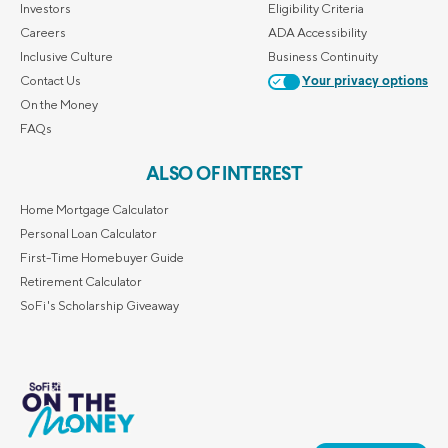
Investors
Eligibility Criteria
Careers
ADA Accessibility
Inclusive Culture
Business Continuity
Contact Us
Your privacy options
On the Money
FAQs
ALSO OF INTEREST
Home Mortgage Calculator
Personal Loan Calculator
First-Time Homebuyer Guide
Retirement Calculator
SoFi's Scholarship Giveaway