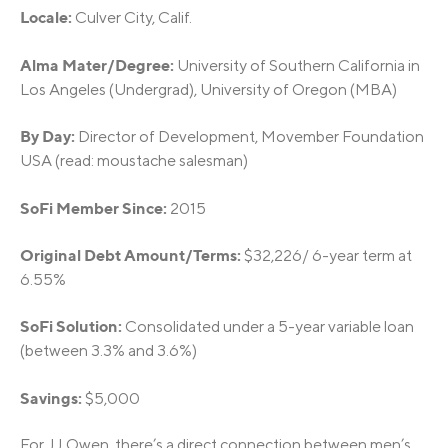
Locale:
Culver City, Calif.
Alma Mater/Degree:
University of Southern California in
Los Angeles (Undergrad), University of Oregon (MBA)
By Day:
Director of Development, Movember Foundation
USA (read: moustache salesman)
SoFi Member Since:
2015
Original Debt Amount/Terms:
$32,226/ 6-year term at
6.55%
SoFi Solution:
Consolidated under a 5-year variable loan
(between 3.3% and 3.6%)
Savings:
$5,000
For JJ Owen, there’s a direct connection between men’s