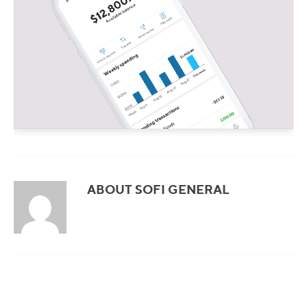
ABOUT SOFI GENERAL