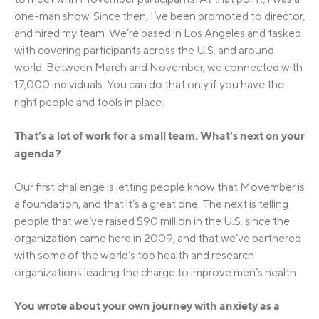
one-man show. Since then, I’ve been promoted to director,
and hired my team. We’re based in Los Angeles and tasked
with covering participants across the U.S. and around
world. Between March and November, we connected with
17,000 individuals. You can do that only if you have the
right people and tools in place.
That’s a lot of work for a small team. What’s next on your
agenda?
Our first challenge is letting people know that Movember is
a foundation, and that it’s a great one. The next is telling
people that we’ve raised $90 million in the U.S. since the
organization came here in 2009, and that we’ve partnered
with some of the world’s top health and research
organizations leading the charge to improve men’s health.
You wrote about your own journey with anxiety as a