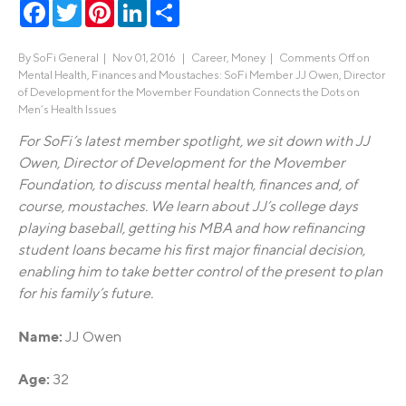
Facebook
Twitter
Pinterest
LinkedIn
Share
By
SoFi General
|
Nov 01, 2016 |
Career
,
Money
|
Comments Off
on
Mental Health, Finances and Moustaches: SoFi Member JJ Owen, Director
of Development for the Movember Foundation Connects the Dots on
Men’s Health Issues
For SoFi’s latest member spotlight, we sit down with JJ
Owen, Director of Development for the Movember
Foundation, to discuss mental health, finances and, of
course, moustaches. We learn about JJ’s college days
playing baseball, getting his MBA and how refinancing
student loans became his first major financial decision,
enabling him to take better control of the present to plan
for his family’s future.
Name:
JJ Owen
Age:
32