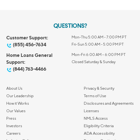
QUESTIONS?
Customer Support:
Mon-Thu 5:00 AM - 7:00 PM PT
(855) 456-7634
Fri-Sun 5:00 AM - 5:00 PM PT
Home Loans General
Mon-Fri 6:00 AM – 6:00 PM PT
Support:
Closed Saturday & Sunday
(844) 763-4466
About Us
Privacy & Security
Our Leadership
Terms of Use
How it Works
Disclosures and Agreements
Our Values
Licenses
Press
NMLS Access
Investors
Eligibility Criteria
Careers
ADA Accessibility