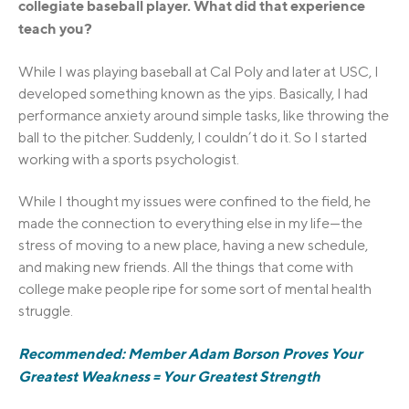
collegiate baseball player. What did that experience
teach you?
While I was playing baseball at Cal Poly and later at USC, I
developed something known as the yips. Basically, I had
performance anxiety around simple tasks, like throwing the
ball to the pitcher. Suddenly, I couldn’t do it. So I started
working with a sports psychologist.
While I thought my issues were confined to the field, he
made the connection to everything else in my life—the
stress of moving to a new place, having a new schedule,
and making new friends. All the things that come with
college make people ripe for some sort of mental health
struggle.
Recommended: Member Adam Borson Proves Your
Greatest Weakness = Your Greatest Strength