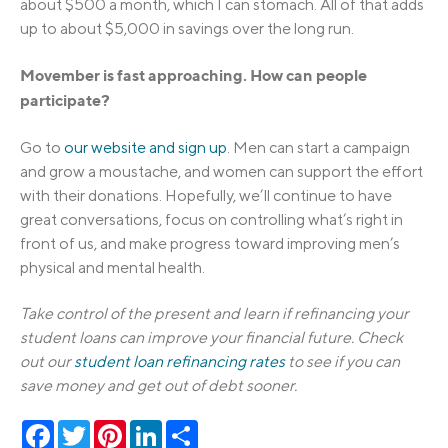
about $500 a month, which I can stomach. All of that adds
up to about $5,000 in savings over the long run.
Movember is fast approaching. How can people
participate?
Go to
our website and sign up
. Men can start a campaign
and grow a moustache, and women can support the effort
with their donations. Hopefully, we’ll continue to have
great conversations, focus on controlling what’s right in
front of us, and make progress toward improving men’s
physical and mental health.
Take control of the present and learn if refinancing your
student loans can improve your financial future. Check
out our
student loan refinancing rates
to see if you can
save money and get out of debt sooner.
Facebook
Twitter
Pinterest
LinkedIn
Share