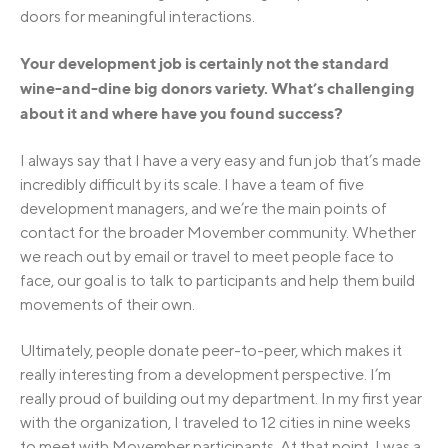
doors for meaningful interactions.
Your development job is certainly not the standard
wine-and-dine big donors variety. What’s challenging
about it and where have you found success?
I always say that I have a very easy and fun job that’s made
incredibly difficult by its scale. I have a team of five
development managers, and we’re the main points of
contact for the broader Movember community. Whether
we reach out by email or travel to meet people face to
face, our goal is to talk to participants and help them build
movements of their own.
Ultimately, people donate peer-to-peer, which makes it
really interesting from a development perspective. I’m
really proud of building out my department. In my first year
with the organization, I traveled to 12 cities in nine weeks
to meet with Movember participants. At that point, I was a