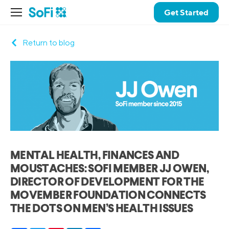
Get Started
Return to blog
MENTAL HEALTH, FINANCES AND
MOUSTACHES: SOFI MEMBER JJ OWEN,
DIRECTOR OF DEVELOPMENT FOR THE
MOVEMBER FOUNDATION CONNECTS
THE DOTS ON MEN’S HEALTH ISSUES