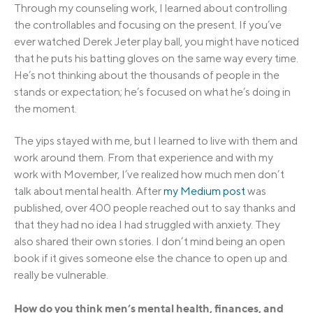
Through my counseling work, I learned about controlling
the controllables and focusing on the present. If you’ve
ever watched Derek Jeter play ball, you might have noticed
that he puts his batting gloves on the same way every time.
He’s not thinking about the thousands of people in the
stands or expectation; he’s focused on what he’s doing in
the moment.
The yips stayed with me, but I learned to live with them and
work around them. From that experience and with my
work with Movember, I’ve realized how much men don’t
talk about mental health. After
my Medium post
was
published, over 400 people reached out to say thanks and
that they had no idea I had struggled with anxiety. They
also shared their own stories. I don’t mind being an open
book if it gives someone else the chance to open up and
really be vulnerable.
How do you think men’s mental health, finances, and