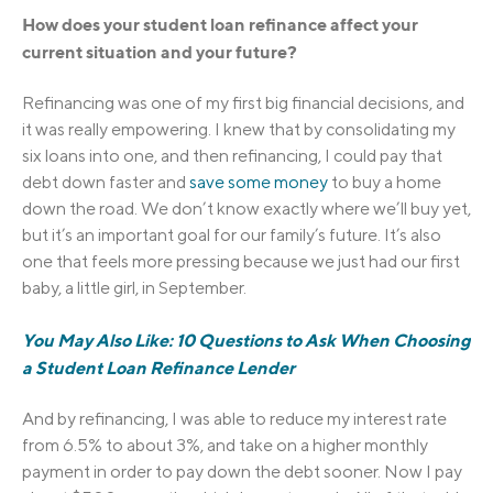
How does your student loan refinance affect your
current situation and your future?
Refinancing was one of my first big financial decisions, and
it was really empowering. I knew that by consolidating my
six loans into one, and then refinancing, I could pay that
debt down faster and
save some money
to buy a home
down the road. We don’t know exactly where we’ll buy yet,
but it’s an important goal for our family’s future. It’s also
one that feels more pressing because we just had our first
baby, a little girl, in September.
You May Also Like: 10 Questions to Ask When Choosing
a Student Loan Refinance Lender
And by refinancing, I was able to reduce my interest rate
from 6.5% to about 3%, and take on a higher monthly
payment in order to pay down the debt sooner. Now I pay