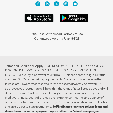
2750 East Cottonwood Parkway #300
Cottonwood Heights, Utah 84121
Terms and Conditions Apply. SOFI RESERVES THE RIGHT TO MODIFY OR
DISCONTINUE PRODUCTS AND BENEFITS AT ANY TIME WITHOUT
NOTICE. To qualify, a borrower must be a U.S. citizen or other eligible status
and meet SoFi's underwriting requirements. Not all borrowers receive the
lowest rate. Lowest rates reserved for the most creditworthy borrowers. If
approved, your actual rate will be within the range of rates listed above and will
depend on a variety of factors, including term of loan, evaluation of your
creditworthiness, years of professional experience, income, and a variety of
other factors. Rates and Terms are subject to change at anytime without notice
and are subject to state restrictions.
SoFi refinance loans are private loans and
do not have the same repayment options that the federal loan program