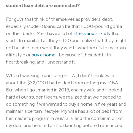
student loan debt are connected?
For guys that think of themselves as providers, debt,
especially student loans, can be that 1,000-pound gorilla
on their backs. Men have a lot of
stress and anxiety
that
starts to manifest as they hit 30 and realize that they might
not be able to do what they want—whether it’s to maintain
a lifestyle or
buy a home
—because of their debt. It’s
heartbreaking, and I understand it.
When I was single and living in L.A., I didn’t think twice
about the $32,000 I had in debt from getting my MBA.
But when I got married in 2015, and my wife and I looked
hard at our student loans, we realized that we needed to
do something if we wanted to buy a home in five years and
maintain a certain lifestyle. My wife has a lot of debt from
her master’s program in Australia, and the combination of
my debt and hers felt a little daunting before I refinanced.