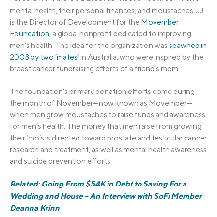
mental health, their personal finances,
and moustaches. JJ
is the Director of Development for the
Movember
Foundation
, a global nonprofit dedicated to improving
men’s health. The idea for the organization was
spawned in
2003 by two ‘mates’
in Australia, who were inspired by the
breast cancer fundraising efforts of a friend’s mom.
The foundation’s primary donation efforts come during
the month of November—now known as Movember—
when men grow moustaches to raise funds and awareness
for men’s health. The money that men raise from growing
their ‘mo’s is directed toward prostate and testicular cancer
research and treatment, as well as mental health awareness
and suicide prevention efforts.
Related: Going From $54K in Debt to Saving For a
Wedding and House – An Interview with SoFi Member
Deanna Krinn