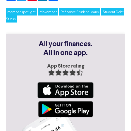
member spotlight
Movember
Refinance Student Loans
Student Debt
Stress
All your finances.
All in one app.
App Store rating