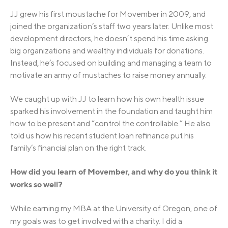
JJ grew his first moustache for Movember in 2009, and
joined the organization’s staff two years later. Unlike most
development directors, he doesn’t spend his time asking
big organizations and wealthy individuals for donations.
Instead, he’s focused on building and managing a team to
motivate an army of mustaches to raise money annually.
We caught up with JJ to learn how his own health issue
sparked his involvement in the foundation and taught him
how to be present and “control the controllable.” He also
told us how his recent student loan refinance put his
family’s financial plan on the right track.
How did you learn of Movember, and why do you think it
works so well?
While earning my MBA at the University of Oregon, one of
my goals was to get involved with a charity. I
did a