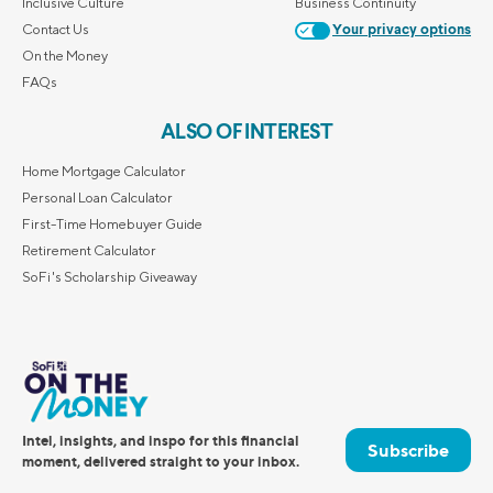
Inclusive Culture
Business Continuity
Contact Us
Your privacy options
On the Money
FAQs
ALSO OF INTEREST
Home Mortgage Calculator
Personal Loan Calculator
First-Time Homebuyer Guide
Retirement Calculator
SoFi's Scholarship Giveaway
Intel, insights, and inspo for this financial
Subscribe
moment, delivered straight to your inbox.