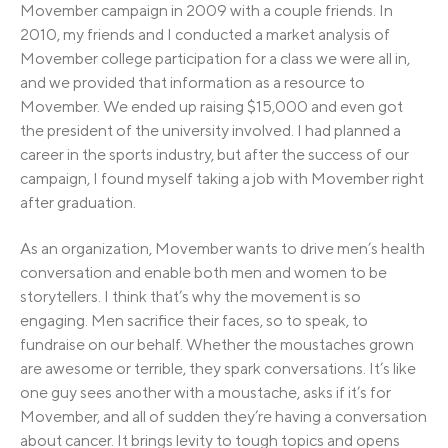
Movember campaign in 2009 with a couple friends. In
2010, my friends and I conducted a market analysis of
Movember college participation for a class we were all in,
and we provided that information as a resource to
Movember. We ended up raising $15,000 and even got
the president of the university involved. I had planned a
career in the sports industry, but after the success of our
campaign, I found myself taking a job with Movember right
after graduation.
As an organization, Movember wants to drive men’s health
conversation and enable both men and women to be
storytellers. I think that’s why the movement is so
engaging. Men sacrifice their faces, so to speak, to
fundraise on our behalf. Whether the moustaches grown
are awesome or terrible, they spark conversations. It’s like
one guy sees another with a moustache, asks if it’s for
Movember, and all of sudden they’re having a conversation
about cancer. It brings levity to tough topics and opens