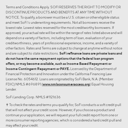
Terms and Conditions Apply. SOFI RESERVES THE RIGHT TO MODIFY OR
DISCONTINUE PRODUCTS AND BENEFITS AT ANY TIME WITHOUT
NOTICE. To qualify, a borrower must be a U.S. citizen or other eligible status
and meet SoFi's underwriting requirements. Not all borrowers receive the
lowest rate. Lowest rates reserved for the most creditworthy borrowers. If
approved, your actual rate will be within the range of rates listed above and will
depend on a variety of factors, including term of loan, evaluation of your
creditworthiness, years of professional experience, income, and a variety of
other factors. Rates and Terms are subject to change at anytime without notice
and are subject to state restrictions.
SoFi refinance loans are private loans and
do not have the same repayment options that the federal loan program
offers, or may become available, such as Income Based Repayment or
Income Contingent Repayment or PAYE.
Licensed by the Department of
Financial Protection and Innovation under the California Financing Law
License No. 6054612. Loans are originated by SoFi Bank, N.A. (Member
FDIC) NMLS #696891 (
www.nmlsconsumeraccess.org
) Equal Housing
Lender.
SoFi Lending Corp. NMLS #1121636
✝︎ To check the rates and terms you qualify for, SoFi conducts a soft credit pull
that will not affect your credit score. However, if you choose a product and
continue your application, we will request your full credit report from one or
more consumer reporting agencies, which is considered a hard credit pull and
may affect your credit.