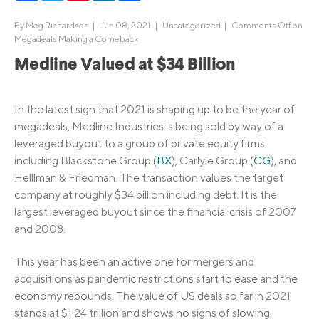
By
Meg Richardson
|
Jun 08, 2021 |
Uncategorized
|
Comments Off
on
Megadeals Making a Comeback
Medline Valued at $34 Billion
In the latest sign that 2021 is shaping up to be the year of
megadeals, Medline Industries is being sold by way of a
leveraged buyout to a group of private equity firms
including Blackstone Group (
BX
), Carlyle Group (
CG
), and
Helllman & Friedman. The transaction values the target
company at roughly $34 billion including debt. It is the
largest leveraged buyout since the financial crisis of 2007
and 2008.
This year has been an active one for mergers and
acquisitions as pandemic restrictions start to ease and the
economy rebounds. The value of US deals so far in 2021
stands at $1.24 trillion and shows no signs of slowing.