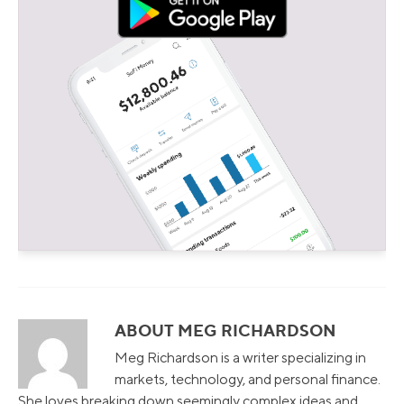
ABOUT MEG RICHARDSON
Meg Richardson is a writer specializing in
markets, technology, and personal finance.
She loves breaking down seemingly complex ideas and