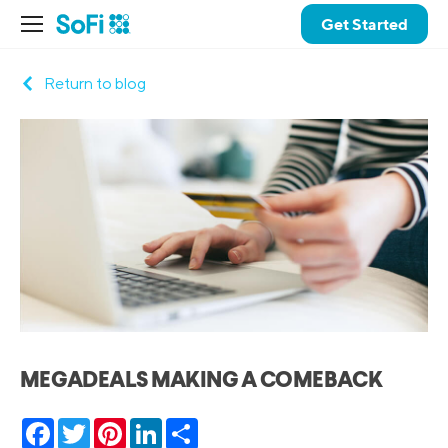
Get Started
Return to blog
MEGADEALS MAKING A COMEBACK
Facebook
Twitter
Pinterest
LinkedIn
Share