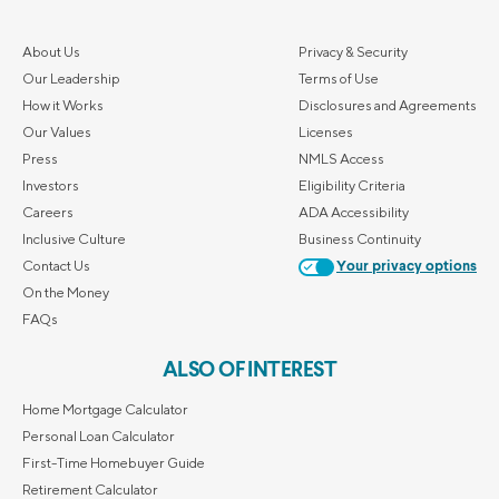
About Us
Privacy & Security
Our Leadership
Terms of Use
How it Works
Disclosures and Agreements
Our Values
Licenses
Press
NMLS Access
Investors
Eligibility Criteria
Careers
ADA Accessibility
Inclusive Culture
Business Continuity
Contact Us
Your privacy options
On the Money
FAQs
ALSO OF INTEREST
Home Mortgage Calculator
Personal Loan Calculator
First-Time Homebuyer Guide
Retirement Calculator