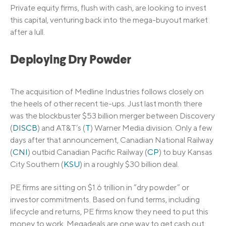
Private equity firms, flush with cash, are looking to invest
this capital, venturing back into the mega-buyout market
after a lull.
Deploying Dry Powder
The acquisition of Medline Industries follows closely on
the heels of other recent tie-ups. Just last month there
was the blockbuster $53 billion merger between Discovery
(
DISCB
) and AT&T’s (
T
) Warner Media division. Only a few
days after that announcement, Canadian National Railway
(
CNI
) outbid Canadian Pacific Railway (
CP
) to buy Kansas
City Southern (
KSU
) in a roughly $30 billion deal.
PE firms are sitting on $1.6 trillion in “dry powder” or
investor commitments. Based on fund terms, including
lifecycle and returns, PE firms know they need to put this
money to work. Megadeals are one way to get cash out