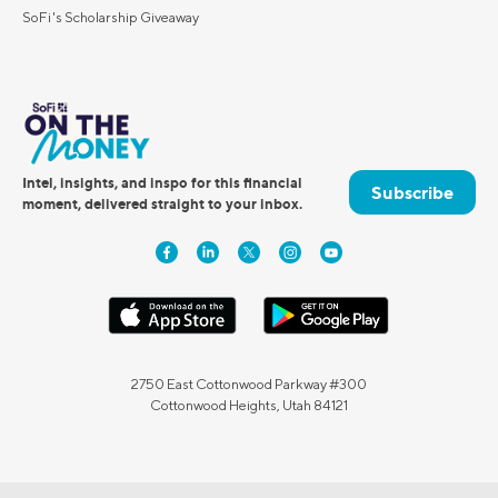
SoFi's Scholarship Giveaway
Intel, insights, and inspo for this financial
Subscribe
moment, delivered straight to your inbox.
2750 East Cottonwood Parkway #300
Cottonwood Heights, Utah 84121