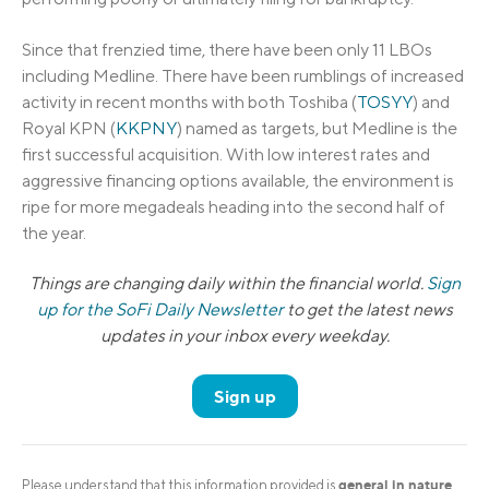
Since that frenzied time, there have been only 11 LBOs
including Medline. There have been rumblings of increased
activity in recent months with both Toshiba (
TOSYY
) and
Royal KPN (
KKPNY
) named as targets, but Medline is the
first successful acquisition. With low interest rates and
aggressive financing options available, the environment is
ripe for more megadeals heading into the second half of
the year.
Things are changing daily within the financial world.
Sign
up for the SoFi Daily Newsletter
to get the latest news
updates in your inbox every weekday.
Sign up
general in nature
Please understand that this information provided is