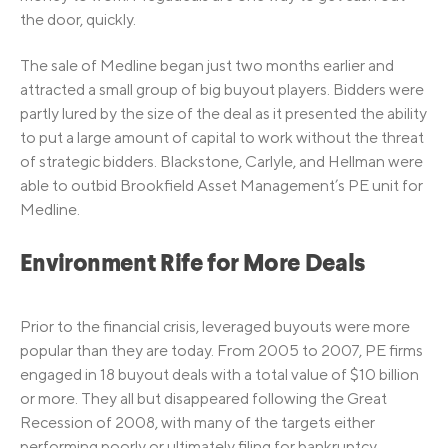
the door, quickly.
The sale of Medline began just two months earlier and
attracted a small group of big buyout players. Bidders were
partly lured by the size of the deal as it presented the ability
to put a large amount of capital to work without the threat
of strategic bidders. Blackstone, Carlyle, and Hellman were
able to outbid Brookfield Asset Management’s PE unit for
Medline.
Environment Rife for More Deals
Prior to the financial crisis, leveraged buyouts were more
popular than they are today. From 2005 to 2007, PE firms
engaged in 18 buyout deals with a total value of $10 billion
or more. They all but disappeared following the Great
Recession of 2008, with many of the targets either
performing poorly or ultimately filing for bankruptcy.