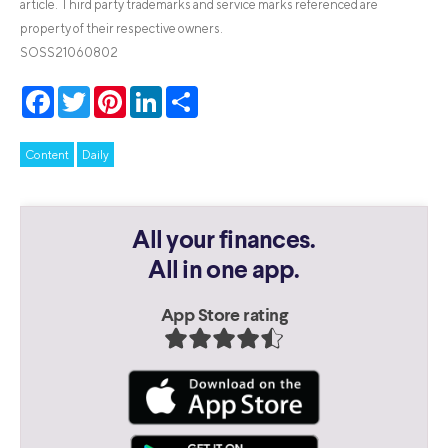
article. Third party trademarks and service marks referenced are
property of their respective owners.
SOSS21060802
Facebook
Twitter
Pinterest
LinkedIn
Share
Content
Daily
All your finances.
All in one app.
App Store rating