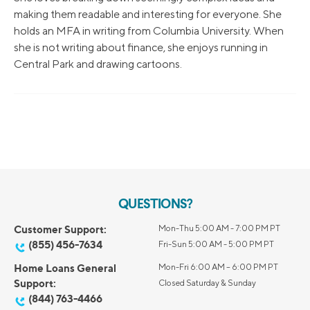
making them readable and interesting for everyone. She
holds an MFA in writing from Columbia University. When
she is not writing about finance, she enjoys running in
Central Park and drawing cartoons.
QUESTIONS?
Customer Support:
Mon-Thu 5:00 AM - 7:00 PM PT
(855) 456-7634
Fri-Sun 5:00 AM - 5:00 PM PT
Home Loans General
Mon-Fri 6:00 AM – 6:00 PM PT
Support:
Closed Saturday & Sunday
(844) 763-4466