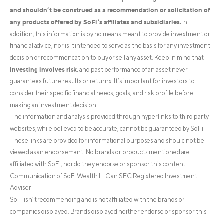
and shouldn’t be construed as a recommendation or solicitation of
any products offered by SoFi’s affiliates and subsidiaries.
In
addition, this information is by no means meant to provide investment or
financial advice, nor is it intended to serve as the basis for any investment
decision or recommendation to buy or sell any asset. Keep in mind that
investing involves risk
, and past performance of an asset never
guarantees future results or returns. It’s important for investors to
consider their specific financial needs, goals, and risk profile before
making an investment decision.
The information and analysis provided through hyperlinks to third party
websites, while believed to be accurate, cannot be guaranteed by SoFi.
These links are provided for informational purposes and should not be
viewed as an endorsement. No brands or products mentioned are
affiliated with SoFi, nor do they endorse or sponsor this content.
Communication of SoFi Wealth LLC an SEC Registered Investment
Adviser
SoFi isn’t recommending and is not affiliated with the brands or
companies displayed. Brands displayed neither endorse or sponsor this