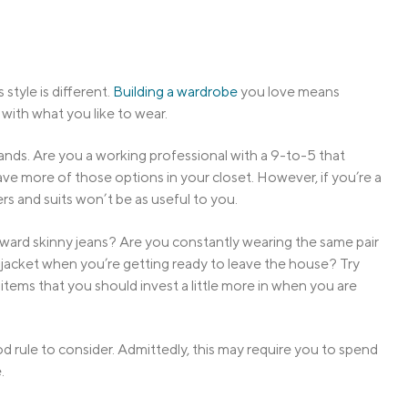
style is different.
Building a wardrobe
you love means
 with what you like to wear.
ands. Are you a working professional with a 9-to-5 that
have more of those options in your closet. However, if you’re a
ers and suits won’t be as useful to you.
oward skinny jeans? Are you constantly wearing the same pair
jacket when you’re getting ready to leave the house? Try
ems that you should invest a little more in when you are
d rule to consider. Admittedly, this may require you to spend
.