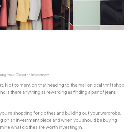
Credit Cards
ns
Everyday Cash Rewards
Card
Essential Card
Unlimited 2% Card
reapproval
Rates
Premium Membership
ity
SoFi Plus
y Loans
ing Your Closet an Investment
st. Not to mention that heading to the mall or local thrift shop
d is there anything as rewarding as finding a pair of jeans
n you’re shopping for clothes and building out your wardrobe,
ging on an investment piece and when you should be buying
mine what clothes are worth investing in.