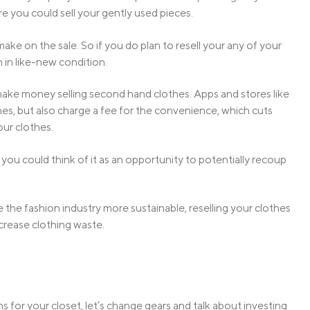
re you could sell your gently used pieces.
ake on the sale. So if you do plan to resell your any of your
m in like-new condition.
to make money selling second hand clothes. Apps and stores like
es, but also charge a fee for the convenience, which cuts
our clothes.
 you could think of it as an opportunity to potentially recoup
he fashion industry more sustainable, reselling your clothes
crease clothing waste.
 for your closet, let’s change gears and talk about investing