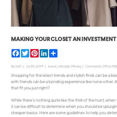
MBA Loans
Jumbo Loa
Health Professions Loans
FHA Loans
Parent Student Loans
VA Loans
Medical and Veterinary Loans
Mortgage P
MAKING YOUR CLOSET AN INVESTMENT
Dental Loans
Mortgage 
STEM Loans
Facebook
Twitter
Pinterest
LinkedIn
Share
Home Equ
Home Equit
Auto Loan Refinance
By
SoFi
|
Jul 30, 2019 |
invest
,
Lifestyle
,
Money
|
Comments Off
on Mak
HELOC
Shopping for the latest trends and stylish finds can be a bla
with friends can be a bonding experience like none other. An
that fit you just right?
While there’s nothing quite like the thrill of the hunt, whe
it can be difficult to determine when you should be splur
cheaper basics. Here are some guidelines to help you deter