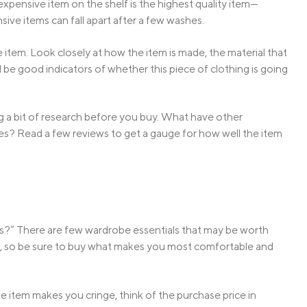
pensive item on the shelf is the highest quality item—
ve items can fall apart after a few washes.
 item. Look closely at how the item is made, the material that
all be good indicators of whether this piece of clothing is going
oing a bit of research before you buy. What have other
es? Read a few reviews to get a gauge for how well the item
s?” There are few wardrobe essentials that may be worth
ent, so be sure to buy what makes you most comfortable and
e item makes you cringe, think of the purchase price in