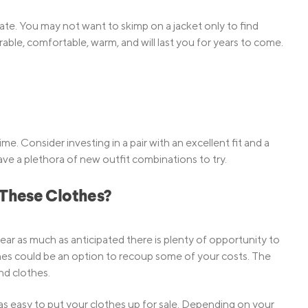
limate. You may not want to skimp on a jacket only to find
 durable, comfortable, warm, and will last you for years to come.
ime. Consider investing in a pair with an excellent fit and a
ave a plethora of new outfit combinations to try.
 These Clothes?
ar as much as anticipated there is plenty of opportunity to
hes could be an option to recoup some of your costs. The
nd clothes.
as easy to put your clothes up for sale. Depending on your