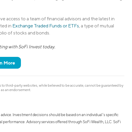
ve access to a team of financial advisors and the latest in
ted in
Exchange Traded Funds or ETFs
, a type of mutual
folio of stocks and bonds.
ing with SoFi Invest today.
n More
to third-party websites, while believed to be accurate, cannot be guaranteed by
d as an endorsement.
 advice. Investment decisions should be based on an individual’s specific
ncial performance. Advisory services offered through SoFi Wealth, LLC. SoFi