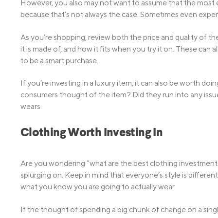
However, you also may not want to assume that the most ex
because that’s not always the case. Sometimes even expensi
As you’re shopping, review both the price and quality of the
it is made of, and how it fits when you try it on. These can 
to be a smart purchase.
If you’re investing in a luxury item, it can also be worth d
consumers thought of the item? Did they run into any issu
wears.
Clothing Worth Investing In
Are you wondering “what are the best clothing investment
splurging on. Keep in mind that everyone’s style is differ
what you know you are going to actually wear.
If the thought of spending a big chunk of change on a singl