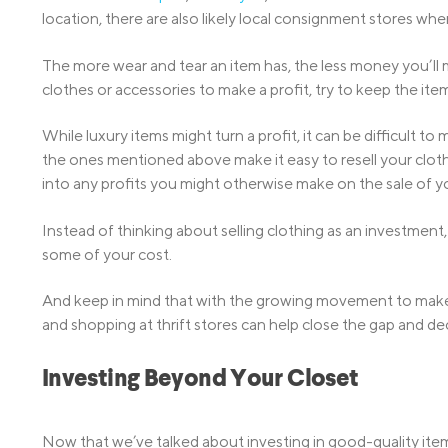
location, there are also likely local consignment stores whe
The more wear and tear an item has, the less money you’ll m
clothes or accessories to make a profit, try to keep the ite
While luxury items might turn a profit, it can be difficult 
the ones mentioned above make it easy to resell your cloth
into any profits you might otherwise make on the sale of y
Instead of thinking about selling clothing as an investment,
some of your cost.
And keep in mind that with the growing movement to make t
and shopping at thrift stores can help close the gap and de
Investing Beyond Your Closet
Now that we’ve talked about investing in good-quality items