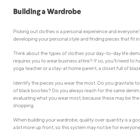
Building a Wardrobe
Picking out clothes is a personal experience and everyone’s 
developing your personal style and finding pieces that fit in
Think about the types of clothes your day-to-day life dem
requires you to wear business attire? If so, you’ll need to 
yoga teacher or a stay-at home parent, a closet full of blaz
Identify the pieces you wear the most. Do you gravitate t
of black booties? Do you always reach for the same denim 
evaluating what you wear most, because these may be the it
shopping.
When building your wardrobe, quality over quantity is a goo
a bit more up front, so this system may not be for everyone