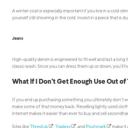
A winter coat is especially important if you live in a cold c
yourself still shivering in the cold. Invest in a piece that is
Jeans
High-quality denim is engineered to fit well and last a long t
classic wash. Since you can dress them up or down, you’ll h
What if I Don’t Get Enough Use Out of
If you end up purchasing something you ultimately don’t we
make some of that money back. Reselling lightly used clot
internet makes it easier than ever to buy and sell secondha
Sites like
ThredUp
,
Tradesy
, and
Poshmark
make it 