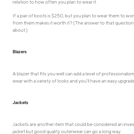
relation to how often you plan to wear it.
If a pair of boots is $250, but you plan to wear them to 
from them makes it worth it? (The answer to that question w
about.)
Blazers
A blazer that fits you well can add a level of professionalis
wear with a variety of looks and you’ll have an easy upgrade
Jackets
Jackets are another item that could be considered an inve
jacket but good quality outerwear can go a long way.