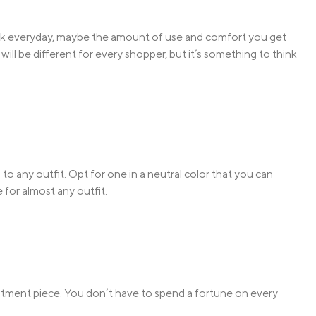
work everyday, maybe the amount of use and comfort you get
ill be different for every shopper, but it’s something to think
m to any outfit. Opt for one in a neutral color that you can
 for almost any outfit.
stment piece. You don’t have to spend a fortune on every