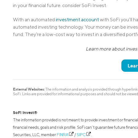
in your financial future. consider SoFi Invest.
With an automated
investment account
with SoFi you’ll ha
automated investing technology. Your money can be inves
fund. They’re a low-cost way to invest in a diversified port
Learn more about invest
Lear
External Websites:
The information and analysis provided through hyperlinks 
SoFi. Links are provided for informational purposes and should not be viewe
SoFi Invest®
The information provided is not meant to provide investment or financial
financial needs, goals and risk profile. SoFi can’t guarantee future fina
Securities, LLC, member
FINRA
/
SIPC
.