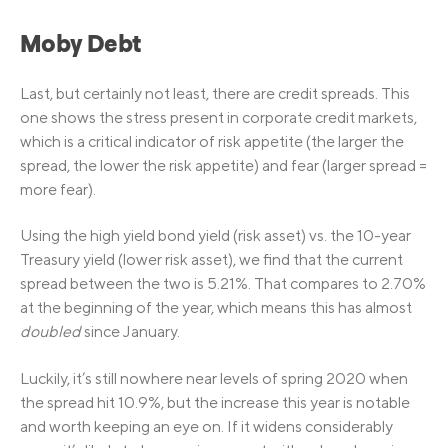
Moby Debt
Last, but certainly not least, there are credit spreads. This
one shows the stress present in corporate credit markets,
which is a critical indicator of risk appetite (the larger the
spread, the lower the risk appetite) and fear (larger spread =
more fear).
Using the high yield bond yield (risk asset) vs. the 10-year
Treasury yield (lower risk asset), we find that the current
spread between the two is 5.21%. That compares to 2.70%
at the beginning of the year, which means this has almost
doubled
since January.
Luckily, it’s still nowhere near levels of spring 2020 when
the spread hit 10.9%, but the increase this year is notable
and worth keeping an eye on. If it widens considerably