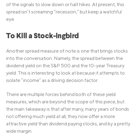
of the signals to slow down or halt hikes. At present, this
spread isn’t screaming “recession,” but keep a watchful
eye.
To Kill a Stock-ingbird
Another spread measure of note is one that brings stocks
into the conversation. Namely, the spread between the
dividend yield on the S&P 500 and the 10-year Treasury
yield. This is interesting to look at because it attempts to
isolate “income” as a driving decision factor.
There are multiple forces behind both of these yield
measures, which are beyond the scope of this piece, but
the main takeaway is that after many, many years of bonds
not offering much yield at all, they now offer a more
attractive yield than dividend paying stocks, and by a pretty
wide margin.