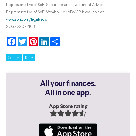
Representative of SoFi Securities and Investment Advisor
Representative of SoFi Wealth. Her ADV 2B is available at
www.sofi.com/legal/adv
.
SOSS22072103
Facebook
Twitter
Pinterest
LinkedIn
Share
Content
Daily
All your finances.
All in one app.
App Store rating