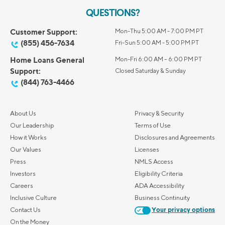
QUESTIONS?
Customer Support:
Mon-Thu 5:00 AM - 7:00 PM PT
(855) 456-7634
Fri-Sun 5:00 AM - 5:00 PM PT
Home Loans General
Mon-Fri 6:00 AM – 6:00 PM PT
Support:
Closed Saturday & Sunday
(844) 763-4466
About Us
Privacy & Security
Our Leadership
Terms of Use
How it Works
Disclosures and Agreements
Our Values
Licenses
Press
NMLS Access
Investors
Eligibility Criteria
Careers
ADA Accessibility
Inclusive Culture
Business Continuity
Contact Us
Your privacy options
On the Money