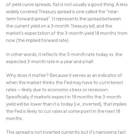
of yield curve spreads, flat is not usually a good thing. A less
widely covered Treasury spread is one called the “near-
term forward spread”. It represents the spread between
the current yield on a 3-month Treasury bill, and the
market’s expectation of the 3-month yield 18 months from
now (the implied forward rate).
In other words, it reflects the 3-month rate today vs. the
expected 3-month rate in a year and a half.
Why does it matter? Because it serves as an indicator of
when the market thinks the Fed may have to
cut
interest
rates — likely due to economic stress or recession.
Specifically, if markets expect in 18 months the 3-month
yield will be
lower
than it is today (i.e., inverted), that implies
the Fed is likely to
cut rates
at some point in the next 18
months.
This spread is not inverted currently, but it’s narrowing fast