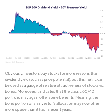
Obviously, investors buy stocks for more reasons than
dividend yield (such as price potential), but this metric can
be used as a gauge of relative attractiveness of stocks vs.
bonds. Moreover, it indicates that the classic 60/40
portfolio may again offer some benefits. Meaning, the
bond portion of an investor’s allocation may now offer
more upside than it has in recent years.