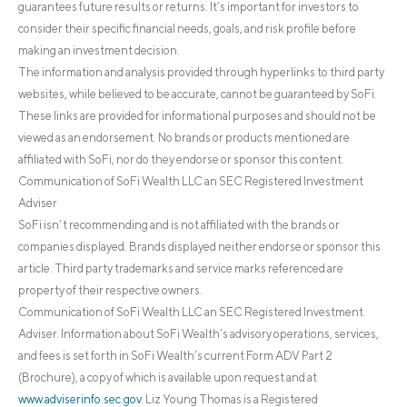
guarantees future results or returns. It’s important for investors to
consider their specific financial needs, goals, and risk profile before
making an investment decision.
The information and analysis provided through hyperlinks to third party
websites, while believed to be accurate, cannot be guaranteed by SoFi.
These links are provided for informational purposes and should not be
viewed as an endorsement. No brands or products mentioned are
affiliated with SoFi, nor do they endorse or sponsor this content.
Communication of SoFi Wealth LLC an SEC Registered Investment
Adviser
SoFi isn’t recommending and is not affiliated with the brands or
companies displayed. Brands displayed neither endorse or sponsor this
article. Third party trademarks and service marks referenced are
property of their respective owners.
Communication of SoFi Wealth LLC an SEC Registered Investment
Adviser. Information about SoFi Wealth’s advisory operations, services,
and fees is set forth in SoFi Wealth’s current Form ADV Part 2
(Brochure), a copy of which is available upon request and at
www.adviserinfo.sec.gov
. Liz Young Thomas is a Registered