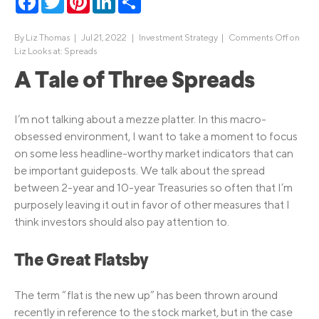
By
Liz Thomas
|
Jul 21, 2022 |
Investment Strategy
|
Comments Off
on
Liz Looks at: Spreads
A Tale of Three Spreads
I’m not talking about a mezze platter. In this macro-
obsessed environment, I want to take a moment to focus
on some less headline-worthy market indicators that can
be important guideposts. We talk about the spread
between 2-year and 10-year Treasuries so often that I’m
purposely leaving it out in favor of other measures that I
think investors should also pay attention to.
The Great Flatsby
The term “flat is the new up” has been thrown around
recently in reference to the stock market, but in the case