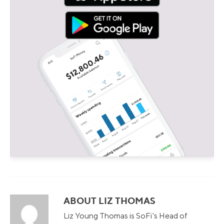
ABOUT LIZ THOMAS
Liz Young Thomas is SoFi's Head of