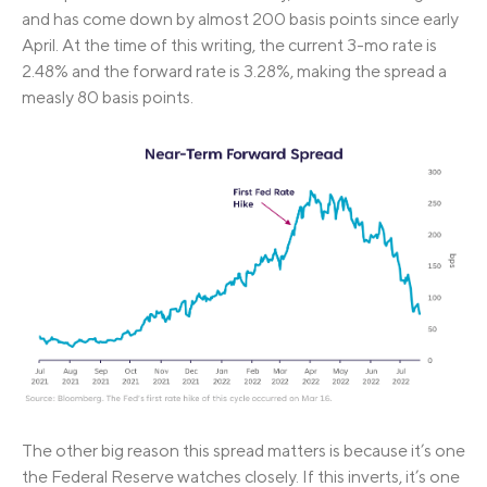
and has come down by almost 200 basis points since early
April. At the time of this writing, the current 3-mo rate is
2.48% and the forward rate is 3.28%, making the spread a
measly 80 basis points.
The other big reason this spread matters is because it’s one
the Federal Reserve watches closely. If this inverts, it’s one