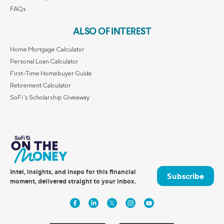
FAQs
ALSO OF INTEREST
Home Mortgage Calculator
Personal Loan Calculator
First-Time Homebuyer Guide
Retirement Calculator
SoFi's Scholarship Giveaway
Intel, insights, and inspo for this financial
Subscribe
moment, delivered straight to your inbox.