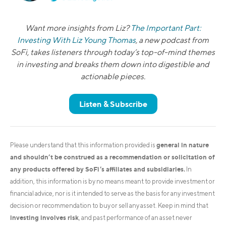
Want more insights from Liz?
The Important Part:
Investing With Liz Young Thomas
, a new podcast from
SoFi, takes listeners through today’s top-of-mind themes
in investing and breaks them down into digestible and
actionable pieces.
Listen & Subscribe
general in nature
Please understand that this information provided is
and shouldn’t be construed as a recommendation or solicitation of
any products offered by SoFi’s affiliates and subsidiaries.
In
addition, this information is by no means meant to provide investment or
financial advice, nor is it intended to serve as the basis for any investment
decision or recommendation to buy or sell any asset. Keep in mind that
investing involves risk
, and past performance of an asset never