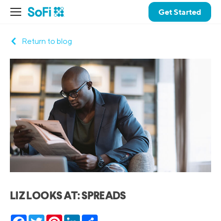
Get Started
Return to blog
LIZ LOOKS AT: SPREADS
Facebook
Twitter
Pinterest
LinkedIn
Share