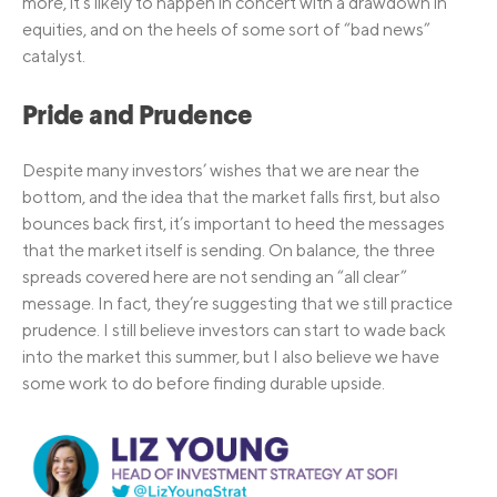
more, it’s likely to happen in concert with a drawdown in
equities, and on the heels of some sort of “bad news”
catalyst.
Pride and Prudence
Despite many investors’ wishes that we are near the
bottom, and the idea that the market falls first, but also
bounces back first, it’s important to heed the messages
that the market itself is sending. On balance, the three
spreads covered here are not sending an “all clear”
message. In fact, they’re suggesting that we still practice
prudence. I still believe investors can start to wade back
into the market this summer, but I also believe we have
some work to do before finding durable upside.