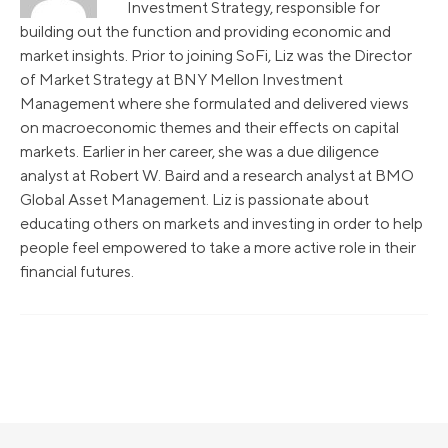
Investment Strategy, responsible for
building out the function and providing economic and
market insights. Prior to joining SoFi, Liz was the Director
of Market Strategy at BNY Mellon Investment
Management where she formulated and delivered views
on macroeconomic themes and their effects on capital
markets. Earlier in her career, she was a due diligence
analyst at Robert W. Baird and a research analyst at BMO
Global Asset Management. Liz is passionate about
educating others on markets and investing in order to help
people feel empowered to take a more active role in their
financial futures.