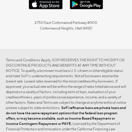
2750 East Cottonwood Parkway #300
Cottonwood Heights, Utah 84121
Terms and Conditions Apply. SOFI RESERVES THE RIGHT TO MODIFY OR
DISCONTINUE PRODUCTS AND BENEFITS AT ANY TIME WITHOUT
NOTICE. To qualify, a borrower must be a U.S. citizen or other eligible status
and meet SoFi's underwriting requirements. Not all borrowers receive the
lowest rate. Lowest rates reserved for the most creditworthy borrowers. If
approved, your actual rate will be within the range of rates listed above and will
depend on a variety of factors, including term of loan, evaluation of your
creditworthiness, years of professional experience, income, and a variety of
other factors. Rates and Terms are subject to change at anytime without notice
and are subject to state restrictions.
SoFi refinance loans are private loans and
do not have the same repayment options that the federal loan program
offers, or may become available, such as Income Based Repayment or
Income Contingent Repayment or PAYE.
Licensed by the Department of
Financial Protection and Innovation under the California Financing Law