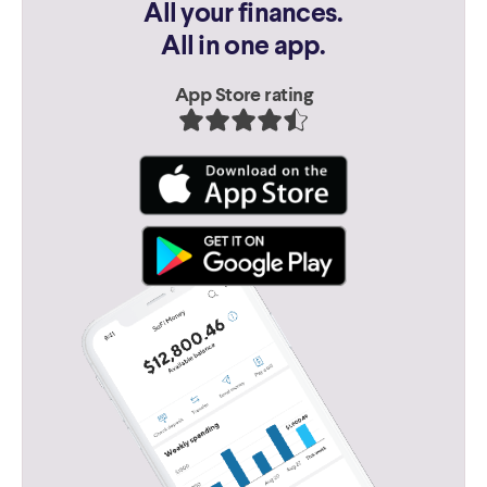
All your finances.
All in one app.
App Store rating