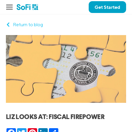
Get Started
Return to blog
LIZ LOOKS AT: FISCAL FIREPOWER
Facebook
Twitter
Pinterest
LinkedIn
Share