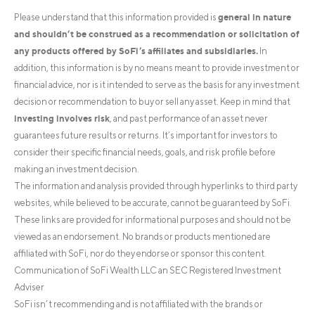
general in nature
Please understand that this information provided is
and shouldn’t be construed as a recommendation or solicitation of
any products offered by SoFi’s affiliates and subsidiaries.
In
addition, this information is by no means meant to provide investment or
financial advice, nor is it intended to serve as the basis for any investment
decision or recommendation to buy or sell any asset. Keep in mind that
investing involves risk
, and past performance of an asset never
guarantees future results or returns. It’s important for investors to
consider their specific financial needs, goals, and risk profile before
making an investment decision.
The information and analysis provided through hyperlinks to third party
websites, while believed to be accurate, cannot be guaranteed by SoFi.
These links are provided for informational purposes and should not be
viewed as an endorsement. No brands or products mentioned are
affiliated with SoFi, nor do they endorse or sponsor this content.
Communication of SoFi Wealth LLC an SEC Registered Investment
Adviser
SoFi isn’t recommending and is not affiliated with the brands or