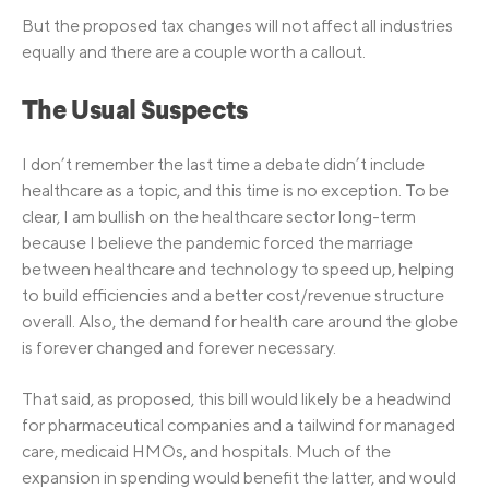
But the proposed tax changes will not affect all industries
equally and there are a couple worth a callout.
The Usual Suspects
I don’t remember the last time a debate didn’t include
healthcare as a topic, and this time is no exception. To be
clear, I am bullish on the healthcare sector long-term
because I believe the pandemic forced the marriage
between healthcare and technology to speed up, helping
to build efficiencies and a better cost/revenue structure
overall. Also, the demand for health care around the globe
is forever changed and forever necessary.
That said, as proposed, this bill would likely be a headwind
for pharmaceutical companies and a tailwind for managed
care, medicaid HMOs, and hospitals. Much of the
expansion in spending would benefit the latter, and would