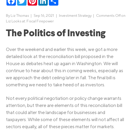
By
Liz Thomas
|
Sep 16, 2021 |
Investment Strategy
|
Comments Off
on
Liz Looks at: Fiscal Firepower
The Politics of Investing
Over the weekend and earlier this week, we got a more
detailed look at the reconciliation bill proposed in the
House as debates heat up again in Washington. We will
continue to hear about this in coming weeks, especially as
we approach the debt ceiling later in fall. The final bill is
something we need to take heed of as investors.
Not every political negotiation or policy change warrants
attention, but there are elements of this reconciliation bill
that could alter the landscape for businesses and
taxpayers. While some of these elements will not affect all
sectors equally, all of these pieces matter for markets.