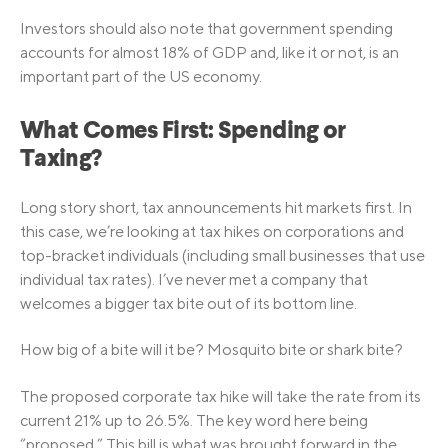
Investors should also note that government spending
accounts for almost 18% of GDP and, like it or not, is an
important part of the US economy.
What Comes First: Spending or
Taxing?
Long story short, tax announcements hit markets first. In
this case, we’re looking at tax hikes on corporations and
top-bracket individuals (including small businesses that use
individual tax rates). I’ve never met a company that
welcomes a bigger tax bite out of its bottom line.
How big of a bite will it be? Mosquito bite or shark bite?
The proposed corporate tax hike will take the rate from its
current 21% up to 26.5%. The key word here being
“proposed.” This bill is what was brought forward in the