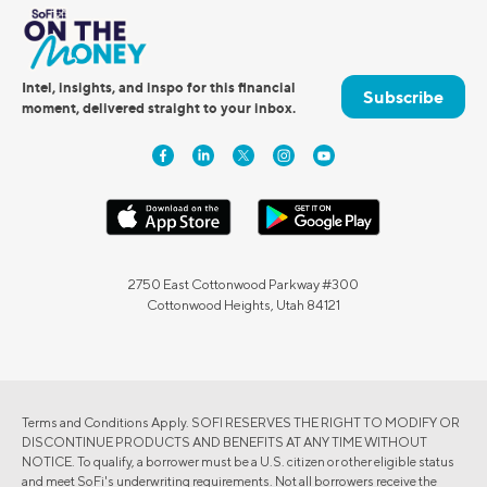
Intel, insights, and inspo for this financial
Subscribe
moment, delivered straight to your inbox.
2750 East Cottonwood Parkway #300
Cottonwood Heights, Utah 84121
Terms and Conditions Apply. SOFI RESERVES THE RIGHT TO MODIFY OR
DISCONTINUE PRODUCTS AND BENEFITS AT ANY TIME WITHOUT
NOTICE. To qualify, a borrower must be a U.S. citizen or other eligible status
and meet SoFi's underwriting requirements. Not all borrowers receive the