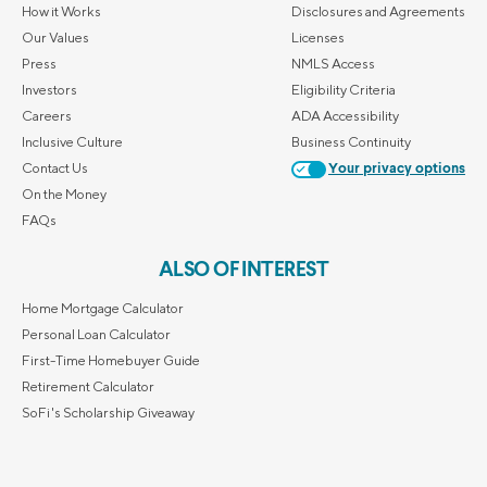
How it Works
Disclosures and Agreements
Our Values
Licenses
Press
NMLS Access
Investors
Eligibility Criteria
Careers
ADA Accessibility
Inclusive Culture
Business Continuity
Contact Us
Your privacy options
On the Money
FAQs
ALSO OF INTEREST
Home Mortgage Calculator
Personal Loan Calculator
First-Time Homebuyer Guide
Retirement Calculator
SoFi's Scholarship Giveaway