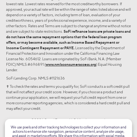
lowest rate. Lowest rates reserved for the most creditworthy borrowers. If
approved, your actual rate will be within the range of rates listed above and will
depend on a variety of factors, including term of loan, evaluation of your
creditworthiness, years of professional experience, income, and a variety of
other factors. Rates and Terms are subject to change at anytime without notice
and are subject to state restrictions.
SoFi refinance loans are private loans and
do not have the same repayment options that the federal loan program
offers, or may become available, such as Income Based Repayment or
Income Contingent Repayment or PAYE.
Licensed by the Department of
Financial Protection and Innovation under the California Financing Law
License No. 6054612. Loans are originated by SoFi Bank, N.A. (Member
FDIC) NMLS #696891 (
www.nmlsconsumeraccess.org
) Equal Housing
Lender.
SoFi Lending Corp. NMLS #1121636
✝︎ To check the rates and terms you qualify for, SoFi conducts a soft credit pull
that will not affect your credit score. However, if you choose a product and
continue your application, we will request your full credit report from one or
more consumer reporting agencies, which is considered a hard credit pull and
may affect your credit.
©2026 Social Finance, LLC All rights reserved.
We use pixels and other tracking technologies to collect your information and
actions to enhance site navigation, personalize content, analyze site usage,
Equal Housing Lender
and assist in marketing efforts. We share this information with social media,