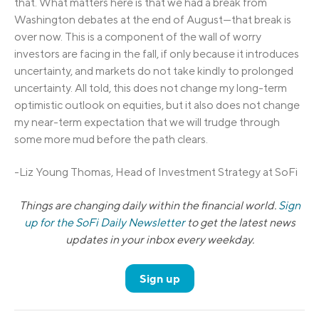
that. What matters here is that we had a break from
Washington debates at the end of August—that break is
over now. This is a component of the wall of worry
investors are facing in the fall, if only because it introduces
uncertainty, and markets do not take kindly to prolonged
uncertainty. All told, this does not change my long-term
optimistic outlook on equities, but it also does not change
my near-term expectation that we will trudge through
some more mud before the path clears.
-Liz Young Thomas, Head of Investment Strategy at SoFi
Things are changing daily within the financial world.
Sign
up for the SoFi Daily Newsletter
to get the latest news
updates in your inbox every weekday.
Sign up