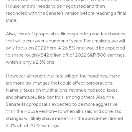
House, and still needs to be negotiated and then
reconciled with the Senate’s version before reaching a final
state.
Also, this draft proposal outlines spending and tax changes
that will occur over a number of years. For simplicity, we will
only focus on 2022 here. A 26.5% rate would be expected
to shave roughly $42 billion off of 2022 S&P 500 earnings,
which is only a 2.3% bite.
However, although that rate will get the headlines, there
are more tax changes that could affect corporations.
Namely, taxes on multinational revenue, tobacco taxes,
and pharmaceutical controls, among others. Also, the
Senate tax proposal is expected to be more aggressive
than the House version—so when all is said and done, tax
changes will likely shave more than the above-mentioned
2.3% off of 2022 earnings.