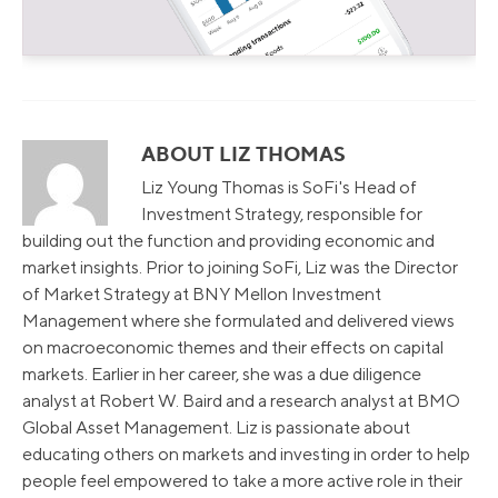
ABOUT LIZ THOMAS
Liz Young Thomas is SoFi's Head of
Investment Strategy, responsible for
building out the function and providing economic and
market insights. Prior to joining SoFi, Liz was the Director
of Market Strategy at BNY Mellon Investment
Management where she formulated and delivered views
on macroeconomic themes and their effects on capital
markets. Earlier in her career, she was a due diligence
analyst at Robert W. Baird and a research analyst at BMO
Global Asset Management. Liz is passionate about
educating others on markets and investing in order to help
people feel empowered to take a more active role in their