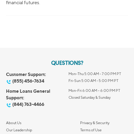
financial futures.
QUESTIONS?
Customer Support:
Mon-Thu 5:00 AM - 7:00 PM PT
(855) 456-7634
Fri-Sun 5:00 AM - 5:00 PM PT
Home Loans General
Mon-Fri 6:00 AM – 6:00 PM PT
Support:
Closed Saturday & Sunday
(844) 763-4466
About Us
Privacy & Security
Our Leadership
Terms of Use