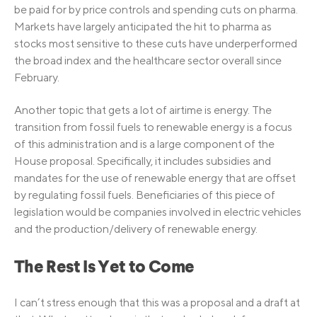
be paid for by price controls and spending cuts on pharma.
Markets have largely anticipated the hit to pharma as
stocks most sensitive to these cuts have underperformed
the broad index and the healthcare sector overall since
February.
Another topic that gets a lot of airtime is energy. The
transition from fossil fuels to renewable energy is a focus
of this administration and is a large component of the
House proposal. Specifically, it includes subsidies and
mandates for the use of renewable energy that are offset
by regulating fossil fuels. Beneficiaries of this piece of
legislation would be companies involved in electric vehicles
and the production/delivery of renewable energy.
The Rest Is Yet to Come
I can’t stress enough that this was a proposal and a draft at