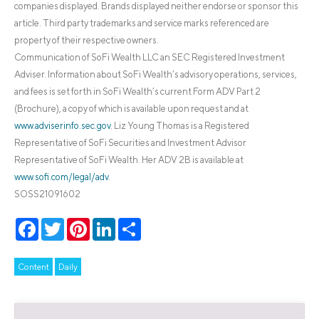
companies displayed. Brands displayed neither endorse or sponsor this
article. Third party trademarks and service marks referenced are
property of their respective owners.
Communication of SoFi Wealth LLC an SEC Registered Investment
Adviser. Information about SoFi Wealth’s advisory operations, services,
and fees is set forth in SoFi Wealth’s current Form ADV Part 2
(Brochure), a copy of which is available upon request and at
www.adviserinfo.sec.gov
. Liz Young Thomas is a Registered
Representative of SoFi Securities and Investment Advisor
Representative of SoFi Wealth. Her ADV 2B is available at
www.sofi.com/legal/adv
.
SOSS21091602
Facebook
Twitter
Pinterest
LinkedIn
Share
Content
Daily