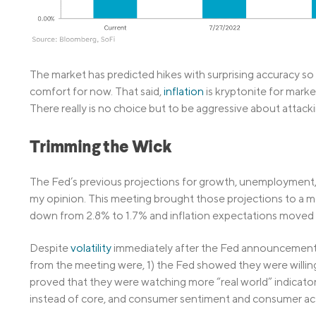
The market has predicted hikes with surprising accuracy so 
comfort for now. That said,
inflation
is kryptonite for marke
There really is no choice but to be aggressive about attack
Trimming the Wick
The Fed’s previous projections for growth, unemployment, t
my opinion. This meeting brought those projections to a 
down from 2.8% to 1.7% and inflation expectations moved 
Despite
volatility
immediately after the Fed announcement, m
from the meeting were, 1) the Fed showed they were willing 
proved that they were watching more “real world” indicators 
instead of core, and consumer sentiment and consumer acti