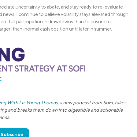
mediate uncertainty to abate, and stay ready to re-evaluate
 news. I continue to believe volatility stays elevated through
vent full participation in drawdowns than to ensure full
larger-than-normal cash position until later in summer.
ting With Liz Young Thomas
, a new podcast from SoFi, takes
ting and breaks them down into digestible and actionable
eces.
& Subscribe