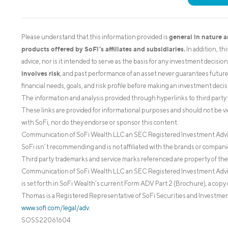
general in nature 
Please understand that this information provided is
products offered by SoFi’s affiliates and subsidiaries.
In addition, th
advice, nor is it intended to serve as the basis for any investment decisi
involves risk
, and past performance of an asset never guarantees future r
financial needs, goals, and risk profile before making an investment decis
The information and analysis provided through hyperlinks to third party 
These links are provided for informational purposes and should not be v
with SoFi, nor do they endorse or sponsor this content.
Communication of SoFi Wealth LLC an SEC Registered Investment Adv
SoFi isn’t recommending and is not affiliated with the brands or companie
Third party trademarks and service marks referenced are property of the
Communication of SoFi Wealth LLC an SEC Registered Investment Adviser
is set forth in SoFi Wealth’s current Form ADV Part 2 (Brochure), a copy 
Thomas is a Registered Representative of SoFi Securities and Investment
www.sofi.com/legal/adv
.
SOSS22061604