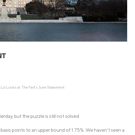
Credit Cards
ns
Everyday Cash Rewards
Card
Essential Card
Unlimited 2% Card
reapproval
Rates
Premium Membership
NT
ity
SoFi Plus
y Loans
 Liz Looks at: The Fed’s June Statement
day, but the puzzle is still not solved.
 basis points to an upper bound of 1.75%. We haven’t seen a