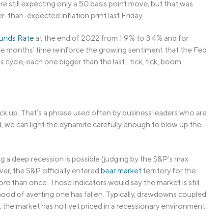
re still expecting only a 50 basis point move, but that was
-than-expected inflation print last Friday.
unds Rate
at the end of 2022 from 1.9% to 3.4% and for
ree months’ time reinforce the growing sentiment that the Fed
 cycle, each one bigger than the last…tick, tick, boom.
ack up. That’s a phrase used often by business leaders who are
ld, we can light the dynamite carefully enough to blow up the
ing a deep recession is possible (judging by the S&P’s max
ver, the S&P officially entered
bear market
territory for the
re than once. Those indicators would say the market is still
hood of averting one has fallen. Typically, drawdowns coupled
the market has not yet priced in a recessionary environment.