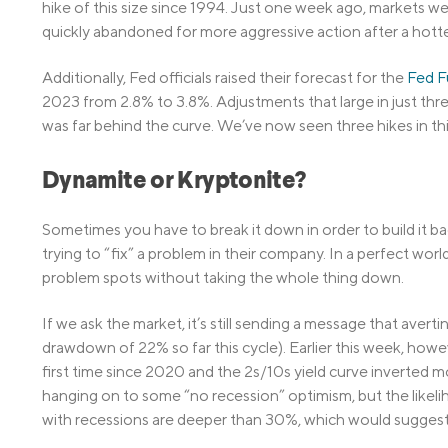
hike of this size since 1994. Just one week ago, markets we
quickly abandoned for more aggressive action after a hotter
Additionally, Fed officials raised their forecast for the
Fed F
2023 from 2.8% to 3.8%. Adjustments that large in just th
was far behind the curve. We’ve now seen three hikes in this
Dynamite or Kryptonite?
Sometimes you have to break it down in order to build it b
trying to “fix” a problem in their company. In a perfect wor
problem spots without taking the whole thing down.
If we ask the market, it’s still sending a message that avert
drawdown of 22% so far this cycle). Earlier this week, howe
first time since 2020 and the 2s/10s yield curve inverted mo
hanging on to some “no recession” optimism, but the likeli
with recessions are deeper than 30%, which would suggest 