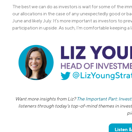
The best we can do as investors is wait for some of the im
our allocations in the case of any unexpectedly good or bad
June and likely July. It’s more important as investors to pre
participation in upside. As such, I’m comfortable keeping a 
Want more insights from Liz?
The Important Part: Inves
listeners through today’s top-of-mind themes in inves
pi
Listen 