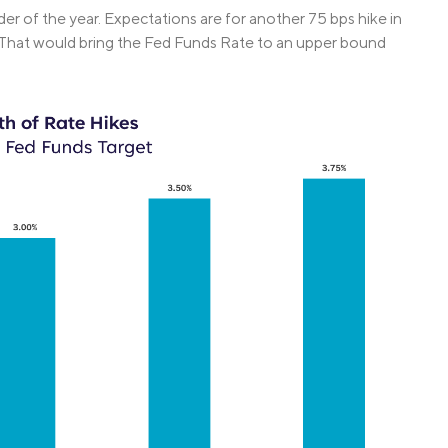
der of the year. Expectations are for another 75 bps hike in
. That would bring the Fed Funds Rate to an upper bound