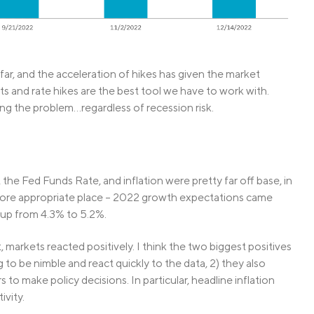
far, and the acceleration of hikes has given the market
ts and rate hikes are the best tool we have to work with.
ing the problem…regardless of recession risk.
he Fed Funds Rate, and inflation were pretty far off base, in
more appropriate place – 2022 growth expectations came
up from 4.3% to 5.2%.
arkets reacted positively. I think the two biggest positives
to be nimble and react quickly to the data, 2) they also
to make policy decisions. In particular, headline inflation
vity.