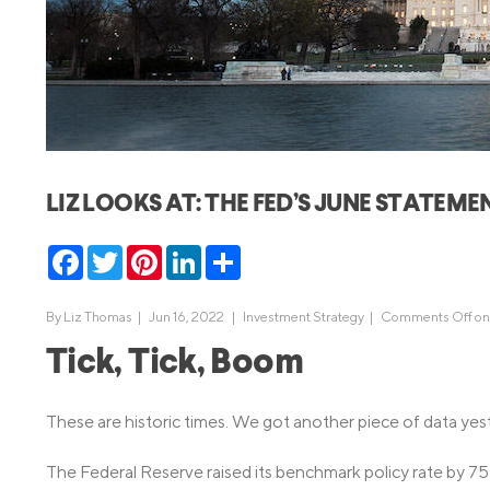
MBA Loans
Jumbo Loa
Health Professions Loans
FHA Loans
Parent Student Loans
VA Loans
Medical and Veterinary Loans
Mortgage P
Dental Loans
Mortgage 
LIZ LOOKS AT: THE FED’S JUNE STATEME
STEM Loans
Home Equ
Facebook
Twitter
Pinterest
LinkedIn
Share
Home Equit
Auto Loan Refinance
HELOC
By
Liz Thomas
|
Jun 16, 2022 |
Investment Strategy
|
Comments Off
on
Tick, Tick, Boom
These are historic times. We got another piece of data yester
The Federal Reserve raised its benchmark policy rate by 75