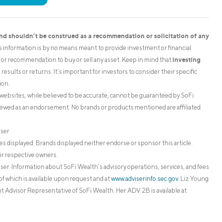
and shouldn’t be construed as a recommendation or solicitation of any
is information is by no means meant to provide investment or financial
investing
on or recommendation to buy or sell any asset. Keep in mind that
esults or returns. It’s important for investors to consider their specific
ion.
websites, while believed to be accurate, cannot be guaranteed by SoFi.
iewed as an endorsement. No brands or products mentioned are affiliated
iser
s displayed. Brands displayed neither endorse or sponsor this article.
ir respective owners.
. Information about SoFi Wealth’s advisory operations, services, and fees
of which is available upon request and at
www.adviserinfo.sec.gov
. Liz Young
 Advisor Representative of SoFi Wealth. Her ADV 2B is available at