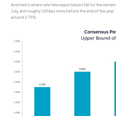
And here’s where rate hike expectations fall for the remain
July, and roughly 125 bps more before the end of the year
around 3.75%.