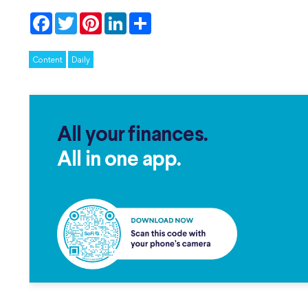
Facebook
Twitter
Pinterest
LinkedIn
Share
Content
Daily
All your finances.
All in one app.