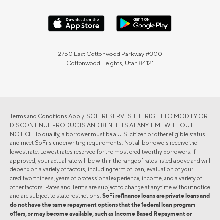
2750 East Cottonwood Parkway #300
Cottonwood Heights, Utah 84121
Terms and Conditions Apply. SOFI RESERVES THE RIGHT TO MODIFY OR
DISCONTINUE PRODUCTS AND BENEFITS AT ANY TIME WITHOUT
NOTICE. To qualify, a borrower must be a U.S. citizen or other eligible status
and meet SoFi's underwriting requirements. Not all borrowers receive the
lowest rate. Lowest rates reserved for the most creditworthy borrowers. If
approved, your actual rate will be within the range of rates listed above and will
depend on a variety of factors, including term of loan, evaluation of your
creditworthiness, years of professional experience, income, and a variety of
other factors. Rates and Terms are subject to change at anytime without notice
and are subject to state restrictions.
SoFi refinance loans are private loans and
do not have the same repayment options that the federal loan program
offers, or may become available, such as Income Based Repayment or