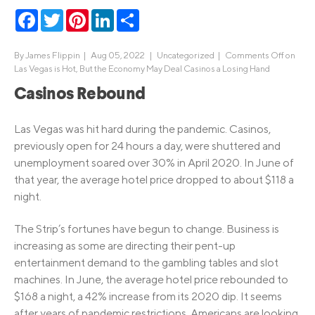
Facebook
Twitter
Pinterest
LinkedIn
Share
By
James Flippin
|
Aug 05, 2022 |
Uncategorized
|
Comments Off
on
Las Vegas is Hot, But the Economy May Deal Casinos a Losing Hand
Casinos Rebound
Las Vegas was hit hard during the pandemic. Casinos,
previously open for 24 hours a day, were shuttered and
unemployment soared over 30% in April 2020. In June of
that year, the average hotel price dropped to about $118 a
night.
The Strip’s fortunes have begun to change. Business is
increasing as some are directing their pent-up
entertainment demand to the gambling tables and slot
machines. In June, the average hotel price rebounded to
$168 a night, a 42% increase from its 2020 dip. It seems
after years of pandemic restrictions, Americans are looking