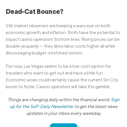
Dead-Cat Bounce?
Still, market observers are keeping a wary eye on both
economic growth and inflation. Both have the potential to
impact casino operators’ bottom lines. Rising prices can be
double-jeopardy — they drive labor costs higher all while
discouraging budget-stretched visitors.
For now, Las Vegas seems to be a low-cost option for
travelers who want to get out and have a little fun.
Economic woes could certainly cause the current Sin City
boom to fizzle. Casino operators will take the gamble.
Things are changing daily within the financial world.
Sign
up for the SoFi Daily Newsletter
to get the latest news
updates in your inbox every weekday.