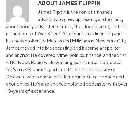
ABOUT JAMES FLIPPIN
James Flippin is the son of a financial
advisor who grew up hearing and learning
about bond yields, interest rates, the stock market, and the
ins and outs of Wall Street. After stints as a licensing and
business broker for Marcus and Millichap in New York City,
James moved into broadcasting and became a reporter
and anchor. He covered crime, politics, finance, and tech at
NBC News Radio while working part-time as a producer
for SiriusXM. James graduated from the University of
Delaware with a bachelor’s degree in political science and
economics. He's also an accomplished podcaster with over
10-years of experience.