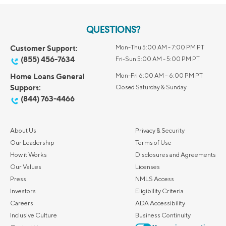
QUESTIONS?
Customer Support:
Mon-Thu 5:00 AM - 7:00 PM PT
(855) 456-7634
Fri-Sun 5:00 AM - 5:00 PM PT
Home Loans General
Mon-Fri 6:00 AM – 6:00 PM PT
Support:
Closed Saturday & Sunday
(844) 763-4466
About Us
Privacy & Security
Our Leadership
Terms of Use
How it Works
Disclosures and Agreements
Our Values
Licenses
Press
NMLS Access
Investors
Eligibility Criteria
Careers
ADA Accessibility
Inclusive Culture
Business Continuity