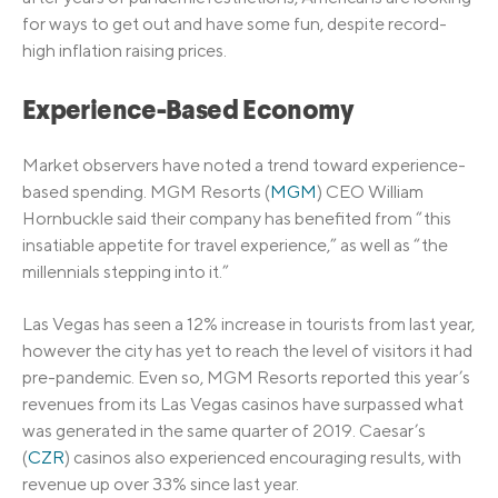
for ways to get out and have some fun, despite record-
high inflation raising prices.
Experience-Based Economy
Market observers have noted a trend toward experience-
based spending. MGM Resorts (
MGM
) CEO William
Hornbuckle said their company has benefited from “this
insatiable appetite for travel experience,” as well as “the
millennials stepping into it.”
Las Vegas has seen a 12% increase in tourists from last year,
however the city has yet to reach the level of visitors it had
pre-pandemic. Even so, MGM Resorts reported this year’s
revenues from its Las Vegas casinos have surpassed what
was generated in the same quarter of 2019. Caesar’s
(
CZR
) casinos also experienced encouraging results, with
revenue up over 33% since last year.