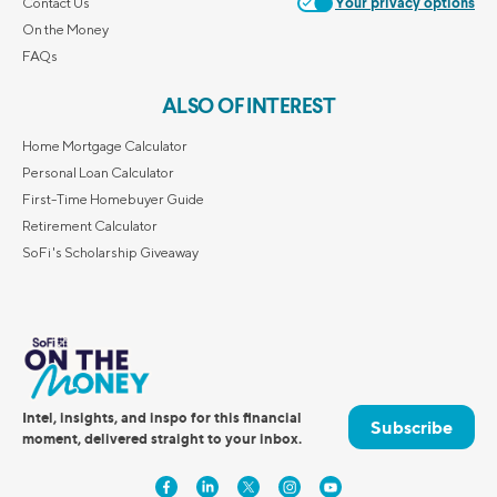
Contact Us
Your privacy options
On the Money
FAQs
ALSO OF INTEREST
Home Mortgage Calculator
Personal Loan Calculator
First-Time Homebuyer Guide
Retirement Calculator
SoFi's Scholarship Giveaway
Intel, insights, and inspo for this financial
Subscribe
moment, delivered straight to your inbox.