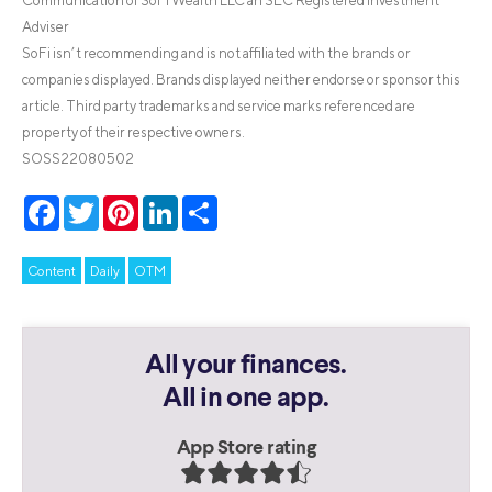
Communication of SoFi Wealth LLC an SEC Registered Investment
Adviser
SoFi isn’t recommending and is not affiliated with the brands or
companies displayed. Brands displayed neither endorse or sponsor this
article. Third party trademarks and service marks referenced are
property of their respective owners.
SOSS22080502
Facebook
Twitter
Pinterest
LinkedIn
Share
Content
Daily
OTM
All your finances.
All in one app.
App Store rating