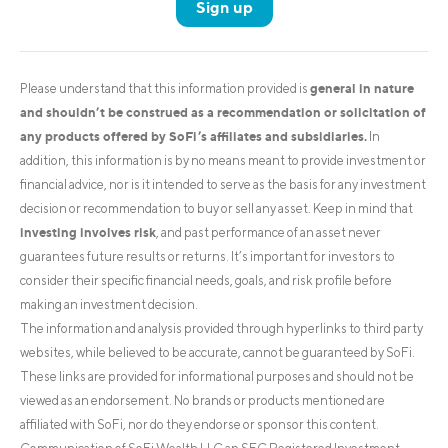
Sign up
general in nature
Please understand that this information provided is
and shouldn’t be construed as a recommendation or solicitation of
any products offered by SoFi’s affiliates and subsidiaries.
In
addition, this information is by no means meant to provide investment or
financial advice, nor is it intended to serve as the basis for any investment
decision or recommendation to buy or sell any asset. Keep in mind that
investing involves risk
, and past performance of an asset never
guarantees future results or returns. It’s important for investors to
consider their specific financial needs, goals, and risk profile before
making an investment decision.
The information and analysis provided through hyperlinks to third party
websites, while believed to be accurate, cannot be guaranteed by SoFi.
These links are provided for informational purposes and should not be
viewed as an endorsement. No brands or products mentioned are
affiliated with SoFi, nor do they endorse or sponsor this content.