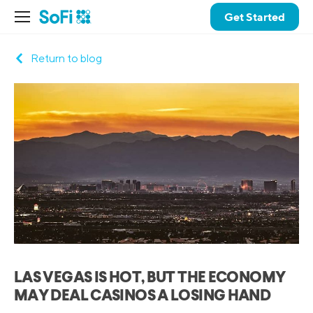
Get Started
Return to blog
LAS VEGAS IS HOT, BUT THE ECONOMY
MAY DEAL CASINOS A LOSING HAND