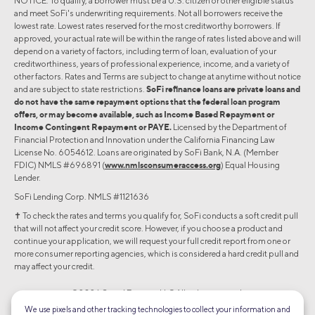
NOTICE. To qualify, a borrower must be a U.S. citizen or other eligible status
and meet SoFi's underwriting requirements. Not all borrowers receive the
lowest rate. Lowest rates reserved for the most creditworthy borrowers. If
approved, your actual rate will be within the range of rates listed above and will
depend on a variety of factors, including term of loan, evaluation of your
creditworthiness, years of professional experience, income, and a variety of
other factors. Rates and Terms are subject to change at anytime without notice
and are subject to state restrictions.
SoFi refinance loans are private loans and
do not have the same repayment options that the federal loan program
offers, or may become available, such as Income Based Repayment or
Income Contingent Repayment or PAYE.
Licensed by the Department of
Financial Protection and Innovation under the California Financing Law
License No. 6054612. Loans are originated by SoFi Bank, N.A. (Member
FDIC) NMLS #696891 (
www.nmlsconsumeraccess.org
) Equal Housing
Lender.
SoFi Lending Corp. NMLS #1121636
✝︎ To check the rates and terms you qualify for, SoFi conducts a soft credit pull
that will not affect your credit score. However, if you choose a product and
continue your application, we will request your full credit report from one or
more consumer reporting agencies, which is considered a hard credit pull and
may affect your credit.
©2026 Social Finance, LLC All rights reserved.
We use pixels and other tracking technologies to collect your information and