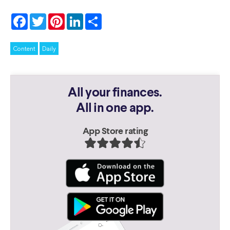
Facebook
Twitter
Pinterest
LinkedIn
Share
Content
Daily
All your finances.
All in one app.
App Store rating