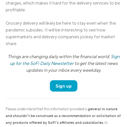
charges, which makes it hard for the delivery services to be
profitable.
Grocery delivery will likely be here to stay even when the
pandemic subsides. It will be interesting to see how
supermarkets and delivery companies jockey for market
share.
Things are changing daily within the financial world.
Sign
up for the SoFi Daily Newsletter
to get the latest news
updates in your inbox every weekday.
Sign up
general in nature
Please understand that this information provided is
and shouldn’t be construed as a recommendation or solicitation of
any products offered by SoFi’s affiliates and subsidiaries.
In