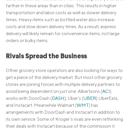
farther in these areas than in cities. This results in higher
transportation and labor costs as well as slower delivery
times. Heavy items such as bottled water also increase
costs and slow down delivery times. As a result, express
delivery will likely remain for convenience items, not large
orders or bulky items.
Rivals Spread the Business
Other grocery store operators are also looking for ways to
get a piece of the delivery market. But most other grocery
stores are joining forces with multiple delivery partners to
avoid being dependent on just one. Albertsons (
ACI
)
works with DoorDash (
DASH
), Uber’s (
UBER
) UberEats,
and Instacart. Meanwhile Walmart (
WMT
) has
arrangements with DoorDash and Instacart in addition to
its own service. Some of Kroger’s rivals are even rethinking
their deals with Instacart because of the commission it