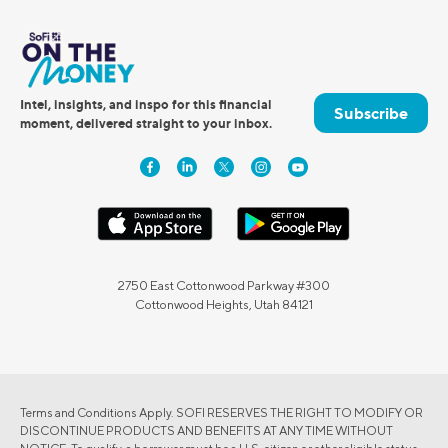
Intel, insights, and inspo for this financial
Subscribe
moment, delivered straight to your inbox.
2750 East Cottonwood Parkway #300
Cottonwood Heights, Utah 84121
Terms and Conditions Apply. SOFI RESERVES THE RIGHT TO MODIFY OR
DISCONTINUE PRODUCTS AND BENEFITS AT ANY TIME WITHOUT