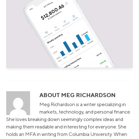
ABOUT MEG RICHARDSON
Meg Richardson is a writer specializing in
markets, technology, and personal finance.
She loves breaking down seemingly complex ideas and
making them readable and interesting for everyone. She
holds an MFA in writing from Columbia University. When