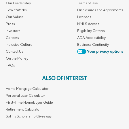
Our Leadership
Terms of Use
How it Works
Disclosures and Agreements
Our Values
Licenses
Press
NMLS Access
Investors
Eligibility Criteria
Careers
ADA Accessibility
Inclusive Culture
Business Continuity
Contact Us
Your privacy options
On the Money
FAQs
ALSO OF INTEREST
Home Mortgage Calculator
Personal Loan Calculator
First-Time Homebuyer Guide
Retirement Calculator
SoFi's Scholarship Giveaway