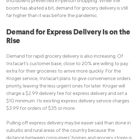
shutdowns prevented in-person shopping. While the
boom has abated a bit, demand for grocery delivery is still
far higher than it was before the pandemic.
Demand for Express Delivery Is on the
Rise
Demand for rapid grocery delivery is also increasing. Of
Instacart’s customer base, close to 20% are willing to pay
extra for their groceries to arrive more quickly. For the
Kroger service, Instacart plans to give convenience orders
priority, leaving the less urgent ones for later. Kroger will
charge a $2.99 delivery fee for express delivery and set a
$10 minimum. Its existing express delivery service charges
$3.99 for orders of $35 or more.
Pulling off express delivery may be easier said than done in
suburbs and rural areas of the country because the
distance between consumers’ homes and grocery stores is