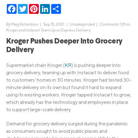
Facebook
Twitter
Pinterest
LinkedIn
Share
By
Meg Richardson
|
Sep 15, 2021 |
Uncategorized
|
Comments Off
on
Kroger and Instacart Team Up on Express Delivery
Kroger Pushes Deeper Into Grocery
Delivery
Supermarket chain Kroger (
KR
) is pushing deeper into
grocery delivery, teaming up with Instacart to deliver food
to customers’ homes in 30 minutes. Kroger had tested 30-
minute delivery on its own but found it hard to expand
using its existing workers. Kroger tapped Instacart to grow,
which already has the technology and employees in place
to support large-scale delivery.
Demand for grocery delivery surged during the pandemic
as consumers sought to avoid public places and