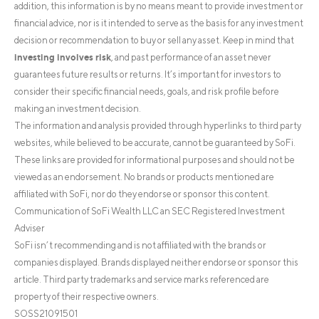
addition, this information is by no means meant to provide investment or
financial advice, nor is it intended to serve as the basis for any investment
decision or recommendation to buy or sell any asset. Keep in mind that
investing involves risk
, and past performance of an asset never
guarantees future results or returns. It’s important for investors to
consider their specific financial needs, goals, and risk profile before
making an investment decision.
The information and analysis provided through hyperlinks to third party
websites, while believed to be accurate, cannot be guaranteed by SoFi.
These links are provided for informational purposes and should not be
viewed as an endorsement. No brands or products mentioned are
affiliated with SoFi, nor do they endorse or sponsor this content.
Communication of SoFi Wealth LLC an SEC Registered Investment
Adviser
SoFi isn’t recommending and is not affiliated with the brands or
companies displayed. Brands displayed neither endorse or sponsor this
article. Third party trademarks and service marks referenced are
property of their respective owners.
SOSS21091501