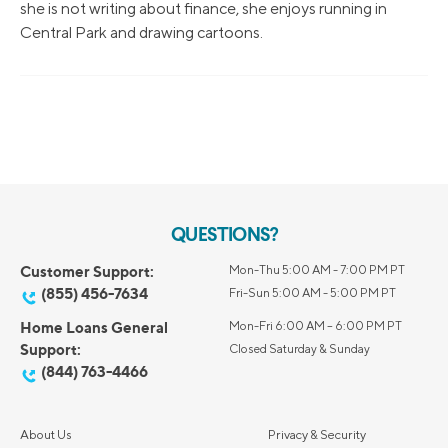
she is not writing about finance, she enjoys running in
Central Park and drawing cartoons.
QUESTIONS?
Customer Support:
Mon-Thu 5:00 AM - 7:00 PM PT
(855) 456-7634
Fri-Sun 5:00 AM - 5:00 PM PT
Home Loans General
Mon-Fri 6:00 AM – 6:00 PM PT
Support:
Closed Saturday & Sunday
(844) 763-4466
About Us
Privacy & Security