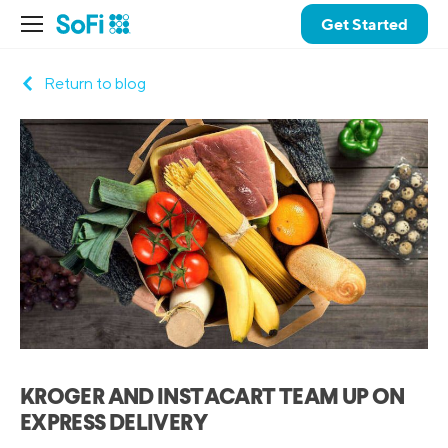
Get Started
Return to blog
KROGER AND INSTACART TEAM UP ON
EXPRESS DELIVERY