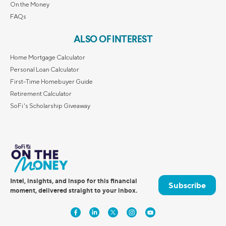
On the Money
FAQs
ALSO OF INTEREST
Home Mortgage Calculator
Personal Loan Calculator
First-Time Homebuyer Guide
Retirement Calculator
SoFi's Scholarship Giveaway
Intel, insights, and inspo for this financial
Subscribe
moment, delivered straight to your inbox.