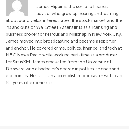
James Flippin is the son of a financial
advisor who grew up hearing and learning
about bond yields, interest rates, the stock market, and the
ins and outs of Wall Street. After stints as a licensing and
business broker for Marcus and Millichap in New York City,
James moved into broadcasting and became a reporter
and anchor. He covered crime, politics, finance, and tech at
NBC News Radio while working part-time as a producer
for SiriusXM. James graduated from the University of
Delaware with a bachelor’s degree in political science and
economics. He's also an accomplished podcaster with over
10-years of experience.