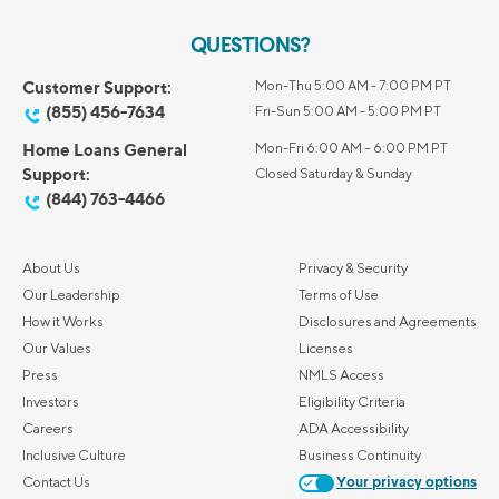
QUESTIONS?
Customer Support:
Mon-Thu 5:00 AM - 7:00 PM PT
(855) 456-7634
Fri-Sun 5:00 AM - 5:00 PM PT
Home Loans General
Mon-Fri 6:00 AM – 6:00 PM PT
Support:
Closed Saturday & Sunday
(844) 763-4466
About Us
Privacy & Security
Our Leadership
Terms of Use
How it Works
Disclosures and Agreements
Our Values
Licenses
Press
NMLS Access
Investors
Eligibility Criteria
Careers
ADA Accessibility
Inclusive Culture
Business Continuity
Contact Us
Your privacy options