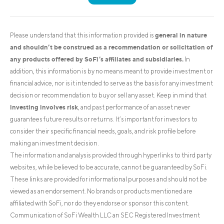
general in nature
Please understand that this information provided is
and shouldn’t be construed as a recommendation or solicitation of
any products offered by SoFi’s affiliates and subsidiaries.
In
addition, this information is by no means meant to provide investment or
financial advice, nor is it intended to serve as the basis for any investment
decision or recommendation to buy or sell any asset. Keep in mind that
investing involves risk
, and past performance of an asset never
guarantees future results or returns. It’s important for investors to
consider their specific financial needs, goals, and risk profile before
making an investment decision.
The information and analysis provided through hyperlinks to third party
websites, while believed to be accurate, cannot be guaranteed by SoFi.
These links are provided for informational purposes and should not be
viewed as an endorsement. No brands or products mentioned are
affiliated with SoFi, nor do they endorse or sponsor this content.
Communication of SoFi Wealth LLC an SEC Registered Investment