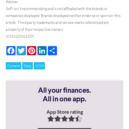
Adviser
SoFi isn’t recommending and is not affiliated with the brands or
companies displayed. Brands displayed neither endorse or sponsor this
article. Third party trademarks and service marks referenced are
property of their respective owners.
SOSS22062201
Facebook
Twitter
Pinterest
LinkedIn
Share
Content
Daily
OTM
All your finances.
All in one app.
App Store rating