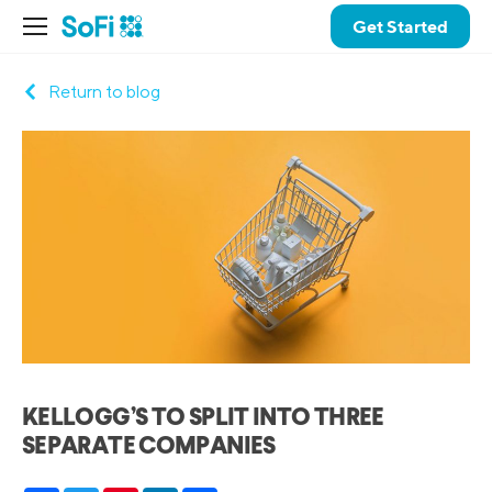
Get Started
Return to blog
KELLOGG’S TO SPLIT INTO THREE
SEPARATE COMPANIES