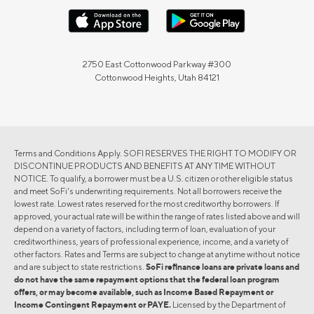
2750 East Cottonwood Parkway #300
Cottonwood Heights, Utah 84121
Terms and Conditions Apply. SOFI RESERVES THE RIGHT TO MODIFY OR
DISCONTINUE PRODUCTS AND BENEFITS AT ANY TIME WITHOUT
NOTICE. To qualify, a borrower must be a U.S. citizen or other eligible status
and meet SoFi's underwriting requirements. Not all borrowers receive the
lowest rate. Lowest rates reserved for the most creditworthy borrowers. If
approved, your actual rate will be within the range of rates listed above and will
depend on a variety of factors, including term of loan, evaluation of your
creditworthiness, years of professional experience, income, and a variety of
other factors. Rates and Terms are subject to change at anytime without notice
and are subject to state restrictions.
SoFi refinance loans are private loans and
do not have the same repayment options that the federal loan program
offers, or may become available, such as Income Based Repayment or
Income Contingent Repayment or PAYE.
Licensed by the Department of