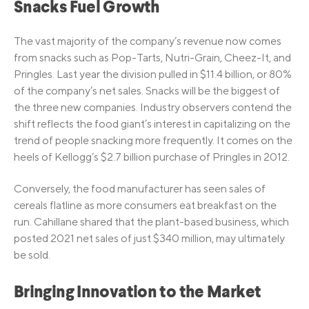
Snacks Fuel Growth
The vast majority of the company’s revenue now comes
from snacks such as Pop-Tarts, Nutri-Grain, Cheez-It, and
Pringles. Last year the division pulled in $11.4 billion, or 80%
of the company’s net sales. Snacks will be the biggest of
the three new companies. Industry observers contend the
shift reflects the food giant’s interest in capitalizing on the
trend of people snacking more frequently. It comes on the
heels of Kellogg’s $2.7 billion purchase of Pringles in 2012.
Conversely, the food manufacturer has seen sales of
cereals flatline as more consumers eat breakfast on the
run. Cahillane shared that the plant-based business, which
posted 2021 net sales of just $340 million, may ultimately
be sold.
Bringing Innovation to the Market