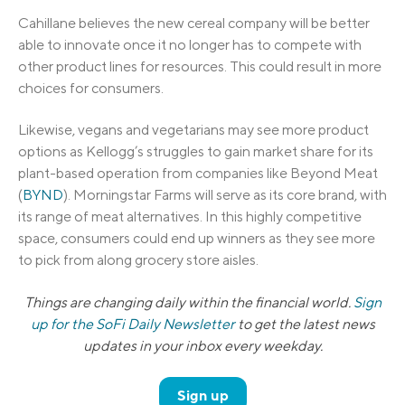
Cahillane believes the new cereal company will be better
able to innovate once it no longer has to compete with
other product lines for resources. This could result in more
choices for consumers.
Likewise, vegans and vegetarians may see more product
options as Kellogg’s struggles to gain market share for its
plant-based operation from companies like Beyond Meat
(
BYND
). Morningstar Farms will serve as its core brand, with
its range of meat alternatives. In this highly competitive
space, consumers could end up winners as they see more
to pick from along grocery store aisles.
Things are changing daily within the financial world.
Sign
up for the SoFi Daily Newsletter
to get the latest news
updates in your inbox every weekday.
Sign up