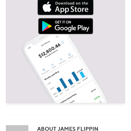
ABOUT JAMES FLIPPIN