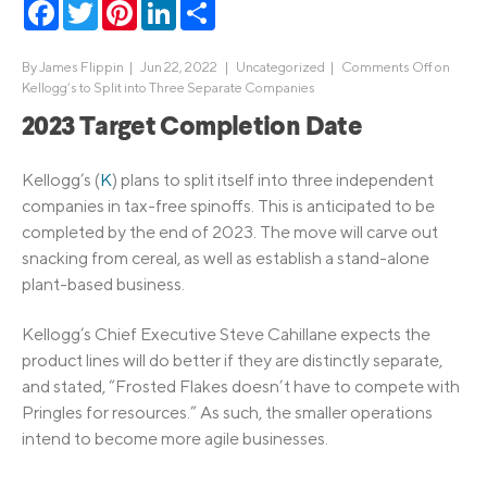
Facebook
Twitter
Pinterest
LinkedIn
Share
By
James Flippin
|
Jun 22, 2022 |
Uncategorized
|
Comments Off
on
Kellogg’s to Split into Three Separate Companies
2023 Target Completion Date
Kellogg’s (
K
) plans to split itself into three independent
companies in tax-free spinoffs. This is anticipated to be
completed by the end of 2023. The move will carve out
snacking from cereal, as well as establish a stand-alone
plant-based business.
Kellogg’s Chief Executive Steve Cahillane expects the
product lines will do better if they are distinctly separate,
and stated, “Frosted Flakes doesn’t have to compete with
Pringles for resources.” As such, the smaller operations
intend to become more agile businesses.